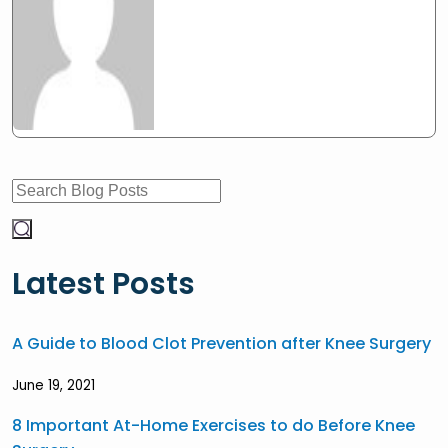
Latest Posts
A Guide to Blood Clot Prevention after Knee Surgery
June 19, 2021
8 Important At-Home Exercises to do Before Knee