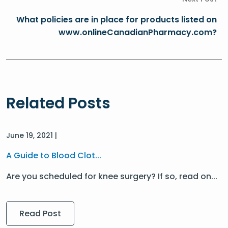
What policies are in place for products listed on
www.onlineCanadianPharmacy.com?
Related Posts
June 19, 2021 |
A Guide to Blood Clot...
Are you scheduled for knee surgery? If so, read on...
Read Post