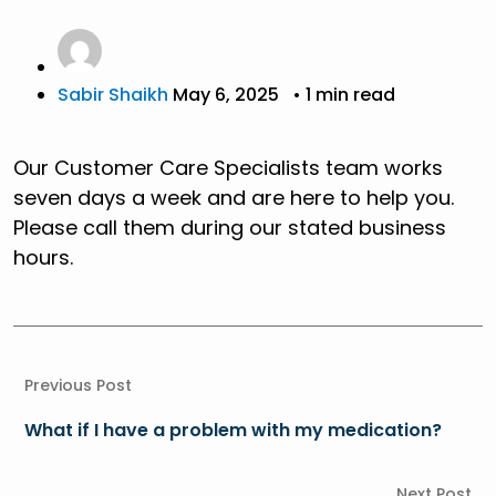
Sabir Shaikh
May 6, 2025
• 1 min read
Our Customer Care Specialists team works
seven days a week and are here to help you.
Please call them during our stated business
hours.
Previous Post
What if I have a problem with my medication?
Next Post