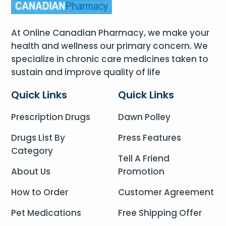
At Online Canadian Pharmacy, we make your
health and wellness our primary concern. We
specialize in chronic care medicines taken to
sustain and improve quality of life
Quick Links
Quick Links
Prescription Drugs
Dawn Polley
Drugs List By
Press Features
Category
Tell A Friend
About Us
Promotion
How to Order
Customer Agreement
Pet Medications
Free Shipping Offer