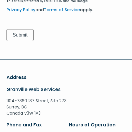
This site is protected by reCAPTCHA and the Google.
Privacy Policy
and
Terms of Service
apply.
Address
Granville Web Services
1104-7360 137 Street, Site 273
Surrey, BC
Canada V3W 1A3
Phone and Fax
Hours of Operation