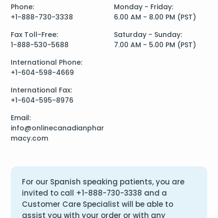
Phone:
Monday - Friday:
+1-888-730-3338
6.00 AM - 8.00 PM (PST)
Fax Toll-Free:
Saturday - Sunday:
1-888-530-5688
7.00 AM - 5.00 PM (PST)
International Phone:
+1-604-598-4669
International Fax:
+1-604-595-8976
Email:
info@onlinecanadianphar
macy.com
For our Spanish speaking patients, you are
invited to call
+1-888-730-3338
and a
Customer Care Specialist will be able to
assist you with your order or with any