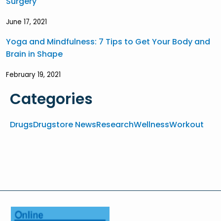
Surgery
June 17, 2021
Yoga and Mindfulness: 7 Tips to Get Your Body and
Brain in Shape
February 19, 2021
Categories
Drugs
Drugstore News
Research
Wellness
Workout