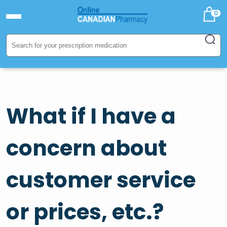
0
What if I have a
concern about
customer service
or prices, etc.?