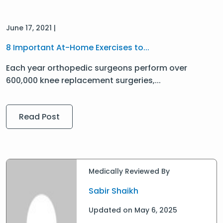
June 17, 2021 |
8 Important At-Home Exercises to...
Each year orthopedic surgeons perform over
600,000 knee replacement surgeries,...
Read Post
Medically Reviewed By
Sabir Shaikh
Updated on May 6, 2025