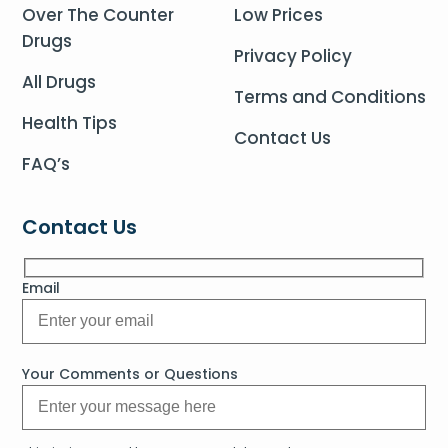
Over The Counter
Low Prices
Drugs
Privacy Policy
All Drugs
Terms and Conditions
Health Tips
Contact Us
FAQ’s
Contact Us
Email
Your Comments or Questions