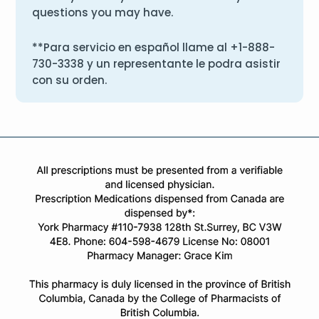
questions you may have.
**Para servicio en español llame al
+1-888-
730-3338
y un representante le podra asistir
con su orden.