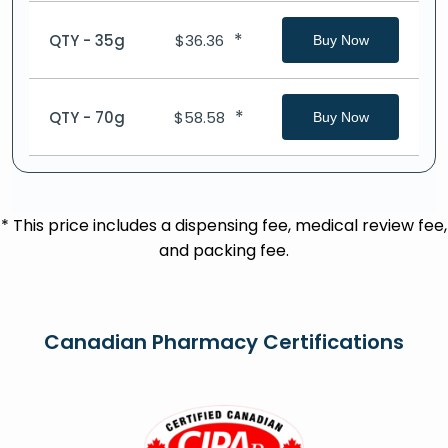
*
QTY - 35g
$
36.36
Buy Now
*
QTY - 70g
$
58.58
Buy Now
* This price includes a dispensing fee, medical review fee,
and packing fee.
Canadian Pharmacy Certifications