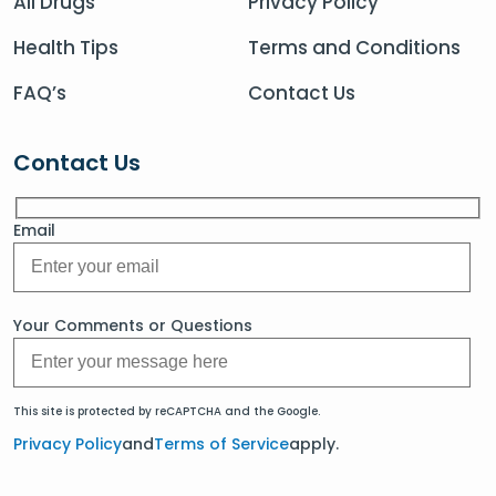
All Drugs
Privacy Policy
Health Tips
Terms and Conditions
FAQ’s
Contact Us
Contact Us
Email
Your Comments or Questions
This site is protected by reCAPTCHA and the Google.
Privacy Policy
and
Terms of Service
apply.