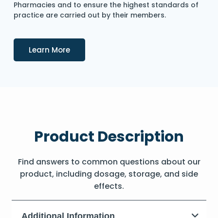
Pharmacies and to ensure the highest standards of
practice are carried out by their members.
Details
Learn More
Product Description
Find answers to common questions about our
product, including dosage, storage, and side
effects.
Additional Information