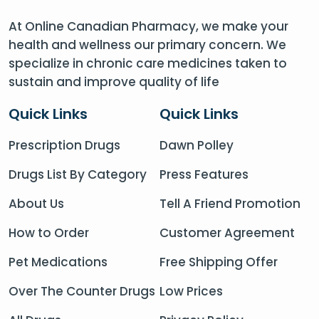
At Online Canadian Pharmacy, we make your
health and wellness our primary concern. We
specialize in chronic care medicines taken to
sustain and improve quality of life
Quick Links
Quick Links
Prescription Drugs
Dawn Polley
Drugs List By Category
Press Features
About Us
Tell A Friend Promotion
How to Order
Customer Agreement
Pet Medications
Free Shipping Offer
Over The Counter Drugs
Low Prices