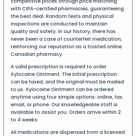
competitive prices through price matching
with CIPA-certified pharmacies, guaranteeing
the best deal. Random tests and physical
inspections are conducted to maintain
quality and safety. In our history, there has
never been a case of counterfeit medication,
reinforcing our reputation as a trusted online
Canadian pharmacy.
A valid prescription is required to order
Xylocaine Ointment. The initial prescription
can be faxed, and the original must be mailed
to us. Xylocaine Ointment can be ordered
anytime using four simple options: online, fax,
email, or phone. Our knowledgeable staff is
available to assist you. Orders arrive within 2
to 4 weeks.
All medications are dispensed from a licensed