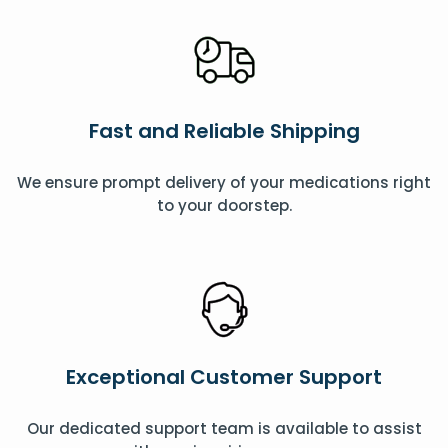
Fast and Reliable Shipping
We ensure prompt delivery of your medications right
to your doorstep.
Exceptional Customer Support
Our dedicated support team is available to assist