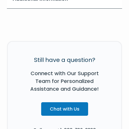
Still have a question?
Connect with Our Support
Team for Personalized
Assistance and Guidance!
Chat with Us