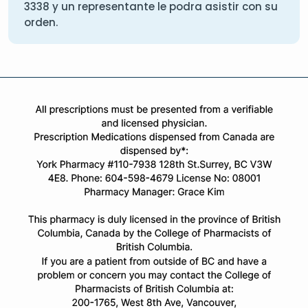
3338
y un representante le podra asistir con su
orden.