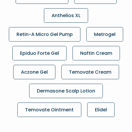
Anthelios XL
Retin-A Micro Gel Pump
Metrogel
Epiduo Forte Gel
Naftin Cream
Aczone Gel
Temovate Cream
Dermasone Scalp Lotion
Temovate Ointment
Elidel