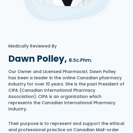
Medically Reviewed By
Dawn Polley,
B.Sc.Phm.
Our Owner and Licensed Pharmacist; Dawn Polley
has been a leader in the online Canadian pharmacy
industry for over 10 years. She is the past President of
CIPA (Canadian International Pharmacy
Association). CIPA is an organization which
represents the Canadian International Pharmacy
Industry.
Their purpose is to represent and support the ethical
and professional practice on Canadian Mail-order