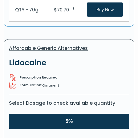
*
QTY - 70g
$
70.70
Buy Now
Affordable Generic Alternatives
Lidocaine
Prescription Required
Formulation:
Ointment
Select Dosage to check available quantity
5%