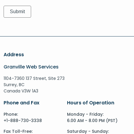
Address
Granville Web Services
1104-7360 137 Street, Site 273
Surrey, BC
Canada V3W 1A3
Phone and Fax
Hours of Operation
Phone:
Monday - Friday:
+1-888-730-3338
6.00 AM - 8.00 PM (PST)
Fax Toll-Free:
Saturday - Sunday: