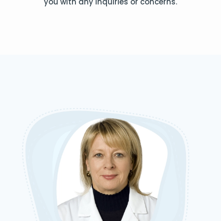
you with any inquiries or concerns.