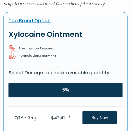
ship from our certified Canadian pharmacy.
Top Brand Option
Xylocaine Ointment
Prescription Required
Formulation:
Ointment
Select Dosage to check available quantity
5%
*
QTY - 35g
$
42.42
Buy Now