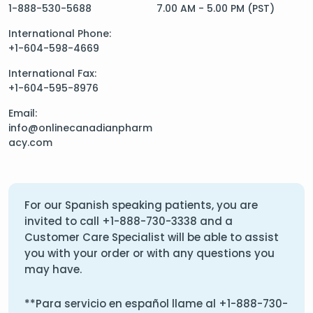
1-888-530-5688
7.00 AM - 5.00 PM (PST)
International Phone:
+1-604-598-4669
International Fax:
+1-604-595-8976
Email:
info@onlinecanadianpharm
acy.com
For our Spanish speaking patients, you are
invited to call
+1-888-730-3338
and a
Customer Care Specialist will be able to assist
you with your order or with any questions you
may have.
**Para servicio en español llame al
+1-888-730-