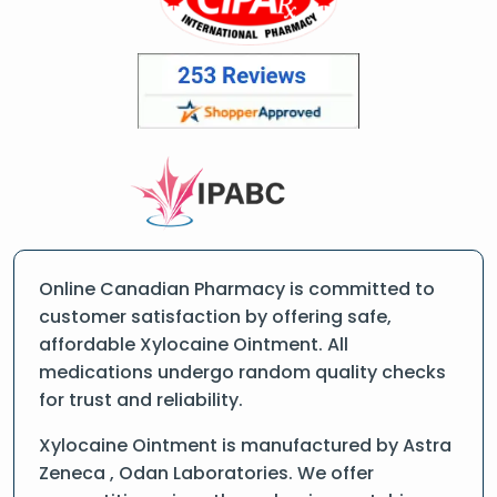
Online Canadian Pharmacy is committed to
customer satisfaction by offering safe,
affordable Xylocaine Ointment. All
medications undergo random quality checks
for trust and reliability.
Xylocaine Ointment is manufactured by Astra
Zeneca , Odan Laboratories. We offer