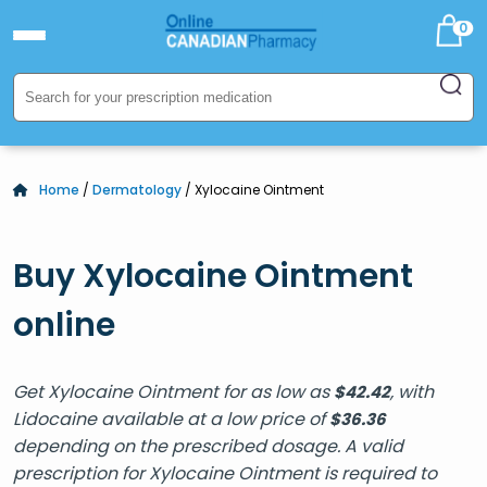
0
Home
/
Dermatology
/ Xylocaine Ointment
Buy Xylocaine Ointment
online
Get Xylocaine Ointment for as low as
, with
$
42.42
Lidocaine available at a low price of
$
36.36
depending on the prescribed dosage. A valid
prescription for Xylocaine Ointment is required to