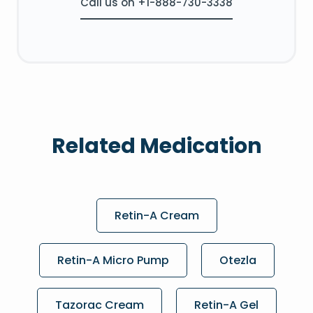
Call us on +1-888-730-3338
Related Medication
Retin-A Cream
Retin-A Micro Pump
Otezla
Tazorac Cream
Retin-A Gel