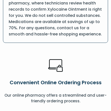
pharmacy, where technicians review health
records to confirm Xylocaine Ointment is right
for you. We do not sell controlled substances.
Medications are available at savings of up to
70%. For any questions, contact us for a
smooth and hassle-free shopping experience.
Convenient Online Ordering Process
Our online pharmacy offers a streamlined and user-
friendly ordering process.