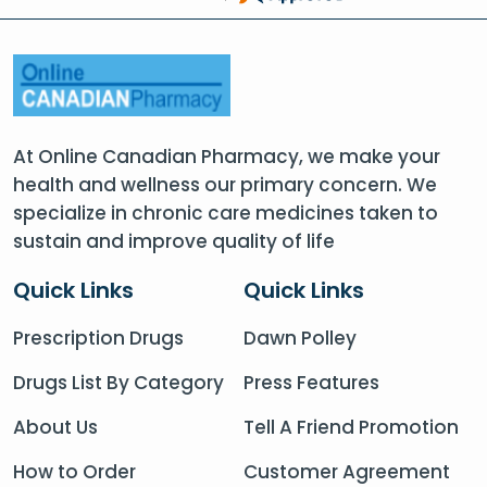
At Online Canadian Pharmacy, we make your
health and wellness our primary concern. We
specialize in chronic care medicines taken to
sustain and improve quality of life
Quick Links
Quick Links
Prescription Drugs
Dawn Polley
Drugs List By Category
Press Features
About Us
Tell A Friend Promotion
How to Order
Customer Agreement