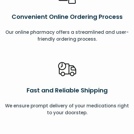
Convenient Online Ordering Process
Our online pharmacy offers a streamlined and user-
friendly ordering process.
Fast and Reliable Shipping
We ensure prompt delivery of your medications right
to your doorstep.