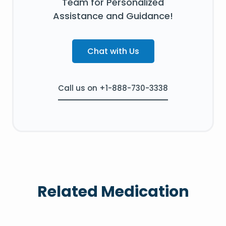
Team for Personalized
Assistance and Guidance!
Chat with Us
Call us on +1-888-730-3338
Related Medication