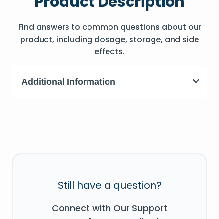
Product Description
Find answers to common questions about our
product, including dosage, storage, and side
effects.
Additional Information
Still have a question?
Connect with Our Support