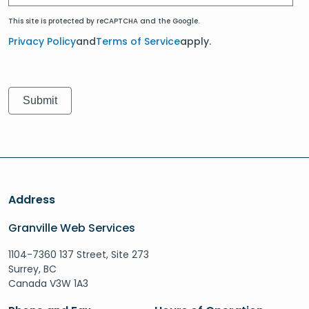
This site is protected by reCAPTCHA and the Google.
Privacy Policy
and
Terms of Service
apply.
Address
Granville Web Services
1104-7360 137 Street, Site 273
Surrey, BC
Canada V3W 1A3