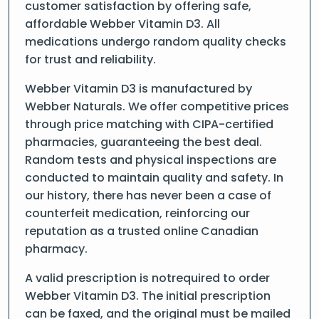
customer satisfaction by offering safe,
affordable Webber Vitamin D3. All
medications undergo random quality checks
for trust and reliability.
Webber Vitamin D3 is manufactured by
Webber Naturals. We offer competitive prices
through price matching with CIPA-certified
pharmacies, guaranteeing the best deal.
Random tests and physical inspections are
conducted to maintain quality and safety. In
our history, there has never been a case of
counterfeit medication, reinforcing our
reputation as a trusted online Canadian
pharmacy.
A valid prescription is notrequired to order
Webber Vitamin D3. The initial prescription
can be faxed, and the original must be mailed