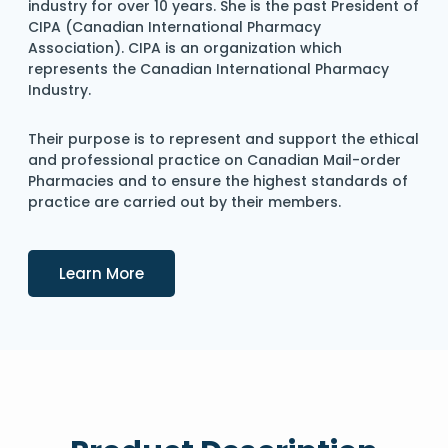
industry for over 10 years. She is the past President of
CIPA (Canadian International Pharmacy
Association). CIPA is an organization which
represents the Canadian International Pharmacy
Industry.
Their purpose is to represent and support the ethical
and professional practice on Canadian Mail-order
Pharmacies and to ensure the highest standards of
practice are carried out by their members.
Details
Learn More