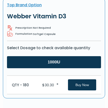
Top Brand Option
Webber Vitamin D3
Prescription Not Required
Formulation:
Softgel Capsule
Select Dosage to check available quantity
1000IU
*
QTY - 180
$
30.30
Buy Now