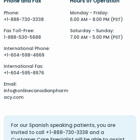
Phone and Fax
Hours of Operation
Phone:
Monday - Friday:
+1-888-730-3338
6.00 AM - 8.00 PM (PST)
Fax Toll-Free:
Saturday - Sunday:
1-888-530-5688
7.00 AM - 5.00 PM (PST)
International Phone:
+1-604-598-4669
International Fax:
+1-604-595-8976
Email:
info@onlinecanadianpharm
acy.com
For our Spanish speaking patients, you are
invited to call
+1-888-730-3338
and a
Customer Care Specialist will be able to assist