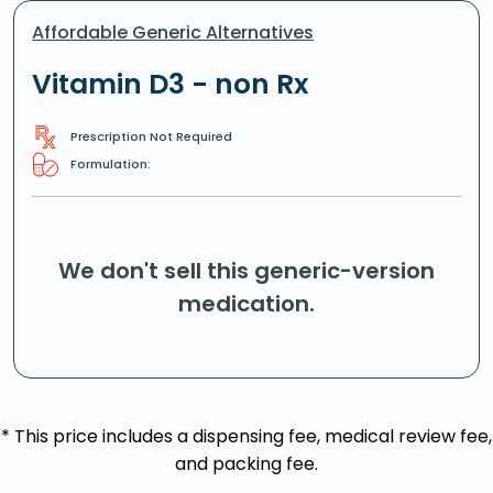
Affordable Generic Alternatives
Vitamin D3 - non Rx
Prescription Not Required
Formulation:
We don't sell this generic-version
medication.
* This price includes a dispensing fee, medical review fee,
and packing fee.