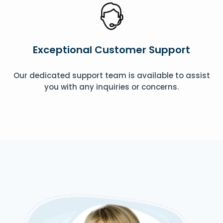
Exceptional Customer Support
Our dedicated support team is available to assist
you with any inquiries or concerns.