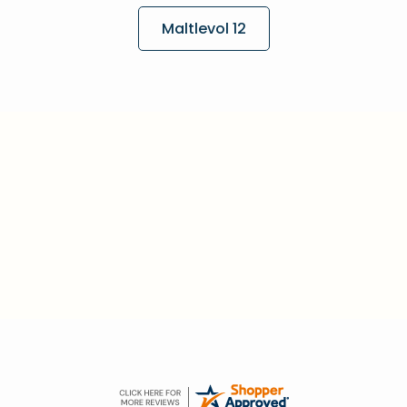
Maltlevol 12