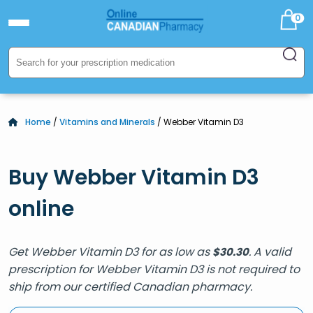
0
Home
/
Vitamins and Minerals
/ Webber Vitamin D3
Buy Webber Vitamin D3
online
Get Webber Vitamin D3 for as low as
. A valid
$
30.30
prescription for Webber Vitamin D3 is not required to
ship from our certified Canadian pharmacy.