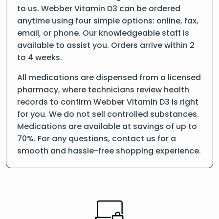
to us. Webber Vitamin D3 can be ordered
anytime using four simple options: online, fax,
email, or phone. Our knowledgeable staff is
available to assist you. Orders arrive within 2
to 4 weeks.
All medications are dispensed from a licensed
pharmacy, where technicians review health
records to confirm Webber Vitamin D3 is right
for you. We do not sell controlled substances.
Medications are available at savings of up to
70%. For any questions, contact us for a
smooth and hassle-free shopping experience.