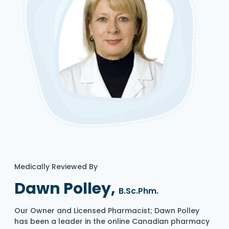
Medically Reviewed By
Dawn Polley,
B.Sc.Phm.
Our Owner and Licensed Pharmacist; Dawn Polley
has been a leader in the online Canadian pharmacy