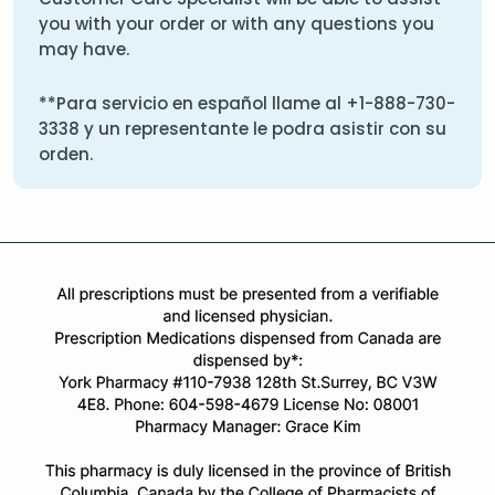
you with your order or with any questions you
may have.
**Para servicio en español llame al
+1-888-730-
3338
y un representante le podra asistir con su
orden.