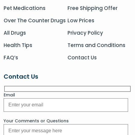
Pet Medications
Free Shipping Offer
Over The Counter Drugs
Low Prices
All Drugs
Privacy Policy
Health Tips
Terms and Conditions
FAQ’s
Contact Us
Contact Us
Email
Your Comments or Questions