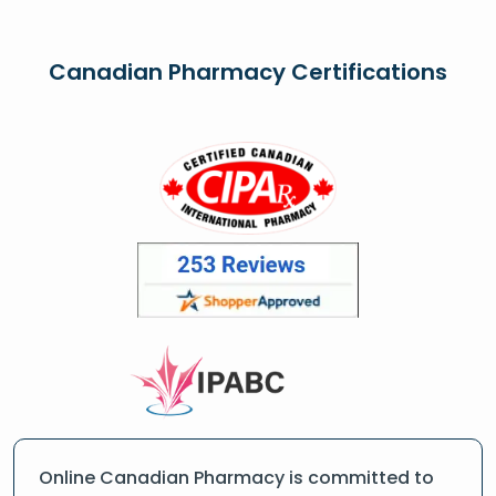
Canadian Pharmacy Certifications
Online Canadian Pharmacy is committed to