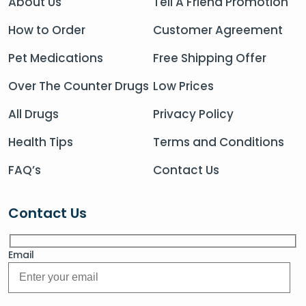
About Us
Tell A Friend Promotion
How to Order
Customer Agreement
Pet Medications
Free Shipping Offer
Over The Counter Drugs
Low Prices
All Drugs
Privacy Policy
Health Tips
Terms and Conditions
FAQ’s
Contact Us
Contact Us
Email