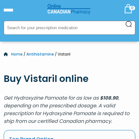
0
Home
/
Antihistamine
/ Vistaril
Buy Vistaril online
Get Hydroxyzine Pamoate for as low as
,
$
108.90
depending on the prescribed dosage. A valid
prescription for Hydroxyzine Pamoate is required to
ship from our certified Canadian pharmacy.