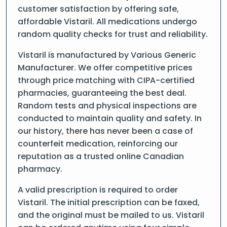
customer satisfaction by offering safe,
affordable Vistaril. All medications undergo
random quality checks for trust and reliability.
Vistaril is manufactured by Various Generic
Manufacturer. We offer competitive prices
through price matching with CIPA-certified
pharmacies, guaranteeing the best deal.
Random tests and physical inspections are
conducted to maintain quality and safety. In
our history, there has never been a case of
counterfeit medication, reinforcing our
reputation as a trusted online Canadian
pharmacy.
A valid prescription is required to order
Vistaril. The initial prescription can be faxed,
and the original must be mailed to us. Vistaril