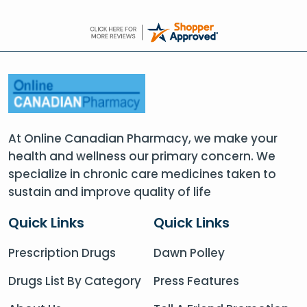
At Online Canadian Pharmacy, we make your
health and wellness our primary concern. We
specialize in chronic care medicines taken to
sustain and improve quality of life
Quick Links
Quick Links
Prescription Drugs
Dawn Polley
Drugs List By Category
Press Features