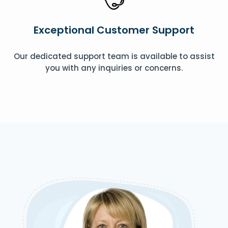
Exceptional Customer Support
Our dedicated support team is available to assist
you with any inquiries or concerns.