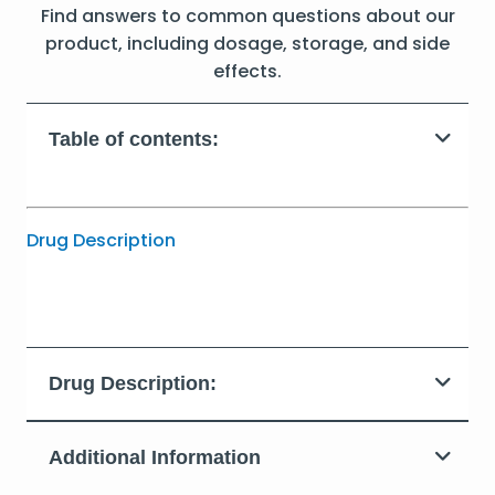
Find answers to common questions about our
product, including dosage, storage, and side
effects.
Table of contents:
Drug Description
Drug Description:
Additional Information