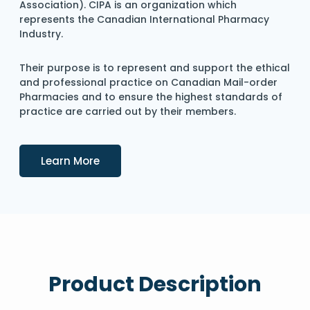
Association). CIPA is an organization which
represents the Canadian International Pharmacy
Industry.
Their purpose is to represent and support the ethical
and professional practice on Canadian Mail-order
Pharmacies and to ensure the highest standards of
practice are carried out by their members.
Details
Learn More
Product Description