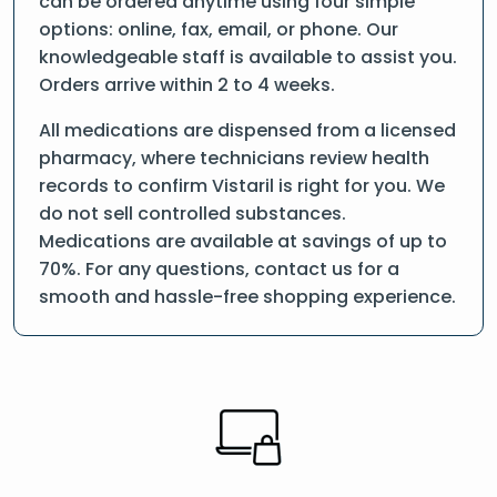
can be ordered anytime using four simple
options: online, fax, email, or phone. Our
knowledgeable staff is available to assist you.
Orders arrive within 2 to 4 weeks.
All medications are dispensed from a licensed
pharmacy, where technicians review health
records to confirm Vistaril is right for you. We
do not sell controlled substances.
Medications are available at savings of up to
70%. For any questions, contact us for a
smooth and hassle-free shopping experience.