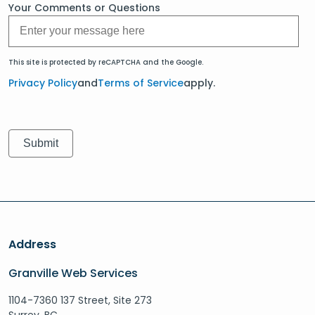
Your Comments or Questions
This site is protected by reCAPTCHA and the Google.
Privacy Policy
and
Terms of Service
apply.
Address
Granville Web Services
1104-7360 137 Street, Site 273
Surrey, BC