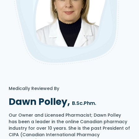
Medically Reviewed By
Dawn Polley,
B.Sc.Phm.
Our Owner and Licensed Pharmacist; Dawn Polley
has been a leader in the online Canadian pharmacy
industry for over 10 years. She is the past President of
CIPA (Canadian International Pharmacy