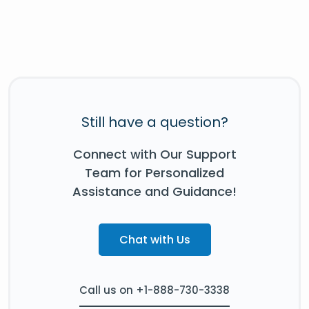
Still have a question?
Connect with Our Support
Team for Personalized
Assistance and Guidance!
Chat with Us
Call us on +1-888-730-3338