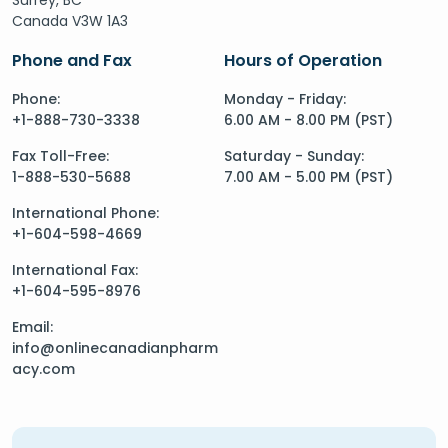
Canada V3W 1A3
Phone and Fax
Hours of Operation
Phone:
Monday - Friday:
+1-888-730-3338
6.00 AM - 8.00 PM (PST)
Fax Toll-Free:
Saturday - Sunday:
1-888-530-5688
7.00 AM - 5.00 PM (PST)
International Phone:
+1-604-598-4669
International Fax:
+1-604-595-8976
Email:
info@onlinecanadianpharm
acy.com