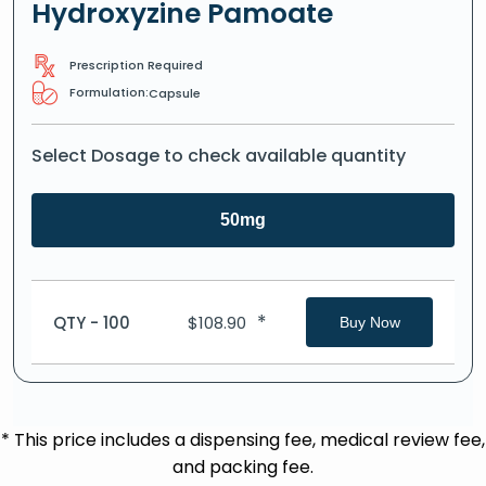
Hydroxyzine Pamoate
Prescription Required
Formulation:
Capsule
Select Dosage to check available quantity
50mg
*
QTY - 100
$
108.90
Buy Now
* This price includes a dispensing fee, medical review fee,
and packing fee.