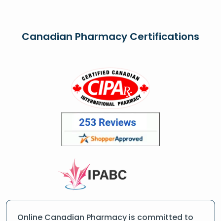
Canadian Pharmacy Certifications
Online Canadian Pharmacy is committed to