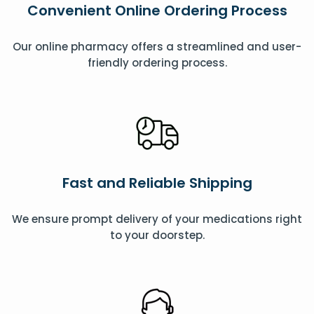
Convenient Online Ordering Process
Our online pharmacy offers a streamlined and user-
friendly ordering process.
Fast and Reliable Shipping
We ensure prompt delivery of your medications right
to your doorstep.