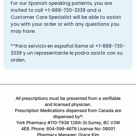
For our Spanish speaking patients, you are
invited to call
+1-888-730-3338
and a
Customer Care Specialist will be able to assist
you with your order or with any questions you
may have.
**Para servicio en español llame al
+1-888-730-
3338
y un representante le podra asistir con su
orden.