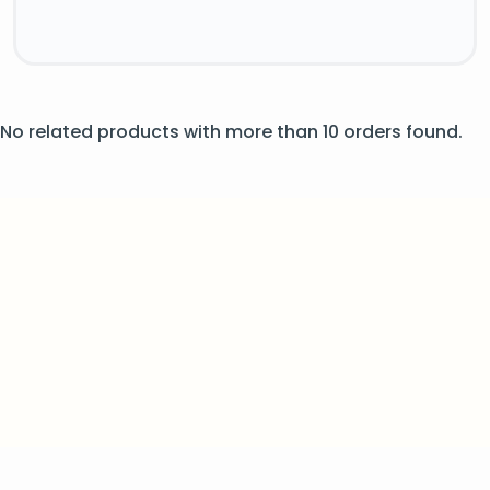
No related products with more than 10 orders found.