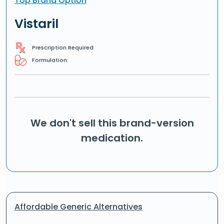
Top Brand Option
Vistaril
Prescription Required
Formulation:
We don't sell this brand-version
medication.
Affordable Generic Alternatives