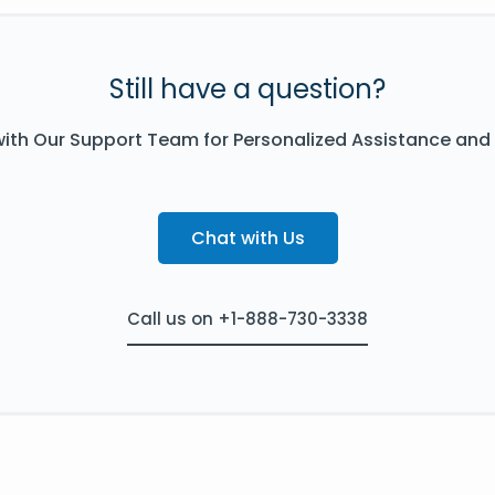
Still have a question?
ith Our Support Team for Personalized Assistance and
Chat with Us
Call us on +1-888-730-3338