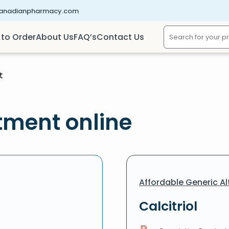
canadianpharmacy.com
to Order
About Us
FAQ’s
Contact Us
t
tment online
Affordable Generic Al
Calcitriol