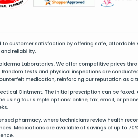
o customer satisfaction by offering safe, affordable 
nd reliability.
lderma Laboratories. We offer competitive prices thro
 Random tests and physical inspections are conducted t
counterfeit medication, reinforcing our reputation as 
Vectical Ointment. The initial prescription can be faxed,
 using four simple options: online, fax, email, or phone
eks.
ensed pharmacy, where technicians review health record
nces. Medications are available at savings of up to 70%
ience.