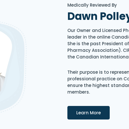
Medically Reviewed By
Dawn Polle
Our Owner and Licensed Ph
leader in the online Canadi
She is the past President 
Pharmacy Association). CIP
the Canadian Internationa
Their purpose is to represe
professional practice on 
ensure the highest standard
members.
Details
Learn More