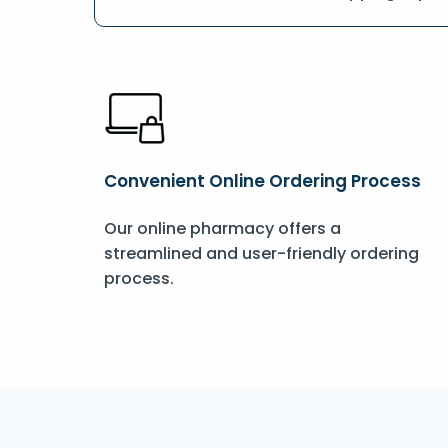
Convenient Online Ordering Process
Our online pharmacy offers a
streamlined and user-friendly ordering
process.