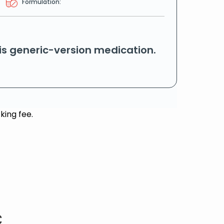
Formulation:
his generic-version medication.
king fee.