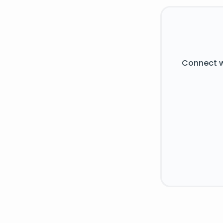
Connect w