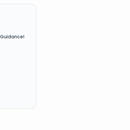
 Guidance!