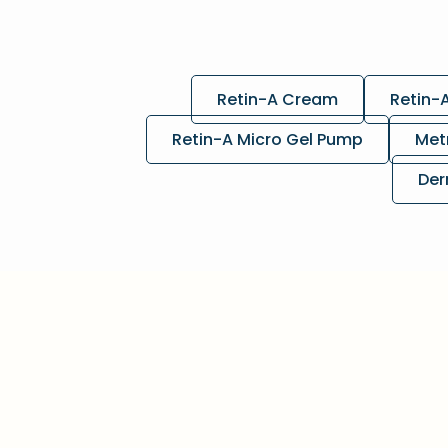
Retin-A Cream
Retin-
Retin-A Micro Gel Pump
Met
Der