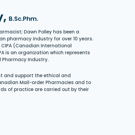
y,
B.Sc.Phm.
armacist; Dawn Polley has been a
an pharmacy industry for over 10 years.
of CIPA (Canadian International
A is an organization which represents
l Pharmacy Industry.
nt and support the ethical and
Canadian Mail-order Pharmacies and to
s of practice are carried out by their