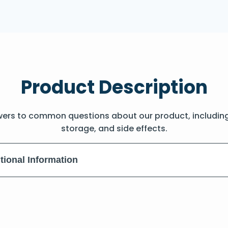
Product Description
wers to common questions about our product, includin
storage, and side effects.
tional Information