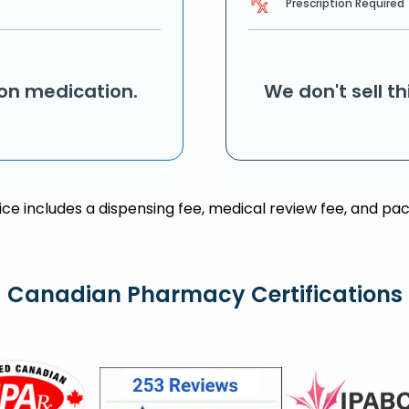
Prescription Required
ion medication.
We don't sell t
rice includes a dispensing fee, medical review fee, and pac
Canadian Pharmacy Certifications