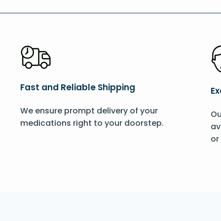
Fast and Reliable Shipping
Ex
We ensure prompt delivery of your
Ou
medications right to your doorstep.
av
or