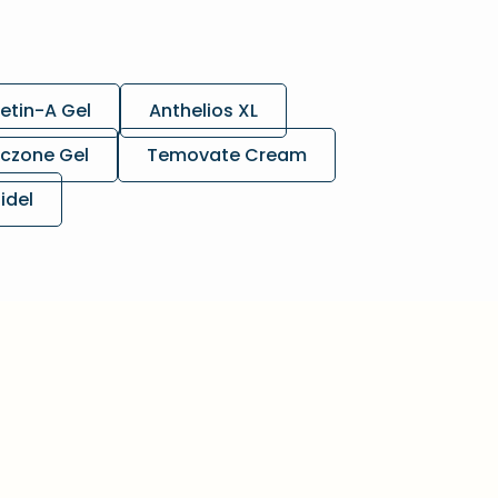
etin-A Gel
Anthelios XL
czone Gel
Temovate Cream
lidel