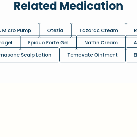
Related Medication
A Micro Pump
Otezla
Tazorac Cream
R
rogel
Epiduo Forte Gel
Naftin Cream
A
masone Scalp Lotion
Temovate Ointment
E