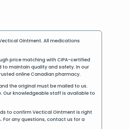
Vectical Ointment. All medications
ugh price matching with CIPA-certified
o maintain quality and safety. In our
a trusted online Canadian pharmacy.
 and the original must be mailed to us.
. Our knowledgeable staff is available to
s to confirm Vectical Ointment is right
. For any questions, contact us for a