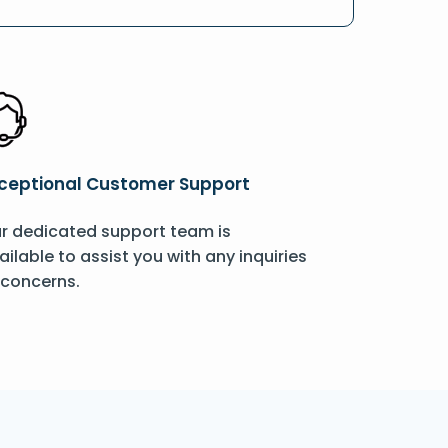
ceptional Customer Support
r dedicated support team is
ailable to assist you with any inquiries
 concerns.