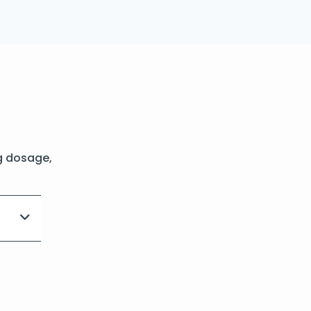
g dosage,