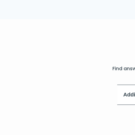
Find ans
Addi