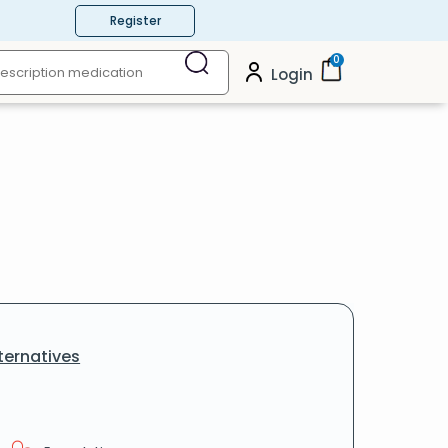
Register
0
Login
ternatives