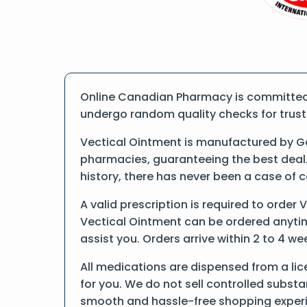
Online Canadian Pharmacy is committed t
undergo random quality checks for trust a
Vectical Ointment is manufactured by Ga
pharmacies, guaranteeing the best deal.
history, there has never been a case of 
A valid prescription is required to order 
Vectical Ointment can be ordered anytime
assist you. Orders arrive within 2 to 4 we
All medications are dispensed from a lic
for you. We do not sell controlled substa
smooth and hassle-free shopping exper