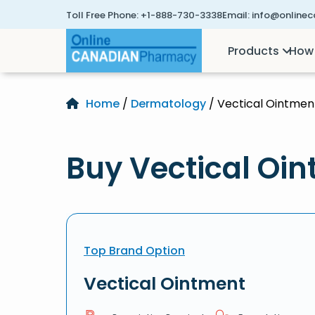
Toll Free Phone:
+1-888-730-3338
Email:
info@online
Products
How 
Home
/
Dermatology
/ Vectical Ointmen
Buy Vectical Oin
Top Brand Option
Vectical Ointment