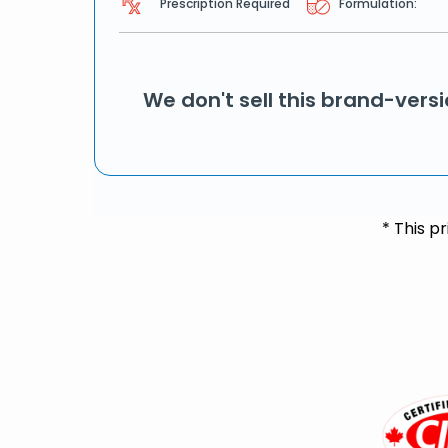
Prescription Required
Formulation:
We don't sell this brand-vers
* This p