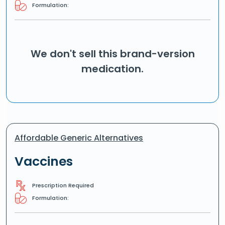
Formulation:
We don't sell this brand-version
medication.
Affordable Generic Alternatives
Vaccines
Prescription Required
Formulation: