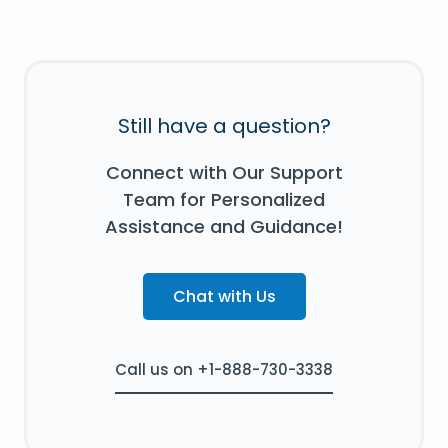
Still have a question?
Connect with Our Support
Team for Personalized
Assistance and Guidance!
Chat with Us
Call us on +1-888-730-3338