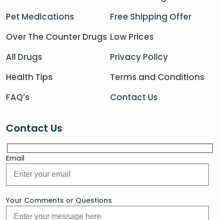
Pet Medications
Free Shipping Offer
Over The Counter Drugs
Low Prices
All Drugs
Privacy Policy
Health Tips
Terms and Conditions
FAQ’s
Contact Us
Contact Us
Email
Your Comments or Questions