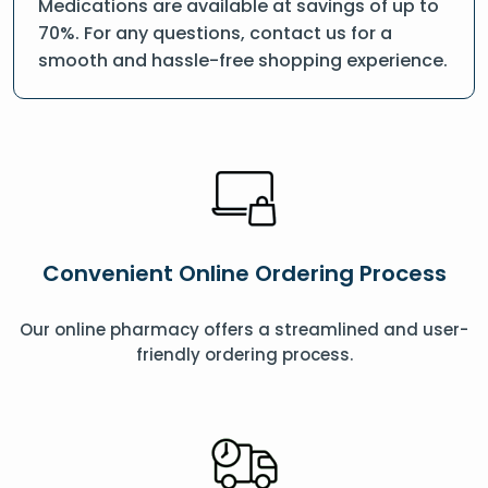
Medications are available at savings of up to
70%. For any questions, contact us for a
smooth and hassle-free shopping experience.
Convenient Online Ordering Process
Our online pharmacy offers a streamlined and user-
friendly ordering process.