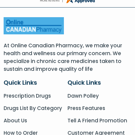
At Online Canadian Pharmacy, we make your
health and wellness our primary concern. We
specialize in chronic care medicines taken to
sustain and improve quality of life
Quick Links
Quick Links
Prescription Drugs
Dawn Polley
Drugs List By Category
Press Features
About Us
Tell A Friend Promotion
How to Order
Customer Agreement