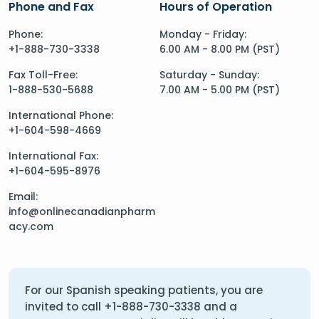
Phone and Fax
Hours of Operation
Phone:
Monday - Friday:
+1-888-730-3338
6.00 AM - 8.00 PM (PST)
Fax Toll-Free:
Saturday - Sunday:
1-888-530-5688
7.00 AM - 5.00 PM (PST)
International Phone:
+1-604-598-4669
International Fax:
+1-604-595-8976
Email:
info@onlinecanadianpharm
acy.com
For our Spanish speaking patients, you are
invited to call
+1-888-730-3338
and a