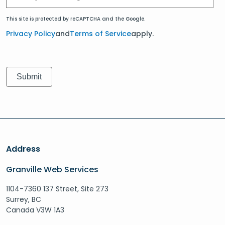
This site is protected by reCAPTCHA and the Google.
Privacy Policy
and
Terms of Service
apply.
Address
Granville Web Services
1104-7360 137 Street, Site 273
Surrey, BC
Canada V3W 1A3