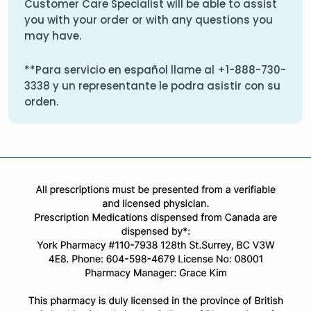
Customer Care Specialist will be able to assist
you with your order or with any questions you
may have.
**Para servicio en español llame al
+1-888-730-
3338
y un representante le podra asistir con su
orden.