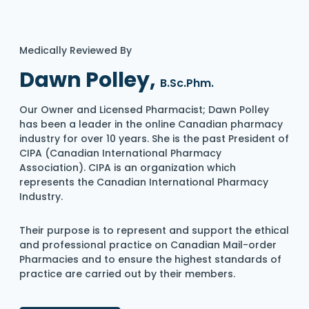
Medically Reviewed By
Dawn Polley,
B.Sc.Phm.
Our Owner and Licensed Pharmacist; Dawn Polley
has been a leader in the online Canadian pharmacy
industry for over 10 years. She is the past President of
CIPA (Canadian International Pharmacy
Association). CIPA is an organization which
represents the Canadian International Pharmacy
Industry.
Their purpose is to represent and support the ethical
and professional practice on Canadian Mail-order
Pharmacies and to ensure the highest standards of
practice are carried out by their members.