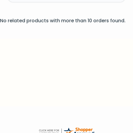
No related products with more than 10 orders found.