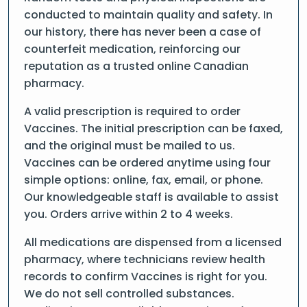
conducted to maintain quality and safety. In
our history, there has never been a case of
counterfeit medication, reinforcing our
reputation as a trusted online Canadian
pharmacy.
A valid prescription is required to order
Vaccines. The initial prescription can be faxed,
and the original must be mailed to us.
Vaccines can be ordered anytime using four
simple options: online, fax, email, or phone.
Our knowledgeable staff is available to assist
you. Orders arrive within 2 to 4 weeks.
All medications are dispensed from a licensed
pharmacy, where technicians review health
records to confirm Vaccines is right for you.
We do not sell controlled substances.