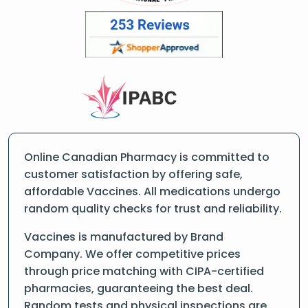
Online Canadian Pharmacy is committed to
customer satisfaction by offering safe,
affordable Vaccines. All medications undergo
random quality checks for trust and reliability.
Vaccines is manufactured by Brand
Company. We offer competitive prices
through price matching with CIPA-certified
pharmacies, guaranteeing the best deal.
Random tests and physical inspections are