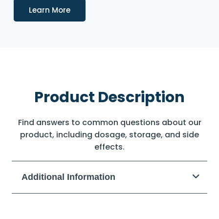
Details
Learn More
Product Description
Find answers to common questions about our
product, including dosage, storage, and side
effects.
Additional Information