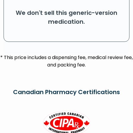
We don't sell this generic-version
medication.
* This price includes a dispensing fee, medical review fee,
and packing fee.
Canadian Pharmacy Certifications