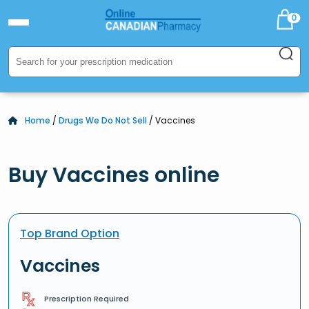
0
Home
/
Drugs We Do Not Sell
/ Vaccines
Buy Vaccines online
Top Brand Option
Vaccines
Prescription Required