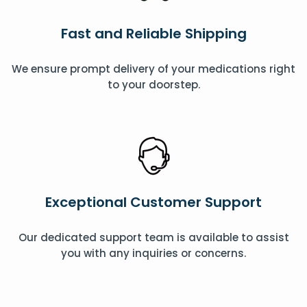
Fast and Reliable Shipping
We ensure prompt delivery of your medications right
to your doorstep.
Exceptional Customer Support
Our dedicated support team is available to assist
you with any inquiries or concerns.