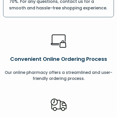
70%. For any questions, contact us for a
smooth and hassle-free shopping experience.
Convenient Online Ordering Process
Our online pharmacy offers a streamlined and user-
friendly ordering process.