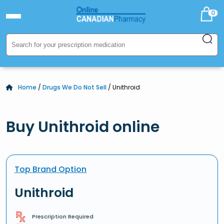
0
Home
/
Drugs We Do Not Sell
/ Unithroid
Buy Unithroid online
Top Brand Option
Unithroid
Prescription Required