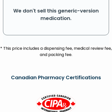
We don't sell this generic-version
medication.
* This price includes a dispensing fee, medical review fee,
and packing fee.
Canadian Pharmacy Certifications