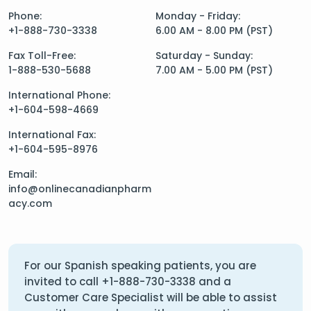
Phone:
Monday - Friday:
+1-888-730-3338
6.00 AM - 8.00 PM (PST)
Fax Toll-Free:
Saturday - Sunday:
1-888-530-5688
7.00 AM - 5.00 PM (PST)
International Phone:
+1-604-598-4669
International Fax:
+1-604-595-8976
Email:
info@onlinecanadianpharm
acy.com
For our Spanish speaking patients, you are
invited to call
+1-888-730-3338
and a
Customer Care Specialist will be able to assist