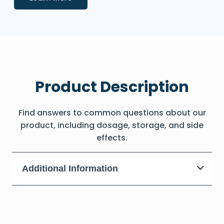
Product Description
Find answers to common questions about our
product, including dosage, storage, and side
effects.
Additional Information