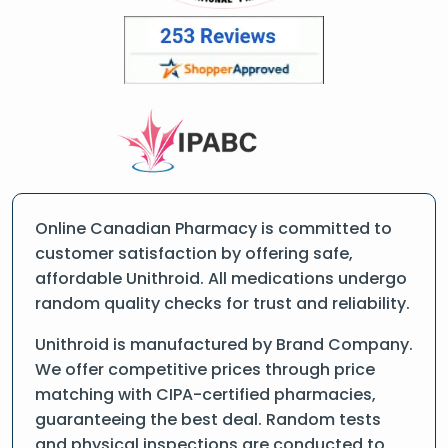
Online Canadian Pharmacy is committed to
customer satisfaction by offering safe,
affordable Unithroid. All medications undergo
random quality checks for trust and reliability.
Unithroid is manufactured by Brand Company.
We offer competitive prices through price
matching with CIPA-certified pharmacies,
guaranteeing the best deal. Random tests
and physical inspections are conducted to