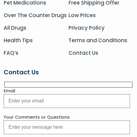
Pet Medications
Free Shipping Offer
Over The Counter Drugs
Low Prices
All Drugs
Privacy Policy
Health Tips
Terms and Conditions
FAQ’s
Contact Us
Contact Us
Email
Your Comments or Questions