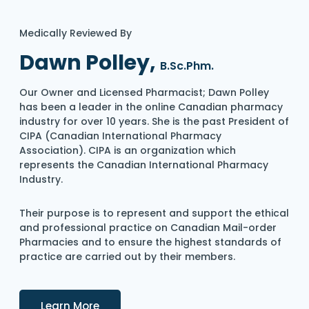
Medically Reviewed By
Dawn Polley,
B.Sc.Phm.
Our Owner and Licensed Pharmacist; Dawn Polley
has been a leader in the online Canadian pharmacy
industry for over 10 years. She is the past President of
CIPA (Canadian International Pharmacy
Association). CIPA is an organization which
represents the Canadian International Pharmacy
Industry.
Their purpose is to represent and support the ethical
and professional practice on Canadian Mail-order
Pharmacies and to ensure the highest standards of
practice are carried out by their members.
Details
Learn More