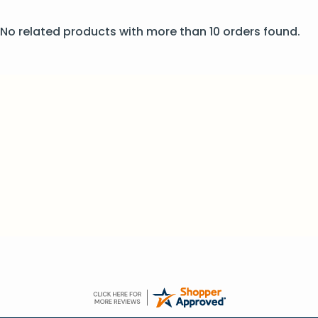
No related products with more than 10 orders found.