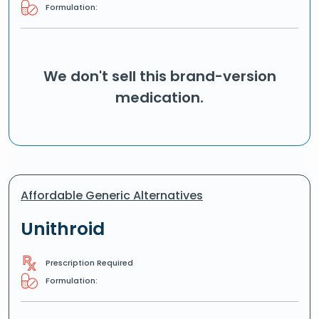
Formulation:
We don't sell this brand-version
medication.
Affordable Generic Alternatives
Unithroid
Prescription Required
Formulation: