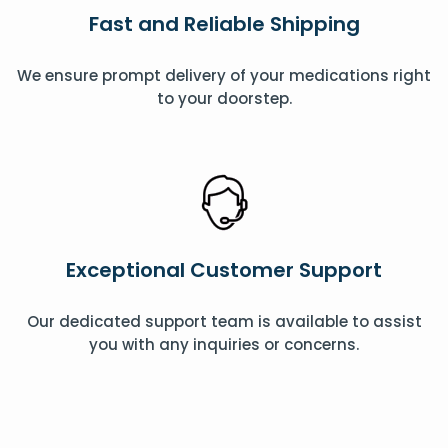
Fast and Reliable Shipping
We ensure prompt delivery of your medications right
to your doorstep.
Exceptional Customer Support
Our dedicated support team is available to assist
you with any inquiries or concerns.