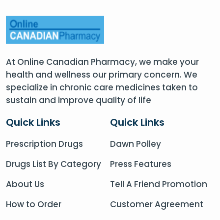
At Online Canadian Pharmacy, we make your
health and wellness our primary concern. We
specialize in chronic care medicines taken to
sustain and improve quality of life
Quick Links
Quick Links
Prescription Drugs
Dawn Polley
Drugs List By Category
Press Features
About Us
Tell A Friend Promotion
How to Order
Customer Agreement