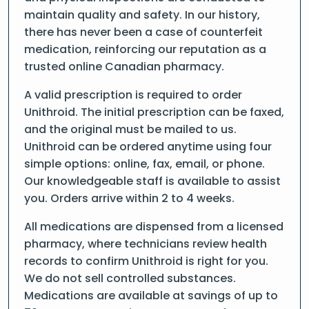
maintain quality and safety. In our history,
there has never been a case of counterfeit
medication, reinforcing our reputation as a
trusted online Canadian pharmacy.
A valid prescription is required to order
Unithroid. The initial prescription can be faxed,
and the original must be mailed to us.
Unithroid can be ordered anytime using four
simple options: online, fax, email, or phone.
Our knowledgeable staff is available to assist
you. Orders arrive within 2 to 4 weeks.
All medications are dispensed from a licensed
pharmacy, where technicians review health
records to confirm Unithroid is right for you.
We do not sell controlled substances.
Medications are available at savings of up to