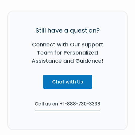
Still have a question?
Connect with Our Support
Team for Personalized
Assistance and Guidance!
Chat with Us
Call us on +1-888-730-3338