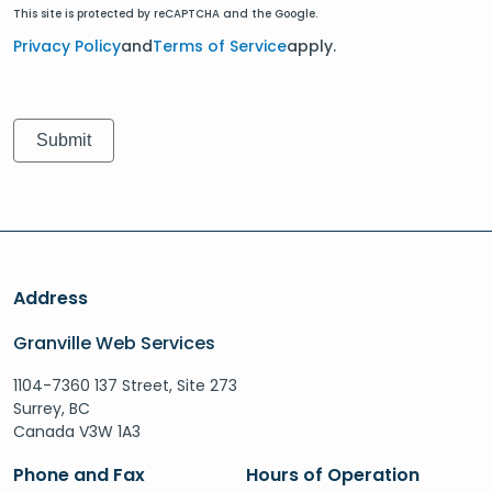
This site is protected by reCAPTCHA and the Google.
Privacy Policy
and
Terms of Service
apply.
Address
Granville Web Services
1104-7360 137 Street, Site 273
Surrey, BC
Canada V3W 1A3
Phone and Fax
Hours of Operation