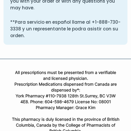
you with your order or with any questions you
may have.
**Para servicio en español llame al
+1-888-730-
3338
y un representante le podra asistir con su
orden.