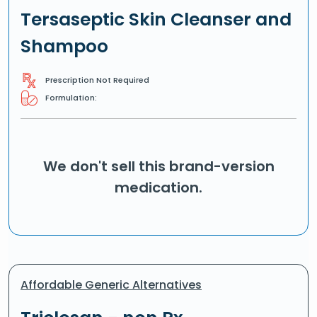
Tersaseptic Skin Cleanser and
Shampoo
Prescription Not Required
Formulation:
We don't sell this brand-version
medication.
Affordable Generic Alternatives