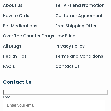
About Us
Tell A Friend Promotion
How to Order
Customer Agreement
Pet Medications
Free Shipping Offer
Over The Counter Drugs
Low Prices
All Drugs
Privacy Policy
Health Tips
Terms and Conditions
FAQ’s
Contact Us
Contact Us
Email