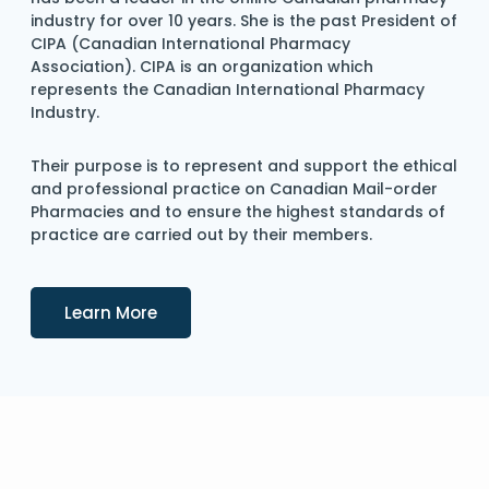
industry for over 10 years. She is the past President of
CIPA (Canadian International Pharmacy
Association). CIPA is an organization which
represents the Canadian International Pharmacy
Industry.
Their purpose is to represent and support the ethical
and professional practice on Canadian Mail-order
Pharmacies and to ensure the highest standards of
practice are carried out by their members.
Details
Learn More