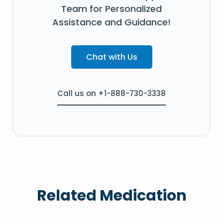
Team for Personalized
Assistance and Guidance!
Chat with Us
Call us on +1-888-730-3338
Related Medication