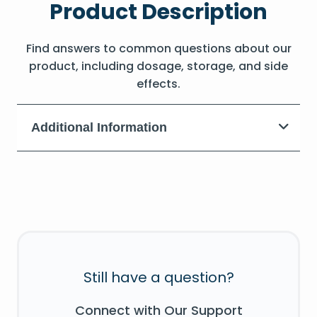
Product Description
Find answers to common questions about our
product, including dosage, storage, and side
effects.
Additional Information
Still have a question?
Connect with Our Support