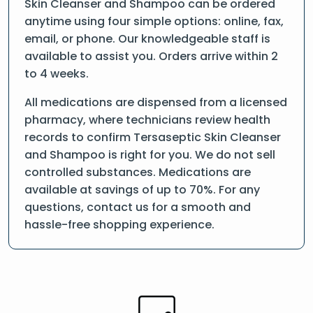
Skin Cleanser and Shampoo can be ordered
anytime using four simple options: online, fax,
email, or phone. Our knowledgeable staff is
available to assist you. Orders arrive within 2
to 4 weeks.
All medications are dispensed from a licensed
pharmacy, where technicians review health
records to confirm Tersaseptic Skin Cleanser
and Shampoo is right for you. We do not sell
controlled substances. Medications are
available at savings of up to 70%. For any
questions, contact us for a smooth and
hassle-free shopping experience.