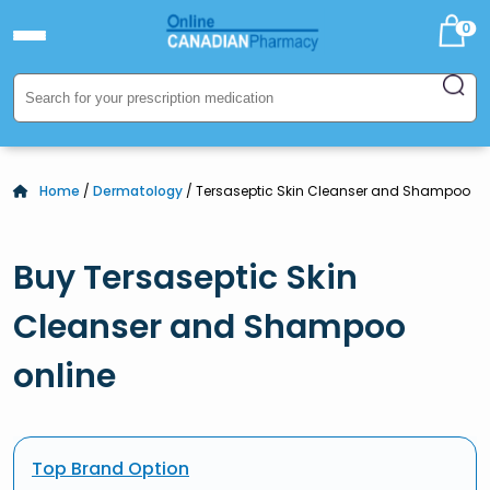
0
Home
/
Dermatology
/ Tersaseptic Skin Cleanser and Shampoo
Buy Tersaseptic Skin
Cleanser and Shampoo
online
Top Brand Option