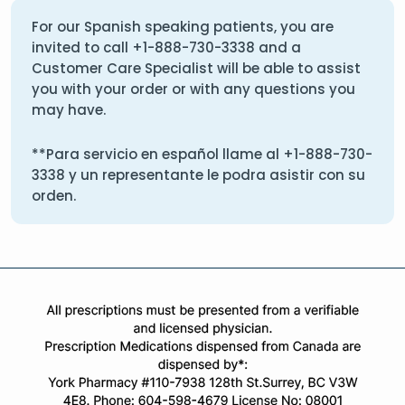
For our Spanish speaking patients, you are
invited to call
+1-888-730-3338
and a
Customer Care Specialist will be able to assist
you with your order or with any questions you
may have.
**Para servicio en español llame al
+1-888-730-
3338
y un representante le podra asistir con su
orden.