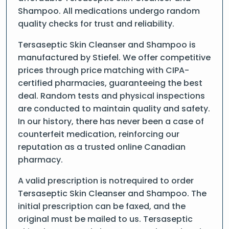
Shampoo. All medications undergo random
quality checks for trust and reliability.
Tersaseptic Skin Cleanser and Shampoo is
manufactured by Stiefel. We offer competitive
prices through price matching with CIPA-
certified pharmacies, guaranteeing the best
deal. Random tests and physical inspections
are conducted to maintain quality and safety.
In our history, there has never been a case of
counterfeit medication, reinforcing our
reputation as a trusted online Canadian
pharmacy.
A valid prescription is notrequired to order
Tersaseptic Skin Cleanser and Shampoo. The
initial prescription can be faxed, and the
original must be mailed to us. Tersaseptic