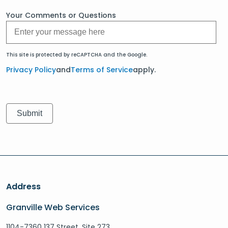
Your Comments or Questions
This site is protected by reCAPTCHA and the Google.
Privacy Policy
and
Terms of Service
apply.
Address
Granville Web Services
1104-7360 137 Street, Site 273