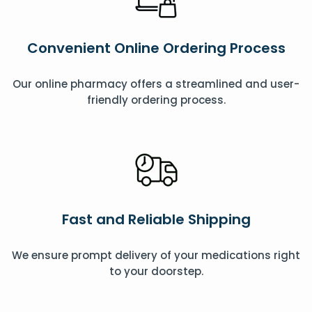
Convenient Online Ordering Process
Our online pharmacy offers a streamlined and user-
friendly ordering process.
Fast and Reliable Shipping
We ensure prompt delivery of your medications right
to your doorstep.