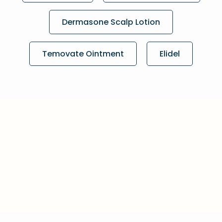
Dermasone Scalp Lotion
Temovate Ointment
Elidel