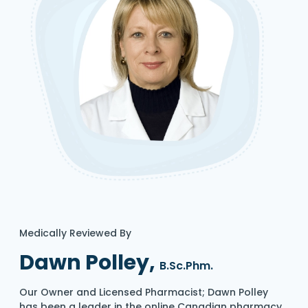
Medically Reviewed By
Dawn Polley,
B.Sc.Phm.
Our Owner and Licensed Pharmacist; Dawn Polley
has been a leader in the online Canadian pharmacy