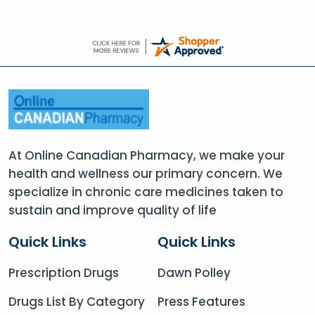
At Online Canadian Pharmacy, we make your
health and wellness our primary concern. We
specialize in chronic care medicines taken to
sustain and improve quality of life
Quick Links
Quick Links
Prescription Drugs
Dawn Polley
Drugs List By Category
Press Features