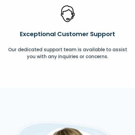
Exceptional Customer Support
Our dedicated support team is available to assist
you with any inquiries or concerns.