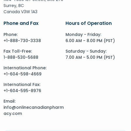
Surrey, BC
Canada V3W 1A3
Phone and Fax
Hours of Operation
Phone:
Monday - Friday:
+1-888-730-3338
6.00 AM - 8.00 PM (PST)
Fax Toll-Free:
Saturday - Sunday:
1-888-530-5688
7.00 AM - 5.00 PM (PST)
International Phone:
+1-604-598-4669
International Fax:
+1-604-595-8976
Email:
info@onlinecanadianpharm
acy.com