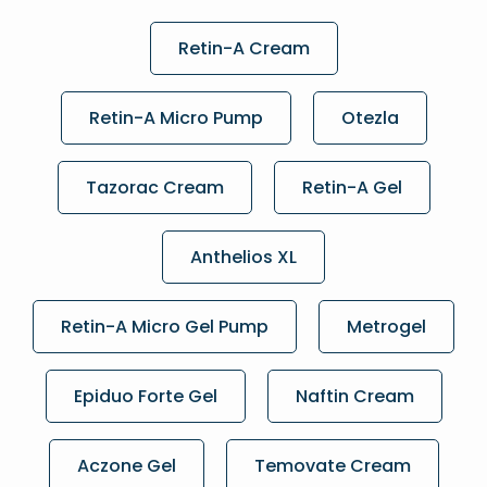
Retin-A Cream
Retin-A Micro Pump
Otezla
Tazorac Cream
Retin-A Gel
Anthelios XL
Retin-A Micro Gel Pump
Metrogel
Epiduo Forte Gel
Naftin Cream
Aczone Gel
Temovate Cream