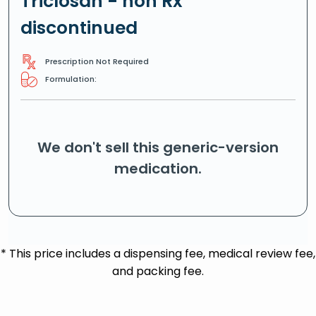
Triclosan - non Rx
discontinued
Prescription Not Required
Formulation:
We don't sell this generic-version
medication.
* This price includes a dispensing fee, medical review fee,
and packing fee.