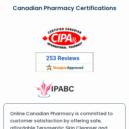
Canadian Pharmacy Certifications
Online Canadian Pharmacy is committed to
customer satisfaction by offering safe,
affordable Tersaseptic Skin Cleanser and