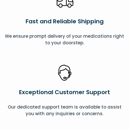
Fast and Reliable Shipping
We ensure prompt delivery of your medications right
to your doorstep.
Exceptional Customer Support
Our dedicated support team is available to assist
you with any inquiries or concerns.