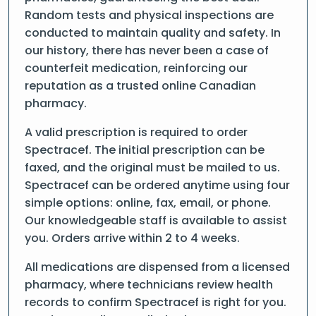
Random tests and physical inspections are
conducted to maintain quality and safety. In
our history, there has never been a case of
counterfeit medication, reinforcing our
reputation as a trusted online Canadian
pharmacy.
A valid prescription is required to order
Spectracef. The initial prescription can be
faxed, and the original must be mailed to us.
Spectracef can be ordered anytime using four
simple options: online, fax, email, or phone.
Our knowledgeable staff is available to assist
you. Orders arrive within 2 to 4 weeks.
All medications are dispensed from a licensed
pharmacy, where technicians review health
records to confirm Spectracef is right for you.