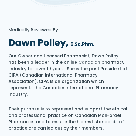
Medically Reviewed By
Dawn Polley,
B.Sc.Phm.
Our Owner and Licensed Pharmacist; Dawn Polley
has been a leader in the online Canadian pharmacy
industry for over 10 years. She is the past President of
CIPA (Canadian International Pharmacy
Association). CIPA is an organization which
represents the Canadian International Pharmacy
Industry.
Their purpose is to represent and support the ethical
and professional practice on Canadian Mail-order
Pharmacies and to ensure the highest standards of
practice are carried out by their members.