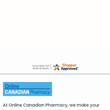
At Online Canadian Pharmacy, we make your