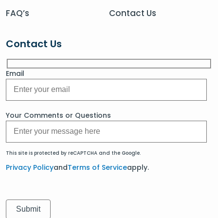
FAQ’s
Contact Us
Contact Us
Email
Your Comments or Questions
This site is protected by reCAPTCHA and the Google.
Privacy Policy
and
Terms of Service
apply.