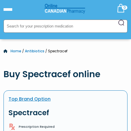
0
Home
/
Antibiotics
/ Spectracef
Buy Spectracef online
Top Brand Option
Spectracef
Prescription Required