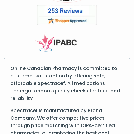
Online Canadian Pharmacy is committed to
customer satisfaction by offering safe,
affordable Spectracef. All medications
undergo random quality checks for trust and
reliability.
Spectracef is manufactured by Brand
Company. We offer competitive prices
through price matching with CIPA-certified
pharmacies, guaranteeing the best deal.