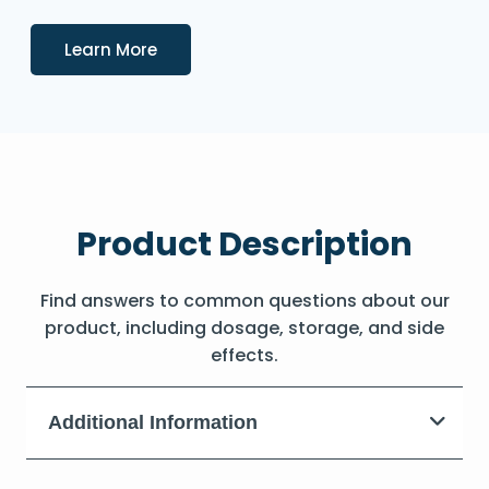
Details
Learn More
Product Description
Find answers to common questions about our
product, including dosage, storage, and side
effects.
Additional Information