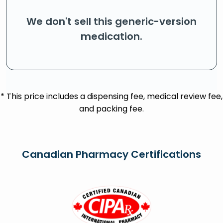
We don't sell this generic-version
medication.
* This price includes a dispensing fee, medical review fee,
and packing fee.
Canadian Pharmacy Certifications