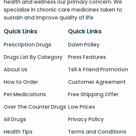
health and wellness our primary concern. We
specialize in chronic care medicines taken to
sustain and improve quality of life
Quick Links
Quick Links
Prescription Drugs
Dawn Polley
Drugs List By Category
Press Features
About Us
Tell A Friend Promotion
How to Order
Customer Agreement
Pet Medications
Free Shipping Offer
Over The Counter Drugs
Low Prices
All Drugs
Privacy Policy
Health Tips
Terms and Conditions