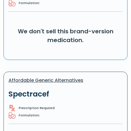
Formulation:
We don't sell this brand-version
medication.
Affordable Generic Alternatives
Spectracef
Prescription Required
Formulation: