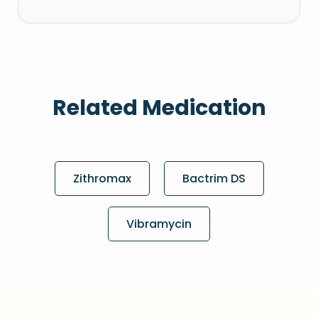
Related Medication
Zithromax
Bactrim DS
Vibramycin