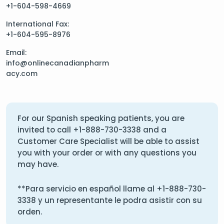
+1-604-598-4669
International Fax:
+1-604-595-8976
Email:
info@onlinecanadianpharm
acy.com
For our Spanish speaking patients, you are
invited to call
+1-888-730-3338
and a
Customer Care Specialist will be able to assist
you with your order or with any questions you
may have.
**Para servicio en español llame al
+1-888-730-
3338
y un representante le podra asistir con su
orden.