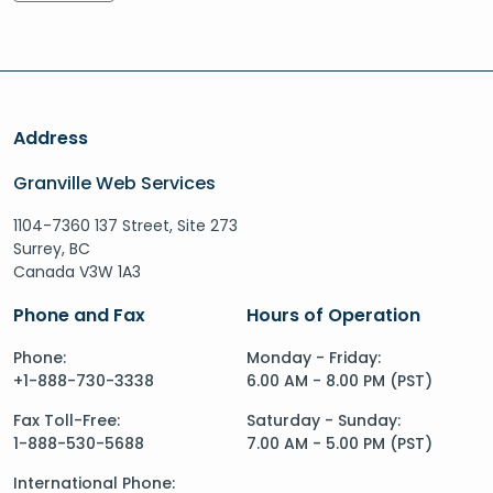
Address
Granville Web Services
1104-7360 137 Street, Site 273
Surrey, BC
Canada V3W 1A3
Phone and Fax
Hours of Operation
Phone:
Monday - Friday:
+1-888-730-3338
6.00 AM - 8.00 PM (PST)
Fax Toll-Free:
Saturday - Sunday:
1-888-530-5688
7.00 AM - 5.00 PM (PST)
International Phone: