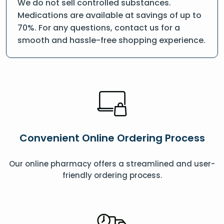
We do not sell controlled substances.
Medications are available at savings of up to
70%. For any questions, contact us for a
smooth and hassle-free shopping experience.
Convenient Online Ordering Process
Our online pharmacy offers a streamlined and user-
friendly ordering process.