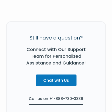
Still have a question?
Connect with Our Support
Team for Personalized
Assistance and Guidance!
Chat with Us
Call us on +1-888-730-3338