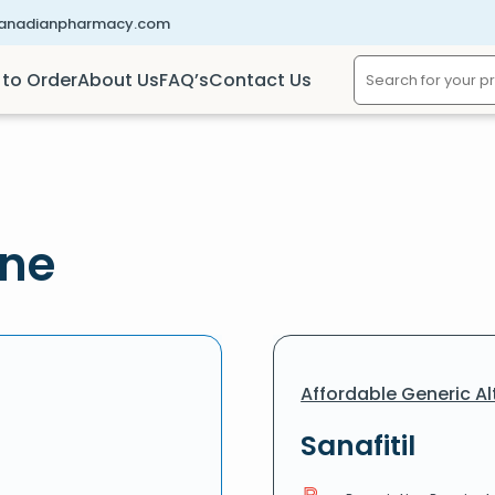
canadianpharmacy.com
to Order
About Us
FAQ’s
Contact Us
ine
Affordable Generic Al
Sanafitil