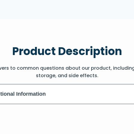
Product Description
wers to common questions about our product, includin
storage, and side effects.
tional Information