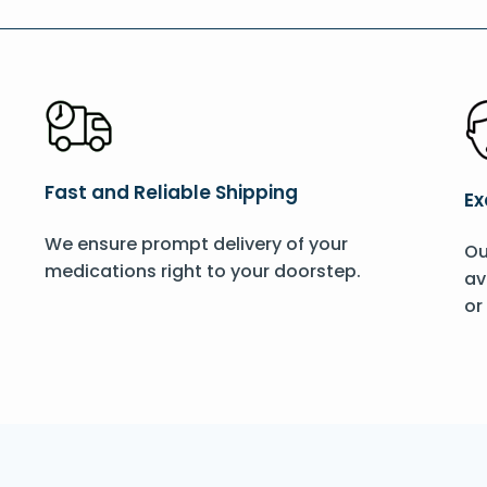
Fast and Reliable Shipping
Ex
We ensure prompt delivery of your
Ou
medications right to your doorstep.
av
or