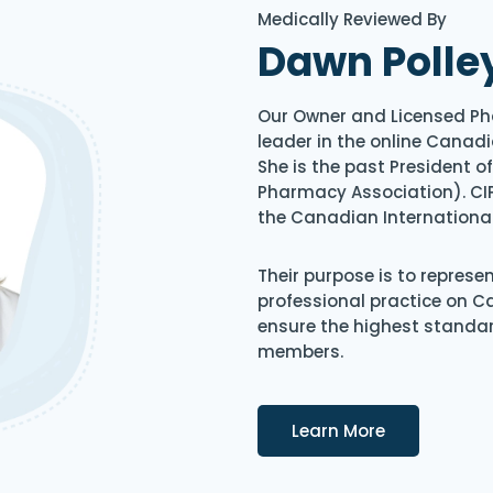
Medically Reviewed By
Dawn Polle
Our Owner and Licensed Ph
leader in the online Canadi
She is the past President 
Pharmacy Association). CIP
the Canadian Internationa
Their purpose is to represe
professional practice on 
ensure the highest standard
members.
Details
Learn More