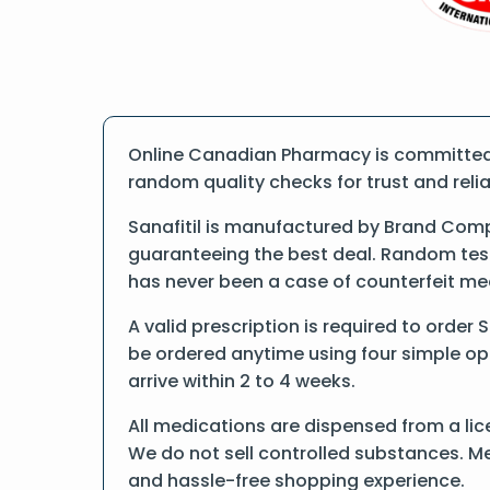
Online Canadian Pharmacy is committed t
random quality checks for trust and reliab
Sanafitil is manufactured by Brand Comp
guaranteeing the best deal. Random tests
has never been a case of counterfeit me
A valid prescription is required to order S
be ordered anytime using four simple opti
arrive within 2 to 4 weeks.
All medications are dispensed from a lic
We do not sell controlled substances. Me
and hassle-free shopping experience.