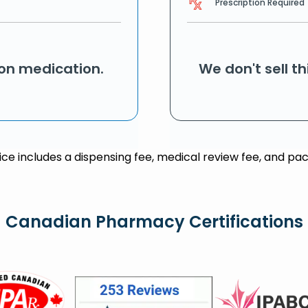
Prescription Required
ion medication.
We don't sell t
rice includes a dispensing fee, medical review fee, and pac
Canadian Pharmacy Certifications