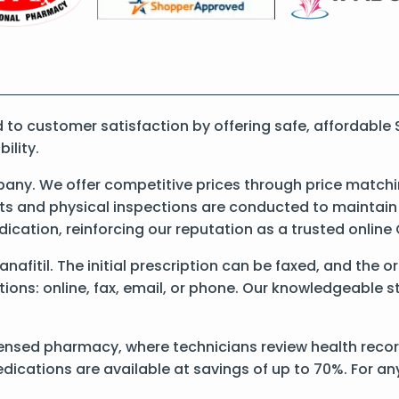
o customer satisfaction by offering safe, affordable S
ility.
any. We offer competitive prices through price matchi
 and physical inspections are conducted to maintain qu
dication, reinforcing our reputation as a trusted onli
anafitil. The initial prescription can be faxed, and the o
ons: online, fax, email, or phone. Our knowledgeable sta
ensed pharmacy, where technicians review health records 
dications are available at savings of up to 70%. For a