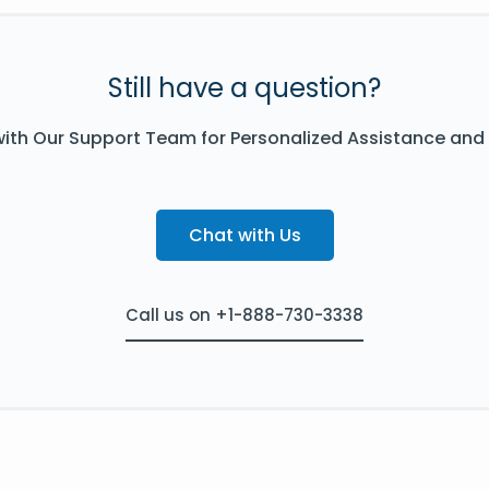
Still have a question?
ith Our Support Team for Personalized Assistance and
Chat with Us
Call us on +1-888-730-3338