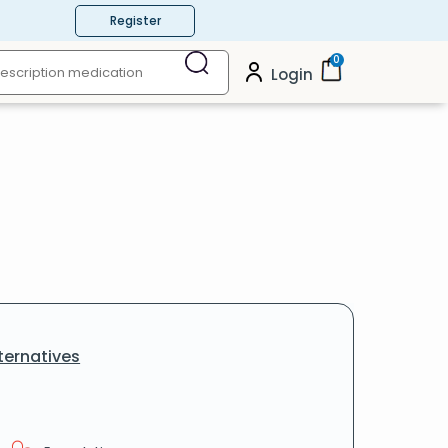
Register
0
Login
ternatives