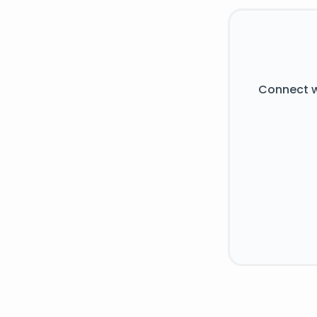
Connect w