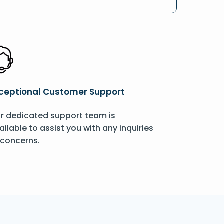
ceptional Customer Support
r dedicated support team is
ailable to assist you with any inquiries
 concerns.