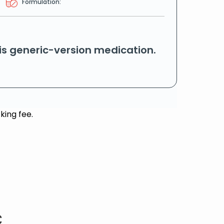
Formulation:
his generic-version medication.
king fee.