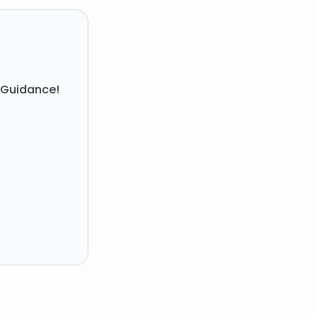
 Guidance!