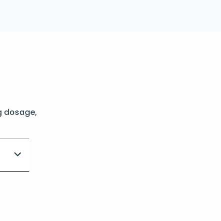
g dosage,