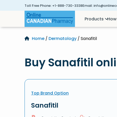
Toll Free Phone:
+1-888-730-3338
Email:
info@online
Products
How 
Home
/
Dermatology
/ Sanafitil
Buy Sanafitil onl
Top Brand Option
Sanafitil