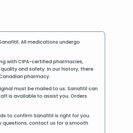
anafitil. All medications undergo
ng with CIPA-certified pharmacies,
ality and safety. In our history, there
ne Canadian pharmacy.
riginal must be mailed to us. Sanafitil can
ff is available to assist you. Orders
to confirm Sanafitil is right for you.
ny questions, contact us for a smooth