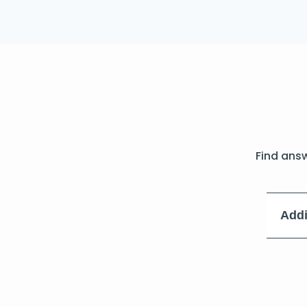
Find ans
Addi