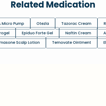
Related Medication
A Micro Pump
Otezla
Tazorac Cream
R
rogel
Epiduo Forte Gel
Naftin Cream
A
masone Scalp Lotion
Temovate Ointment
E