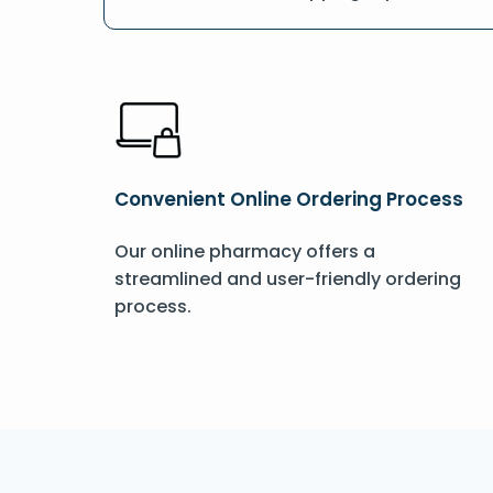
Convenient Online Ordering Process
Our online pharmacy offers a
streamlined and user-friendly ordering
process.