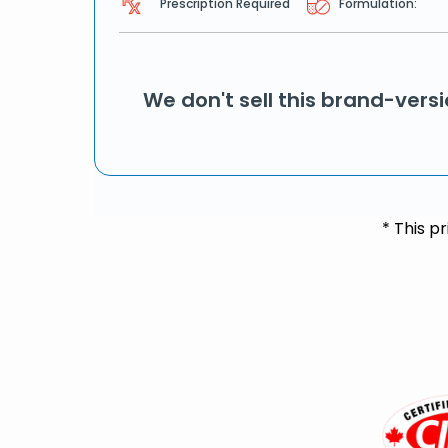
Prescription Required
Formulation:
We don't sell this brand-vers
* This p