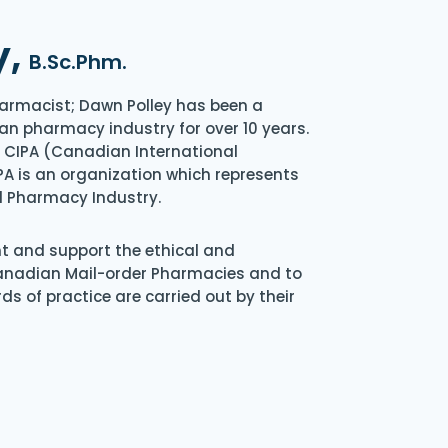
y,
B.Sc.Phm.
armacist; Dawn Polley has been a
an pharmacy industry for over 10 years.
of CIPA (Canadian International
A is an organization which represents
l Pharmacy Industry.
nt and support the ethical and
Canadian Mail-order Pharmacies and to
s of practice are carried out by their