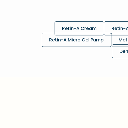
Retin-A Cream
Retin-
Retin-A Micro Gel Pump
Met
Der