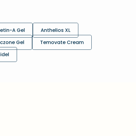
etin-A Gel
Anthelios XL
czone Gel
Temovate Cream
lidel