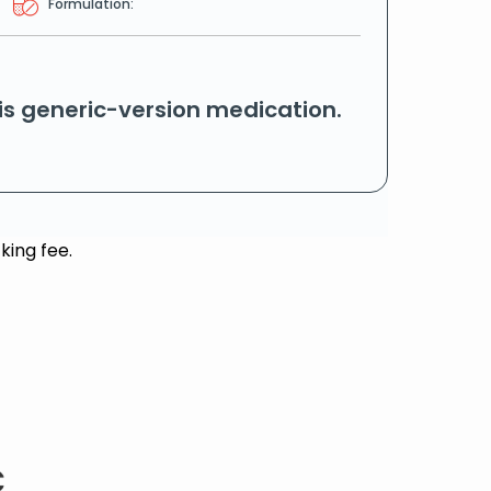
Formulation:
his generic-version medication.
king fee.