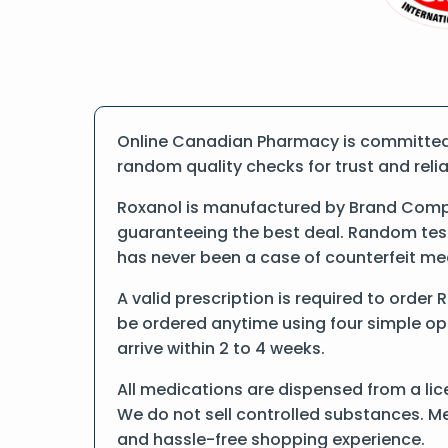
Online Canadian Pharmacy is committed t
random quality checks for trust and reliab
Roxanol is manufactured by Brand Compa
guaranteeing the best deal. Random tests
has never been a case of counterfeit me
A valid prescription is required to order
be ordered anytime using four simple opti
arrive within 2 to 4 weeks.
All medications are dispensed from a lic
We do not sell controlled substances. Me
and hassle-free shopping experience.