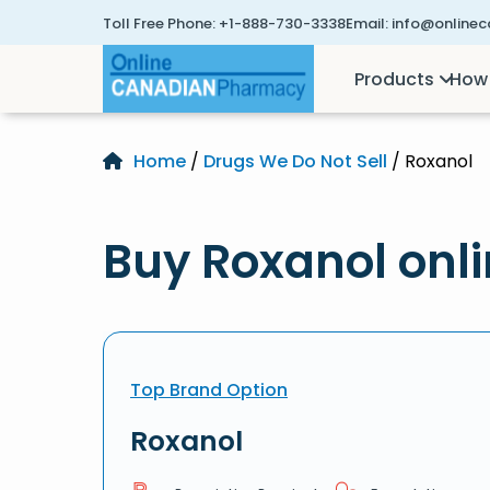
Toll Free Phone:
+1-888-730-3338
Email:
info@online
Products
How 
Home
/
Drugs We Do Not Sell
/ Roxanol
Buy Roxanol onl
Top Brand Option
Roxanol