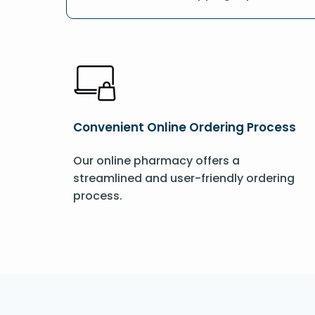
Convenient Online Ordering Process
Our online pharmacy offers a
streamlined and user-friendly ordering
process.