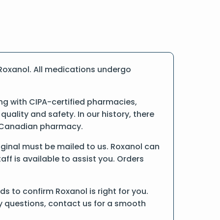
Roxanol. All medications undergo
g with CIPA-certified pharmacies,
ality and safety. In our history, there
ne Canadian pharmacy.
original must be mailed to us. Roxanol can
ff is available to assist you. Orders
 to confirm Roxanol is right for you.
ny questions, contact us for a smooth