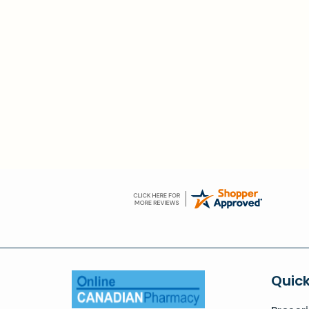
Quick