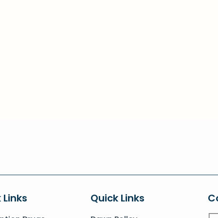
 Links
Quick Links
C