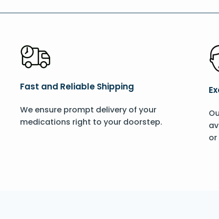
Fast and Reliable Shipping
Ex
We ensure prompt delivery of your
Ou
medications right to your doorstep.
av
or