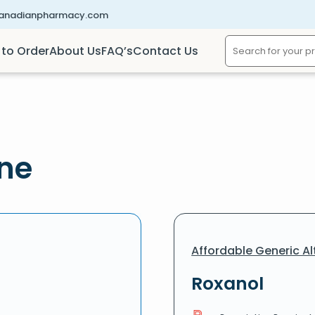
canadianpharmacy.com
to Order
About Us
FAQ’s
Contact Us
ine
Affordable Generic Al
Roxanol