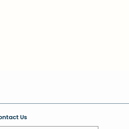
ontact Us