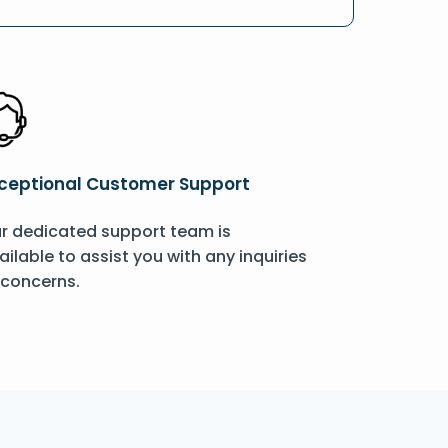
ceptional Customer Support
r dedicated support team is
ailable to assist you with any inquiries
 concerns.