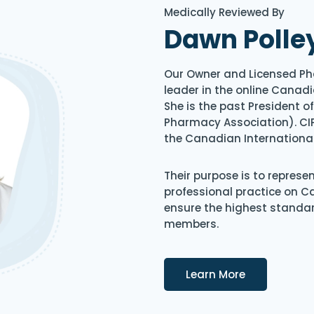
Medically Reviewed By
Dawn Polle
Our Owner and Licensed Ph
leader in the online Canadi
She is the past President 
Pharmacy Association). CIP
the Canadian Internationa
Their purpose is to represe
professional practice on 
ensure the highest standard
members.
Details
Learn More