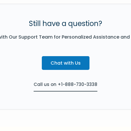
Still have a question?
ith Our Support Team for Personalized Assistance and
Chat with Us
Call us on +1-888-730-3338