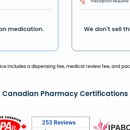
Prescription Required
ion medication.
We don't sell t
rice includes a dispensing fee, medical review fee, and pac
Canadian Pharmacy Certifications