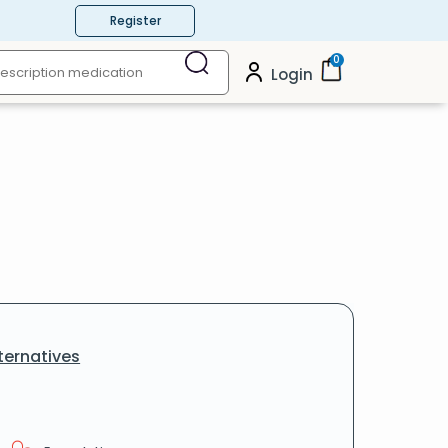
Register
0
Login
ternatives