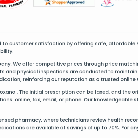
o customer satisfaction by offering safe, affordable 
ility.
ny. We offer competitive prices through price matchin
 and physical inspections are conducted to maintain qu
dication, reinforcing our reputation as a trusted onli
 Roxanol. The initial prescription can be faxed, and the 
ons: online, fax, email, or phone. Our knowledgeable sta
ensed pharmacy, where technicians review health records
dications are available at savings of up to 70%. For a