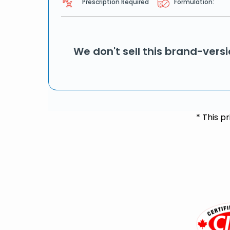
Prescription Required
Formulation:
We don't sell this brand-vers
* This p