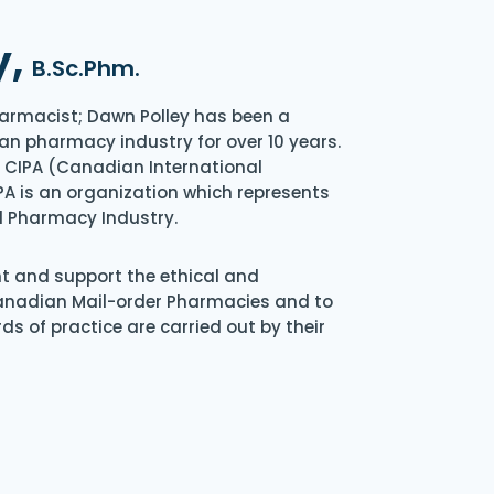
y,
B.Sc.Phm.
armacist; Dawn Polley has been a
an pharmacy industry for over 10 years.
of CIPA (Canadian International
A is an organization which represents
l Pharmacy Industry.
nt and support the ethical and
Canadian Mail-order Pharmacies and to
s of practice are carried out by their