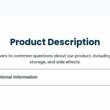
Product Description
wers to common questions about our product, includin
storage, and side effects.
tional Information