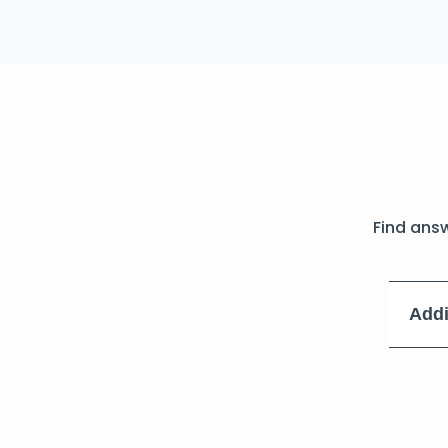
Find ans
Addi