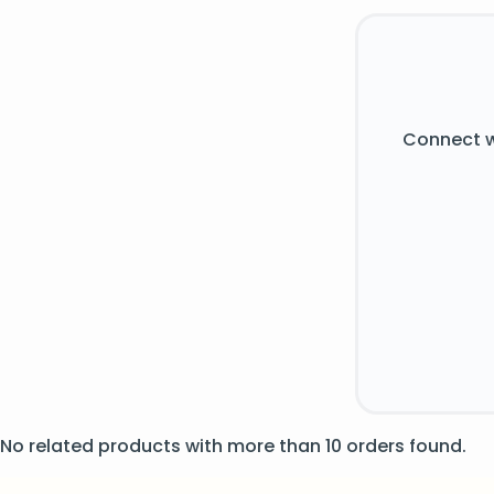
Connect w
No related products with more than 10 orders found.