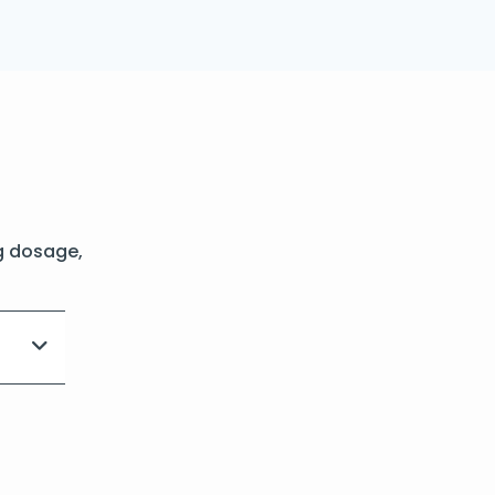
g dosage,