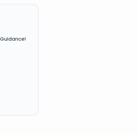
 Guidance!