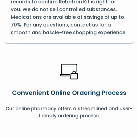
records to confirm Rebetron Kit is right for
you. We do not sell controlled substances.
Medications are available at savings of up to
70%. For any questions, contact us for a
smooth and hassle-free shopping experience.
Convenient Online Ordering Process
Our online pharmacy offers a streamlined and user-
friendly ordering process.