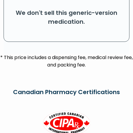
We don't sell this generic-version
medication.
* This price includes a dispensing fee, medical review fee,
and packing fee.
Canadian Pharmacy Certifications