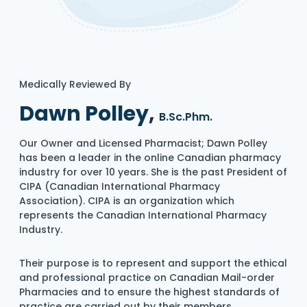
Medically Reviewed By
Dawn Polley,
B.Sc.Phm.
Our Owner and Licensed Pharmacist; Dawn Polley
has been a leader in the online Canadian pharmacy
industry for over 10 years. She is the past President of
CIPA (Canadian International Pharmacy
Association). CIPA is an organization which
represents the Canadian International Pharmacy
Industry.
Their purpose is to represent and support the ethical
and professional practice on Canadian Mail-order
Pharmacies and to ensure the highest standards of
practice are carried out by their members.