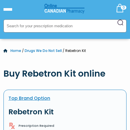
0
Home
/
Drugs We Do Not Sell
/ Rebetron Kit
Buy Rebetron Kit online
Top Brand Option
Rebetron Kit
Prescription Required