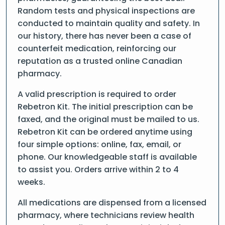
Random tests and physical inspections are
conducted to maintain quality and safety. In
our history, there has never been a case of
counterfeit medication, reinforcing our
reputation as a trusted online Canadian
pharmacy.
A valid prescription is required to order
Rebetron Kit. The initial prescription can be
faxed, and the original must be mailed to us.
Rebetron Kit can be ordered anytime using
four simple options: online, fax, email, or
phone. Our knowledgeable staff is available
to assist you. Orders arrive within 2 to 4
weeks.
All medications are dispensed from a licensed
pharmacy, where technicians review health