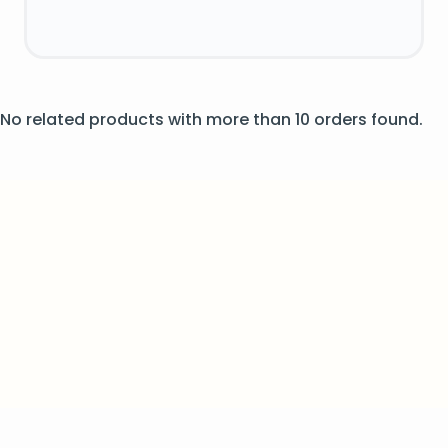
No related products with more than 10 orders found.