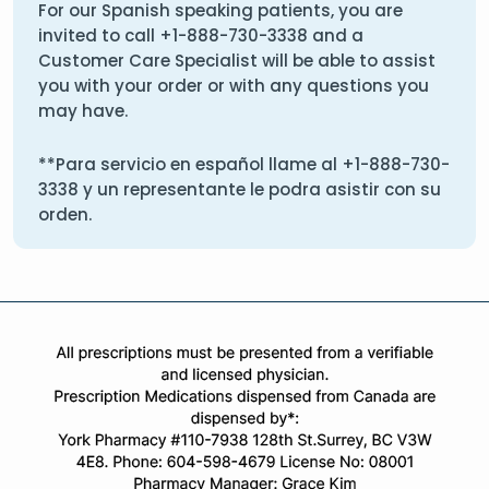
For our Spanish speaking patients, you are
invited to call
+1-888-730-3338
and a
Customer Care Specialist will be able to assist
you with your order or with any questions you
may have.
**Para servicio en español llame al
+1-888-730-
3338
y un representante le podra asistir con su
orden.