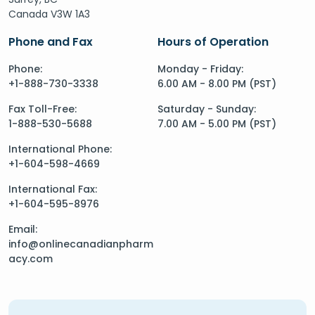
Canada V3W 1A3
Phone and Fax
Hours of Operation
Phone:
Monday - Friday:
+1-888-730-3338
6.00 AM - 8.00 PM (PST)
Fax Toll-Free:
Saturday - Sunday:
1-888-530-5688
7.00 AM - 5.00 PM (PST)
International Phone:
+1-604-598-4669
International Fax:
+1-604-595-8976
Email:
info@onlinecanadianpharm
acy.com