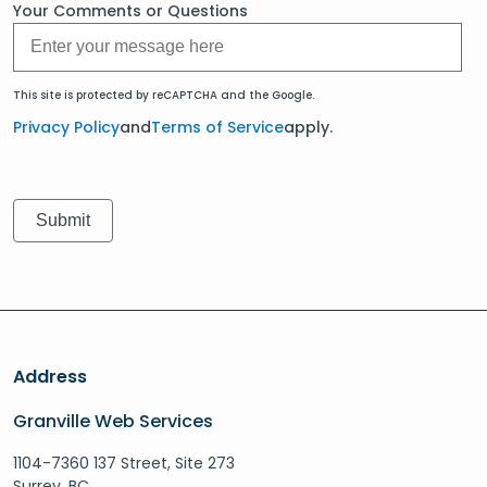
Your Comments or Questions
This site is protected by reCAPTCHA and the Google.
Privacy Policy
and
Terms of Service
apply.
Address
Granville Web Services
1104-7360 137 Street, Site 273
Surrey, BC