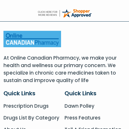
At Online Canadian Pharmacy, we make your
health and wellness our primary concern. We
specialize in chronic care medicines taken to
sustain and improve quality of life
Quick Links
Quick Links
Prescription Drugs
Dawn Polley
Drugs List By Category
Press Features