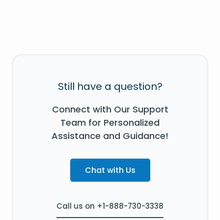
Still have a question?
Connect with Our Support
Team for Personalized
Assistance and Guidance!
Chat with Us
Call us on +1-888-730-3338