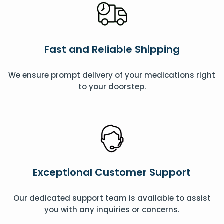
Fast and Reliable Shipping
We ensure prompt delivery of your medications right
to your doorstep.
Exceptional Customer Support
Our dedicated support team is available to assist
you with any inquiries or concerns.