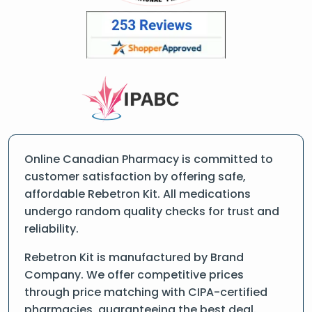
Online Canadian Pharmacy is committed to
customer satisfaction by offering safe,
affordable Rebetron Kit. All medications
undergo random quality checks for trust and
reliability.
Rebetron Kit is manufactured by Brand
Company. We offer competitive prices
through price matching with CIPA-certified
pharmacies, guaranteeing the best deal.