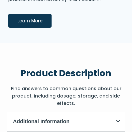
Details
Learn More
Product Description
Find answers to common questions about our
product, including dosage, storage, and side
effects.
Additional Information