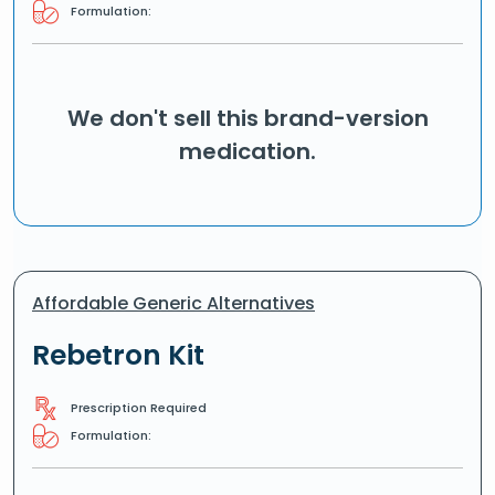
Formulation:
We don't sell this brand-version
medication.
Affordable Generic Alternatives
Rebetron Kit
Prescription Required
Formulation: