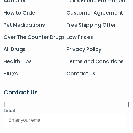
About Us
Tell A Friend Promotion
How to Order
Customer Agreement
Pet Medications
Free Shipping Offer
Over The Counter Drugs
Low Prices
All Drugs
Privacy Policy
Health Tips
Terms and Conditions
FAQ’s
Contact Us
Contact Us
Email