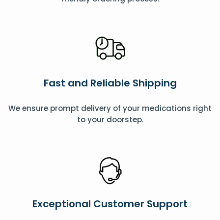
Fast and Reliable Shipping
We ensure prompt delivery of your medications right
to your doorstep.
Exceptional Customer Support