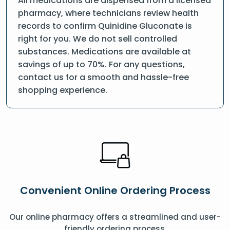
All medications are dispensed from a licensed
pharmacy, where technicians review health
records to confirm Quinidine Gluconate is
right for you. We do not sell controlled
substances. Medications are available at
savings of up to 70%. For any questions,
contact us for a smooth and hassle-free
shopping experience.
Convenient Online Ordering Process
Our online pharmacy offers a streamlined and user-
friendly ordering process.