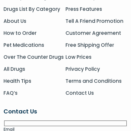
Drugs List By Category
Press Features
About Us
Tell A Friend Promotion
How to Order
Customer Agreement
Pet Medications
Free Shipping Offer
Over The Counter Drugs
Low Prices
All Drugs
Privacy Policy
Health Tips
Terms and Conditions
FAQ’s
Contact Us
Contact Us
Email