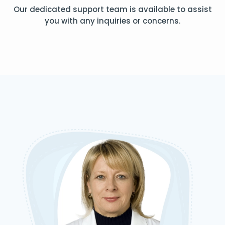
Our dedicated support team is available to assist
you with any inquiries or concerns.