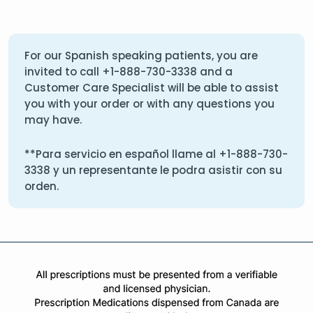
For our Spanish speaking patients, you are
invited to call
+1-888-730-3338
and a
Customer Care Specialist will be able to assist
you with your order or with any questions you
may have.
**Para servicio en español llame al
+1-888-730-
3338
y un representante le podra asistir con su
orden.