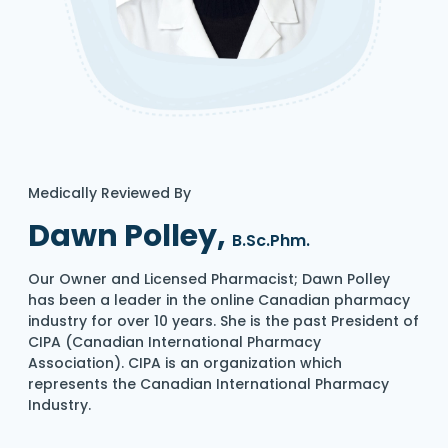
Medically Reviewed By
Dawn Polley,
B.Sc.Phm.
Our Owner and Licensed Pharmacist; Dawn Polley
has been a leader in the online Canadian pharmacy
industry for over 10 years. She is the past President of
CIPA (Canadian International Pharmacy
Association). CIPA is an organization which
represents the Canadian International Pharmacy
Industry.