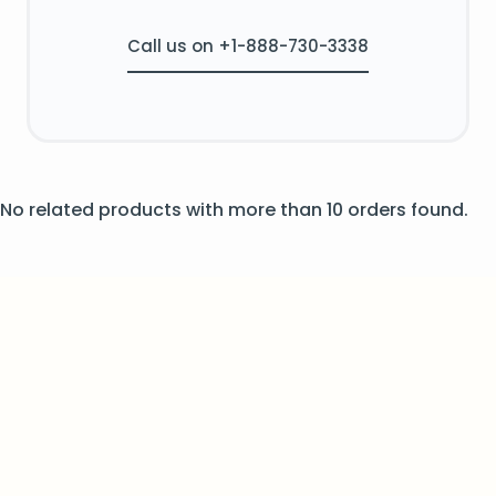
Call us on +1-888-730-3338
No related products with more than 10 orders found.