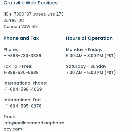
Granville Web Services
1104-7360 137 Street, Site 273
Surrey, BC
Canada V3W 1A3
Phone and Fax
Hours of Operation
Phone:
Monday - Friday:
+1-888-730-3338
6.00 AM - 8.00 PM (PST)
Fax Toll-Free:
Saturday - Sunday:
1-888-530-5688
7.00 AM - 5.00 PM (PST)
International Phone:
+1-604-598-4669
International Fax:
+1-604-595-8976
Email:
info@onlinecanadianpharm
acy.com