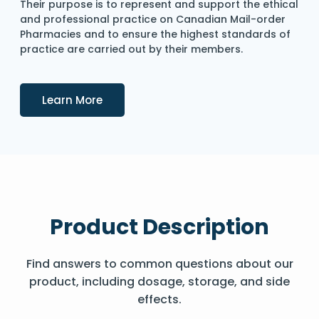
Their purpose is to represent and support the ethical
and professional practice on Canadian Mail-order
Pharmacies and to ensure the highest standards of
practice are carried out by their members.
Details
Learn More
Product Description
Find answers to common questions about our
product, including dosage, storage, and side
effects.