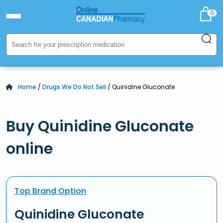
0
Home
/
Drugs We Do Not Sell
/ Quinidine Gluconate
Buy Quinidine Gluconate
online
Top Brand Option
Quinidine Gluconate