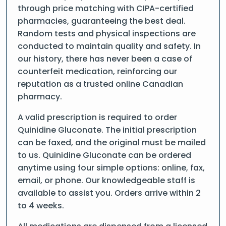
through price matching with CIPA-certified
pharmacies, guaranteeing the best deal.
Random tests and physical inspections are
conducted to maintain quality and safety. In
our history, there has never been a case of
counterfeit medication, reinforcing our
reputation as a trusted online Canadian
pharmacy.
A valid prescription is required to order
Quinidine Gluconate. The initial prescription
can be faxed, and the original must be mailed
to us. Quinidine Gluconate can be ordered
anytime using four simple options: online, fax,
email, or phone. Our knowledgeable staff is
available to assist you. Orders arrive within 2
to 4 weeks.