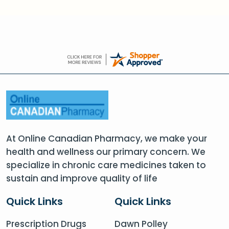
At Online Canadian Pharmacy, we make your
health and wellness our primary concern. We
specialize in chronic care medicines taken to
sustain and improve quality of life
Quick Links
Quick Links
Prescription Drugs
Dawn Polley