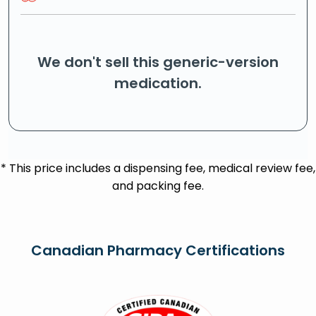
We don't sell this generic-version
medication.
* This price includes a dispensing fee, medical review fee,
and packing fee.
Canadian Pharmacy Certifications