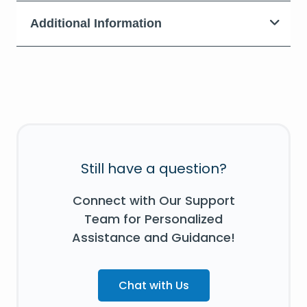
Additional Information
Still have a question?
Connect with Our Support
Team for Personalized
Assistance and Guidance!
Chat with Us