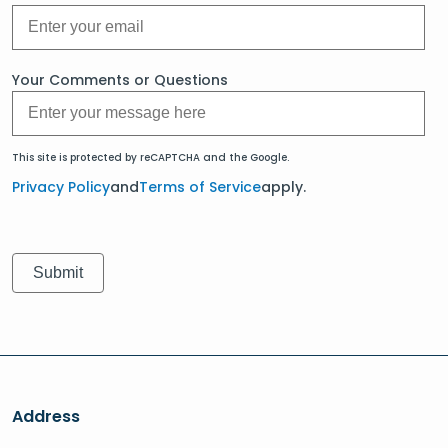
Your Comments or Questions
This site is protected by reCAPTCHA and the Google.
Privacy Policy
and
Terms of Service
apply.
Address