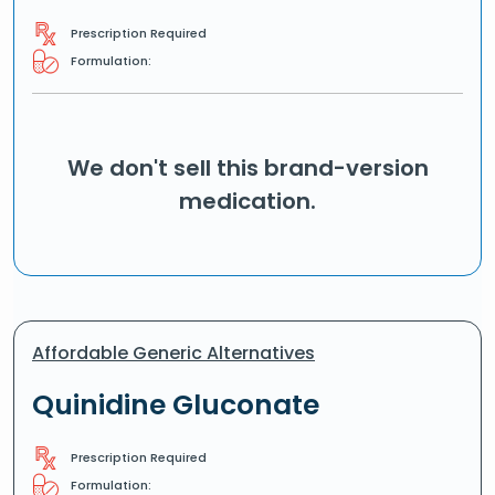
Prescription Required
Formulation:
We don't sell this brand-version
medication.
Affordable Generic Alternatives
Quinidine Gluconate
Prescription Required
Formulation: