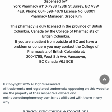
© Copyright 2025 All Rights Reserved.
All trademarks and registered trademarks appearing on this website
are the property of their respective owners and
onlinecanadianpharmacy.com is not affiliated with them in any
way.
Privacy Policy
Terms & Conditions