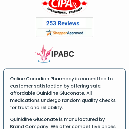
Online Canadian Pharmacy is committed to
customer satisfaction by offering safe,
affordable Quinidine Gluconate. All
medications undergo random quality checks
for trust and reliability.
Quinidine Gluconate is manufactured by
Brand Company. We offer competitive prices