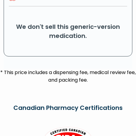
We don't sell this generic-version
medication.
* This price includes a dispensing fee, medical review fee,
and packing fee.
Canadian Pharmacy Certifications