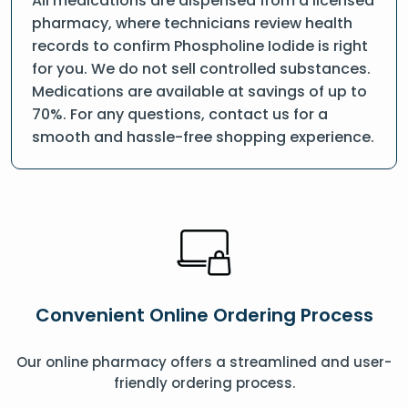
All medications are dispensed from a licensed
pharmacy, where technicians review health
records to confirm Phospholine Iodide is right
for you. We do not sell controlled substances.
Medications are available at savings of up to
70%. For any questions, contact us for a
smooth and hassle-free shopping experience.
Convenient Online Ordering Process
Our online pharmacy offers a streamlined and user-
friendly ordering process.