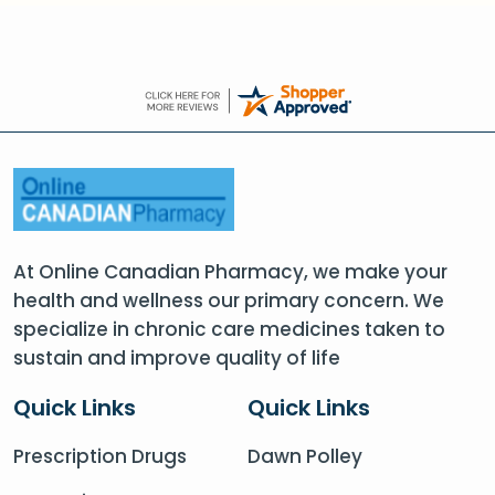
At Online Canadian Pharmacy, we make your
health and wellness our primary concern. We
specialize in chronic care medicines taken to
sustain and improve quality of life
Quick Links
Quick Links
Prescription Drugs
Dawn Polley