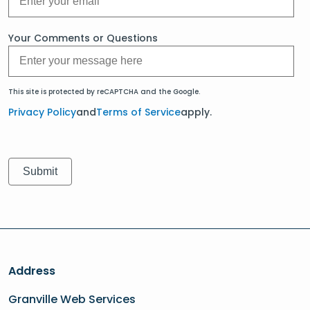
Your Comments or Questions
This site is protected by reCAPTCHA and the Google.
Privacy Policy
and
Terms of Service
apply.
Address
Granville Web Services