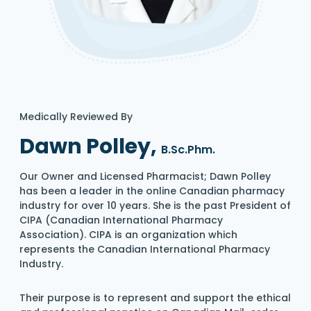
Medically Reviewed By
Dawn Polley,
B.Sc.Phm.
Our Owner and Licensed Pharmacist; Dawn Polley
has been a leader in the online Canadian pharmacy
industry for over 10 years. She is the past President of
CIPA (Canadian International Pharmacy
Association). CIPA is an organization which
represents the Canadian International Pharmacy
Industry.
Their purpose is to represent and support the ethical