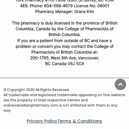
© Copyright 2025 All Rights Reserved.
All trademarks and registered trademarks appearing on this website
are the property of their respective owners and
onlinecanadianpharmacy.com is not affiliated with them in any
way.
Privacy Policy
Terms & Conditions