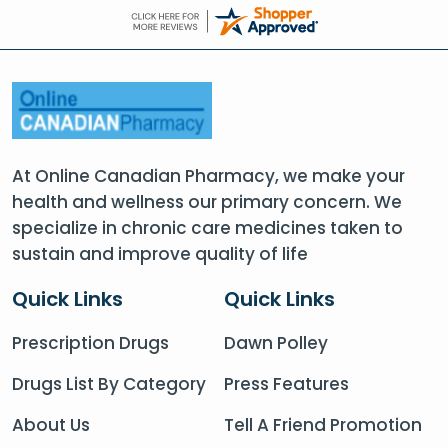
At Online Canadian Pharmacy, we make your
health and wellness our primary concern. We
specialize in chronic care medicines taken to
sustain and improve quality of life
Quick Links
Quick Links
Prescription Drugs
Dawn Polley
Drugs List By Category
Press Features
About Us
Tell A Friend Promotion