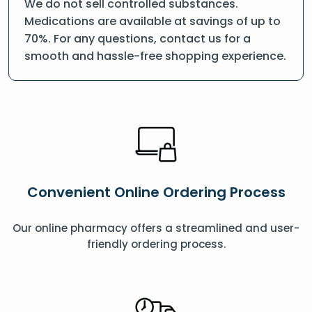
We do not sell controlled substances.
Medications are available at savings of up to
70%. For any questions, contact us for a
smooth and hassle-free shopping experience.
Convenient Online Ordering Process
Our online pharmacy offers a streamlined and user-
friendly ordering process.