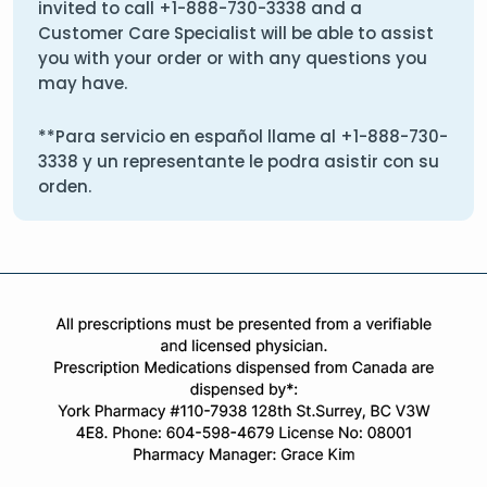
invited to call
+1-888-730-3338
and a
Customer Care Specialist will be able to assist
you with your order or with any questions you
may have.
**Para servicio en español llame al
+1-888-730-
3338
y un representante le podra asistir con su
orden.