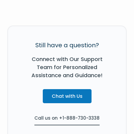
Still have a question?
Connect with Our Support
Team for Personalized
Assistance and Guidance!
Chat with Us
Call us on +1-888-730-3338