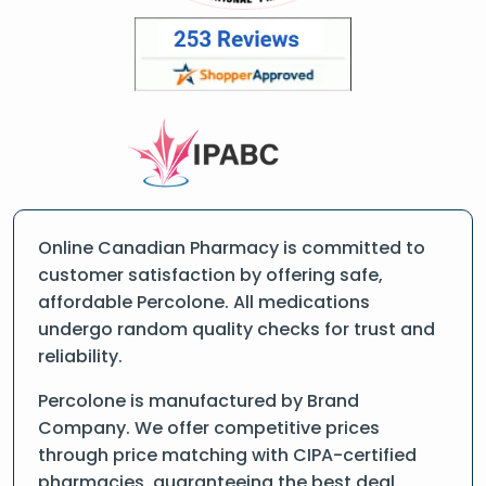
Online Canadian Pharmacy is committed to
customer satisfaction by offering safe,
affordable Percolone. All medications
undergo random quality checks for trust and
reliability.
Percolone is manufactured by Brand
Company. We offer competitive prices
through price matching with CIPA-certified
pharmacies, guaranteeing the best deal.