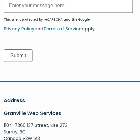
This site is protected by reCAPTCHA and the Google.
Privacy Policy
and
Terms of Service
apply.
Address
Granville Web Services
1104-7360 137 Street, Site 273
Surrey, BC
Canada V3W 1A3