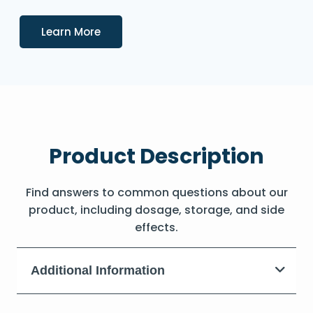
Details
Learn More
Product Description
Find answers to common questions about our
product, including dosage, storage, and side
effects.
Additional Information