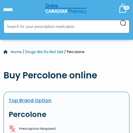
0
Home
/
Drugs We Do Not Sell
/ Percolone
Buy Percolone online
Top Brand Option
Percolone
Prescription Required