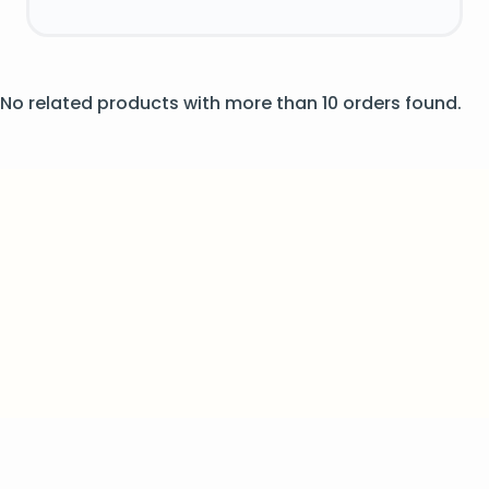
No related products with more than 10 orders found.