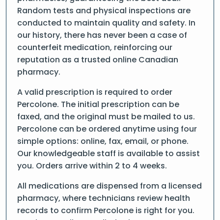
Random tests and physical inspections are
conducted to maintain quality and safety. In
our history, there has never been a case of
counterfeit medication, reinforcing our
reputation as a trusted online Canadian
pharmacy.
A valid prescription is required to order
Percolone. The initial prescription can be
faxed, and the original must be mailed to us.
Percolone can be ordered anytime using four
simple options: online, fax, email, or phone.
Our knowledgeable staff is available to assist
you. Orders arrive within 2 to 4 weeks.
All medications are dispensed from a licensed
pharmacy, where technicians review health
records to confirm Percolone is right for you.