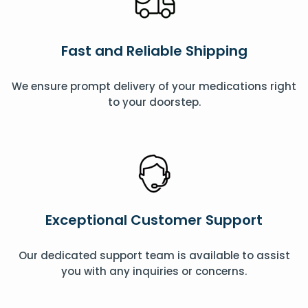
Fast and Reliable Shipping
We ensure prompt delivery of your medications right
to your doorstep.
Exceptional Customer Support
Our dedicated support team is available to assist
you with any inquiries or concerns.