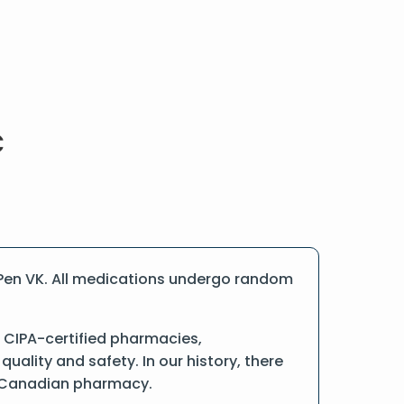
 Pen VK. All medications undergo random
 CIPA-certified pharmacies,
ality and safety. In our history, there
ne Canadian pharmacy.