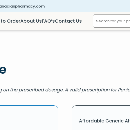
canadianpharmacy.com
to Order
About Us
FAQ’s
Contact Us
e
 on the prescribed dosage. A valid prescription for Penicil
Affordable Generic Al