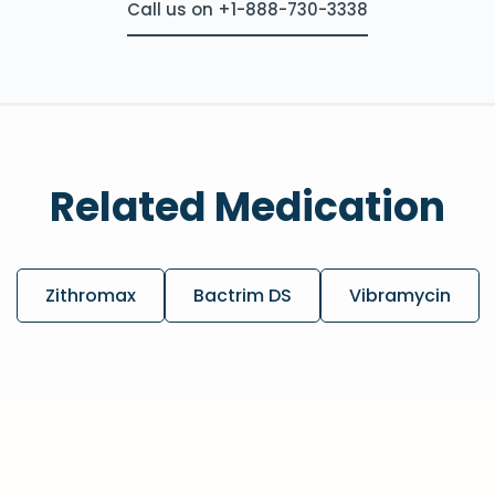
Call us on +1-888-730-3338
Related Medication
Zithromax
Bactrim DS
Vibramycin