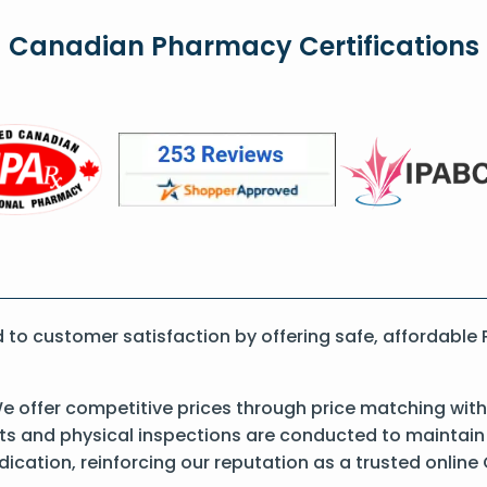
Canadian Pharmacy Certifications
to customer satisfaction by offering safe, affordable
 offer competitive prices through price matching with
 and physical inspections are conducted to maintain qu
dication, reinforcing our reputation as a trusted onli