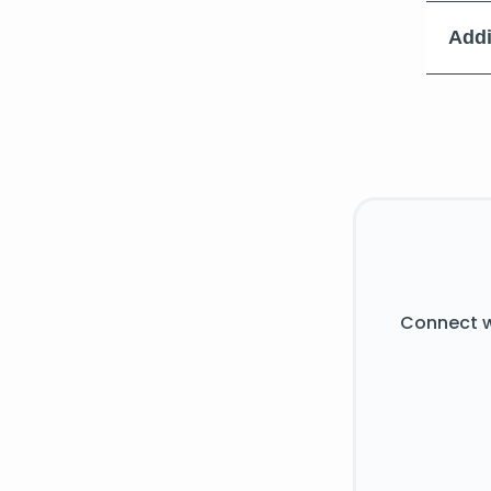
Addi
Connect w