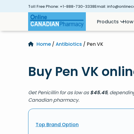
Toll Free Phone:
+1-888-730-3338
Email:
info@online
Products
How 
Home
/
Antibiotics
/ Pen VK
Buy Pen VK onlin
Get Penicillin for as low as
$
45.45
, depending
Canadian pharmacy.
Top Brand Option