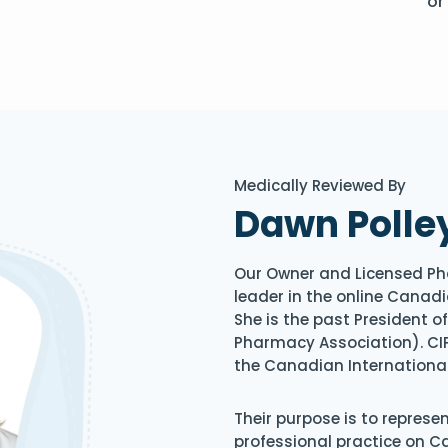
or
Medically Reviewed By
Dawn Polle
Our Owner and Licensed Ph
leader in the online Canadi
She is the past President 
Pharmacy Association). CIP
the Canadian Internationa
Their purpose is to represe
professional practice on 