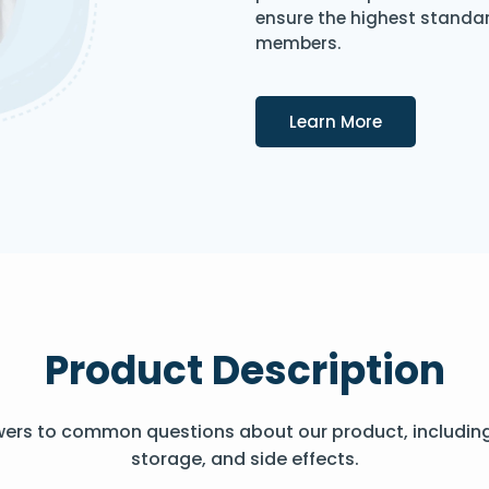
ensure the highest standard
members.
Details
Learn More
Product Description
wers to common questions about our product, includin
storage, and side effects.