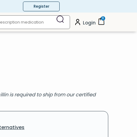
Register
0
Login
lin is required to ship from our certified
ternatives