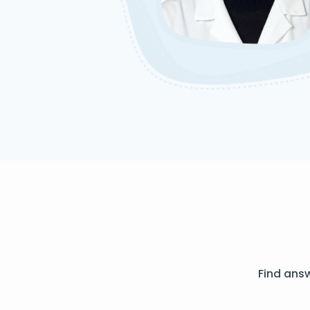
Find ans