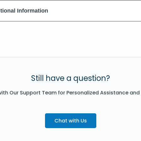
tional Information
Still have a question?
ith Our Support Team for Personalized Assistance and
Chat with Us