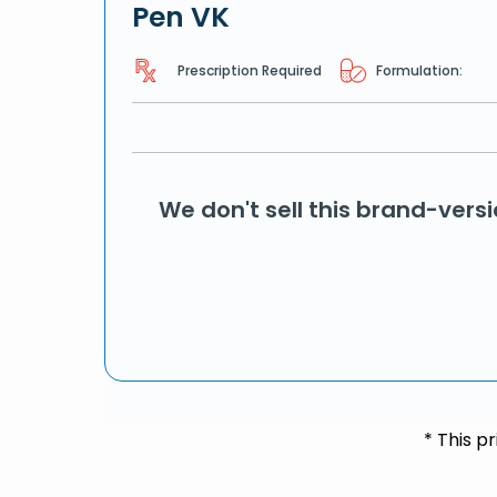
Pen VK
Prescription Required
Formulation:
We don't sell this brand-vers
* This p