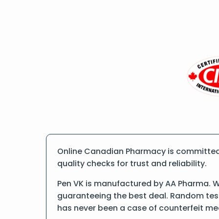
Online Canadian Pharmacy is committed 
quality checks for trust and reliability.
Pen VK is manufactured by AA Pharma. We
guaranteeing the best deal. Random tests
has never been a case of counterfeit me