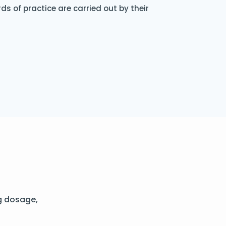
s of practice are carried out by their
g dosage,