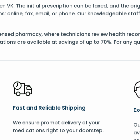
Pen VK. The initial prescription can be faxed, and the or
: online, fax, email, or phone. Our knowledgeable staff 
ensed pharmacy, where technicians review health record
ations are available at savings of up to 70%. For any q
Fast and Reliable Shipping
Ex
We ensure prompt delivery of your
Ou
medications right to your doorstep.
av