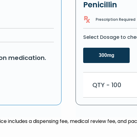
Penicillin
Prescription Required
Select Dosage to che
300mg
ion medication.
QTY - 100
rice includes a dispensing fee, medical review fee, and pac