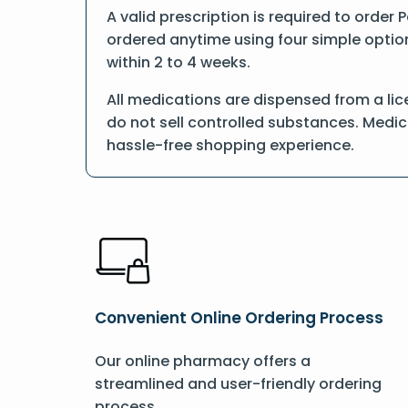
A valid prescription is required to order 
ordered anytime using four simple options
within 2 to 4 weeks.
All medications are dispensed from a lic
do not sell controlled substances. Medic
hassle-free shopping experience.
Convenient Online Ordering Process
Our online pharmacy offers a
streamlined and user-friendly ordering
process.