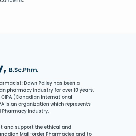
 concerns.
y,
B.Sc.Phm.
armacist; Dawn Polley has been a
an pharmacy industry for over 10 years.
of CIPA (Canadian International
A is an organization which represents
l Pharmacy Industry.
nt and support the ethical and
Canadian Mail-order Pharmacies and to