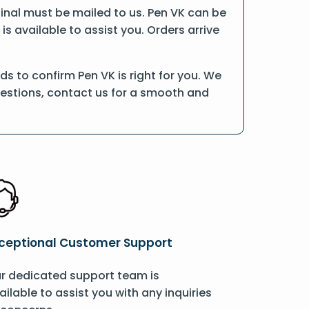
iginal must be mailed to us. Pen VK can be
is available to assist you. Orders arrive
s to confirm Pen VK is right for you. We
uestions, contact us for a smooth and
ceptional Customer Support
r dedicated support team is
ailable to assist you with any inquiries