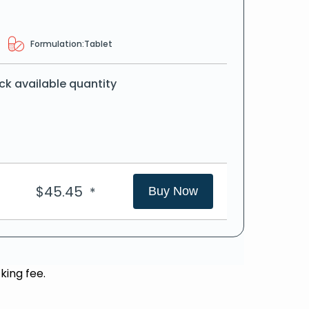
Formulation:
Tablet
ck available quantity
$
45.45
*
Buy Now
king fee.