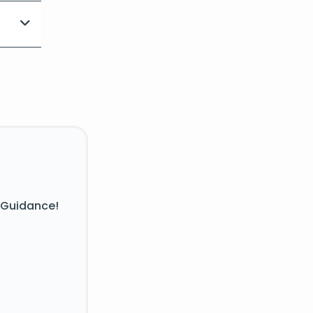
 Guidance!