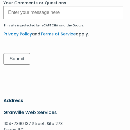
Your Comments or Questions
This site is protected by reCAPTCHA and the Google.
Privacy Policy
and
Terms of Service
apply.
Address
Granville Web Services
1104-7360 137 Street, Site 273
Surrey, BC