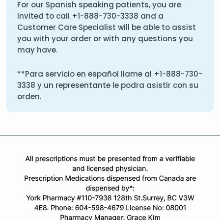
For our Spanish speaking patients, you are
invited to call
+1-888-730-3338
and a
Customer Care Specialist will be able to assist
you with your order or with any questions you
may have.
**Para servicio en español llame al
+1-888-730-
3338
y un representante le podra asistir con su
orden.