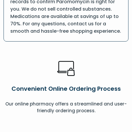
records to confirm Paromomycin is right for
you. We do not sell controlled substances.
Medications are available at savings of up to
70%. For any questions, contact us for a
smooth and hassle-free shopping experience.
Convenient Online Ordering Process
Our online pharmacy offers a streamlined and user-
friendly ordering process.