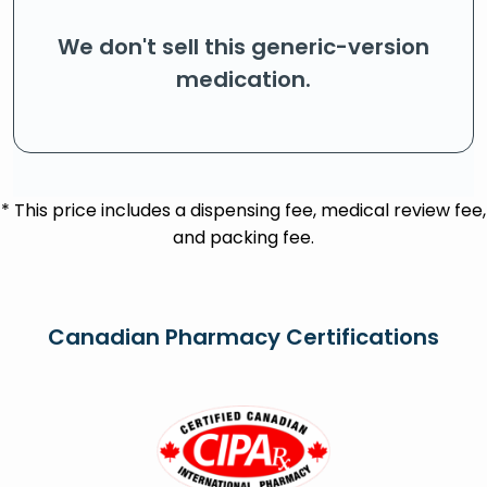
We don't sell this generic-version
medication.
* This price includes a dispensing fee, medical review fee,
and packing fee.
Canadian Pharmacy Certifications