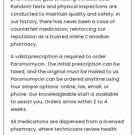
Random tests and physical inspections are
conducted to maintain quality and safety. In
our history, there has never been a case of
counterfeit medication, reinforcing our
reputation as a trusted online Canadian
pharmacy.
A valid prescription is required to order
Paromomycin. The initial prescription can be
faxed, and the original must be mailed to us.
Paromomycin can be ordered anytime using
four simple options: online, fax, email, or
phone. Our knowledgeable staff is available
to assist you. Orders arrive within 2 to 4
weeks.
All medications are dispensed from a licensed
pharmacy, where technicians review health