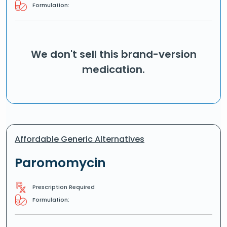
Formulation:
We don't sell this brand-version
medication.
Affordable Generic Alternatives
Paromomycin
Prescription Required
Formulation: