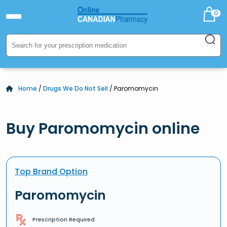
0
Home
/
Drugs We Do Not Sell
/ Paromomycin
Buy Paromomycin online
Top Brand Option
Paromomycin
Prescription Required