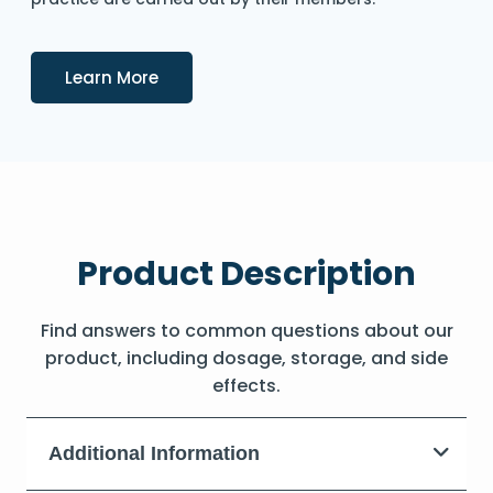
Details
Learn More
Product Description
Find answers to common questions about our
product, including dosage, storage, and side
effects.
Additional Information