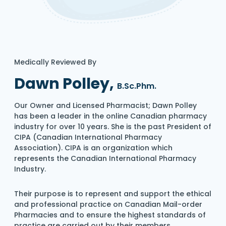
Medically Reviewed By
Dawn Polley,
B.Sc.Phm.
Our Owner and Licensed Pharmacist; Dawn Polley
has been a leader in the online Canadian pharmacy
industry for over 10 years. She is the past President of
CIPA (Canadian International Pharmacy
Association). CIPA is an organization which
represents the Canadian International Pharmacy
Industry.
Their purpose is to represent and support the ethical
and professional practice on Canadian Mail-order
Pharmacies and to ensure the highest standards of
practice are carried out by their members.