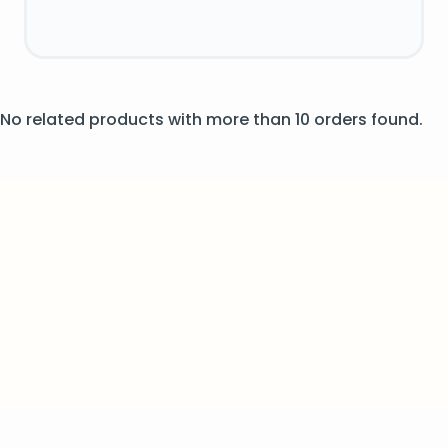
No related products with more than 10 orders found.