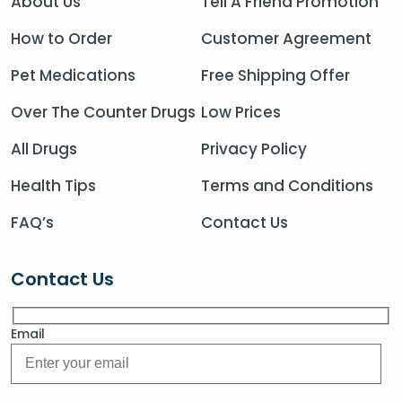
About Us
Tell A Friend Promotion
How to Order
Customer Agreement
Pet Medications
Free Shipping Offer
Over The Counter Drugs
Low Prices
All Drugs
Privacy Policy
Health Tips
Terms and Conditions
FAQ’s
Contact Us
Contact Us
Email