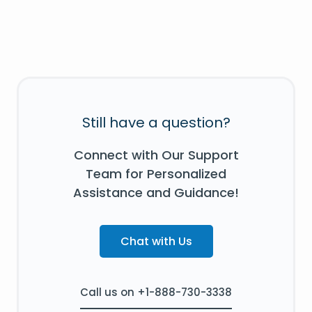
Still have a question?
Connect with Our Support
Team for Personalized
Assistance and Guidance!
Chat with Us
Call us on +1-888-730-3338