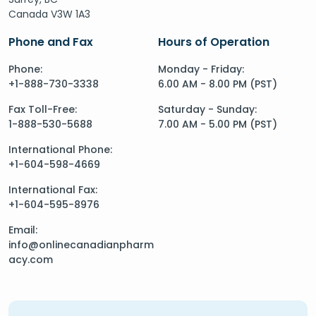
Canada V3W 1A3
Phone and Fax
Hours of Operation
Phone:
Monday - Friday:
+1-888-730-3338
6.00 AM - 8.00 PM (PST)
Fax Toll-Free:
Saturday - Sunday:
1-888-530-5688
7.00 AM - 5.00 PM (PST)
International Phone:
+1-604-598-4669
International Fax:
+1-604-595-8976
Email:
info@onlinecanadianpharm
acy.com