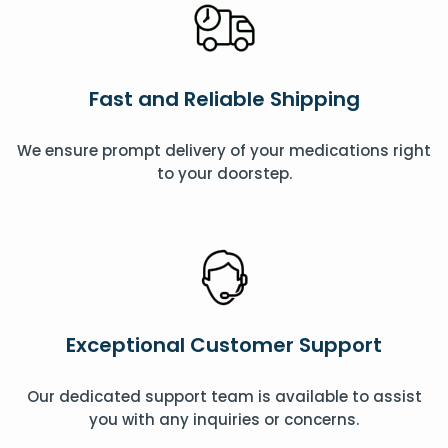
Fast and Reliable Shipping
We ensure prompt delivery of your medications right
to your doorstep.
Exceptional Customer Support
Our dedicated support team is available to assist
you with any inquiries or concerns.