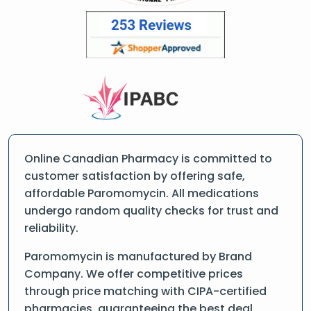
Online Canadian Pharmacy is committed to
customer satisfaction by offering safe,
affordable Paromomycin. All medications
undergo random quality checks for trust and
reliability.
Paromomycin is manufactured by Brand
Company. We offer competitive prices
through price matching with CIPA-certified
pharmacies, guaranteeing the best deal.