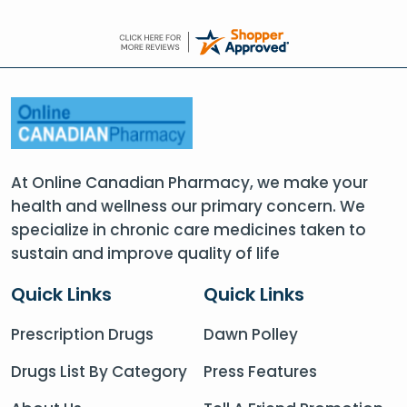
At Online Canadian Pharmacy, we make your
health and wellness our primary concern. We
specialize in chronic care medicines taken to
sustain and improve quality of life
Quick Links
Quick Links
Prescription Drugs
Dawn Polley
Drugs List By Category
Press Features