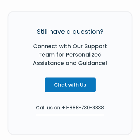
Still have a question?
Connect with Our Support
Team for Personalized
Assistance and Guidance!
Chat with Us
Call us on +1-888-730-3338