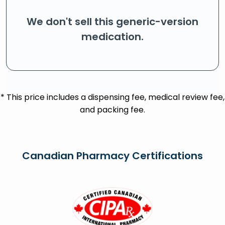
We don't sell this generic-version
medication.
* This price includes a dispensing fee, medical review fee,
and packing fee.
Canadian Pharmacy Certifications