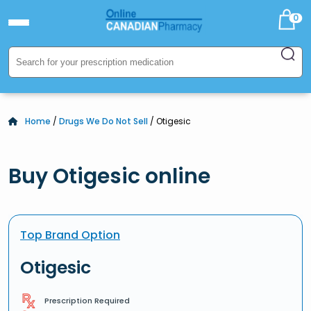
0
Home
/
Drugs We Do Not Sell
/ Otigesic
Buy Otigesic online
Top Brand Option
Otigesic
Prescription Required