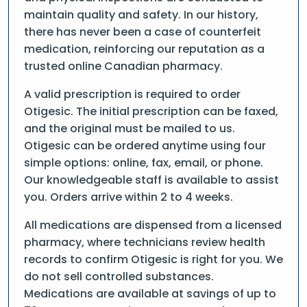
maintain quality and safety. In our history,
there has never been a case of counterfeit
medication, reinforcing our reputation as a
trusted online Canadian pharmacy.
A valid prescription is required to order
Otigesic. The initial prescription can be faxed,
and the original must be mailed to us.
Otigesic can be ordered anytime using four
simple options: online, fax, email, or phone.
Our knowledgeable staff is available to assist
you. Orders arrive within 2 to 4 weeks.
All medications are dispensed from a licensed
pharmacy, where technicians review health
records to confirm Otigesic is right for you. We
do not sell controlled substances.
Medications are available at savings of up to