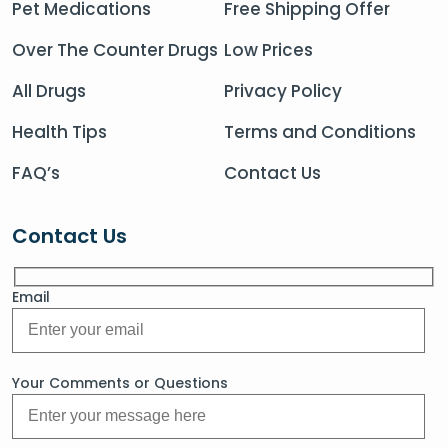
Pet Medications
Free Shipping Offer
Over The Counter Drugs
Low Prices
All Drugs
Privacy Policy
Health Tips
Terms and Conditions
FAQ’s
Contact Us
Contact Us
Email
Your Comments or Questions