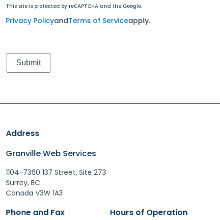
This site is protected by reCAPTCHA and the Google.
Privacy Policy
and
Terms of Service
apply.
Address
Granville Web Services
1104-7360 137 Street, Site 273
Surrey, BC
Canada V3W 1A3
Phone and Fax
Hours of Operation