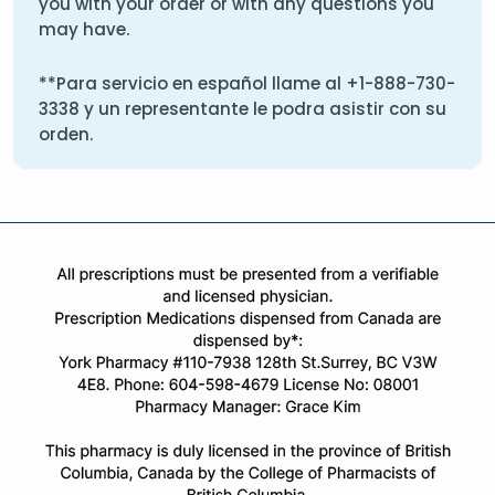
you with your order or with any questions you
may have.
**Para servicio en español llame al
+1-888-730-
3338
y un representante le podra asistir con su
orden.