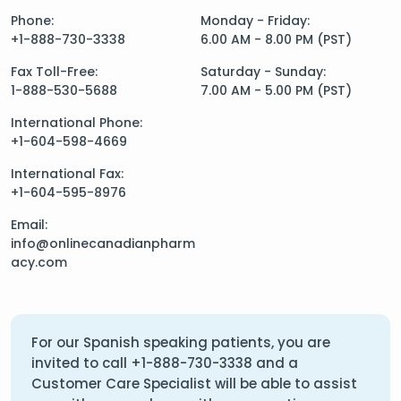
Phone:
Monday - Friday:
+1-888-730-3338
6.00 AM - 8.00 PM (PST)
Fax Toll-Free:
Saturday - Sunday:
1-888-530-5688
7.00 AM - 5.00 PM (PST)
International Phone:
+1-604-598-4669
International Fax:
+1-604-595-8976
Email:
info@onlinecanadianpharm
acy.com
For our Spanish speaking patients, you are
invited to call
+1-888-730-3338
and a
Customer Care Specialist will be able to assist