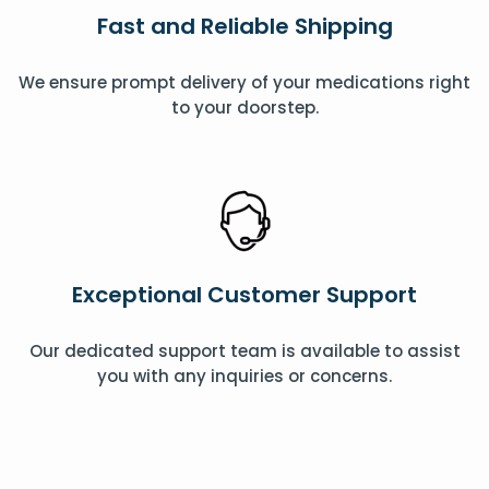
Fast and Reliable Shipping
We ensure prompt delivery of your medications right
to your doorstep.
Exceptional Customer Support
Our dedicated support team is available to assist
you with any inquiries or concerns.