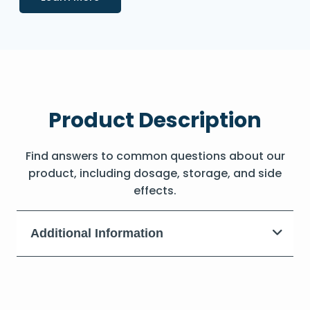
Product Description
Find answers to common questions about our
product, including dosage, storage, and side
effects.
Additional Information