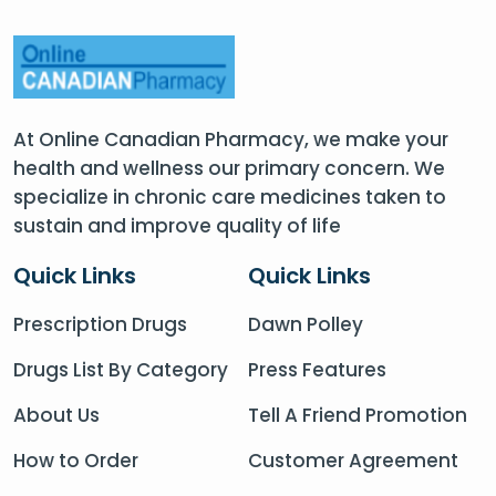
At Online Canadian Pharmacy, we make your
health and wellness our primary concern. We
specialize in chronic care medicines taken to
sustain and improve quality of life
Quick Links
Quick Links
Prescription Drugs
Dawn Polley
Drugs List By Category
Press Features
About Us
Tell A Friend Promotion
How to Order
Customer Agreement