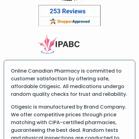
Online Canadian Pharmacy is committed to
customer satisfaction by offering safe,
affordable Otigesic. All medications undergo
random quality checks for trust and reliability.
Otigesic is manufactured by Brand Company.
We offer competitive prices through price
matching with CIPA-certified pharmacies,
guaranteeing the best deal. Random tests
and physical inspections are conducted to