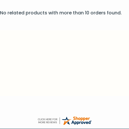
No related products with more than 10 orders found.