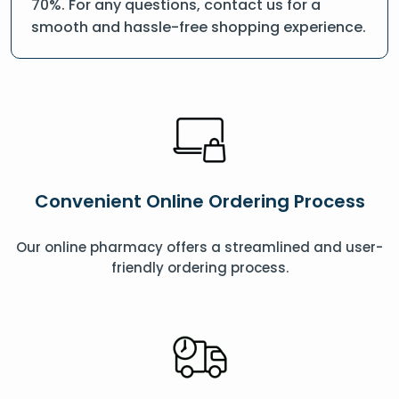
70%. For any questions, contact us for a
smooth and hassle-free shopping experience.
Convenient Online Ordering Process
Our online pharmacy offers a streamlined and user-
friendly ordering process.