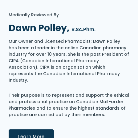
Medically Reviewed By
Dawn Polley,
B.Sc.Phm.
Our Owner and Licensed Pharmacist; Dawn Polley
has been a leader in the online Canadian pharmacy
industry for over 10 years. She is the past President of
CIPA (Canadian International Pharmacy
Association). CIPA is an organization which
represents the Canadian International Pharmacy
Industry.
Their purpose is to represent and support the ethical
and professional practice on Canadian Mail-order
Pharmacies and to ensure the highest standards of
practice are carried out by their members.
Details
Learn More