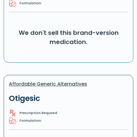
Formulation:
We don't sell this brand-version
medication.
Affordable Generic Alternatives
Otigesic
Prescription Required
Formulation: