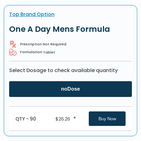
Top Brand Option
One A Day Mens Formula
Prescription Not Required
Formulation:
Tablet
Select Dosage to check available quantity
noDose
*
QTY - 90
$
26.26
Buy Now