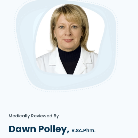
Medically Reviewed By
Dawn Polley,
B.Sc.Phm.