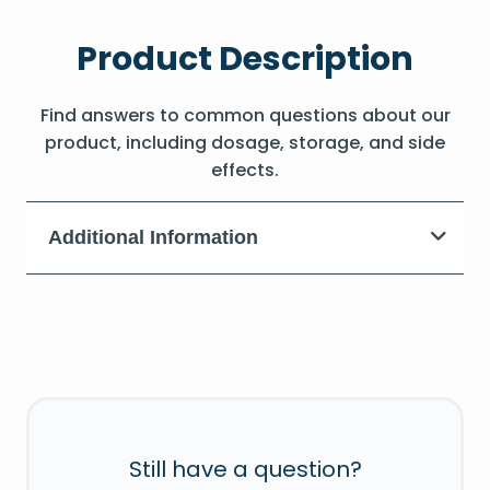
Product Description
Find answers to common questions about our
product, including dosage, storage, and side
effects.
Additional Information
Still have a question?