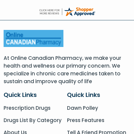
At Online Canadian Pharmacy, we make your
health and wellness our primary concern. We
specialize in chronic care medicines taken to
sustain and improve quality of life
Quick Links
Quick Links
Prescription Drugs
Dawn Polley
Drugs List By Category
Press Features
About Us
Tell A Friend Promotion