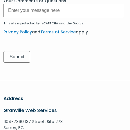
Your Comments or Questions
This site is protected by reCAPTCHA and the Google.
Privacy Policy
and
Terms of Service
apply.
Address
Granville Web Services
1104-7360 137 Street, Site 273
Surrey, BC