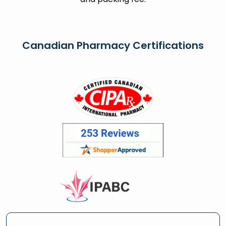
Canadian Pharmacy Certifications