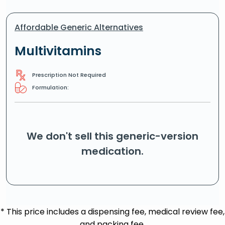
Affordable Generic Alternatives
Multivitamins
Prescription Not Required
Formulation:
We don't sell this generic-version
medication.
* This price includes a dispensing fee, medical review fee,
and packing fee.