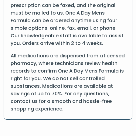
prescription can be faxed, and the original
must be mailed to us. One A Day Mens
Formula can be ordered anytime using four
simple options: online, fax, email, or phone.
Our knowledgeable staff is available to assist
you. Orders arrive within 2 to 4 weeks.
All medications are dispensed from a licensed
pharmacy, where technicians review health
records to confirm One A Day Mens Formula is
right for you. We do not sell controlled
substances. Medications are available at
savings of up to 70%. For any questions,
contact us for a smooth and hassle-free
shopping experience.