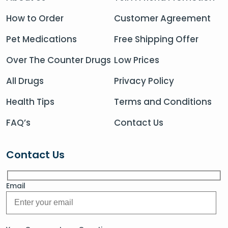
How to Order
Customer Agreement
Pet Medications
Free Shipping Offer
Over The Counter Drugs
Low Prices
All Drugs
Privacy Policy
Health Tips
Terms and Conditions
FAQ’s
Contact Us
Contact Us
Email