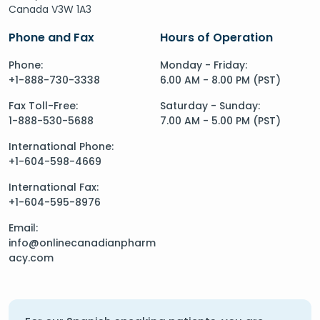
Canada V3W 1A3
Phone and Fax
Hours of Operation
Phone:
Monday - Friday:
+1-888-730-3338
6.00 AM - 8.00 PM (PST)
Fax Toll-Free:
Saturday - Sunday:
1-888-530-5688
7.00 AM - 5.00 PM (PST)
International Phone:
+1-604-598-4669
International Fax:
+1-604-595-8976
Email:
info@onlinecanadianpharm
acy.com