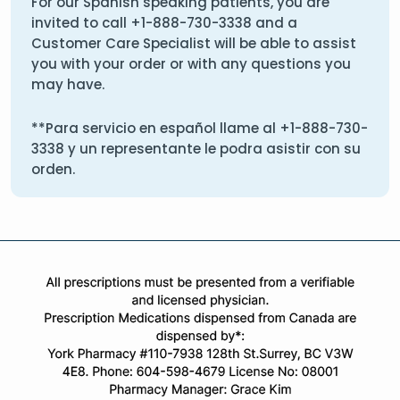
For our Spanish speaking patients, you are
invited to call
+1-888-730-3338
and a
Customer Care Specialist will be able to assist
you with your order or with any questions you
may have.
**Para servicio en español llame al
+1-888-730-
3338
y un representante le podra asistir con su
orden.