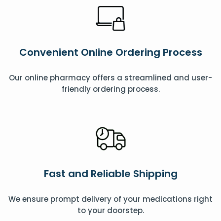
Convenient Online Ordering Process
Our online pharmacy offers a streamlined and user-
friendly ordering process.
Fast and Reliable Shipping
We ensure prompt delivery of your medications right
to your doorstep.