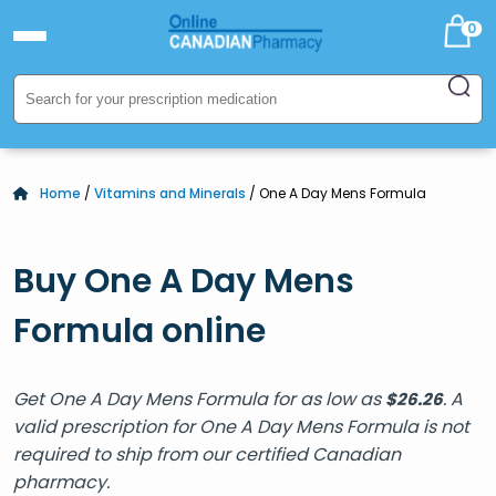
0
Home
/
Vitamins and Minerals
/ One A Day Mens Formula
Buy One A Day Mens
Formula online
Get One A Day Mens Formula for as low as
. A
$
26.26
valid prescription for One A Day Mens Formula is not
required to ship from our certified Canadian
pharmacy.