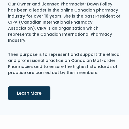
Our Owner and Licensed Pharmacist; Dawn Polley
has been a leader in the online Canadian pharmacy
industry for over 10 years. She is the past President of
CIPA (Canadian International Pharmacy
Association). CIPA is an organization which
represents the Canadian International Pharmacy
Industry.
Their purpose is to represent and support the ethical
and professional practice on Canadian Mail-order
Pharmacies and to ensure the highest standards of
practice are carried out by their members.
Details
Learn More