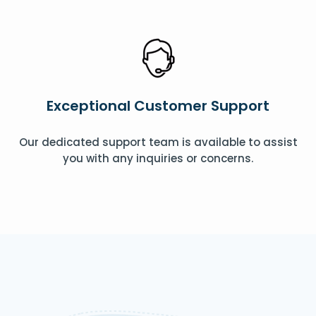
Exceptional Customer Support
Our dedicated support team is available to assist
you with any inquiries or concerns.