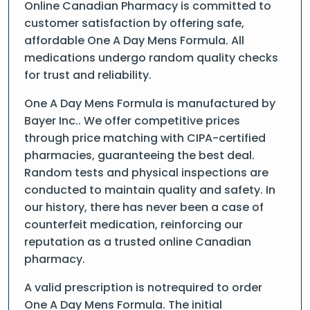
Online Canadian Pharmacy is committed to
customer satisfaction by offering safe,
affordable One A Day Mens Formula. All
medications undergo random quality checks
for trust and reliability.
One A Day Mens Formula is manufactured by
Bayer Inc.. We offer competitive prices
through price matching with CIPA-certified
pharmacies, guaranteeing the best deal.
Random tests and physical inspections are
conducted to maintain quality and safety. In
our history, there has never been a case of
counterfeit medication, reinforcing our
reputation as a trusted online Canadian
pharmacy.
A valid prescription is notrequired to order
One A Day Mens Formula. The initial