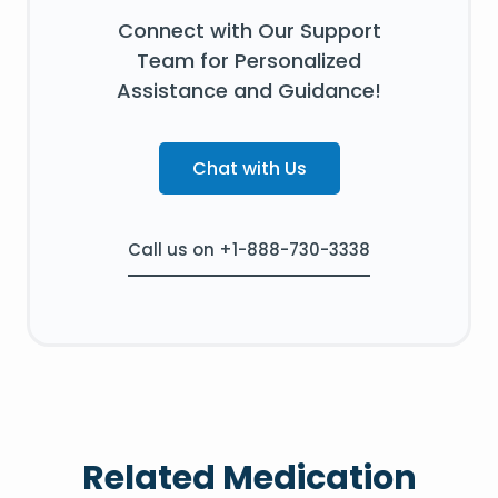
Connect with Our Support
Team for Personalized
Assistance and Guidance!
Chat with Us
Call us on +1-888-730-3338
Related Medication