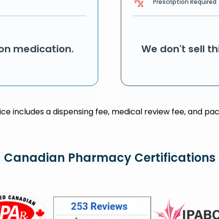
Prescription Required
ion medication.
We don't sell t
rice includes a dispensing fee, medical review fee, and pac
Canadian Pharmacy Certifications