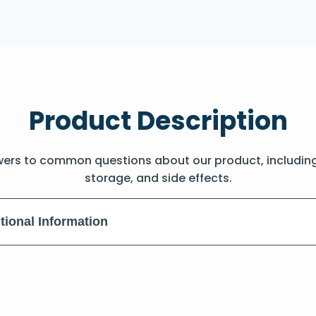
Product Description
wers to common questions about our product, includin
storage, and side effects.
tional Information