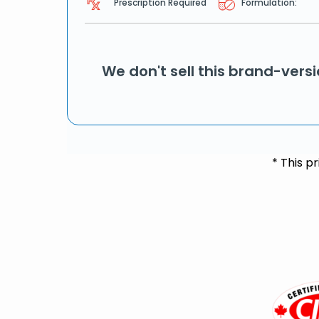
Prescription Required
Formulation:
We don't sell this brand-vers
* This p