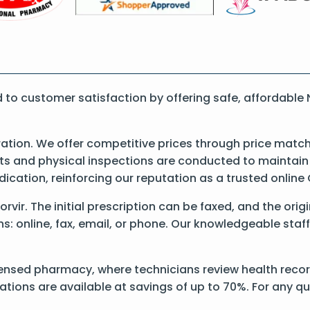
o customer satisfaction by offering safe, affordable 
ation. We offer competitive prices through price match
 and physical inspections are conducted to maintain qu
dication, reinforcing our reputation as a trusted onli
Norvir. The initial prescription can be faxed, and the ori
: online, fax, email, or phone. Our knowledgeable staff 
ensed pharmacy, where technicians review health records
ations are available at savings of up to 70%. For any q