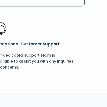
ceptional Customer Support
r dedicated support team is
ailable to assist you with any inquiries
 concerns.