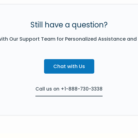
Still have a question?
ith Our Support Team for Personalized Assistance and
Chat with Us
Call us on +1-888-730-3338