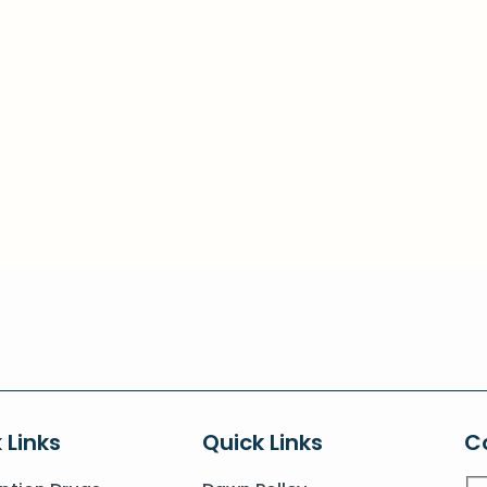
 Links
Quick Links
C