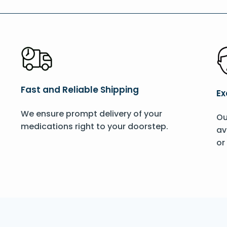
Fast and Reliable Shipping
Ex
We ensure prompt delivery of your
Ou
medications right to your doorstep.
av
or