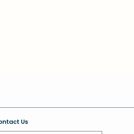
ontact Us