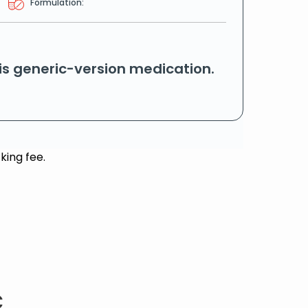
Formulation:
his generic-version medication.
king fee.