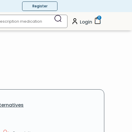
Register
0
Login
ternatives