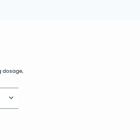
g dosage,