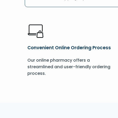
Convenient Online Ordering Process
Our online pharmacy offers a
streamlined and user-friendly ordering
process.