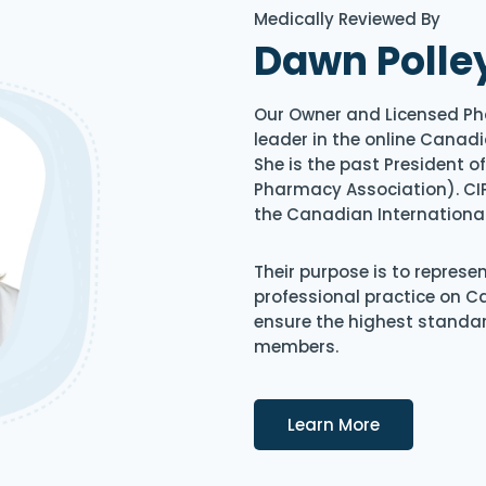
Medically Reviewed By
Dawn Polle
Our Owner and Licensed Ph
leader in the online Canadi
She is the past President 
Pharmacy Association). CIP
the Canadian Internationa
Their purpose is to represe
professional practice on 
ensure the highest standard
members.
Details
Learn More