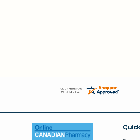
Quick