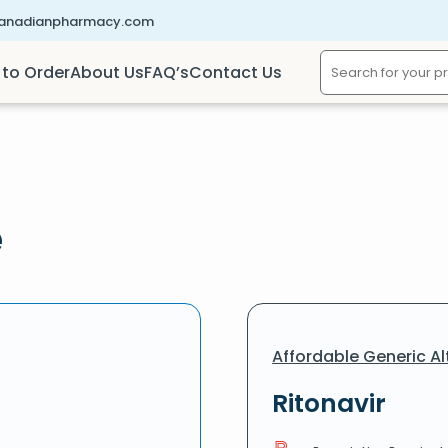
canadianpharmacy.com
to Order
About Us
FAQ’s
Contact Us
e
Affordable Generic Al
Ritonavir