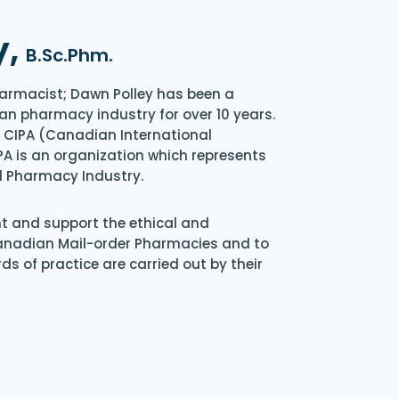
y,
B.Sc.Phm.
armacist; Dawn Polley has been a
an pharmacy industry for over 10 years.
of CIPA (Canadian International
A is an organization which represents
l Pharmacy Industry.
nt and support the ethical and
Canadian Mail-order Pharmacies and to
s of practice are carried out by their