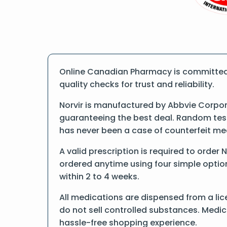
Online Canadian Pharmacy is committed t
quality checks for trust and reliability.
Norvir is manufactured by Abbvie Corpor
guaranteeing the best deal. Random tests
has never been a case of counterfeit me
A valid prescription is required to order 
ordered anytime using four simple options
within 2 to 4 weeks.
All medications are dispensed from a lic
do not sell controlled substances. Medic
hassle-free shopping experience.