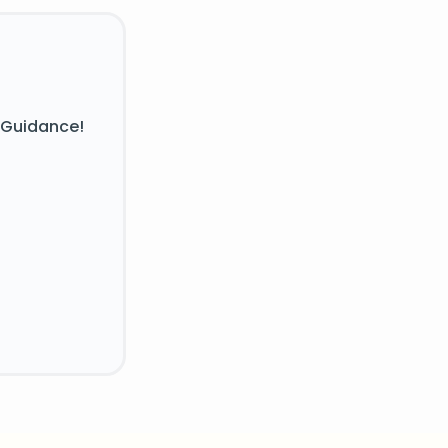
 Guidance!