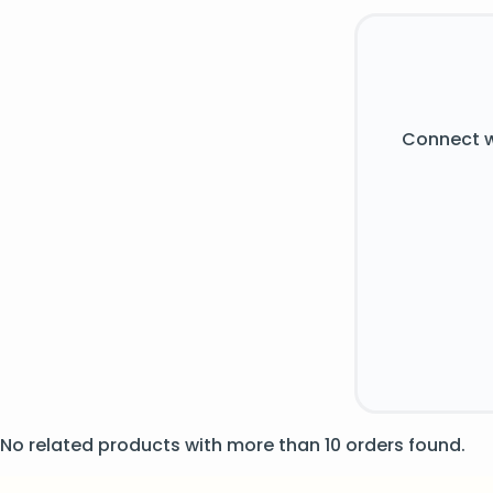
Connect w
No related products with more than 10 orders found.