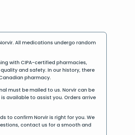
Norvir. All medications undergo random
ing with CIPA-certified pharmacies,
ality and safety. In our history, there
ne Canadian pharmacy.
ginal must be mailed to us. Norvir can be
is available to assist you. Orders arrive
 to confirm Norvir is right for you. We
uestions, contact us for a smooth and