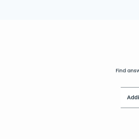
Find ans
Addi