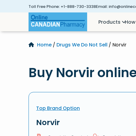
Toll Free Phone:
+1-888-730-3338
Email:
info@online
Products
How 
Home
/
Drugs We Do Not Sell
/ Norvir
Buy Norvir onlin
Top Brand Option
Norvir