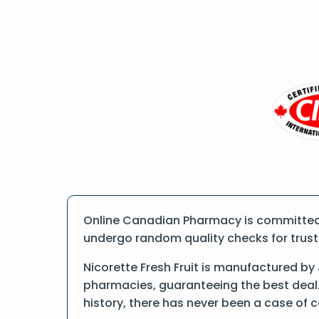
Online Canadian Pharmacy is committed to
undergo random quality checks for trust a
Nicorette Fresh Fruit is manufactured b
pharmacies, guaranteeing the best deal.
history, there has never been a case of 