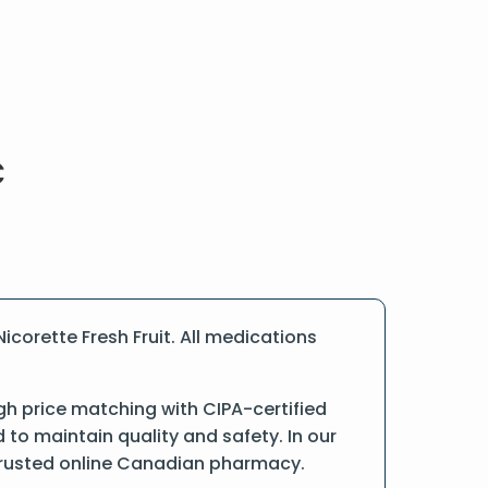
corette Fresh Fruit. All medications
gh price matching with CIPA-certified
o maintain quality and safety. In our
a trusted online Canadian pharmacy.