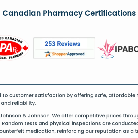
Canadian Pharmacy Certifications
 customer satisfaction by offering safe, affordable Ni
nd reliability.
y Johnson & Johnson. We offer competitive prices throu
 Random tests and physical inspections are conducted t
counterfeit medication, reinforcing our reputation as 