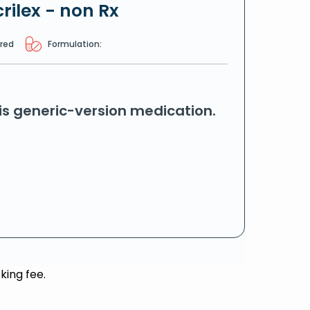
rilex - non Rx
ired
Formulation:
his generic-version medication.
king fee.