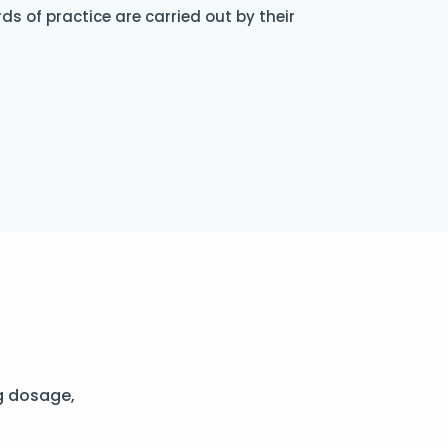
s of practice are carried out by their
g dosage,