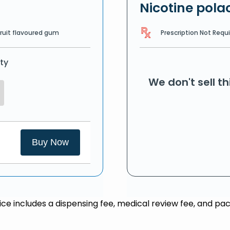
Nicotine polac
Prescription Not Requ
Fruit flavoured gum
ty
We don't sell t
Buy Now
rice includes a dispensing fee, medical review fee, and pac