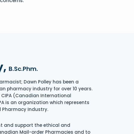
 concerns.
y,
B.Sc.Phm.
armacist; Dawn Polley has been a
an pharmacy industry for over 10 years.
of CIPA (Canadian International
A is an organization which represents
l Pharmacy Industry.
nt and support the ethical and
Canadian Mail-order Pharmacies and to