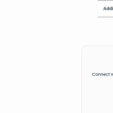
Addi
Connect w