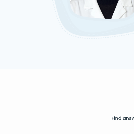
Find ans