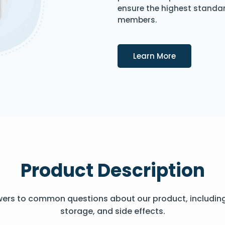
ensure the highest standard
members.
Details
Learn More
Product Description
wers to common questions about our product, includin
storage, and side effects.