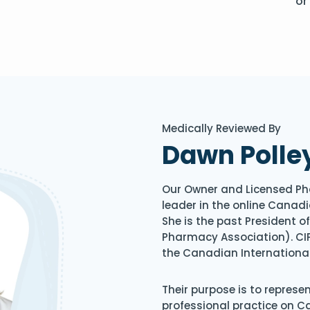
or
Medically Reviewed By
Dawn Polle
Our Owner and Licensed Ph
leader in the online Canadi
She is the past President 
Pharmacy Association). CIP
the Canadian Internationa
Their purpose is to represe
professional practice on 