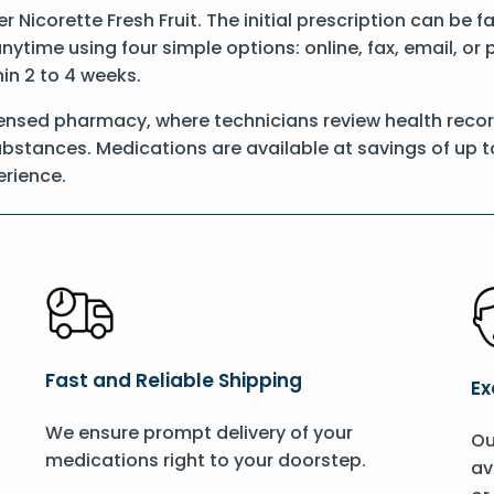
er Nicorette Fresh Fruit. The initial prescription can be 
anytime using four simple options: online, fax, email, or
hin 2 to 4 weeks.
ensed pharmacy, where technicians review health records
substances. Medications are available at savings of up t
rience.
Fast and Reliable Shipping
Ex
We ensure prompt delivery of your
Ou
medications right to your doorstep.
av