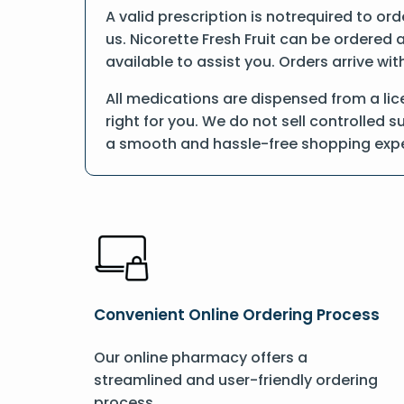
A valid prescription is notrequired to ord
us. Nicorette Fresh Fruit can be ordered 
available to assist you. Orders arrive wit
All medications are dispensed from a lic
right for you. We do not sell controlled 
a smooth and hassle-free shopping expe
Convenient Online Ordering Process
Our online pharmacy offers a
streamlined and user-friendly ordering
process.