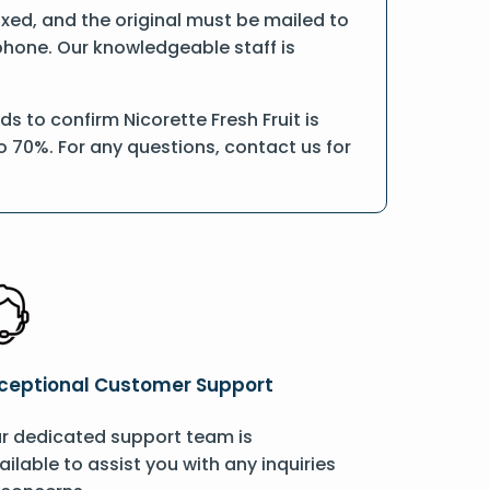
faxed, and the original must be mailed to
 phone. Our knowledgeable staff is
 to confirm Nicorette Fresh Fruit is
o 70%. For any questions, contact us for
ceptional Customer Support
r dedicated support team is
ailable to assist you with any inquiries