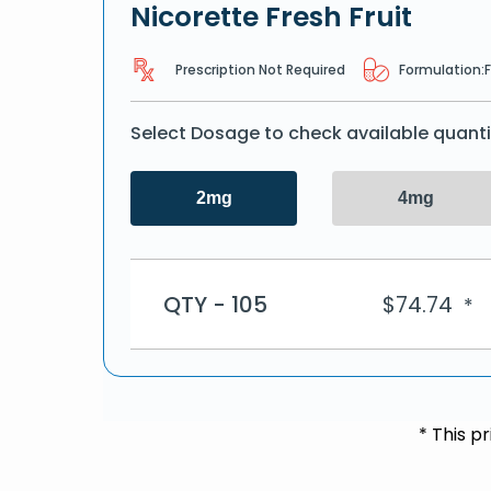
Nicorette Fresh Fruit
Prescription Not Required
Formulation:
Select Dosage to check available quanti
2mg
4mg
QTY - 105
$
74.74
*
* This p