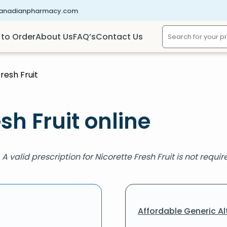
canadianpharmacy.com
to Order
About Us
FAQ’s
Contact Us
resh Fruit
sh Fruit online
. A valid prescription for Nicorette Fresh Fruit is not requ
Affordable Generic Al