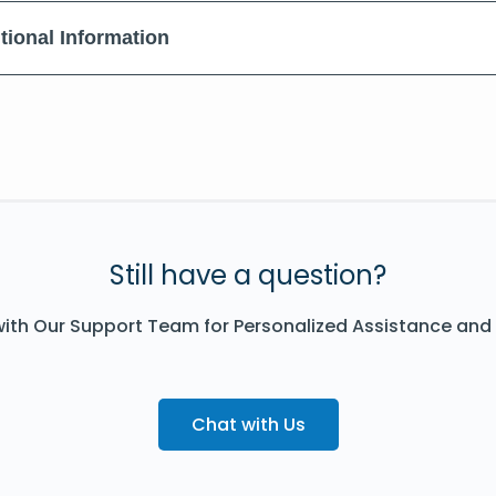
tional Information
Still have a question?
ith Our Support Team for Personalized Assistance and
Chat with Us