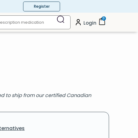
Register
0
Login
ired to ship from our certified Canadian
ternatives