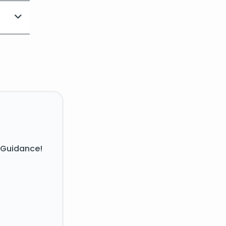
 Guidance!