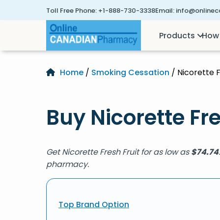
Toll Free Phone:
+1-888-730-3338
Email:
info@online
Products
How 
Home
/
Smoking Cessation
/ Nicorette F
Buy Nicorette Fre
Get Nicorette Fresh Fruit for as low as
$
74.74
pharmacy.
Top Brand Option