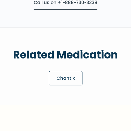
Call us on +1-888-730-3338
Related Medication
Chantix