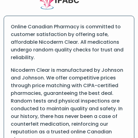
Online Canadian Pharmacy is committed to
customer satisfaction by offering safe,
affordable Nicoderm Clear. All medications
undergo random quality checks for trust and
reliability.
Nicoderm Clear is manufactured by Johnson
and Johnson. We offer competitive prices
through price matching with CIPA-certified
pharmacies, guaranteeing the best deal.
Random tests and physical inspections are
conducted to maintain quality and safety. In
our history, there has never been a case of
counterfeit medication, reinforcing our
reputation as a trusted online Canadian