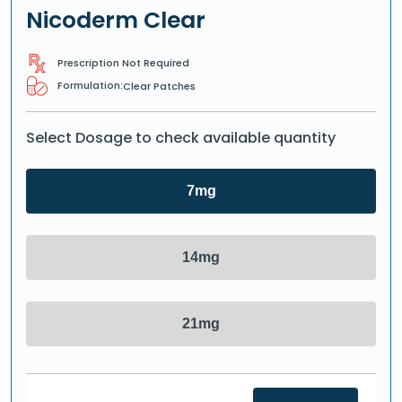
Nicoderm Clear
Prescription Not Required
Formulation:
Clear Patches
Select Dosage to check available quantity
7mg
14mg
21mg