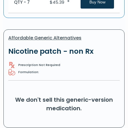
*
QTY - 7
$
45.39
Buy Now
Affordable Generic Alternatives
Nicotine patch - non Rx
Prescription Not Required
Formulation:
We don't sell this generic-version
medication.