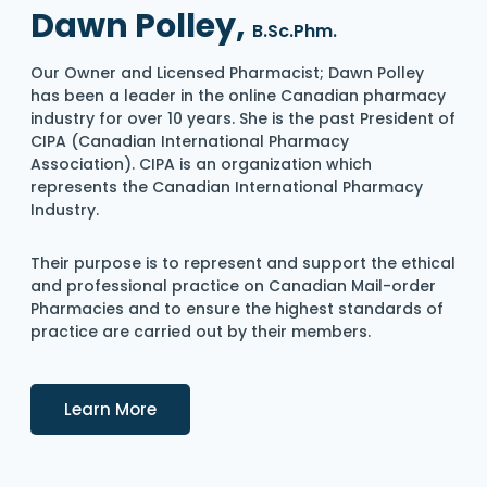
Dawn Polley,
B.Sc.Phm.
Our Owner and Licensed Pharmacist; Dawn Polley
has been a leader in the online Canadian pharmacy
industry for over 10 years. She is the past President of
CIPA (Canadian International Pharmacy
Association). CIPA is an organization which
represents the Canadian International Pharmacy
Industry.
Their purpose is to represent and support the ethical
and professional practice on Canadian Mail-order
Pharmacies and to ensure the highest standards of
practice are carried out by their members.
Details
Learn More