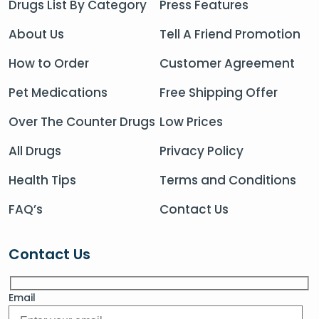
Drugs List By Category
Press Features
About Us
Tell A Friend Promotion
How to Order
Customer Agreement
Pet Medications
Free Shipping Offer
Over The Counter Drugs
Low Prices
All Drugs
Privacy Policy
Health Tips
Terms and Conditions
FAQ’s
Contact Us
Contact Us
Email