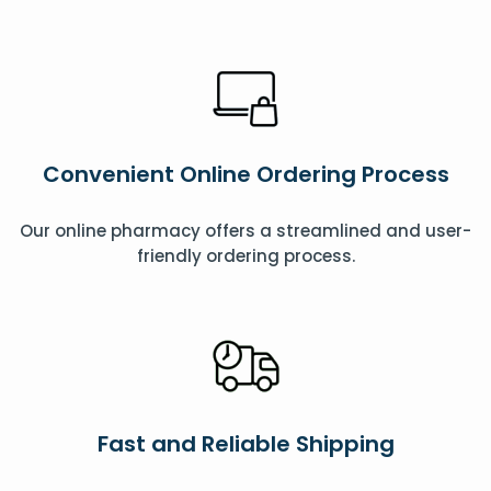
Convenient Online Ordering Process
Our online pharmacy offers a streamlined and user-
friendly ordering process.
Fast and Reliable Shipping