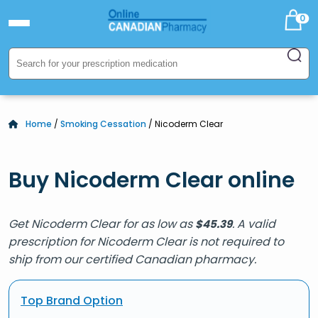
0
Home
/
Smoking Cessation
/ Nicoderm Clear
Buy Nicoderm Clear online
Get Nicoderm Clear for as low as
. A valid
$
45.39
prescription for Nicoderm Clear is not required to
ship from our certified Canadian pharmacy.
Top Brand Option