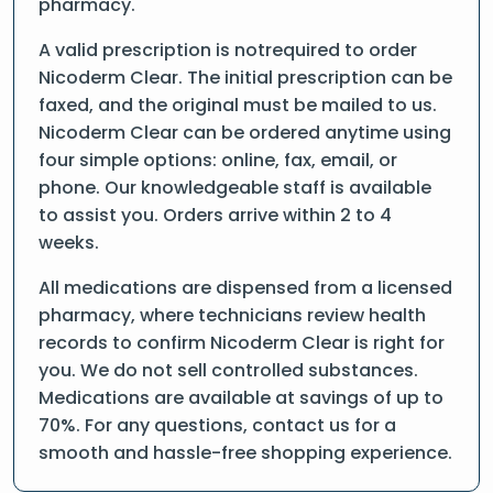
pharmacy.
A valid prescription is notrequired to order
Nicoderm Clear. The initial prescription can be
faxed, and the original must be mailed to us.
Nicoderm Clear can be ordered anytime using
four simple options: online, fax, email, or
phone. Our knowledgeable staff is available
to assist you. Orders arrive within 2 to 4
weeks.
All medications are dispensed from a licensed
pharmacy, where technicians review health
records to confirm Nicoderm Clear is right for
you. We do not sell controlled substances.
Medications are available at savings of up to
70%. For any questions, contact us for a
smooth and hassle-free shopping experience.