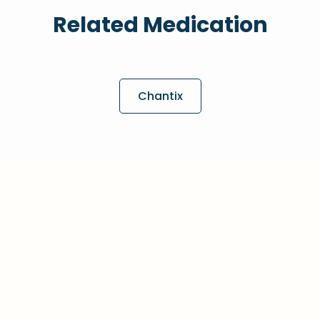
Related Medication
Chantix