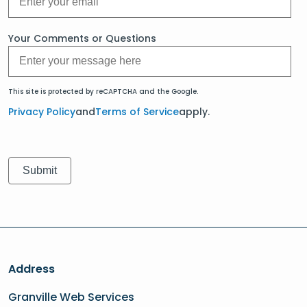
Your Comments or Questions
This site is protected by reCAPTCHA and the Google.
Privacy Policy
and
Terms of Service
apply.
Address
Granville Web Services