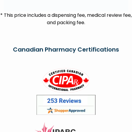
* This price includes a dispensing fee, medical review fee,
and packing fee.
Canadian Pharmacy Certifications