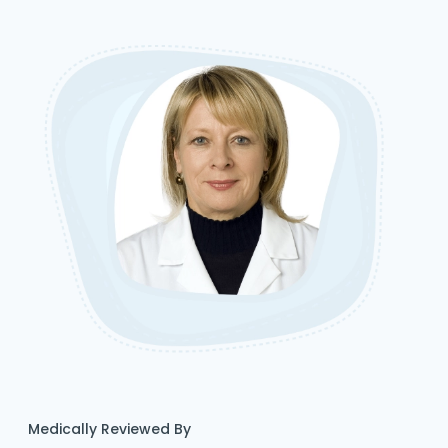
Medically Reviewed By