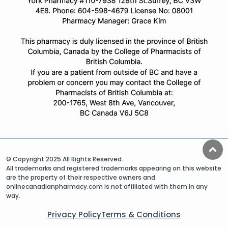
© Copyright 2025 All Rights Reserved.
All trademarks and registered trademarks appearing on this website
are the property of their respective owners and
onlinecanadianpharmacy.com is not affiliated with them in any
way.
Privacy Policy
Terms & Conditions