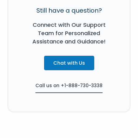
Still have a question?
Connect with Our Support
Team for Personalized
Assistance and Guidance!
Chat with Us
Call us on +1-888-730-3338