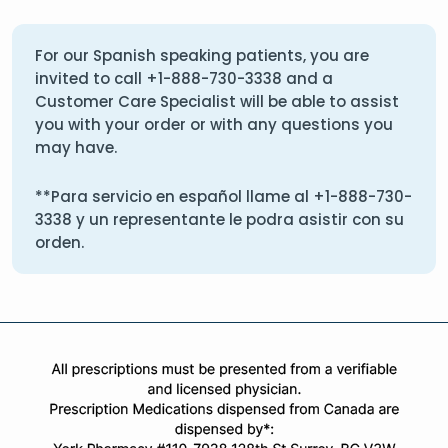
For our Spanish speaking patients, you are
invited to call
+1-888-730-3338
and a
Customer Care Specialist will be able to assist
you with your order or with any questions you
may have.
**Para servicio en español llame al
+1-888-730-
3338
y un representante le podra asistir con su
orden.