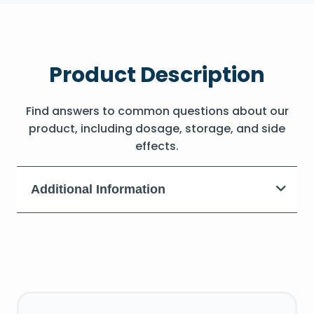
Product Description
Find answers to common questions about our
product, including dosage, storage, and side
effects.
Additional Information