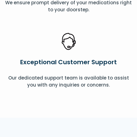
We ensure prompt delivery of your medications right
to your doorstep.
Exceptional Customer Support
Our dedicated support team is available to assist
you with any inquiries or concerns.