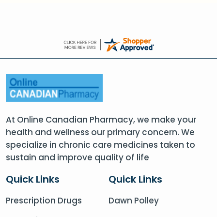
At Online Canadian Pharmacy, we make your
health and wellness our primary concern. We
specialize in chronic care medicines taken to
sustain and improve quality of life
Quick Links
Quick Links
Prescription Drugs
Dawn Polley