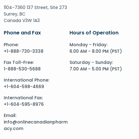
1104-7360 137 Street, Site 273
Surrey, BC
Canada V3W 1A3
Phone and Fax
Hours of Operation
Phone:
Monday - Friday:
+1-888-730-3338
6.00 AM - 8.00 PM (PST)
Fax Toll-Free:
Saturday - Sunday:
1-888-530-5688
7.00 AM - 5.00 PM (PST)
International Phone:
+1-604-598-4669
International Fax:
+1-604-595-8976
Email:
info@onlinecanadianpharm
acy.com