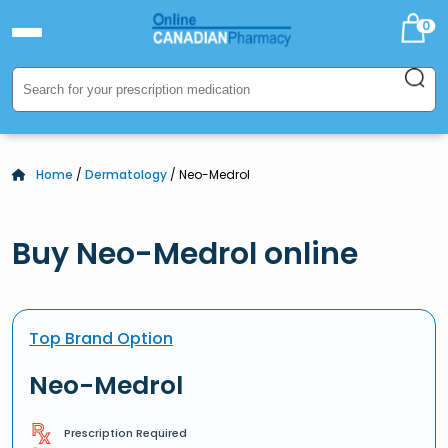
0
Home
/
Dermatology
/ Neo-Medrol
Buy Neo-Medrol online
Top Brand Option
Neo-Medrol
Prescription Required