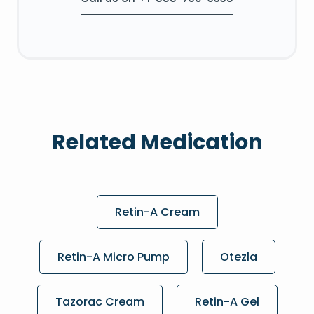
Related Medication
Retin-A Cream
Retin-A Micro Pump
Otezla
Tazorac Cream
Retin-A Gel