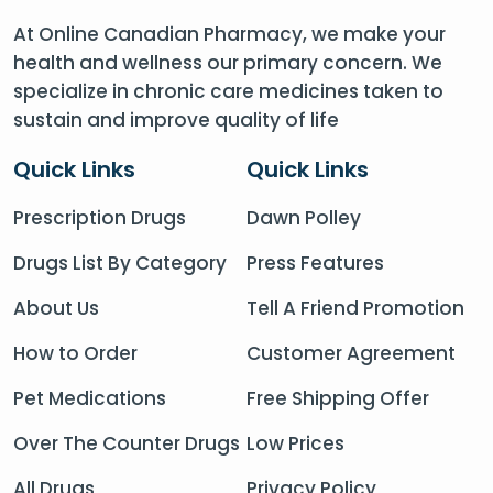
At Online Canadian Pharmacy, we make your
health and wellness our primary concern. We
specialize in chronic care medicines taken to
sustain and improve quality of life
Quick Links
Quick Links
Prescription Drugs
Dawn Polley
Drugs List By Category
Press Features
About Us
Tell A Friend Promotion
How to Order
Customer Agreement
Pet Medications
Free Shipping Offer
Over The Counter Drugs
Low Prices
All Drugs
Privacy Policy