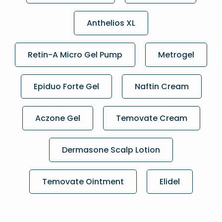
Anthelios XL
Retin-A Micro Gel Pump
Metrogel
Epiduo Forte Gel
Naftin Cream
Aczone Gel
Temovate Cream
Dermasone Scalp Lotion
Temovate Ointment
Elidel