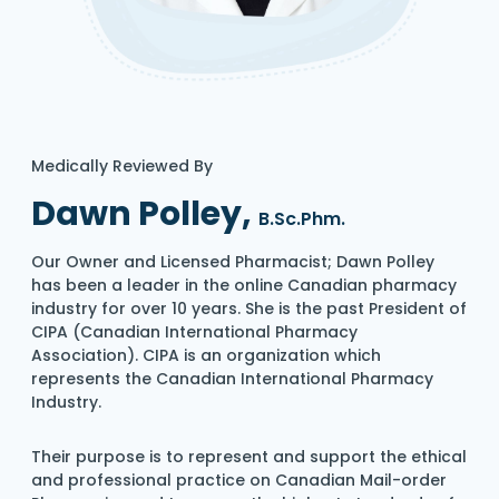
Medically Reviewed By
Dawn Polley,
B.Sc.Phm.
Our Owner and Licensed Pharmacist; Dawn Polley
has been a leader in the online Canadian pharmacy
industry for over 10 years. She is the past President of
CIPA (Canadian International Pharmacy
Association). CIPA is an organization which
represents the Canadian International Pharmacy
Industry.
Their purpose is to represent and support the ethical
and professional practice on Canadian Mail-order