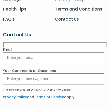
Health Tips
Terms and Conditions
FAQ’s
Contact Us
Contact Us
Email
Your Comments or Questions
This site is protected by reCAPTCHA and the Google.
Privacy Policy
and
Terms of Service
apply.