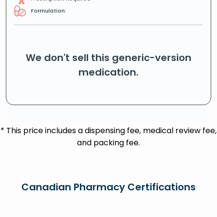
Formulation:
We don't sell this generic-version
medication.
* This price includes a dispensing fee, medical review fee,
and packing fee.
Canadian Pharmacy Certifications