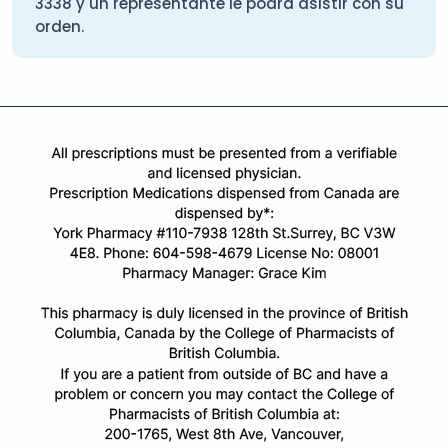
3338
y un representante le podra asistir con su
orden.