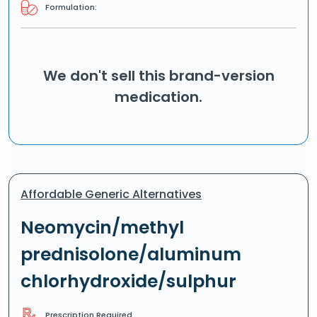
Formulation:
We don't sell this brand-version
medication.
Affordable Generic Alternatives
Neomycin/methyl
prednisolone/aluminum
chlorhydroxide/sulphur
Prescription Required