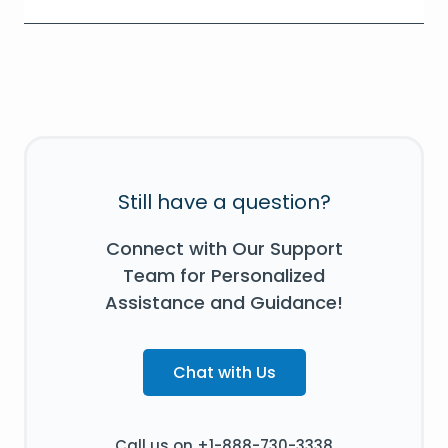
Still have a question?
Connect with Our Support
Team for Personalized
Assistance and Guidance!
Chat with Us
Call us on +1-888-730-3338