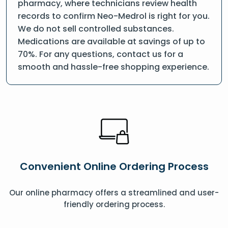
pharmacy, where technicians review health
records to confirm Neo-Medrol is right for you.
We do not sell controlled substances.
Medications are available at savings of up to
70%. For any questions, contact us for a
smooth and hassle-free shopping experience.
Convenient Online Ordering Process
Our online pharmacy offers a streamlined and user-
friendly ordering process.