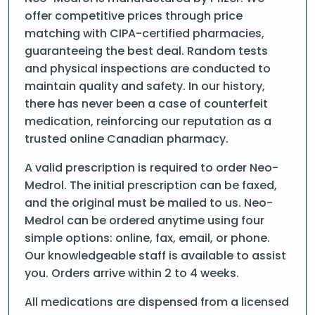
offer competitive prices through price
matching with CIPA-certified pharmacies,
guaranteeing the best deal. Random tests
and physical inspections are conducted to
maintain quality and safety. In our history,
there has never been a case of counterfeit
medication, reinforcing our reputation as a
trusted online Canadian pharmacy.
A valid prescription is required to order Neo-
Medrol. The initial prescription can be faxed,
and the original must be mailed to us. Neo-
Medrol can be ordered anytime using four
simple options: online, fax, email, or phone.
Our knowledgeable staff is available to assist
you. Orders arrive within 2 to 4 weeks.
All medications are dispensed from a licensed