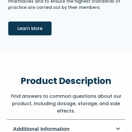
Pharmacies and to ensure the highest standards of
practice are carried out by their members.
Details
Learn More
Product Description
Find answers to common questions about our
product, including dosage, storage, and side
effects.
Additional Information