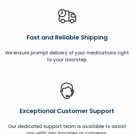
Fast and Reliable Shipping
We ensure prompt delivery of your medications right
to your doorstep.
Exceptional Customer Support
Our dedicated support team is available to assist
you with any inquiries or concerns.