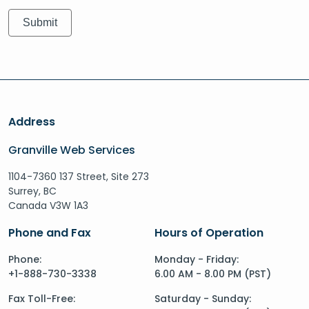
Address
Granville Web Services
1104-7360 137 Street, Site 273
Surrey, BC
Canada V3W 1A3
Phone and Fax
Hours of Operation
Phone:
Monday - Friday:
+1-888-730-3338
6.00 AM - 8.00 PM (PST)
Fax Toll-Free:
Saturday - Sunday: