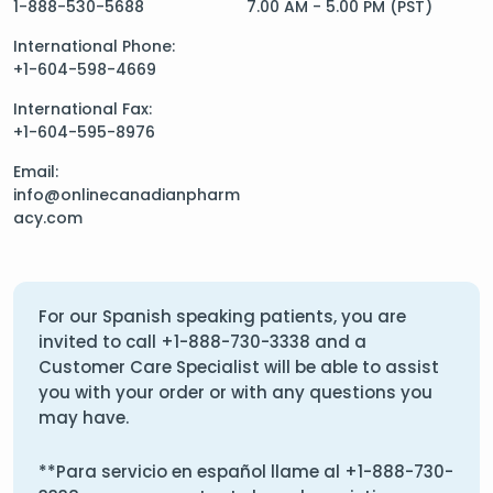
1-888-530-5688
7.00 AM - 5.00 PM (PST)
International Phone:
+1-604-598-4669
International Fax:
+1-604-595-8976
Email:
info@onlinecanadianpharm
acy.com
For our Spanish speaking patients, you are
invited to call
+1-888-730-3338
and a
Customer Care Specialist will be able to assist
you with your order or with any questions you
may have.
**Para servicio en español llame al
+1-888-730-