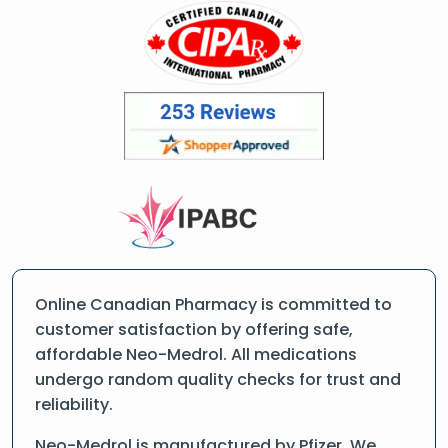
Online Canadian Pharmacy is committed to
customer satisfaction by offering safe,
affordable Neo-Medrol. All medications
undergo random quality checks for trust and
reliability.
Neo-Medrol is manufactured by Pfizer. We