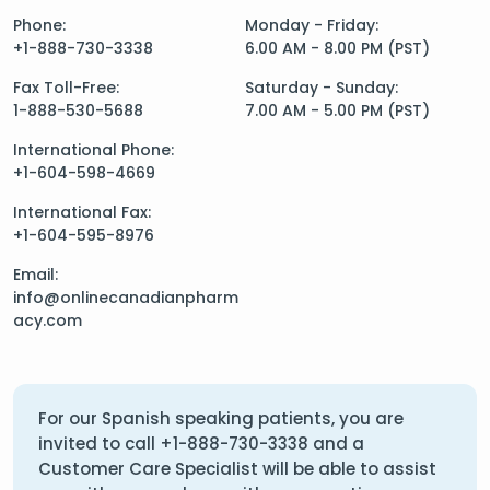
Phone:
Monday - Friday:
+1-888-730-3338
6.00 AM - 8.00 PM (PST)
Fax Toll-Free:
Saturday - Sunday:
1-888-530-5688
7.00 AM - 5.00 PM (PST)
International Phone:
+1-604-598-4669
International Fax:
+1-604-595-8976
Email:
info@onlinecanadianpharm
acy.com
For our Spanish speaking patients, you are
invited to call
+1-888-730-3338
and a
Customer Care Specialist will be able to assist