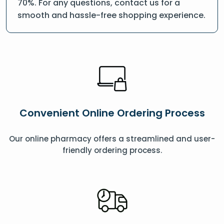
70%. For any questions, contact us for a
smooth and hassle-free shopping experience.
Convenient Online Ordering Process
Our online pharmacy offers a streamlined and user-
friendly ordering process.