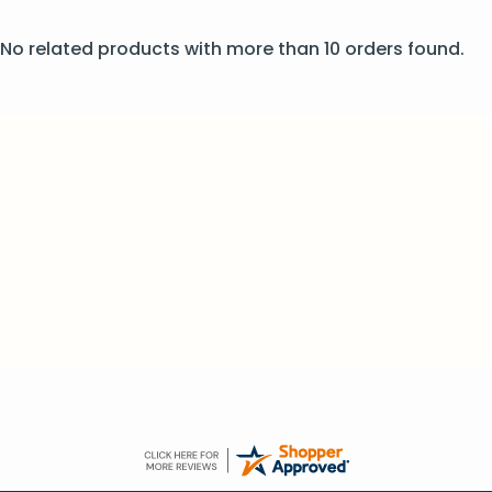
No related products with more than 10 orders found.