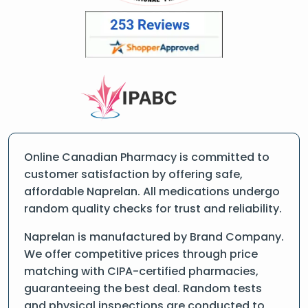
Online Canadian Pharmacy is committed to
customer satisfaction by offering safe,
affordable Naprelan. All medications undergo
random quality checks for trust and reliability.
Naprelan is manufactured by Brand Company.
We offer competitive prices through price
matching with CIPA-certified pharmacies,
guaranteeing the best deal. Random tests
and physical inspections are conducted to