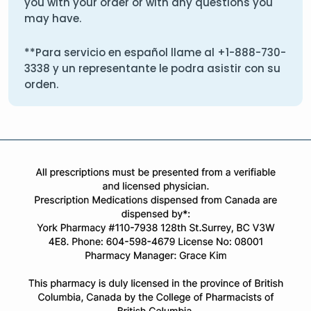
you with your order or with any questions you
may have.
**Para servicio en español llame al
+1-888-730-
3338
y un representante le podra asistir con su
orden.