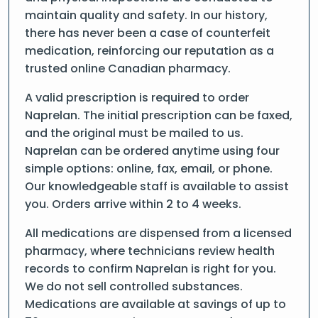
maintain quality and safety. In our history,
there has never been a case of counterfeit
medication, reinforcing our reputation as a
trusted online Canadian pharmacy.
A valid prescription is required to order
Naprelan. The initial prescription can be faxed,
and the original must be mailed to us.
Naprelan can be ordered anytime using four
simple options: online, fax, email, or phone.
Our knowledgeable staff is available to assist
you. Orders arrive within 2 to 4 weeks.
All medications are dispensed from a licensed
pharmacy, where technicians review health
records to confirm Naprelan is right for you.
We do not sell controlled substances.
Medications are available at savings of up to