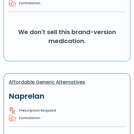
Formulation:
We don't sell this brand-version
medication.
Affordable Generic Alternatives
Naprelan
Prescription Required
Formulation: