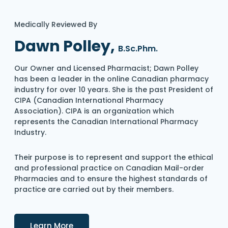
Medically Reviewed By
Dawn Polley,
B.Sc.Phm.
Our Owner and Licensed Pharmacist; Dawn Polley
has been a leader in the online Canadian pharmacy
industry for over 10 years. She is the past President of
CIPA (Canadian International Pharmacy
Association). CIPA is an organization which
represents the Canadian International Pharmacy
Industry.
Their purpose is to represent and support the ethical
and professional practice on Canadian Mail-order
Pharmacies and to ensure the highest standards of
practice are carried out by their members.
Details
Learn More