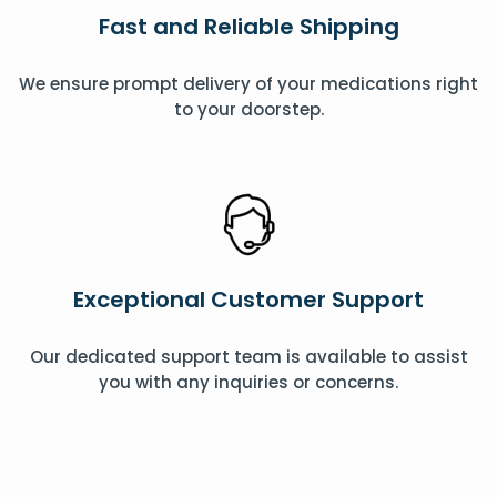
Fast and Reliable Shipping
We ensure prompt delivery of your medications right
to your doorstep.
Exceptional Customer Support
Our dedicated support team is available to assist
you with any inquiries or concerns.