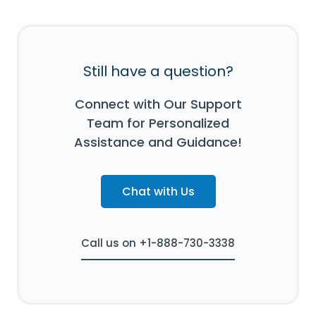
Still have a question?
Connect with Our Support
Team for Personalized
Assistance and Guidance!
Chat with Us
Call us on +1-888-730-3338