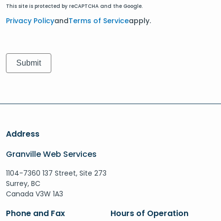
This site is protected by reCAPTCHA and the Google.
Privacy Policy
and
Terms of Service
apply.
Address
Granville Web Services
1104-7360 137 Street, Site 273
Surrey, BC
Canada V3W 1A3
Phone and Fax
Hours of Operation