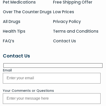
Pet Medications
Free Shipping Offer
Over The Counter Drugs
Low Prices
All Drugs
Privacy Policy
Health Tips
Terms and Conditions
FAQ’s
Contact Us
Contact Us
Email
Your Comments or Questions