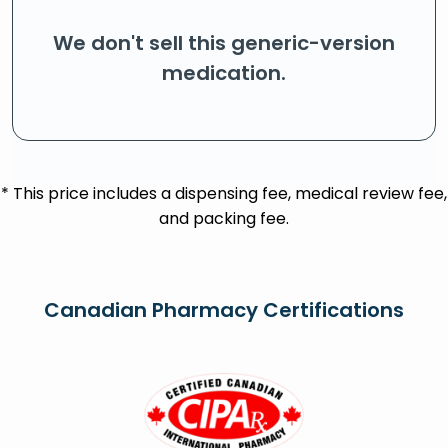
We don't sell this generic-version
medication.
* This price includes a dispensing fee, medical review fee,
and packing fee.
Canadian Pharmacy Certifications