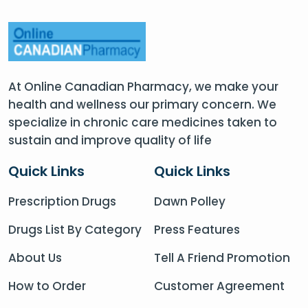
At Online Canadian Pharmacy, we make your
health and wellness our primary concern. We
specialize in chronic care medicines taken to
sustain and improve quality of life
Quick Links
Quick Links
Prescription Drugs
Dawn Polley
Drugs List By Category
Press Features
About Us
Tell A Friend Promotion
How to Order
Customer Agreement