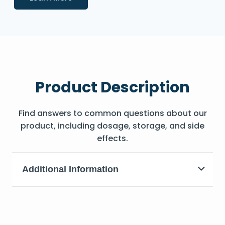
Product Description
Find answers to common questions about our
product, including dosage, storage, and side
effects.
Additional Information