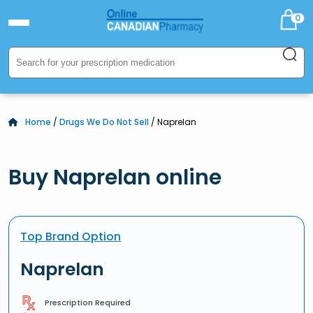
0
Home
/
Drugs We Do Not Sell
/ Naprelan
Buy Naprelan online
Top Brand Option
Naprelan
Prescription Required