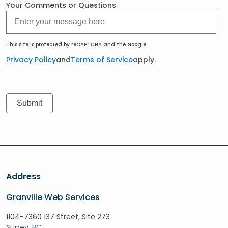
Your Comments or Questions
This site is protected by reCAPTCHA and the Google.
Privacy Policy
and
Terms of Service
apply.
Address
Granville Web Services
1104-7360 137 Street, Site 273
Surrey, BC