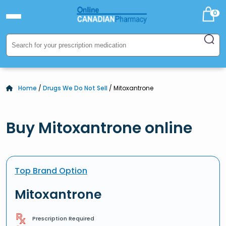
0
Home
/
Drugs We Do Not Sell
/ Mitoxantrone
Buy Mitoxantrone online
Top Brand Option
Mitoxantrone
Prescription Required