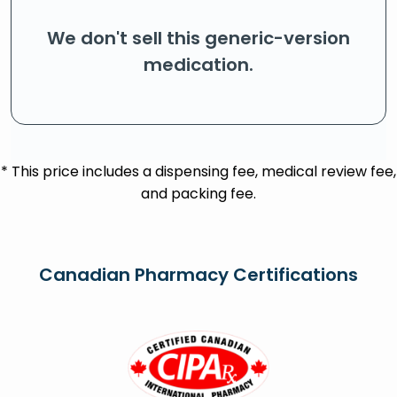
We don't sell this generic-version
medication.
* This price includes a dispensing fee, medical review fee,
and packing fee.
Canadian Pharmacy Certifications