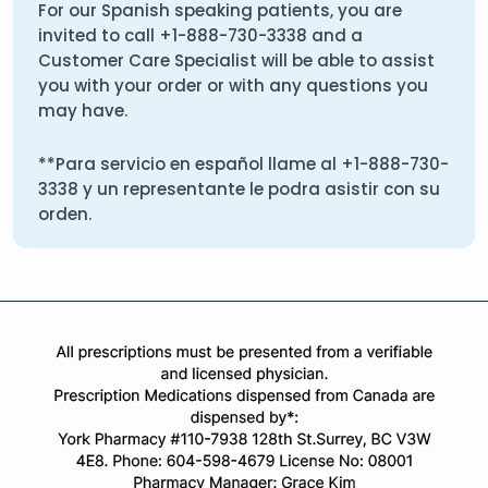
For our Spanish speaking patients, you are
invited to call
+1-888-730-3338
and a
Customer Care Specialist will be able to assist
you with your order or with any questions you
may have.
**Para servicio en español llame al
+1-888-730-
3338
y un representante le podra asistir con su
orden.