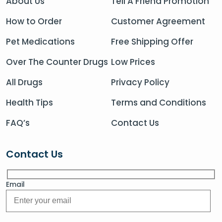
About Us
Tell A Friend Promotion
How to Order
Customer Agreement
Pet Medications
Free Shipping Offer
Over The Counter Drugs
Low Prices
All Drugs
Privacy Policy
Health Tips
Terms and Conditions
FAQ’s
Contact Us
Contact Us
Email