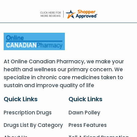
At Online Canadian Pharmacy, we make your
health and wellness our primary concern. We
specialize in chronic care medicines taken to
sustain and improve quality of life
Quick Links
Quick Links
Prescription Drugs
Dawn Polley
Drugs List By Category
Press Features