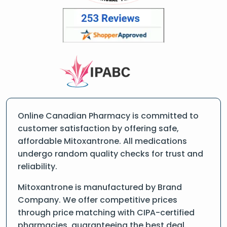
Online Canadian Pharmacy is committed to
customer satisfaction by offering safe,
affordable Mitoxantrone. All medications
undergo random quality checks for trust and
reliability.
Mitoxantrone is manufactured by Brand
Company. We offer competitive prices
through price matching with CIPA-certified
pharmacies, guaranteeing the best deal.