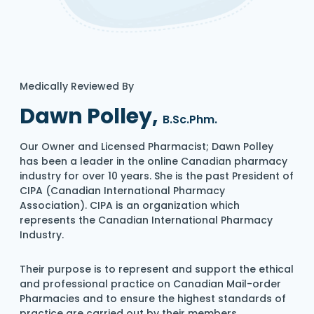
Medically Reviewed By
Dawn Polley,
B.Sc.Phm.
Our Owner and Licensed Pharmacist; Dawn Polley
has been a leader in the online Canadian pharmacy
industry for over 10 years. She is the past President of
CIPA (Canadian International Pharmacy
Association). CIPA is an organization which
represents the Canadian International Pharmacy
Industry.
Their purpose is to represent and support the ethical
and professional practice on Canadian Mail-order
Pharmacies and to ensure the highest standards of
practice are carried out by their members.