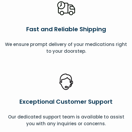
Fast and Reliable Shipping
We ensure prompt delivery of your medications right
to your doorstep.
Exceptional Customer Support
Our dedicated support team is available to assist
you with any inquiries or concerns.