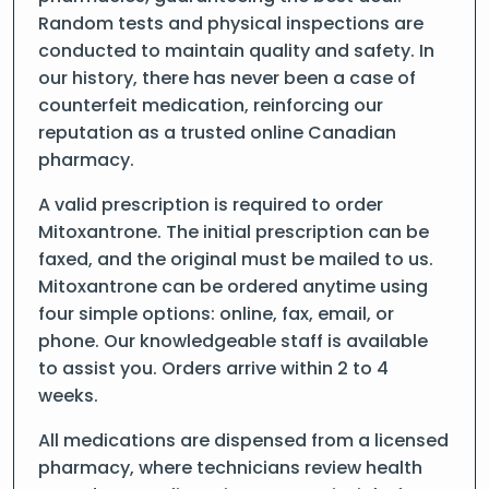
Random tests and physical inspections are
conducted to maintain quality and safety. In
our history, there has never been a case of
counterfeit medication, reinforcing our
reputation as a trusted online Canadian
pharmacy.
A valid prescription is required to order
Mitoxantrone. The initial prescription can be
faxed, and the original must be mailed to us.
Mitoxantrone can be ordered anytime using
four simple options: online, fax, email, or
phone. Our knowledgeable staff is available
to assist you. Orders arrive within 2 to 4
weeks.
All medications are dispensed from a licensed
pharmacy, where technicians review health