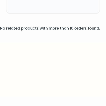
No related products with more than 10 orders found.