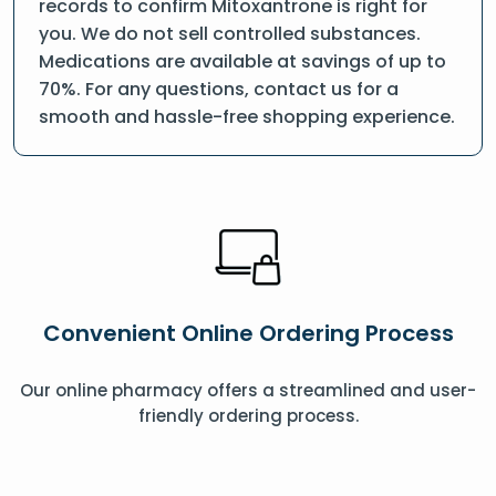
records to confirm Mitoxantrone is right for
you. We do not sell controlled substances.
Medications are available at savings of up to
70%. For any questions, contact us for a
smooth and hassle-free shopping experience.
Convenient Online Ordering Process
Our online pharmacy offers a streamlined and user-
friendly ordering process.