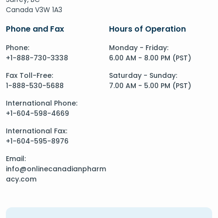
Canada V3W 1A3
Phone and Fax
Hours of Operation
Phone:
Monday - Friday:
+1-888-730-3338
6.00 AM - 8.00 PM (PST)
Fax Toll-Free:
Saturday - Sunday:
1-888-530-5688
7.00 AM - 5.00 PM (PST)
International Phone:
+1-604-598-4669
International Fax:
+1-604-595-8976
Email:
info@onlinecanadianpharm
acy.com