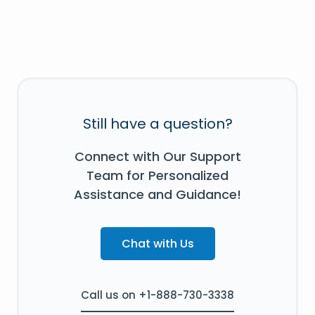
Still have a question?
Connect with Our Support
Team for Personalized
Assistance and Guidance!
Chat with Us
Call us on +1-888-730-3338