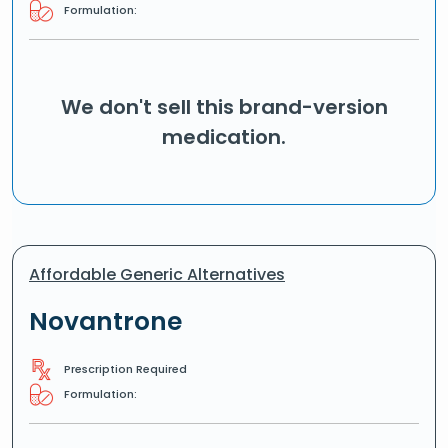
Formulation:
We don't sell this brand-version
medication.
Affordable Generic Alternatives
Novantrone
Prescription Required
Formulation: