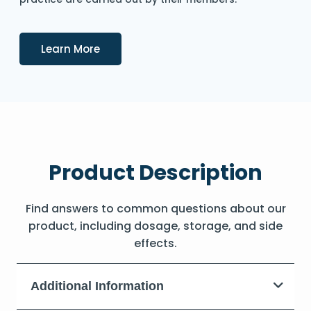
Details
Learn More
Product Description
Find answers to common questions about our
product, including dosage, storage, and side
effects.
Additional Information