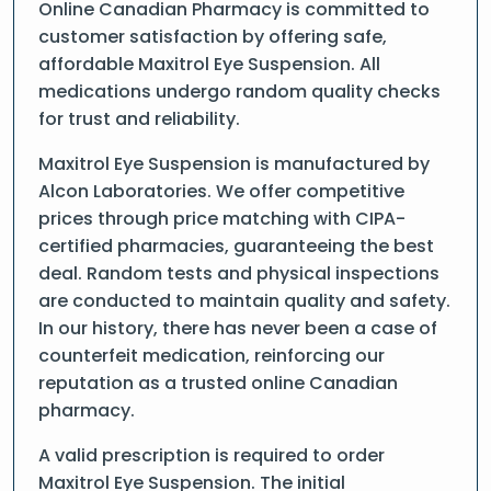
Online Canadian Pharmacy is committed to
customer satisfaction by offering safe,
affordable Maxitrol Eye Suspension. All
medications undergo random quality checks
for trust and reliability.
Maxitrol Eye Suspension is manufactured by
Alcon Laboratories. We offer competitive
prices through price matching with CIPA-
certified pharmacies, guaranteeing the best
deal. Random tests and physical inspections
are conducted to maintain quality and safety.
In our history, there has never been a case of
counterfeit medication, reinforcing our
reputation as a trusted online Canadian
pharmacy.
A valid prescription is required to order
Maxitrol Eye Suspension. The initial