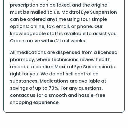
prescription can be faxed, and the original
must be mailed to us. Maxitrol Eye Suspension
can be ordered anytime using four simple
options: online, fax, email, or phone. Our
knowledgeable staff is available to assist you.
Orders arrive within 2 to 4 weeks.
All medications are dispensed from a licensed
pharmacy, where technicians review health
records to confirm Maxitrol Eye Suspension is
right for you. We do not sell controlled
substances. Medications are available at
savings of up to 70%. For any questions,
contact us for a smooth and hassle-free
shopping experience.