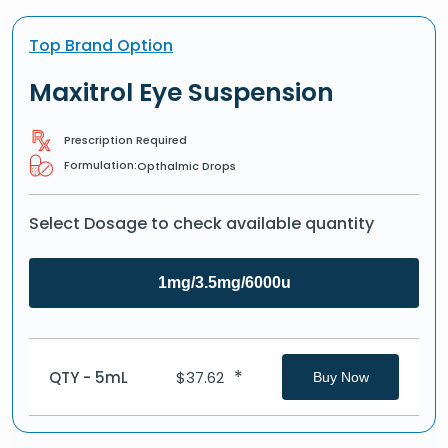
Top Brand Option
Maxitrol Eye Suspension
Prescription Required
Formulation:
Opthalmic Drops
Select Dosage to check available quantity
1mg/3.5mg/6000u
*
QTY - 5mL
$
37.62
Buy Now