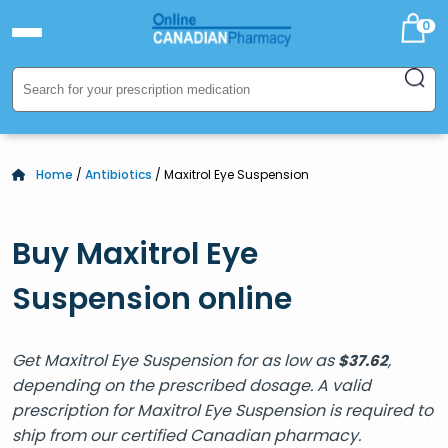
0
Home
/
Antibiotics
/ Maxitrol Eye Suspension
Buy Maxitrol Eye
Suspension online
Get Maxitrol Eye Suspension for as low as
,
$
37.62
depending on the prescribed dosage. A valid
prescription for Maxitrol Eye Suspension is required to
ship from our certified Canadian pharmacy.