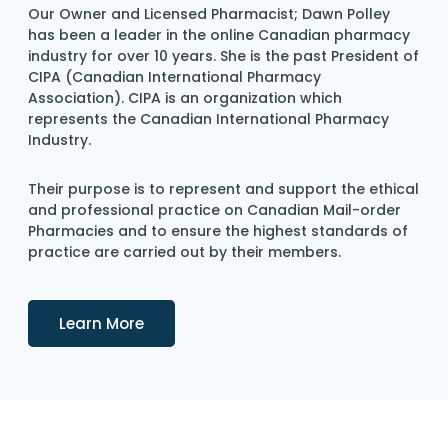
Our Owner and Licensed Pharmacist; Dawn Polley
has been a leader in the online Canadian pharmacy
industry for over 10 years. She is the past President of
CIPA (Canadian International Pharmacy
Association). CIPA is an organization which
represents the Canadian International Pharmacy
Industry.
Their purpose is to represent and support the ethical
and professional practice on Canadian Mail-order
Pharmacies and to ensure the highest standards of
practice are carried out by their members.
Details
Learn More