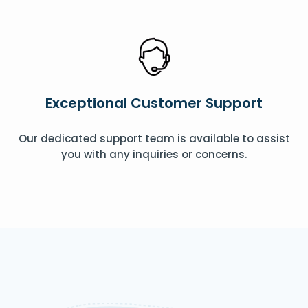
Exceptional Customer Support
Our dedicated support team is available to assist
you with any inquiries or concerns.