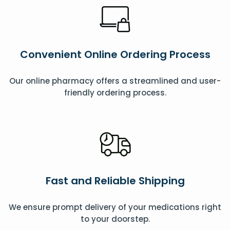
Convenient Online Ordering Process
Our online pharmacy offers a streamlined and user-
friendly ordering process.
Fast and Reliable Shipping
We ensure prompt delivery of your medications right
to your doorstep.