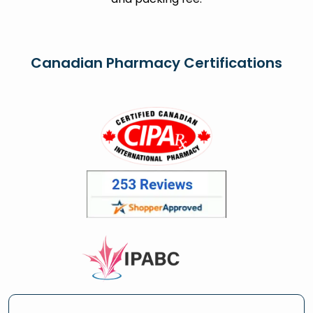
Canadian Pharmacy Certifications