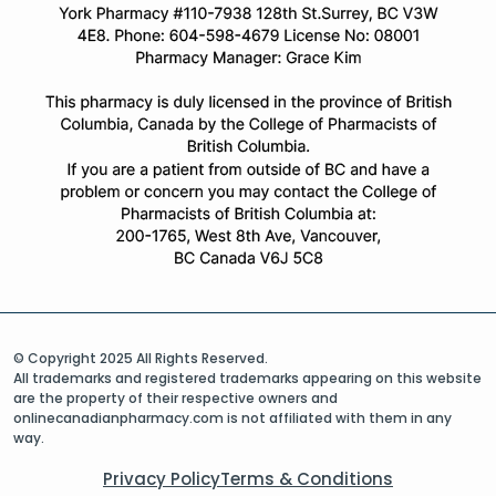
© Copyright 2025 All Rights Reserved.
All trademarks and registered trademarks appearing on this website
are the property of their respective owners and
onlinecanadianpharmacy.com is not affiliated with them in any
way.
Privacy Policy
Terms & Conditions