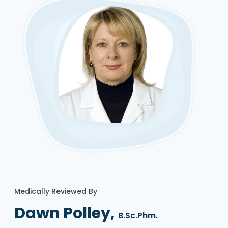
Medically Reviewed By
Dawn Polley,
B.Sc.Phm.