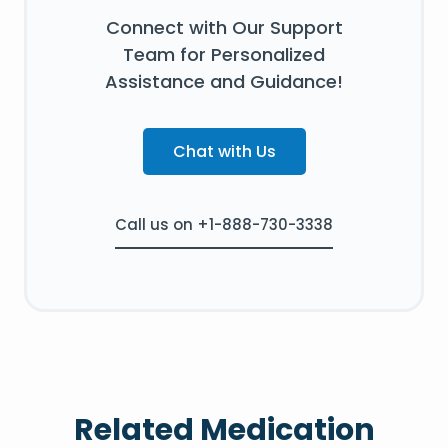
Connect with Our Support
Team for Personalized
Assistance and Guidance!
Chat with Us
Call us on +1-888-730-3338
Related Medication