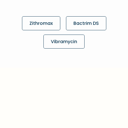
Zithromax
Bactrim DS
Vibramycin