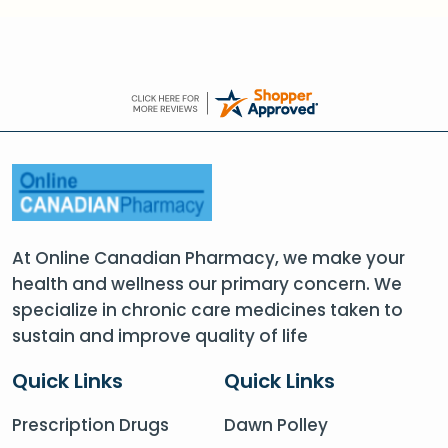
At Online Canadian Pharmacy, we make your
health and wellness our primary concern. We
specialize in chronic care medicines taken to
sustain and improve quality of life
Quick Links
Quick Links
Prescription Drugs
Dawn Polley