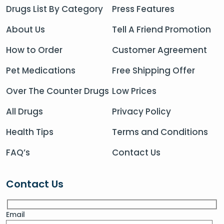
Drugs List By Category
Press Features
About Us
Tell A Friend Promotion
How to Order
Customer Agreement
Pet Medications
Free Shipping Offer
Over The Counter Drugs
Low Prices
All Drugs
Privacy Policy
Health Tips
Terms and Conditions
FAQ’s
Contact Us
Contact Us
Email