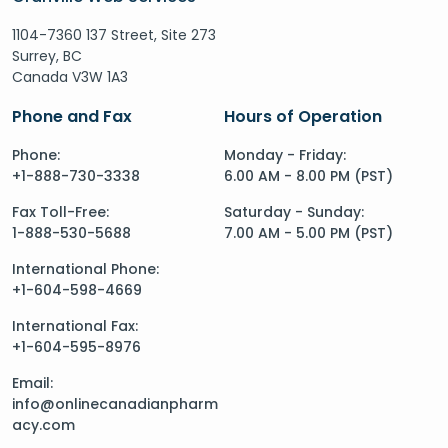
1104-7360 137 Street, Site 273
Surrey, BC
Canada V3W 1A3
Phone and Fax
Hours of Operation
Phone:
Monday - Friday:
+1-888-730-3338
6.00 AM - 8.00 PM (PST)
Fax Toll-Free:
Saturday - Sunday:
1-888-530-5688
7.00 AM - 5.00 PM (PST)
International Phone:
+1-604-598-4669
International Fax:
+1-604-595-8976
Email:
info@onlinecanadianpharm
acy.com