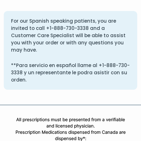
For our Spanish speaking patients, you are
invited to call
+1-888-730-3338
and a
Customer Care Specialist will be able to assist
you with your order or with any questions you
may have.
**Para servicio en español llame al
+1-888-730-
3338
y un representante le podra asistir con su
orden.