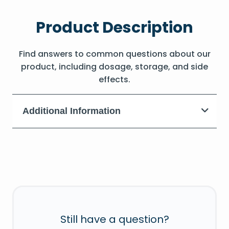
Product Description
Find answers to common questions about our
product, including dosage, storage, and side
effects.
Additional Information
Still have a question?