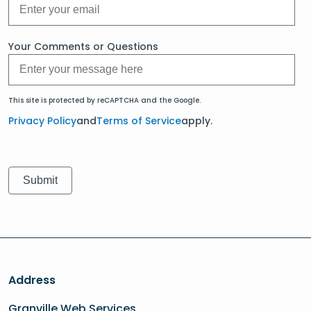
Your Comments or Questions
This site is protected by reCAPTCHA and the Google.
Privacy Policy
and
Terms of Service
apply.
Address
Granville Web Services