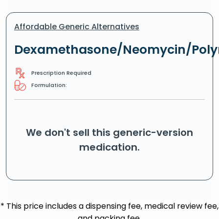
Affordable Generic Alternatives
Dexamethasone/Neomycin/Poly
Prescription Required
Formulation:
We don't sell this generic-version
medication.
* This price includes a dispensing fee, medical review fee,
and packing fee.