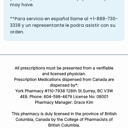
may have.
**Para servicio en español llame al
+1-888-730-
3338
y un representante le podra asistir con su
orden.