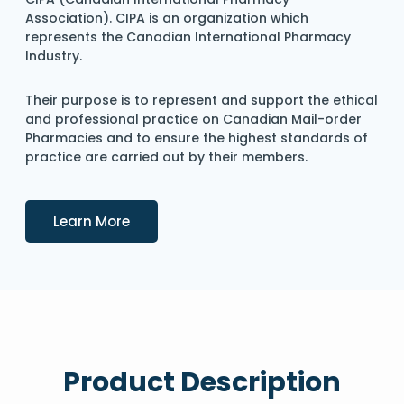
Association). CIPA is an organization which
represents the Canadian International Pharmacy
Industry.
Their purpose is to represent and support the ethical
and professional practice on Canadian Mail-order
Pharmacies and to ensure the highest standards of
practice are carried out by their members.
Details
Learn More
Product Description