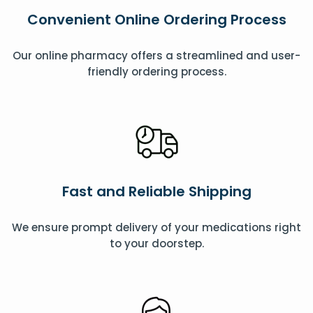
Convenient Online Ordering Process
Our online pharmacy offers a streamlined and user-
friendly ordering process.
Fast and Reliable Shipping
We ensure prompt delivery of your medications right
to your doorstep.