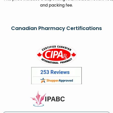
and packing fee.
Canadian Pharmacy Certifications