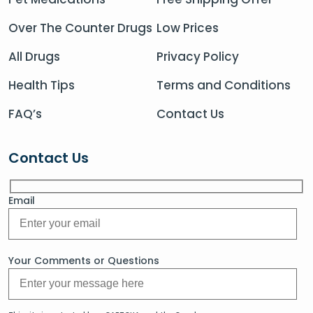
Over The Counter Drugs
Low Prices
All Drugs
Privacy Policy
Health Tips
Terms and Conditions
FAQ’s
Contact Us
Contact Us
Email
Your Comments or Questions