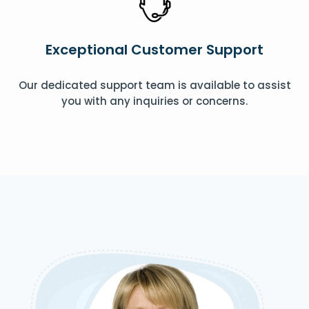
Exceptional Customer Support
Our dedicated support team is available to assist
you with any inquiries or concerns.