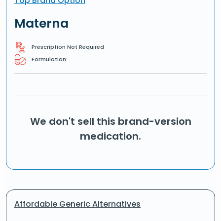
Top Brand Option
Materna
Prescription Not Required
Formulation:
We don't sell this brand-version
medication.
Affordable Generic Alternatives