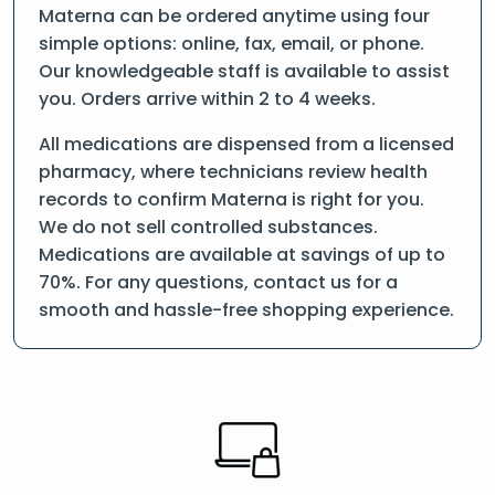
Materna can be ordered anytime using four
simple options: online, fax, email, or phone.
Our knowledgeable staff is available to assist
you. Orders arrive within 2 to 4 weeks.
All medications are dispensed from a licensed
pharmacy, where technicians review health
records to confirm Materna is right for you.
We do not sell controlled substances.
Medications are available at savings of up to
70%. For any questions, contact us for a
smooth and hassle-free shopping experience.