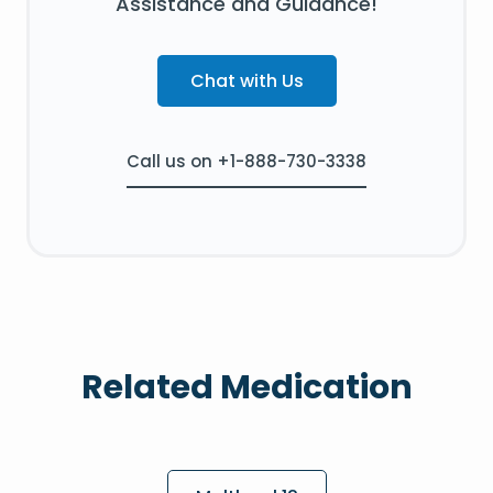
Assistance and Guidance!
Chat with Us
Call us on +1-888-730-3338
Related Medication