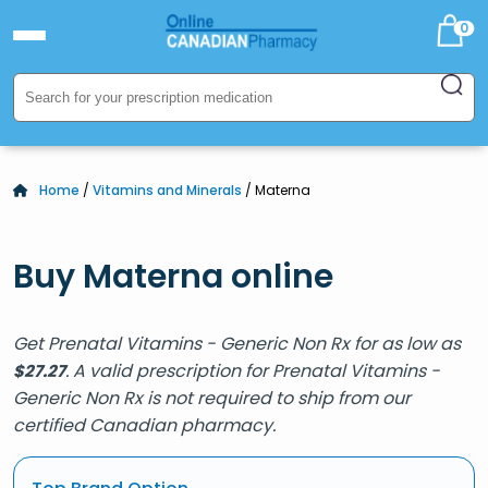
0
Home
/
Vitamins and Minerals
/ Materna
Buy Materna online
Get Prenatal Vitamins - Generic Non Rx for as low as
. A valid prescription for Prenatal Vitamins -
$
27.27
Generic Non Rx is not required to ship from our
certified Canadian pharmacy.