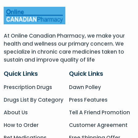
At Online Canadian Pharmacy, we make your
health and wellness our primary concern. We
specialize in chronic care medicines taken to
sustain and improve quality of life
Quick Links
Quick Links
Prescription Drugs
Dawn Polley
Drugs List By Category
Press Features
About Us
Tell A Friend Promotion
How to Order
Customer Agreement
Pet Medications
Free Shipping Offer