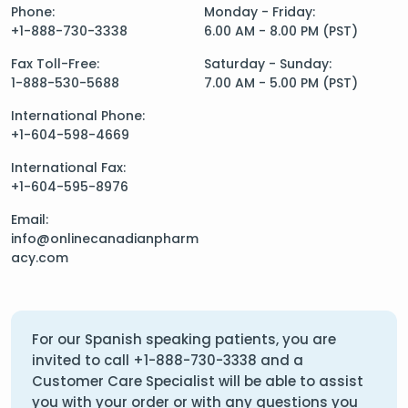
Phone:
Monday - Friday:
+1-888-730-3338
6.00 AM - 8.00 PM (PST)
Fax Toll-Free:
Saturday - Sunday:
1-888-530-5688
7.00 AM - 5.00 PM (PST)
International Phone:
+1-604-598-4669
International Fax:
+1-604-595-8976
Email:
info@onlinecanadianpharm
acy.com
For our Spanish speaking patients, you are
invited to call
+1-888-730-3338
and a
Customer Care Specialist will be able to assist
you with your order or with any questions you