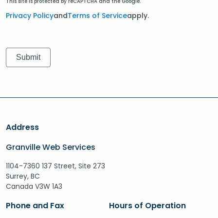
This site is protected by reCAPTCHA and the Google.
Privacy Policy
and
Terms of Service
apply.
Address
Granville Web Services
1104-7360 137 Street, Site 273
Surrey, BC
Canada V3W 1A3
Phone and Fax
Hours of Operation