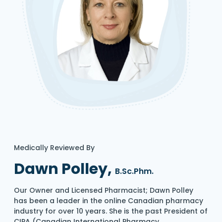
Medically Reviewed By
Dawn Polley,
B.Sc.Phm.
Our Owner and Licensed Pharmacist; Dawn Polley
has been a leader in the online Canadian pharmacy
industry for over 10 years. She is the past President of
CIPA (Canadian International Pharmacy