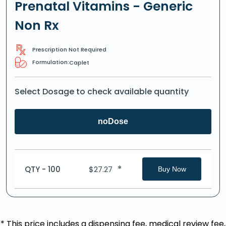
Prenatal Vitamins - Generic
Non Rx
Prescription Not Required
Formulation:
Caplet
Select Dosage to check available quantity
noDose
*
QTY - 100
$
27.27
Buy Now
* This price includes a dispensing fee, medical review fee,