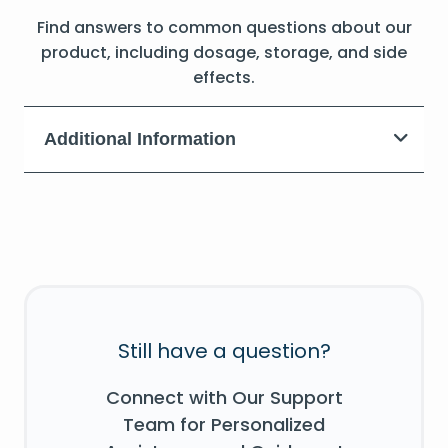
Find answers to common questions about our
product, including dosage, storage, and side
effects.
Additional Information
Still have a question?
Connect with Our Support
Team for Personalized