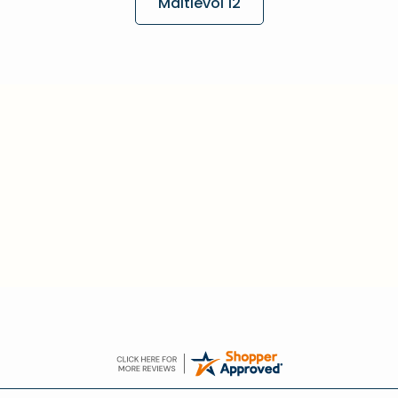
Maltlevol 12