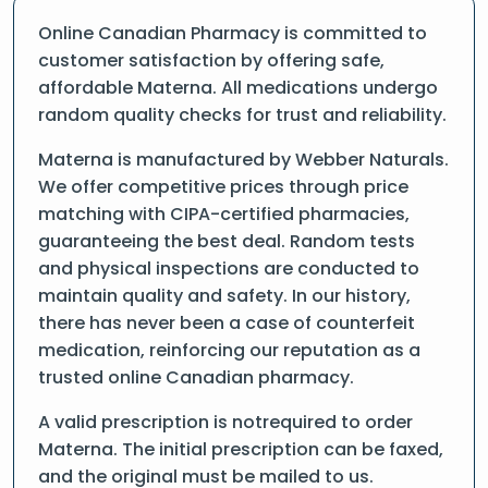
Online Canadian Pharmacy is committed to
customer satisfaction by offering safe,
affordable Materna. All medications undergo
random quality checks for trust and reliability.
Materna is manufactured by Webber Naturals.
We offer competitive prices through price
matching with CIPA-certified pharmacies,
guaranteeing the best deal. Random tests
and physical inspections are conducted to
maintain quality and safety. In our history,
there has never been a case of counterfeit
medication, reinforcing our reputation as a
trusted online Canadian pharmacy.
A valid prescription is notrequired to order
Materna. The initial prescription can be faxed,
and the original must be mailed to us.