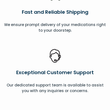
Fast and Reliable Shipping
We ensure prompt delivery of your medications right
to your doorstep.
Exceptional Customer Support
Our dedicated support team is available to assist
you with any inquiries or concerns.