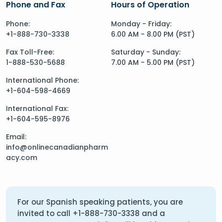
Phone and Fax
Hours of Operation
Phone:
Monday - Friday:
+1-888-730-3338
6.00 AM - 8.00 PM (PST)
Fax Toll-Free:
Saturday - Sunday:
1-888-530-5688
7.00 AM - 5.00 PM (PST)
International Phone:
+1-604-598-4669
International Fax:
+1-604-595-8976
Email:
info@onlinecanadianpharm
acy.com
For our Spanish speaking patients, you are
invited to call
+1-888-730-3338
and a