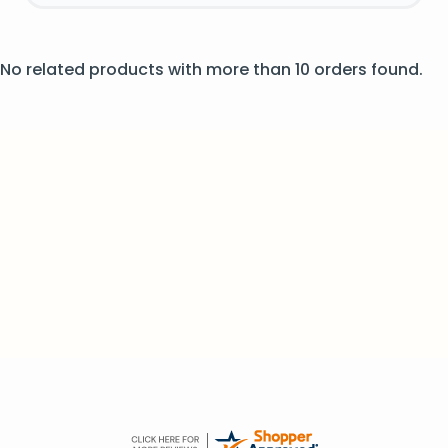
No related products with more than 10 orders found.