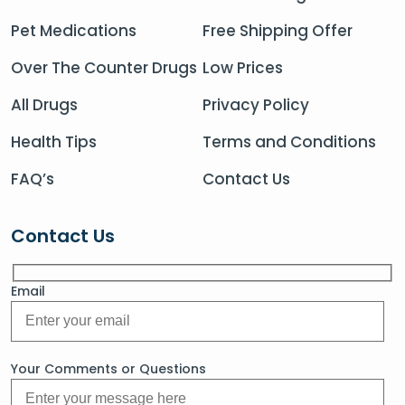
Pet Medications
Free Shipping Offer
Over The Counter Drugs
Low Prices
All Drugs
Privacy Policy
Health Tips
Terms and Conditions
FAQ’s
Contact Us
Contact Us
Email
Your Comments or Questions