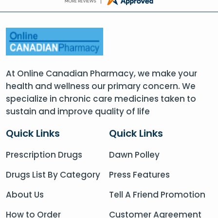
At Online Canadian Pharmacy, we make your
health and wellness our primary concern. We
specialize in chronic care medicines taken to
sustain and improve quality of life
Quick Links
Quick Links
Prescription Drugs
Dawn Polley
Drugs List By Category
Press Features
About Us
Tell A Friend Promotion
How to Order
Customer Agreement