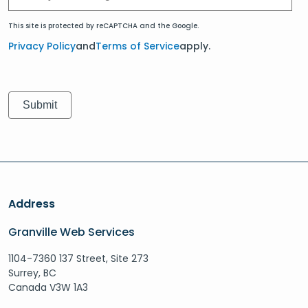
This site is protected by reCAPTCHA and the Google.
Privacy Policy
and
Terms of Service
apply.
Address
Granville Web Services
1104-7360 137 Street, Site 273
Surrey, BC
Canada V3W 1A3