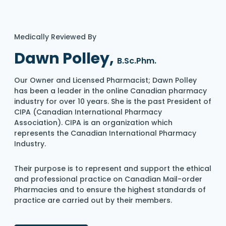
Medically Reviewed By
Dawn Polley,
B.Sc.Phm.
Our Owner and Licensed Pharmacist; Dawn Polley
has been a leader in the online Canadian pharmacy
industry for over 10 years. She is the past President of
CIPA (Canadian International Pharmacy
Association). CIPA is an organization which
represents the Canadian International Pharmacy
Industry.
Their purpose is to represent and support the ethical
and professional practice on Canadian Mail-order
Pharmacies and to ensure the highest standards of
practice are carried out by their members.