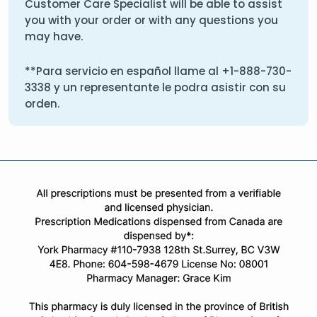
Customer Care Specialist will be able to assist
you with your order or with any questions you
may have.
**Para servicio en español llame al
+1-888-730-
3338
y un representante le podra asistir con su
orden.