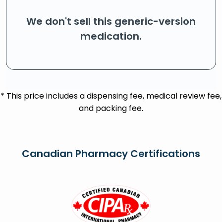
We don't sell this generic-version
medication.
* This price includes a dispensing fee, medical review fee,
and packing fee.
Canadian Pharmacy Certifications