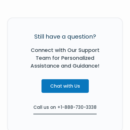
Still have a question?
Connect with Our Support
Team for Personalized
Assistance and Guidance!
Chat with Us
Call us on +1-888-730-3338