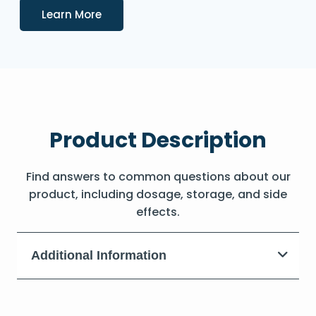
Details
Learn More
Product Description
Find answers to common questions about our
product, including dosage, storage, and side
effects.
Additional Information