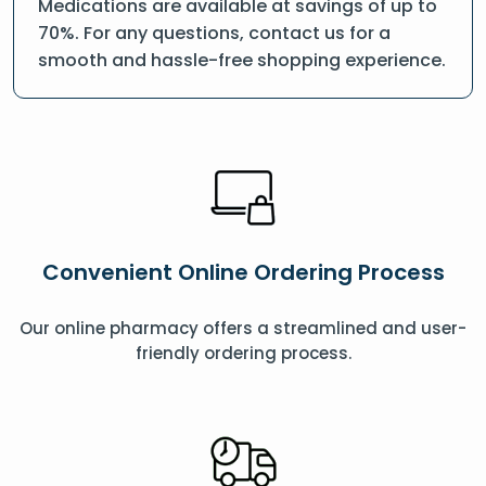
Medications are available at savings of up to
70%. For any questions, contact us for a
smooth and hassle-free shopping experience.
Convenient Online Ordering Process
Our online pharmacy offers a streamlined and user-
friendly ordering process.