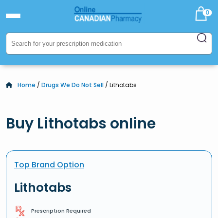
0
Home
/
Drugs We Do Not Sell
/ Lithotabs
Buy Lithotabs online
Top Brand Option
Lithotabs
Prescription Required