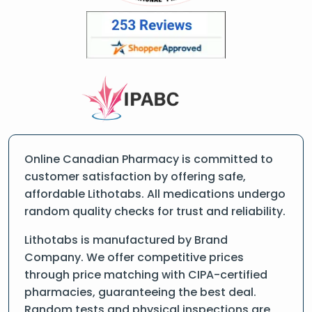
Online Canadian Pharmacy is committed to
customer satisfaction by offering safe,
affordable Lithotabs. All medications undergo
random quality checks for trust and reliability.
Lithotabs is manufactured by Brand
Company. We offer competitive prices
through price matching with CIPA-certified
pharmacies, guaranteeing the best deal.
Random tests and physical inspections are