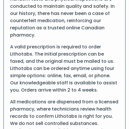
conducted to maintain quality and safety. In
our history, there has never been a case of
counterfeit medication, reinforcing our
reputation as a trusted online Canadian
pharmacy.
A valid prescription is required to order
Lithotabs. The initial prescription can be
faxed, and the original must be mailed to us.
Lithotabs can be ordered anytime using four
simple options: online, fax, email, or phone.
Our knowledgeable staff is available to assist
you. Orders arrive within 2 to 4 weeks.
All medications are dispensed from a licensed
pharmacy, where technicians review health
records to confirm Lithotabs is right for you.
We do not sell controlled substances.