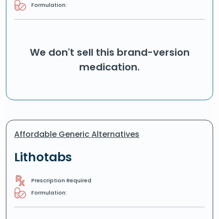
Formulation:
We don't sell this brand-version
medication.
Affordable Generic Alternatives
Lithotabs
Prescription Required
Formulation: