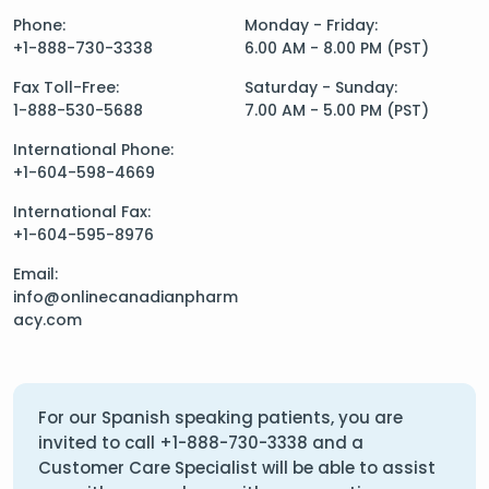
Phone:
Monday - Friday:
+1-888-730-3338
6.00 AM - 8.00 PM (PST)
Fax Toll-Free:
Saturday - Sunday:
1-888-530-5688
7.00 AM - 5.00 PM (PST)
International Phone:
+1-604-598-4669
International Fax:
+1-604-595-8976
Email:
info@onlinecanadianpharm
acy.com
For our Spanish speaking patients, you are
invited to call
+1-888-730-3338
and a
Customer Care Specialist will be able to assist