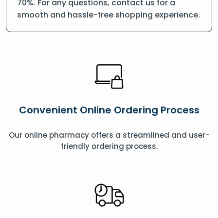
70%. For any questions, contact us for a
smooth and hassle-free shopping experience.
Convenient Online Ordering Process
Our online pharmacy offers a streamlined and user-
friendly ordering process.