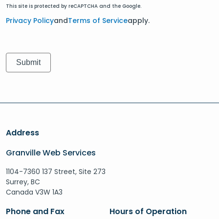
This site is protected by reCAPTCHA and the Google.
Privacy Policy
and
Terms of Service
apply.
Address
Granville Web Services
1104-7360 137 Street, Site 273
Surrey, BC
Canada V3W 1A3
Phone and Fax
Hours of Operation