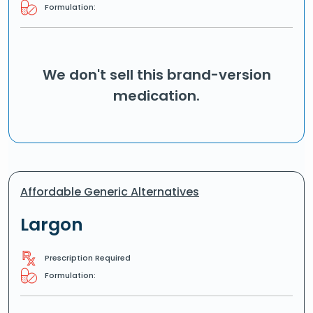
Formulation:
We don't sell this brand-version
medication.
Affordable Generic Alternatives
Largon
Prescription Required
Formulation: