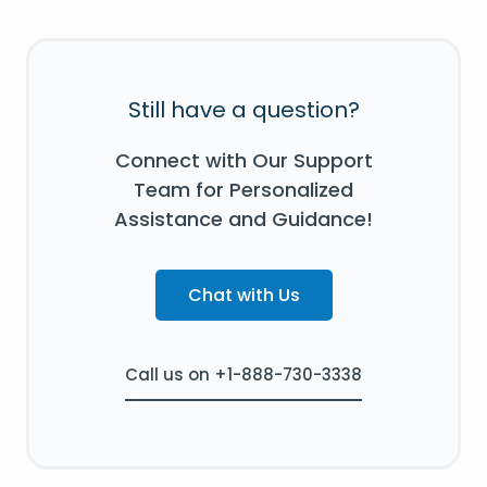
Still have a question?
Connect with Our Support
Team for Personalized
Assistance and Guidance!
Chat with Us
Call us on +1-888-730-3338