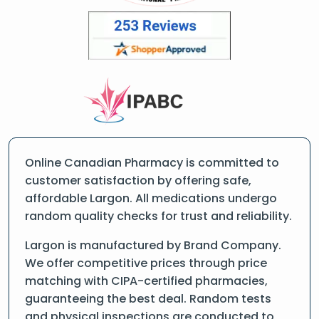
Online Canadian Pharmacy is committed to
customer satisfaction by offering safe,
affordable Largon. All medications undergo
random quality checks for trust and reliability.
Largon is manufactured by Brand Company.
We offer competitive prices through price
matching with CIPA-certified pharmacies,
guaranteeing the best deal. Random tests
and physical inspections are conducted to