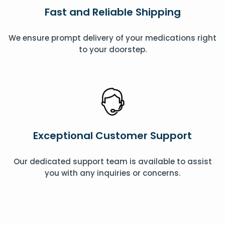
Fast and Reliable Shipping
We ensure prompt delivery of your medications right
to your doorstep.
Exceptional Customer Support
Our dedicated support team is available to assist
you with any inquiries or concerns.