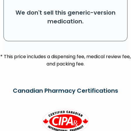
We don't sell this generic-version
medication.
* This price includes a dispensing fee, medical review fee,
and packing fee.
Canadian Pharmacy Certifications