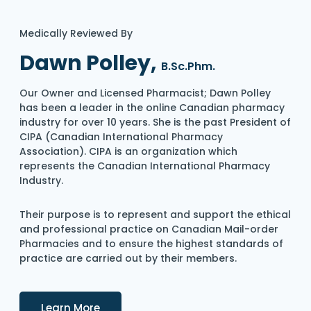
Medically Reviewed By
Dawn Polley,
B.Sc.Phm.
Our Owner and Licensed Pharmacist; Dawn Polley
has been a leader in the online Canadian pharmacy
industry for over 10 years. She is the past President of
CIPA (Canadian International Pharmacy
Association). CIPA is an organization which
represents the Canadian International Pharmacy
Industry.
Their purpose is to represent and support the ethical
and professional practice on Canadian Mail-order
Pharmacies and to ensure the highest standards of
practice are carried out by their members.
Details
Learn More