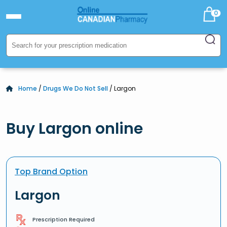
0
Home
/
Drugs We Do Not Sell
/ Largon
Buy Largon online
Top Brand Option
Largon
Prescription Required