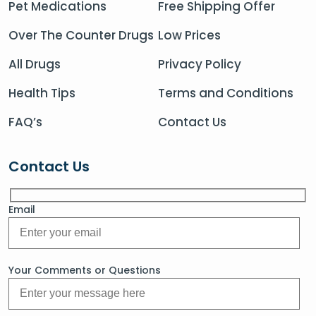
Pet Medications
Free Shipping Offer
Over The Counter Drugs
Low Prices
All Drugs
Privacy Policy
Health Tips
Terms and Conditions
FAQ’s
Contact Us
Contact Us
Email
Your Comments or Questions