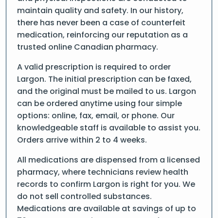
maintain quality and safety. In our history,
there has never been a case of counterfeit
medication, reinforcing our reputation as a
trusted online Canadian pharmacy.
A valid prescription is required to order
Largon. The initial prescription can be faxed,
and the original must be mailed to us. Largon
can be ordered anytime using four simple
options: online, fax, email, or phone. Our
knowledgeable staff is available to assist you.
Orders arrive within 2 to 4 weeks.
All medications are dispensed from a licensed
pharmacy, where technicians review health
records to confirm Largon is right for you. We
do not sell controlled substances.
Medications are available at savings of up to