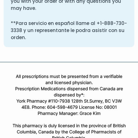
you with your order or with any questions you
may have.
**Para servicio en español llame al
+1-888-730-
3338
y un representante le podra asistir con su
orden.