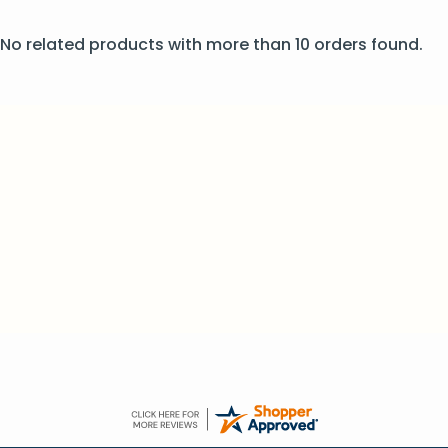
No related products with more than 10 orders found.