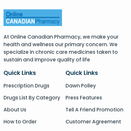
At Online Canadian Pharmacy, we make your
health and wellness our primary concern. We
specialize in chronic care medicines taken to
sustain and improve quality of life
Quick Links
Quick Links
Prescription Drugs
Dawn Polley
Drugs List By Category
Press Features
About Us
Tell A Friend Promotion
How to Order
Customer Agreement