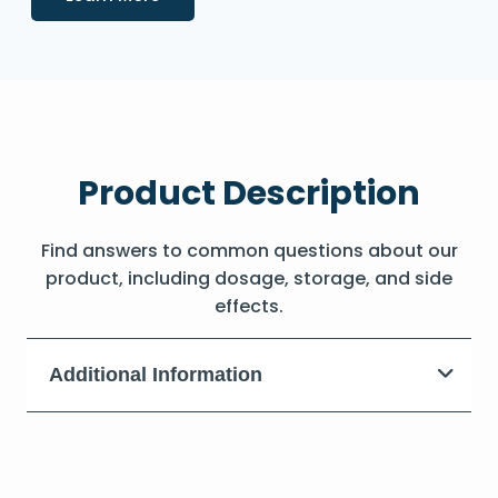
Product Description
Find answers to common questions about our
product, including dosage, storage, and side
effects.
Additional Information