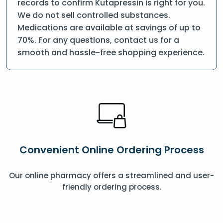
records to confirm Kutapressin is right for you.
We do not sell controlled substances.
Medications are available at savings of up to
70%. For any questions, contact us for a
smooth and hassle-free shopping experience.
Convenient Online Ordering Process
Our online pharmacy offers a streamlined and user-
friendly ordering process.