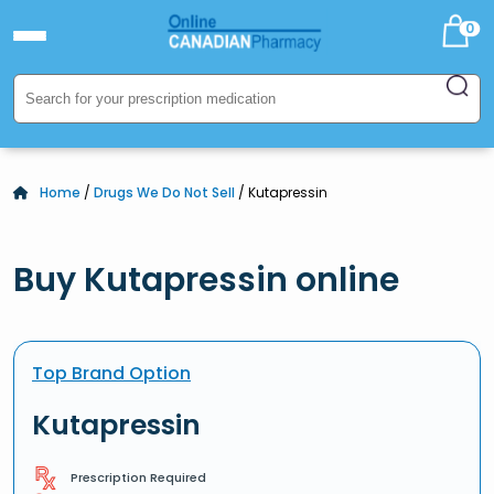
0
Home
/
Drugs We Do Not Sell
/ Kutapressin
Buy Kutapressin online
Top Brand Option
Kutapressin
Prescription Required