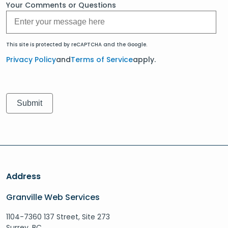
Your Comments or Questions
This site is protected by reCAPTCHA and the Google.
Privacy Policy
and
Terms of Service
apply.
Address
Granville Web Services
1104-7360 137 Street, Site 273
Surrey, BC