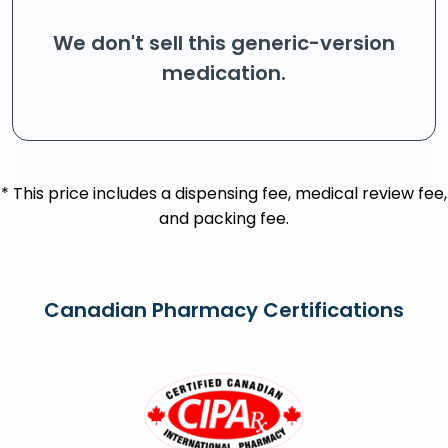
We don't sell this generic-version
medication.
* This price includes a dispensing fee, medical review fee,
and packing fee.
Canadian Pharmacy Certifications