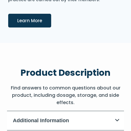
Details
Learn More
Product Description
Find answers to common questions about our
product, including dosage, storage, and side
effects.
Additional Information