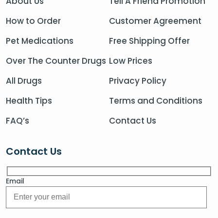
About Us
Tell A Friend Promotion
How to Order
Customer Agreement
Pet Medications
Free Shipping Offer
Over The Counter Drugs
Low Prices
All Drugs
Privacy Policy
Health Tips
Terms and Conditions
FAQ’s
Contact Us
Contact Us
Email