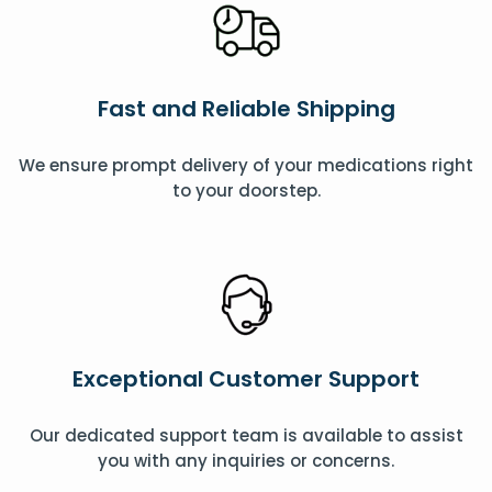
Fast and Reliable Shipping
We ensure prompt delivery of your medications right
to your doorstep.
Exceptional Customer Support
Our dedicated support team is available to assist
you with any inquiries or concerns.