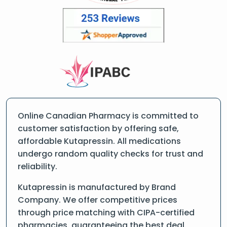
Online Canadian Pharmacy is committed to
customer satisfaction by offering safe,
affordable Kutapressin. All medications
undergo random quality checks for trust and
reliability.
Kutapressin is manufactured by Brand
Company. We offer competitive prices
through price matching with CIPA-certified
pharmacies, guaranteeing the best deal.