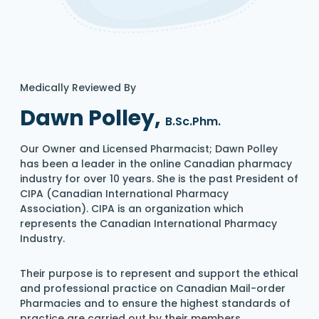
Medically Reviewed By
Dawn Polley,
B.Sc.Phm.
Our Owner and Licensed Pharmacist; Dawn Polley
has been a leader in the online Canadian pharmacy
industry for over 10 years. She is the past President of
CIPA (Canadian International Pharmacy
Association). CIPA is an organization which
represents the Canadian International Pharmacy
Industry.
Their purpose is to represent and support the ethical
and professional practice on Canadian Mail-order
Pharmacies and to ensure the highest standards of
practice are carried out by their members.