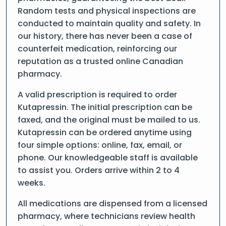
Random tests and physical inspections are
conducted to maintain quality and safety. In
our history, there has never been a case of
counterfeit medication, reinforcing our
reputation as a trusted online Canadian
pharmacy.
A valid prescription is required to order
Kutapressin. The initial prescription can be
faxed, and the original must be mailed to us.
Kutapressin can be ordered anytime using
four simple options: online, fax, email, or
phone. Our knowledgeable staff is available
to assist you. Orders arrive within 2 to 4
weeks.
All medications are dispensed from a licensed
pharmacy, where technicians review health