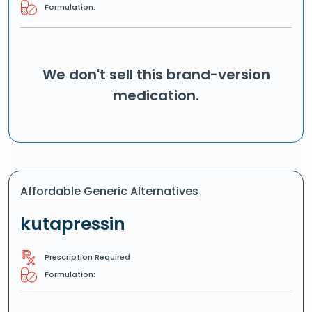
Formulation:
We don't sell this brand-version
medication.
Affordable Generic Alternatives
kutapressin
Prescription Required
Formulation: