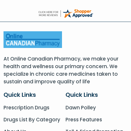
At Online Canadian Pharmacy, we make your
health and wellness our primary concern. We
specialize in chronic care medicines taken to
sustain and improve quality of life
Quick Links
Quick Links
Prescription Drugs
Dawn Polley
Drugs List By Category
Press Features