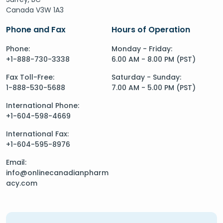
Canada V3W 1A3
Phone and Fax
Hours of Operation
Phone:
Monday - Friday:
+1-888-730-3338
6.00 AM - 8.00 PM (PST)
Fax Toll-Free:
Saturday - Sunday:
1-888-530-5688
7.00 AM - 5.00 PM (PST)
International Phone:
+1-604-598-4669
International Fax:
+1-604-595-8976
Email:
info@onlinecanadianpharm
acy.com