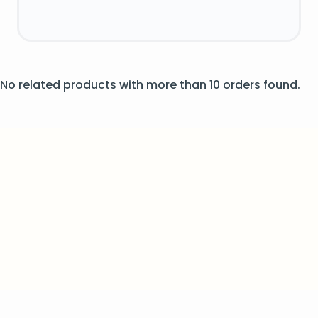
No related products with more than 10 orders found.