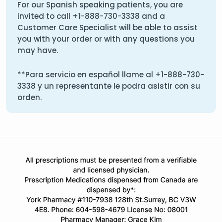
For our Spanish speaking patients, you are
invited to call
+1-888-730-3338
and a
Customer Care Specialist will be able to assist
you with your order or with any questions you
may have.
**Para servicio en español llame al
+1-888-730-
3338
y un representante le podra asistir con su
orden.