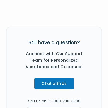
Still have a question?
Connect with Our Support
Team for Personalized
Assistance and Guidance!
Chat with Us
Call us on +1-888-730-3338