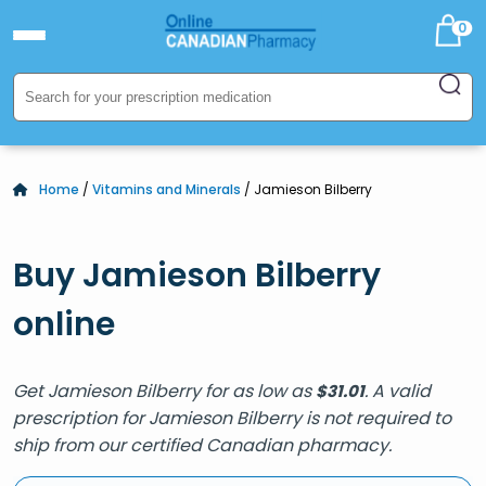
0
Home
/
Vitamins and Minerals
/ Jamieson Bilberry
Buy Jamieson Bilberry
online
Get Jamieson Bilberry for as low as
. A valid
$
31.01
prescription for Jamieson Bilberry is not required to
ship from our certified Canadian pharmacy.