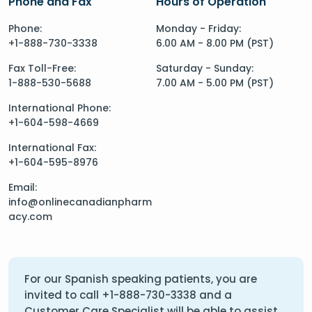
Phone and Fax
Hours of Operation
Phone:
Monday - Friday:
+1-888-730-3338
6.00 AM - 8.00 PM (PST)
Fax Toll-Free:
Saturday - Sunday:
1-888-530-5688
7.00 AM - 5.00 PM (PST)
International Phone:
+1-604-598-4669
International Fax:
+1-604-595-8976
Email:
info@onlinecanadianpharm
acy.com
For our Spanish speaking patients, you are
invited to call
+1-888-730-3338
and a
Customer Care Specialist will be able to assist