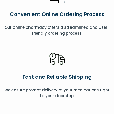
Convenient Online Ordering Process
Our online pharmacy offers a streamlined and user-
friendly ordering process.
Fast and Reliable Shipping
We ensure prompt delivery of your medications right
to your doorstep.