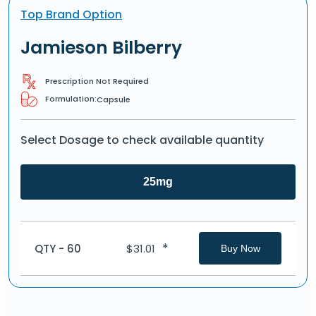
Top Brand Option
Jamieson Bilberry
Prescription Not Required
Formulation:
Capsule
Select Dosage to check available quantity
25mg
*
QTY - 60
$
31.01
Buy Now