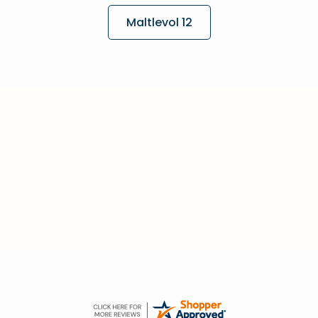
Maltlevol 12