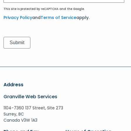
This site is protected by reCAPTCHA and the Google.
Privacy Policy
and
Terms of Service
apply.
Address
Granville Web Services
1104-7360 137 Street, Site 273
Surrey, BC
Canada V3W 1A3