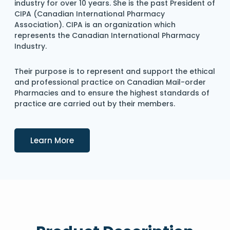
industry for over 10 years. She is the past President of
CIPA (Canadian International Pharmacy
Association). CIPA is an organization which
represents the Canadian International Pharmacy
Industry.
Their purpose is to represent and support the ethical
and professional practice on Canadian Mail-order
Pharmacies and to ensure the highest standards of
practice are carried out by their members.
Details
Learn More