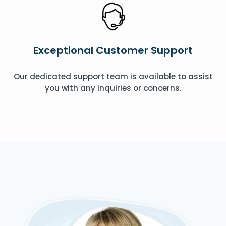
Exceptional Customer Support
Our dedicated support team is available to assist
you with any inquiries or concerns.