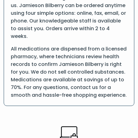
us. Jamieson Bilberry can be ordered anytime
using four simple options: online, fax, email, or
phone. Our knowledgeable staff is available
to assist you. Orders arrive within 2 to 4
weeks.
All medications are dispensed from a licensed
pharmacy, where technicians review health
records to confirm Jamieson Bilberry is right
for you. We do not sell controlled substances.
Medications are available at savings of up to
70%. For any questions, contact us for a
smooth and hassle-free shopping experience.