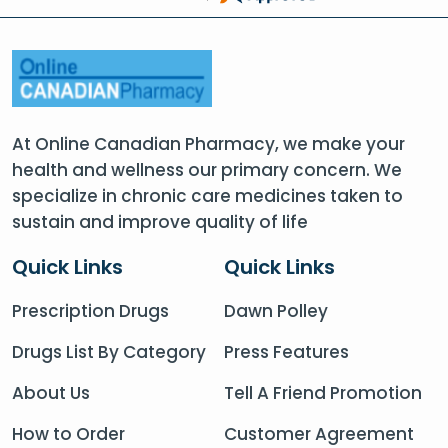
At Online Canadian Pharmacy, we make your
health and wellness our primary concern. We
specialize in chronic care medicines taken to
sustain and improve quality of life
Quick Links
Quick Links
Prescription Drugs
Dawn Polley
Drugs List By Category
Press Features
About Us
Tell A Friend Promotion
How to Order
Customer Agreement