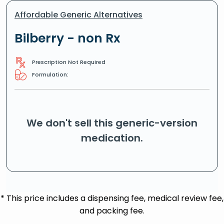
Affordable Generic Alternatives
Bilberry - non Rx
Prescription Not Required
Formulation:
We don't sell this generic-version
medication.
* This price includes a dispensing fee, medical review fee,
and packing fee.