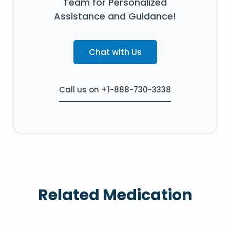
Team for Personalized
Assistance and Guidance!
Chat with Us
Call us on +1-888-730-3338
Related Medication