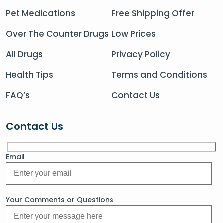
Pet Medications
Free Shipping Offer
Over The Counter Drugs
Low Prices
All Drugs
Privacy Policy
Health Tips
Terms and Conditions
FAQ’s
Contact Us
Contact Us
Email
Your Comments or Questions