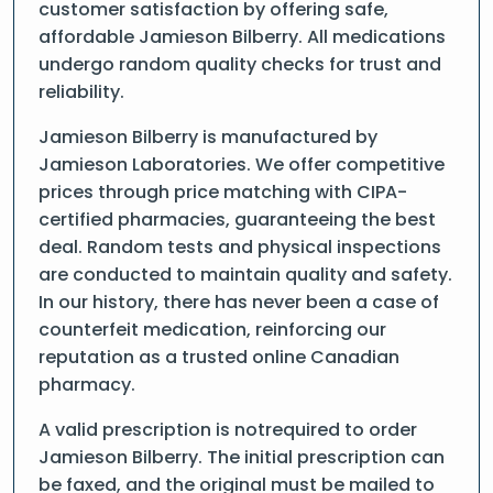
customer satisfaction by offering safe,
affordable Jamieson Bilberry. All medications
undergo random quality checks for trust and
reliability.
Jamieson Bilberry is manufactured by
Jamieson Laboratories. We offer competitive
prices through price matching with CIPA-
certified pharmacies, guaranteeing the best
deal. Random tests and physical inspections
are conducted to maintain quality and safety.
In our history, there has never been a case of
counterfeit medication, reinforcing our
reputation as a trusted online Canadian
pharmacy.
A valid prescription is notrequired to order
Jamieson Bilberry. The initial prescription can
be faxed, and the original must be mailed to