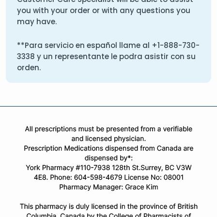
you with your order or with any questions you
may have.
**Para servicio en español llame al
+1-888-730-
3338
y un representante le podra asistir con su
orden.