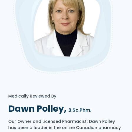
Medically Reviewed By
Dawn Polley,
B.Sc.Phm.
Our Owner and Licensed Pharmacist; Dawn Polley
has been a leader in the online Canadian pharmacy