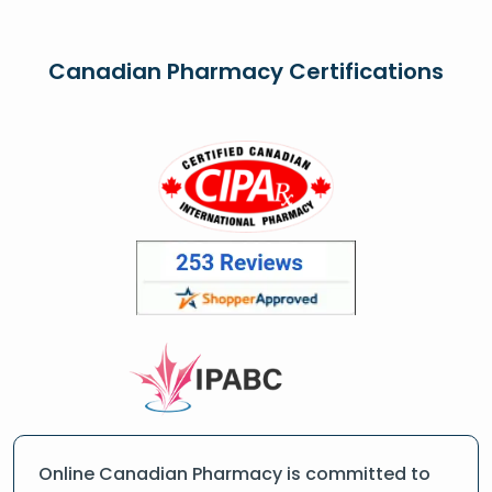
Canadian Pharmacy Certifications
Online Canadian Pharmacy is committed to