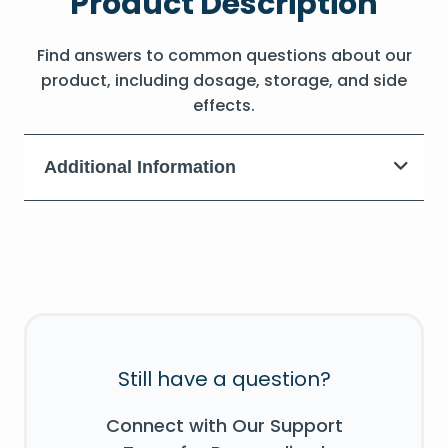
Product Description
Find answers to common questions about our
product, including dosage, storage, and side
effects.
Additional Information
Still have a question?
Connect with Our Support