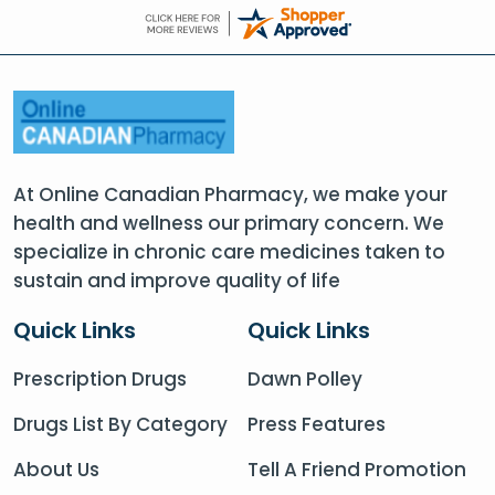
At Online Canadian Pharmacy, we make your
health and wellness our primary concern. We
specialize in chronic care medicines taken to
sustain and improve quality of life
Quick Links
Quick Links
Prescription Drugs
Dawn Polley
Drugs List By Category
Press Features
About Us
Tell A Friend Promotion