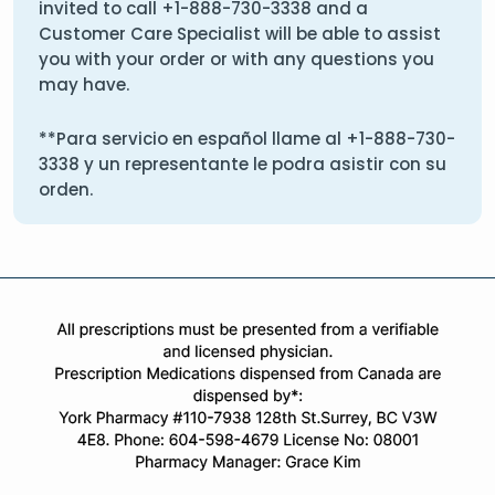
invited to call
+1-888-730-3338
and a
Customer Care Specialist will be able to assist
you with your order or with any questions you
may have.
**Para servicio en español llame al
+1-888-730-
3338
y un representante le podra asistir con su
orden.