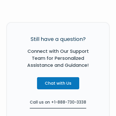
Still have a question?
Connect with Our Support
Team for Personalized
Assistance and Guidance!
Chat with Us
Call us on +1-888-730-3338