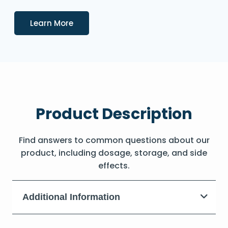
Details
Learn More
Product Description
Find answers to common questions about our
product, including dosage, storage, and side
effects.
Additional Information