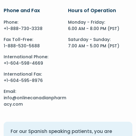
Phone and Fax
Hours of Operation
Phone:
Monday - Friday:
+1-888-730-3338
6.00 AM - 8.00 PM (PST)
Fax Toll-Free:
Saturday - Sunday:
1-888-530-5688
7.00 AM - 5.00 PM (PST)
International Phone:
+1-604-598-4669
International Fax:
+1-604-595-8976
Email:
info@onlinecanadianpharm
acy.com
For our Spanish speaking patients, you are