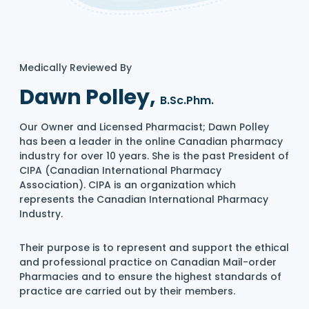
Medically Reviewed By
Dawn Polley,
B.Sc.Phm.
Our Owner and Licensed Pharmacist; Dawn Polley
has been a leader in the online Canadian pharmacy
industry for over 10 years. She is the past President of
CIPA (Canadian International Pharmacy
Association). CIPA is an organization which
represents the Canadian International Pharmacy
Industry.
Their purpose is to represent and support the ethical
and professional practice on Canadian Mail-order
Pharmacies and to ensure the highest standards of
practice are carried out by their members.