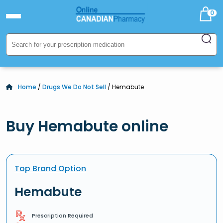
0
Home
/
Drugs We Do Not Sell
/ Hemabute
Buy Hemabute online
Top Brand Option
Hemabute
Prescription Required