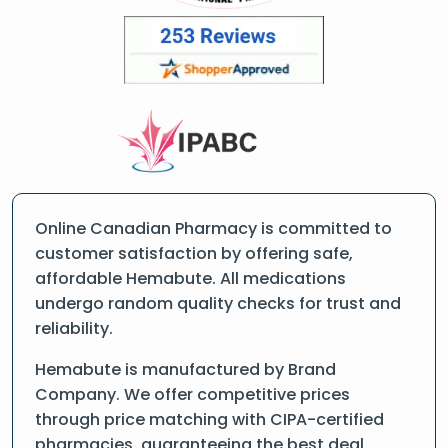
Online Canadian Pharmacy is committed to
customer satisfaction by offering safe,
affordable Hemabute. All medications
undergo random quality checks for trust and
reliability.
Hemabute is manufactured by Brand
Company. We offer competitive prices
through price matching with CIPA-certified
pharmacies, guaranteeing the best deal.