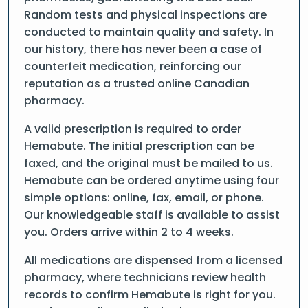
Random tests and physical inspections are
conducted to maintain quality and safety. In
our history, there has never been a case of
counterfeit medication, reinforcing our
reputation as a trusted online Canadian
pharmacy.
A valid prescription is required to order
Hemabute. The initial prescription can be
faxed, and the original must be mailed to us.
Hemabute can be ordered anytime using four
simple options: online, fax, email, or phone.
Our knowledgeable staff is available to assist
you. Orders arrive within 2 to 4 weeks.
All medications are dispensed from a licensed
pharmacy, where technicians review health
records to confirm Hemabute is right for you.