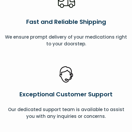
Fast and Reliable Shipping
We ensure prompt delivery of your medications right
to your doorstep.
Exceptional Customer Support
Our dedicated support team is available to assist
you with any inquiries or concerns.