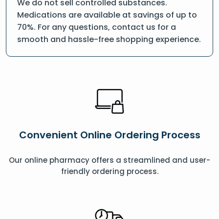
We do not sell controlled substances.
Medications are available at savings of up to
70%. For any questions, contact us for a
smooth and hassle-free shopping experience.
Convenient Online Ordering Process
Our online pharmacy offers a streamlined and user-
friendly ordering process.