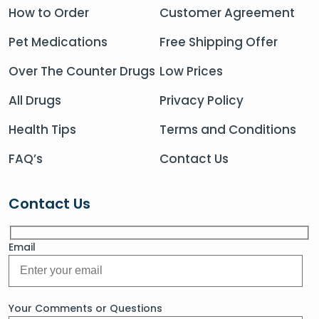
How to Order
Customer Agreement
Pet Medications
Free Shipping Offer
Over The Counter Drugs
Low Prices
All Drugs
Privacy Policy
Health Tips
Terms and Conditions
FAQ’s
Contact Us
Contact Us
Email
Your Comments or Questions