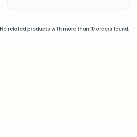
No related products with more than 10 orders found.