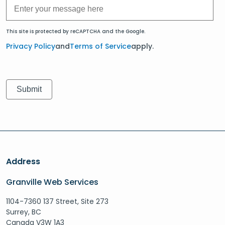
This site is protected by reCAPTCHA and the Google.
Privacy Policy
and
Terms of Service
apply.
Address
Granville Web Services
1104-7360 137 Street, Site 273
Surrey, BC
Canada V3W 1A3