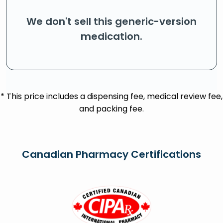
We don't sell this generic-version
medication.
* This price includes a dispensing fee, medical review fee,
and packing fee.
Canadian Pharmacy Certifications