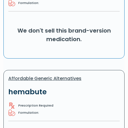
Formulation:
We don't sell this brand-version
medication.
Affordable Generic Alternatives
hemabute
Prescription Required
Formulation: