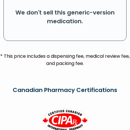
We don't sell this generic-version
medication.
* This price includes a dispensing fee, medical review fee,
and packing fee.
Canadian Pharmacy Certifications