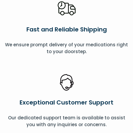
Fast and Reliable Shipping
We ensure prompt delivery of your medications right
to your doorstep.
Exceptional Customer Support
Our dedicated support team is available to assist
you with any inquiries or concerns.