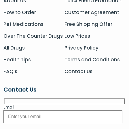
About Us
Tell A Friend Promotion
How to Order
Customer Agreement
Pet Medications
Free Shipping Offer
Over The Counter Drugs
Low Prices
All Drugs
Privacy Policy
Health Tips
Terms and Conditions
FAQ’s
Contact Us
Contact Us
Email