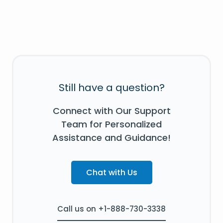
Still have a question?
Connect with Our Support
Team for Personalized
Assistance and Guidance!
Chat with Us
Call us on +1-888-730-3338