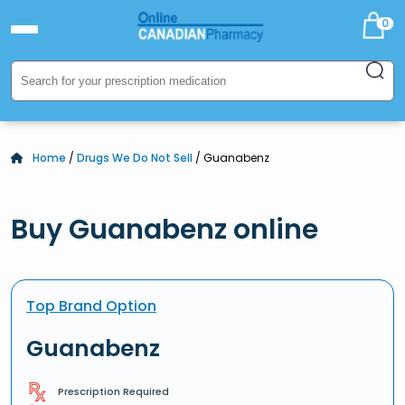
0
Home
/
Drugs We Do Not Sell
/ Guanabenz
Buy Guanabenz online
Top Brand Option
Guanabenz
Prescription Required