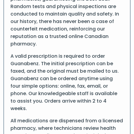
Random tests and physical inspections are
conducted to maintain quality and safety. In
our history, there has never been a case of
counterfeit medication, reinforcing our
reputation as a trusted online Canadian
pharmacy.
A valid prescription is required to order
Guanabenz. The initial prescription can be
faxed, and the original must be mailed to us.
Guanabenz can be ordered anytime using
four simple options: online, fax, email, or
phone. Our knowledgeable staff is available
to assist you. Orders arrive within 2 to 4
weeks.
All medications are dispensed from a licensed
pharmacy, where technicians review health