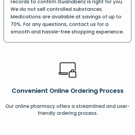
records to confirm Guanabenz is right for you.
We do not sell controlled substances.
Medications are available at savings of up to
70%. For any questions, contact us for a
smooth and hassle-free shopping experience.
Convenient Online Ordering Process
Our online pharmacy offers a streamlined and user-
friendly ordering process.