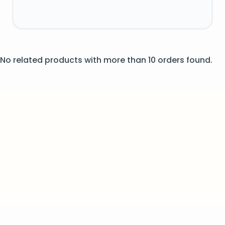
No related products with more than 10 orders found.