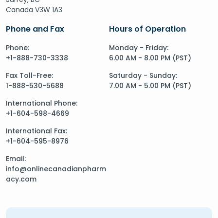
Canada V3W 1A3
Phone and Fax
Hours of Operation
Phone:
Monday - Friday:
+1-888-730-3338
6.00 AM - 8.00 PM (PST)
Fax Toll-Free:
Saturday - Sunday:
1-888-530-5688
7.00 AM - 5.00 PM (PST)
International Phone:
+1-604-598-4669
International Fax:
+1-604-595-8976
Email:
info@onlinecanadianpharm
acy.com