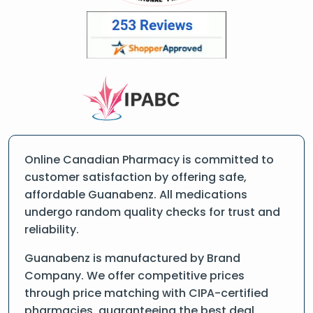
Online Canadian Pharmacy is committed to
customer satisfaction by offering safe,
affordable Guanabenz. All medications
undergo random quality checks for trust and
reliability.
Guanabenz is manufactured by Brand
Company. We offer competitive prices
through price matching with CIPA-certified
pharmacies, guaranteeing the best deal.