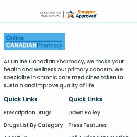
At Online Canadian Pharmacy, we make your
health and wellness our primary concern. We
specialize in chronic care medicines taken to
sustain and improve quality of life
Quick Links
Quick Links
Prescription Drugs
Dawn Polley
Drugs List By Category
Press Features