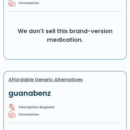
Formulation:
We don't sell this brand-version
medication.
Affordable Generic Alternatives
guanabenz
Prescription Required
Formulation: