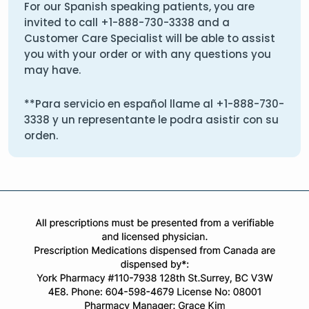
For our Spanish speaking patients, you are
invited to call
+1-888-730-3338
and a
Customer Care Specialist will be able to assist
you with your order or with any questions you
may have.
**Para servicio en español llame al
+1-888-730-
3338
y un representante le podra asistir con su
orden.