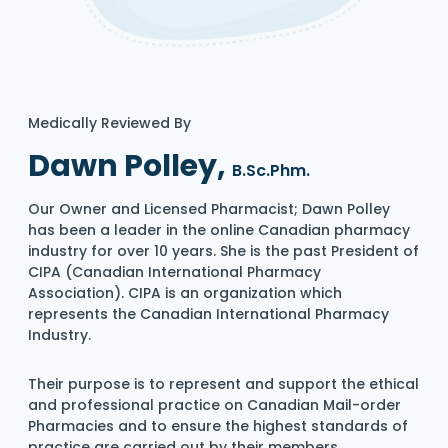
Medically Reviewed By
Dawn Polley,
B.Sc.Phm.
Our Owner and Licensed Pharmacist; Dawn Polley
has been a leader in the online Canadian pharmacy
industry for over 10 years. She is the past President of
CIPA (Canadian International Pharmacy
Association). CIPA is an organization which
represents the Canadian International Pharmacy
Industry.
Their purpose is to represent and support the ethical
and professional practice on Canadian Mail-order
Pharmacies and to ensure the highest standards of
practice are carried out by their members.