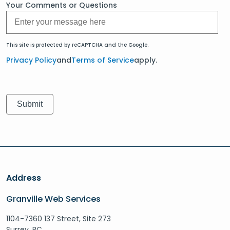
Your Comments or Questions
This site is protected by reCAPTCHA and the Google.
Privacy Policy
and
Terms of Service
apply.
Address
Granville Web Services
1104-7360 137 Street, Site 273
Surrey, BC