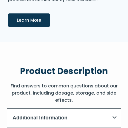
Details
Learn More
Product Description
Find answers to common questions about our
product, including dosage, storage, and side
effects.
Additional Information