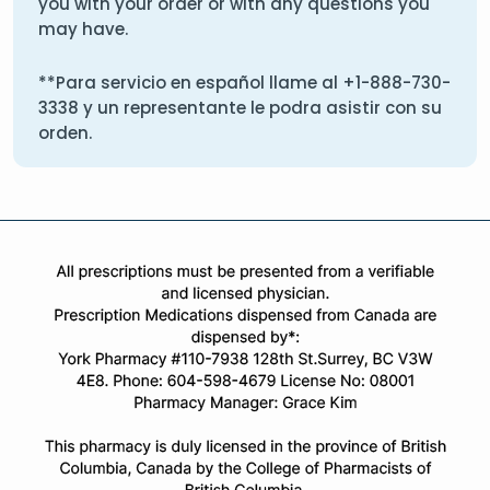
you with your order or with any questions you
may have.
**Para servicio en español llame al
+1-888-730-
3338
y un representante le podra asistir con su
orden.