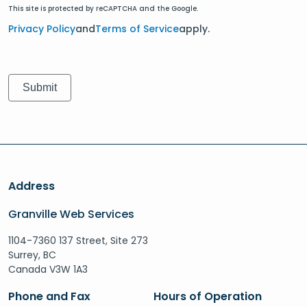
This site is protected by reCAPTCHA and the Google.
Privacy Policy
and
Terms of Service
apply.
Address
Granville Web Services
1104-7360 137 Street, Site 273
Surrey, BC
Canada V3W 1A3
Phone and Fax
Hours of Operation