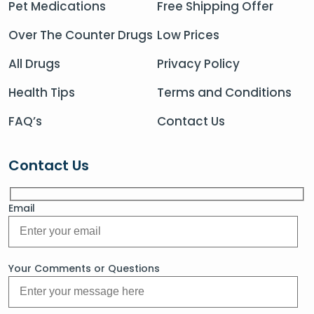
Pet Medications
Free Shipping Offer
Over The Counter Drugs
Low Prices
All Drugs
Privacy Policy
Health Tips
Terms and Conditions
FAQ’s
Contact Us
Contact Us
Email
Your Comments or Questions