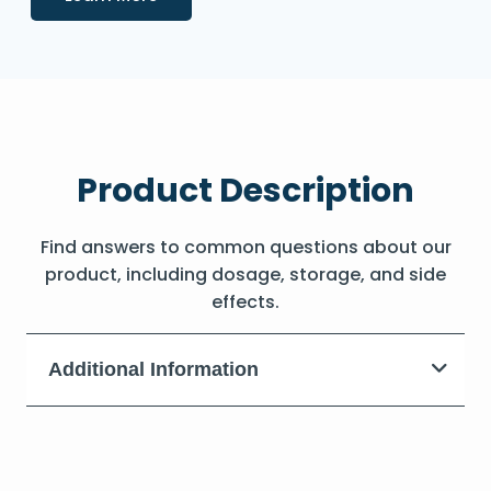
Product Description
Find answers to common questions about our
product, including dosage, storage, and side
effects.
Additional Information