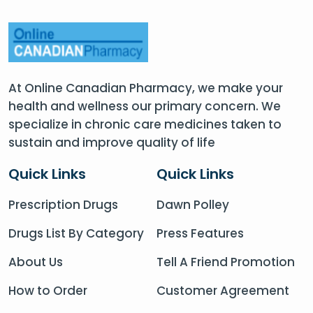
At Online Canadian Pharmacy, we make your
health and wellness our primary concern. We
specialize in chronic care medicines taken to
sustain and improve quality of life
Quick Links
Quick Links
Prescription Drugs
Dawn Polley
Drugs List By Category
Press Features
About Us
Tell A Friend Promotion
How to Order
Customer Agreement