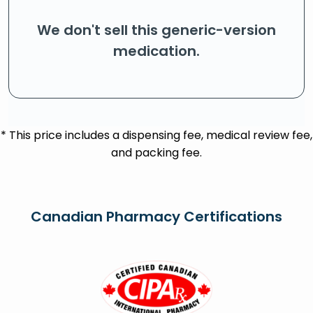
We don't sell this generic-version
medication.
* This price includes a dispensing fee, medical review fee,
and packing fee.
Canadian Pharmacy Certifications