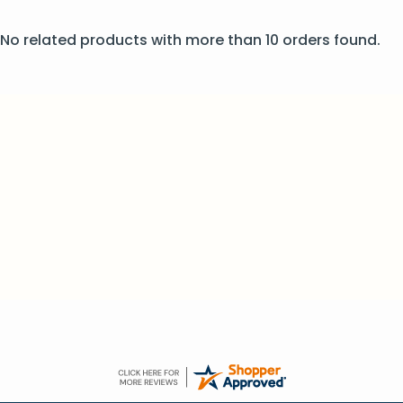
No related products with more than 10 orders found.