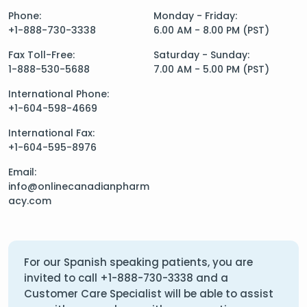
Phone:
Monday - Friday:
+1-888-730-3338
6.00 AM - 8.00 PM (PST)
Fax Toll-Free:
Saturday - Sunday:
1-888-530-5688
7.00 AM - 5.00 PM (PST)
International Phone:
+1-604-598-4669
International Fax:
+1-604-595-8976
Email:
info@onlinecanadianpharm
acy.com
For our Spanish speaking patients, you are
invited to call
+1-888-730-3338
and a
Customer Care Specialist will be able to assist