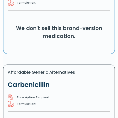
Formulation:
We don't sell this brand-version
medication.
Affordable Generic Alternatives
Carbenicillin
Prescription Required
Formulation: