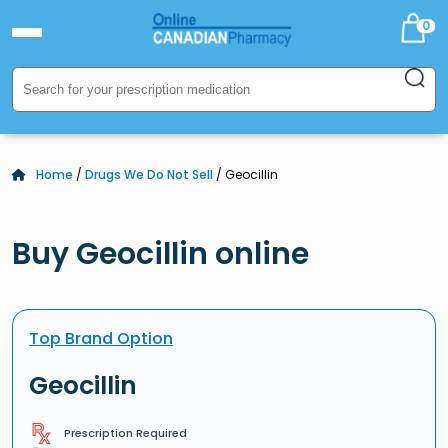
0
Home
/
Drugs We Do Not Sell
/ Geocillin
Buy Geocillin online
Top Brand Option
Geocillin
Prescription Required