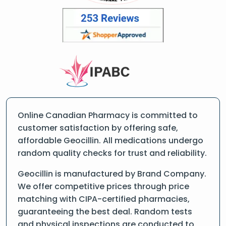
Online Canadian Pharmacy is committed to
customer satisfaction by offering safe,
affordable Geocillin. All medications undergo
random quality checks for trust and reliability.
Geocillin is manufactured by Brand Company.
We offer competitive prices through price
matching with CIPA-certified pharmacies,
guaranteeing the best deal. Random tests
and physical inspections are conducted to