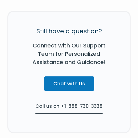
Still have a question?
Connect with Our Support
Team for Personalized
Assistance and Guidance!
Chat with Us
Call us on +1-888-730-3338