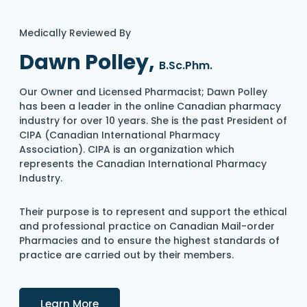
Medically Reviewed By
Dawn Polley,
B.Sc.Phm.
Our Owner and Licensed Pharmacist; Dawn Polley
has been a leader in the online Canadian pharmacy
industry for over 10 years. She is the past President of
CIPA (Canadian International Pharmacy
Association). CIPA is an organization which
represents the Canadian International Pharmacy
Industry.
Their purpose is to represent and support the ethical
and professional practice on Canadian Mail-order
Pharmacies and to ensure the highest standards of
practice are carried out by their members.
Details
Learn More