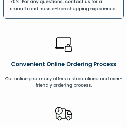
70%. For any questions, contact us for a
smooth and hassle-free shopping experience.
Convenient Online Ordering Process
Our online pharmacy offers a streamlined and user-
friendly ordering process.