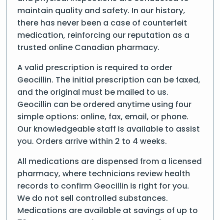
maintain quality and safety. In our history,
there has never been a case of counterfeit
medication, reinforcing our reputation as a
trusted online Canadian pharmacy.
A valid prescription is required to order
Geocillin. The initial prescription can be faxed,
and the original must be mailed to us.
Geocillin can be ordered anytime using four
simple options: online, fax, email, or phone.
Our knowledgeable staff is available to assist
you. Orders arrive within 2 to 4 weeks.
All medications are dispensed from a licensed
pharmacy, where technicians review health
records to confirm Geocillin is right for you.
We do not sell controlled substances.
Medications are available at savings of up to