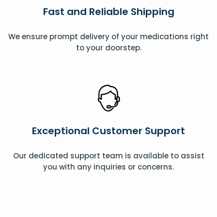
Fast and Reliable Shipping
We ensure prompt delivery of your medications right
to your doorstep.
Exceptional Customer Support
Our dedicated support team is available to assist
you with any inquiries or concerns.