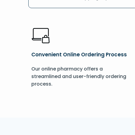
Convenient Online Ordering Process
Our online pharmacy offers a
streamlined and user-friendly ordering
process.