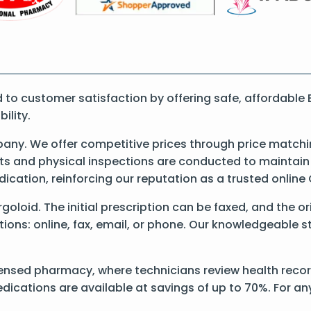
o customer satisfaction by offering safe, affordable E
ility.
ny. We offer competitive prices through price matchi
 and physical inspections are conducted to maintain qu
dication, reinforcing our reputation as a trusted onli
Ergoloid. The initial prescription can be faxed, and the o
ons: online, fax, email, or phone. Our knowledgeable sta
ensed pharmacy, where technicians review health records
dications are available at savings of up to 70%. For a