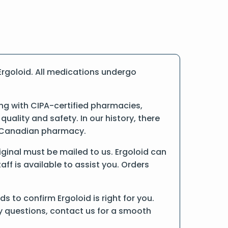
rgoloid. All medications undergo
ng with CIPA-certified pharmacies,
ality and safety. In our history, there
ne Canadian pharmacy.
riginal must be mailed to us. Ergoloid can
ff is available to assist you. Orders
 to confirm Ergoloid is right for you.
ny questions, contact us for a smooth