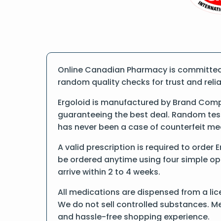
Online Canadian Pharmacy is committed t
random quality checks for trust and reliab
Ergoloid is manufactured by Brand Compa
guaranteeing the best deal. Random tests
has never been a case of counterfeit me
A valid prescription is required to order 
be ordered anytime using four simple opti
arrive within 2 to 4 weeks.
All medications are dispensed from a lic
We do not sell controlled substances. Me
and hassle-free shopping experience.