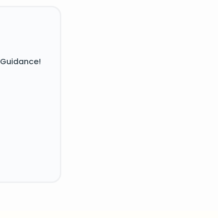
 Guidance!