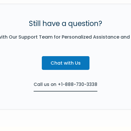
Still have a question?
ith Our Support Team for Personalized Assistance and
Chat with Us
Call us on +1-888-730-3338