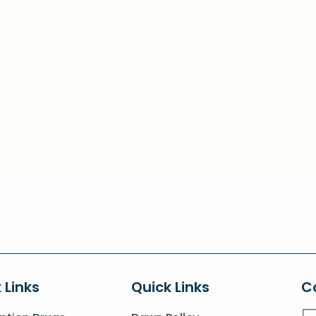
 Links
Quick Links
C