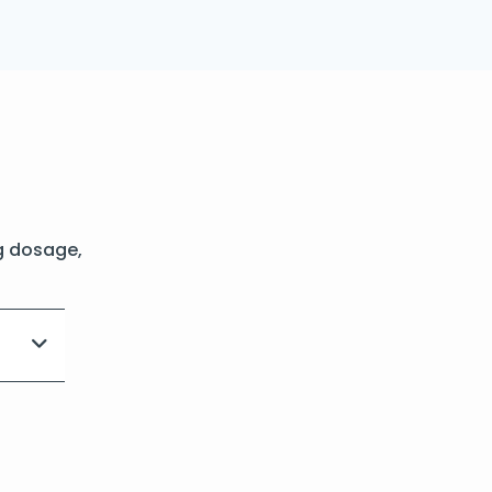
g dosage,