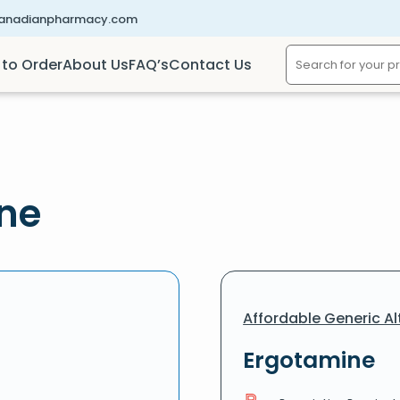
canadianpharmacy.com
to Order
About Us
FAQ’s
Contact Us
ine
Affordable Generic Al
Ergotamine