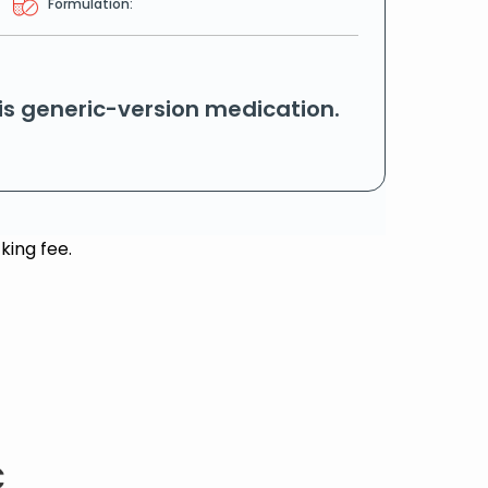
Formulation:
his generic-version medication.
king fee.