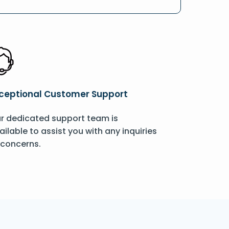
ceptional Customer Support
r dedicated support team is
ailable to assist you with any inquiries
 concerns.