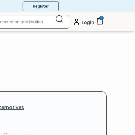
Register
0
Login
ternatives