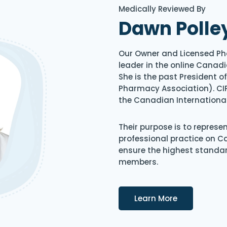
Medically Reviewed By
Dawn Polle
Our Owner and Licensed Ph
leader in the online Canadi
She is the past President 
Pharmacy Association). CIP
the Canadian Internationa
Their purpose is to represe
professional practice on 
ensure the highest standard
members.
Details
Learn More