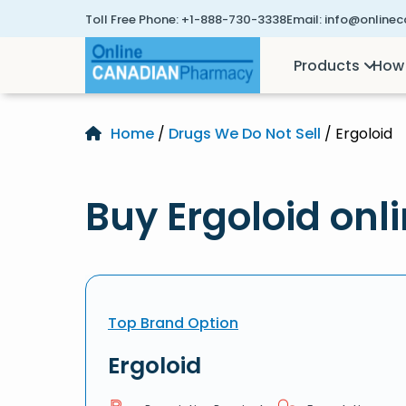
Toll Free Phone:
+1-888-730-3338
Email:
info@online
Products
How 
Home
/
Drugs We Do Not Sell
/ Ergoloid
Buy Ergoloid onl
Top Brand Option
Ergoloid