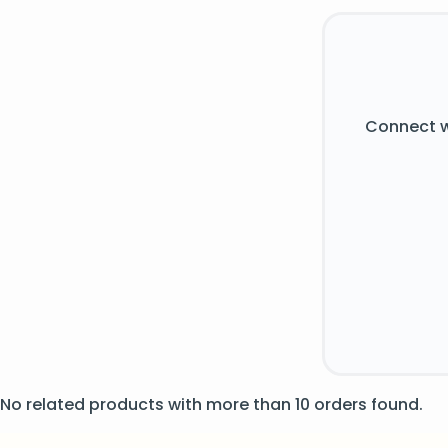
Connect w
No related products with more than 10 orders found.