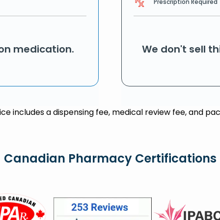
Prescription Required
ion medication.
We don't sell t
rice includes a dispensing fee, medical review fee, and pac
Canadian Pharmacy Certifications