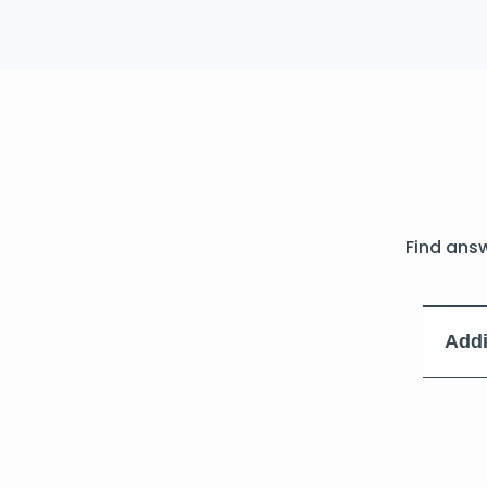
Find ans
Addi