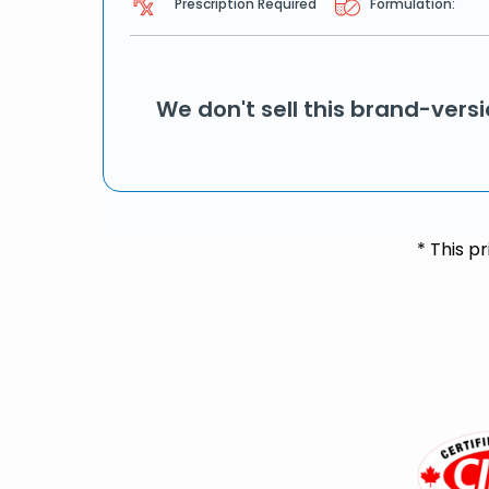
Prescription Required
Formulation:
We don't sell this brand-vers
* This p