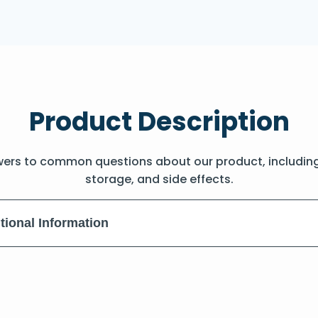
Product Description
wers to common questions about our product, includin
storage, and side effects.
tional Information