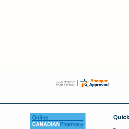
Quick