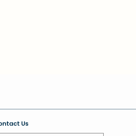
ontact Us