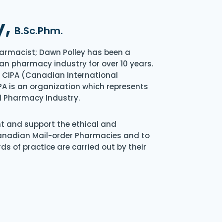
y,
B.Sc.Phm.
armacist; Dawn Polley has been a
an pharmacy industry for over 10 years.
of CIPA (Canadian International
A is an organization which represents
l Pharmacy Industry.
nt and support the ethical and
Canadian Mail-order Pharmacies and to
s of practice are carried out by their