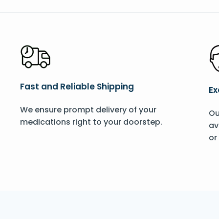
Fast and Reliable Shipping
Ex
We ensure prompt delivery of your
Ou
medications right to your doorstep.
av
or