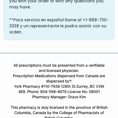
you with your order or with any questions you
may have.
**Para servicio en español llame al
+1-888-730-
3338
y un representante le podra asistir con su
orden.