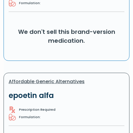
Formulation:
We don't sell this brand-version
medication.
Affordable Generic Alternatives
epoetin alfa
Prescription Required
Formulation: