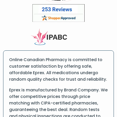
Online Canadian Pharmacy is committed to
customer satisfaction by offering safe,
affordable Eprex. All medications undergo
random quality checks for trust and reliability.
Eprex is manufactured by Brand Company. We
offer competitive prices through price
matching with CIPA-certified pharmacies,
guaranteeing the best deal. Random tests
and physical inspections are conducted to