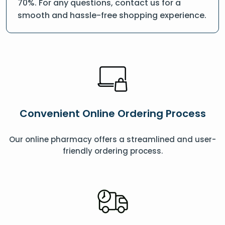
70%. For any questions, contact us for a
smooth and hassle-free shopping experience.
Convenient Online Ordering Process
Our online pharmacy offers a streamlined and user-
friendly ordering process.