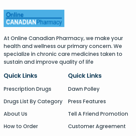
At Online Canadian Pharmacy, we make your
health and wellness our primary concern. We
specialize in chronic care medicines taken to
sustain and improve quality of life
Quick Links
Quick Links
Prescription Drugs
Dawn Polley
Drugs List By Category
Press Features
About Us
Tell A Friend Promotion
How to Order
Customer Agreement