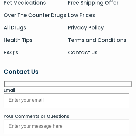
Pet Medications
Free Shipping Offer
Over The Counter Drugs
Low Prices
All Drugs
Privacy Policy
Health Tips
Terms and Conditions
FAQ’s
Contact Us
Contact Us
Email
Your Comments or Questions