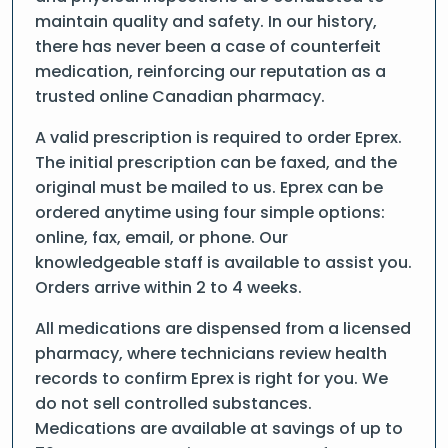
maintain quality and safety. In our history,
there has never been a case of counterfeit
medication, reinforcing our reputation as a
trusted online Canadian pharmacy.
A valid prescription is required to order Eprex.
The initial prescription can be faxed, and the
original must be mailed to us. Eprex can be
ordered anytime using four simple options:
online, fax, email, or phone. Our
knowledgeable staff is available to assist you.
Orders arrive within 2 to 4 weeks.
All medications are dispensed from a licensed
pharmacy, where technicians review health
records to confirm Eprex is right for you. We
do not sell controlled substances.
Medications are available at savings of up to