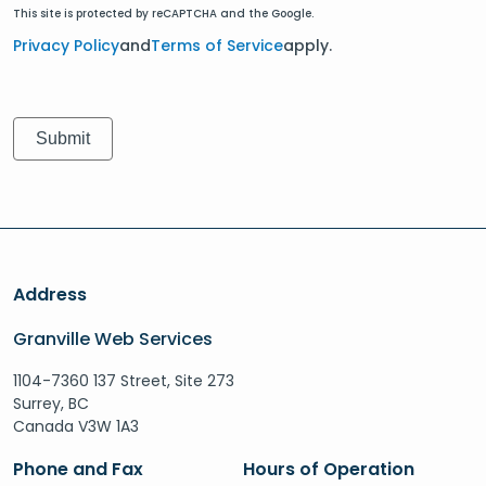
This site is protected by reCAPTCHA and the Google.
Privacy Policy
and
Terms of Service
apply.
Address
Granville Web Services
1104-7360 137 Street, Site 273
Surrey, BC
Canada V3W 1A3
Phone and Fax
Hours of Operation