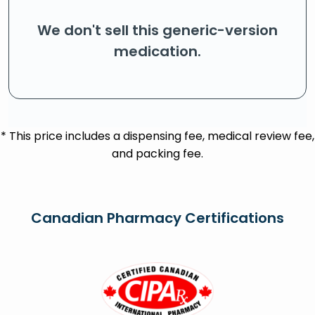
We don't sell this generic-version
medication.
* This price includes a dispensing fee, medical review fee,
and packing fee.
Canadian Pharmacy Certifications