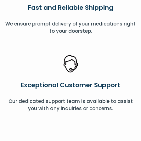
Fast and Reliable Shipping
We ensure prompt delivery of your medications right
to your doorstep.
Exceptional Customer Support
Our dedicated support team is available to assist
you with any inquiries or concerns.