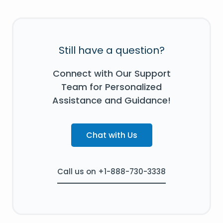
Still have a question?
Connect with Our Support
Team for Personalized
Assistance and Guidance!
Chat with Us
Call us on +1-888-730-3338