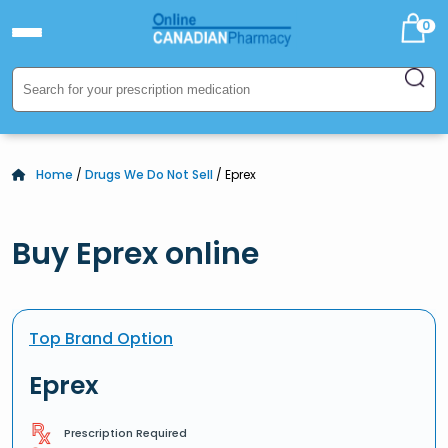
0
Home
/
Drugs We Do Not Sell
/ Eprex
Buy Eprex online
Top Brand Option
Eprex
Prescription Required