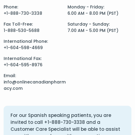
Phone:
Monday - Friday:
+1-888-730-3338
6.00 AM - 8.00 PM (PST)
Fax Toll-Free:
Saturday - Sunday:
1-888-530-5688
7.00 AM - 5.00 PM (PST)
International Phone:
+1-604-598-4669
International Fax:
+1-604-595-8976
Email:
info@onlinecanadianpharm
acy.com
For our Spanish speaking patients, you are
invited to call
+1-888-730-3338
and a
Customer Care Specialist will be able to assist