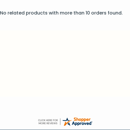
No related products with more than 10 orders found.