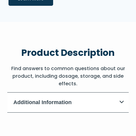
Product Description
Find answers to common questions about our
product, including dosage, storage, and side
effects.
Additional Information