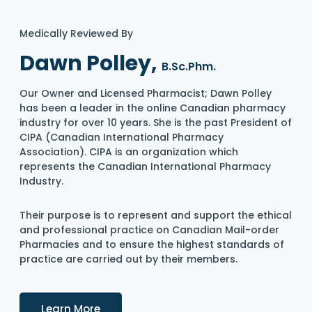
Medically Reviewed By
Dawn Polley,
B.Sc.Phm.
Our Owner and Licensed Pharmacist; Dawn Polley
has been a leader in the online Canadian pharmacy
industry for over 10 years. She is the past President of
CIPA (Canadian International Pharmacy
Association). CIPA is an organization which
represents the Canadian International Pharmacy
Industry.
Their purpose is to represent and support the ethical
and professional practice on Canadian Mail-order
Pharmacies and to ensure the highest standards of
practice are carried out by their members.
Details
Learn More