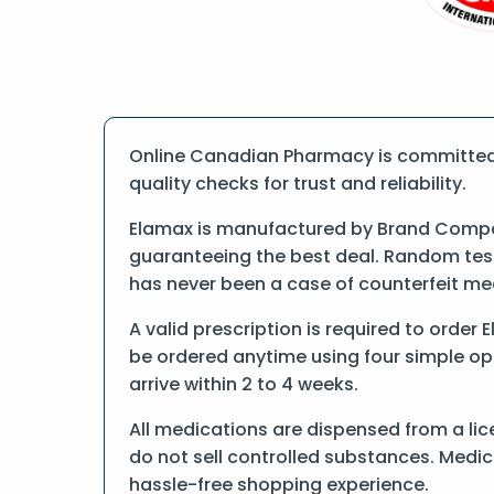
Online Canadian Pharmacy is committed 
quality checks for trust and reliability.
Elamax is manufactured by Brand Compan
guaranteeing the best deal. Random tests
has never been a case of counterfeit me
A valid prescription is required to order
be ordered anytime using four simple opti
arrive within 2 to 4 weeks.
All medications are dispensed from a lic
do not sell controlled substances. Medic
hassle-free shopping experience.