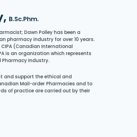
y,
B.Sc.Phm.
armacist; Dawn Polley has been a
an pharmacy industry for over 10 years.
of CIPA (Canadian International
A is an organization which represents
l Pharmacy Industry.
nt and support the ethical and
Canadian Mail-order Pharmacies and to
s of practice are carried out by their