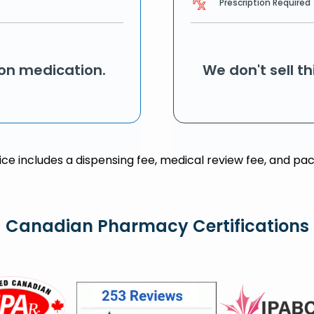
Prescription Required
ion medication.
We don't sell t
rice includes a dispensing fee, medical review fee, and pac
Canadian Pharmacy Certifications