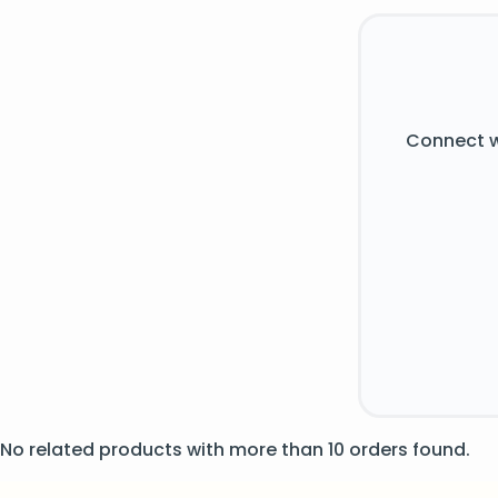
Connect w
No related products with more than 10 orders found.