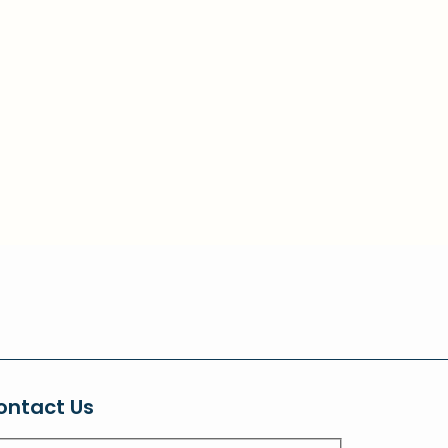
ontact Us