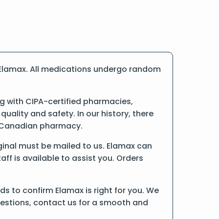
 Elamax. All medications undergo random
 with CIPA-certified pharmacies,
ality and safety. In our history, there
ne Canadian pharmacy.
riginal must be mailed to us. Elamax can
ff is available to assist you. Orders
s to confirm Elamax is right for you. We
uestions, contact us for a smooth and