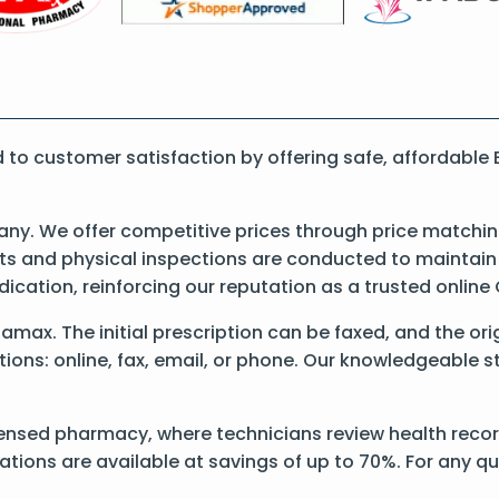
to customer satisfaction by offering safe, affordable
y. We offer competitive prices through price matching
 and physical inspections are conducted to maintain qu
dication, reinforcing our reputation as a trusted onli
 Elamax. The initial prescription can be faxed, and the o
ons: online, fax, email, or phone. Our knowledgeable sta
ensed pharmacy, where technicians review health record
ations are available at savings of up to 70%. For any q