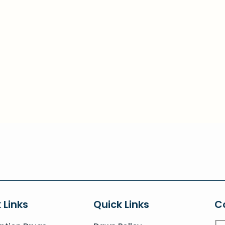
 Links
Quick Links
C