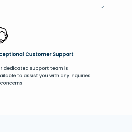
ceptional Customer Support
r dedicated support team is
ailable to assist you with any inquiries
 concerns.