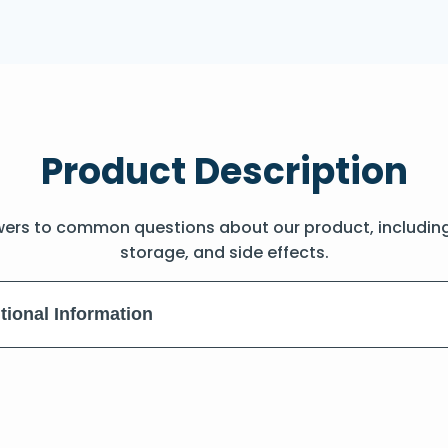
Product Description
wers to common questions about our product, includin
storage, and side effects.
tional Information