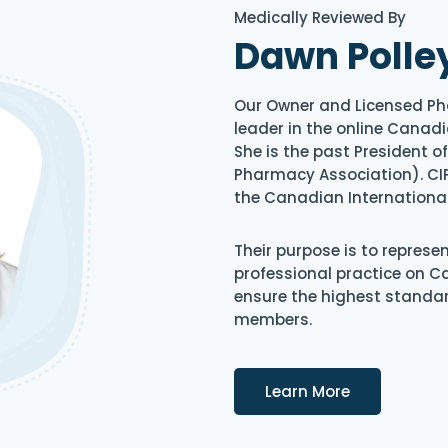
Medically Reviewed By
Dawn Polle
Our Owner and Licensed Ph
leader in the online Canadi
She is the past President 
Pharmacy Association). CIP
the Canadian Internationa
Their purpose is to represe
professional practice on 
ensure the highest standard
members.
Details
Learn More