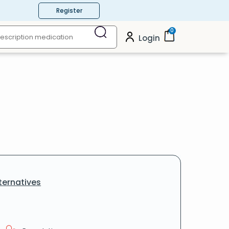
Register
0
Login
ternatives