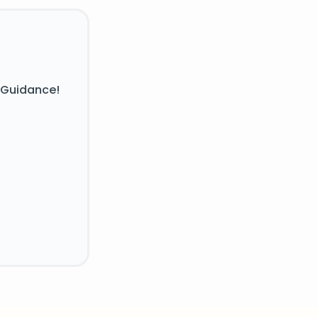
 Guidance!