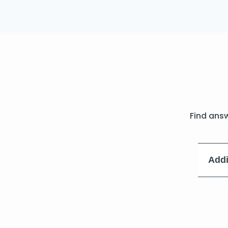
Find ans
Addi