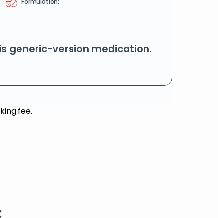
Formulation:
his generic-version medication.
king fee.