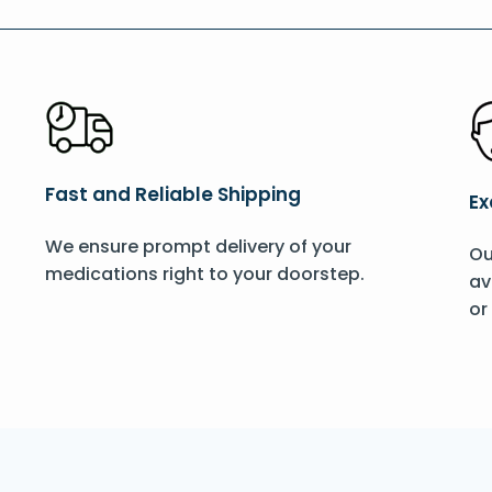
Fast and Reliable Shipping
Ex
We ensure prompt delivery of your
Ou
medications right to your doorstep.
av
or