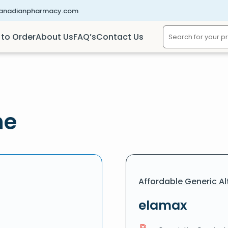
canadianpharmacy.com
to Order
About Us
FAQ’s
Contact Us
ne
Affordable Generic Al
elamax