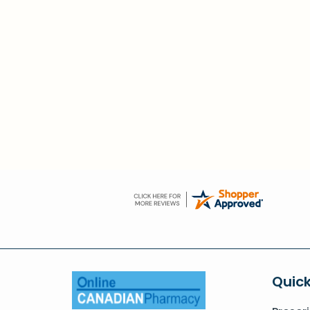
Quick