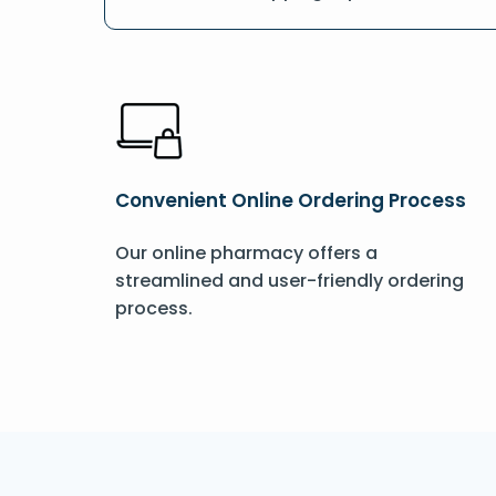
Convenient Online Ordering Process
Our online pharmacy offers a
streamlined and user-friendly ordering
process.