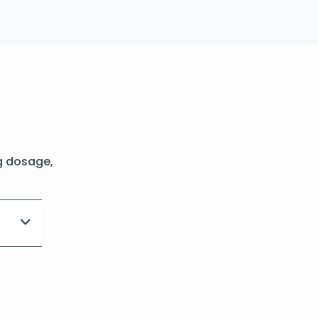
g dosage,