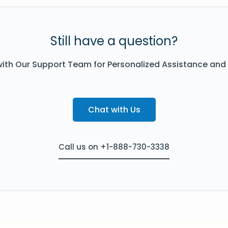
Still have a question?
ith Our Support Team for Personalized Assistance and
Chat with Us
Call us on +1-888-730-3338