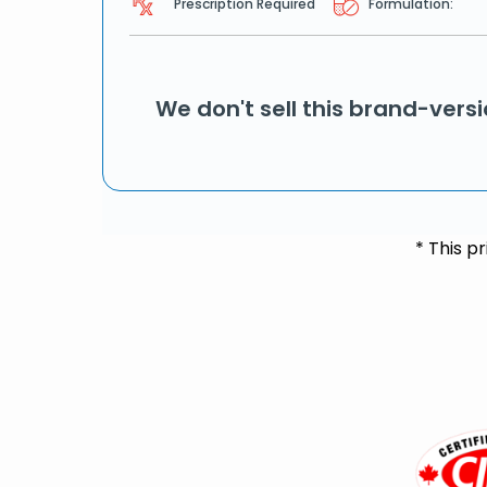
Prescription Required
Formulation:
We don't sell this brand-vers
* This p