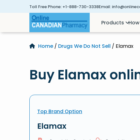
Toll Free Phone:
+1-888-730-3338
Email:
info@online
Products
How 
Home
/
Drugs We Do Not Sell
/ Elamax
Buy Elamax onli
Top Brand Option
Elamax