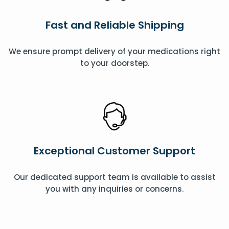
Fast and Reliable Shipping
We ensure prompt delivery of your medications right
to your doorstep.
Exceptional Customer Support
Our dedicated support team is available to assist
you with any inquiries or concerns.