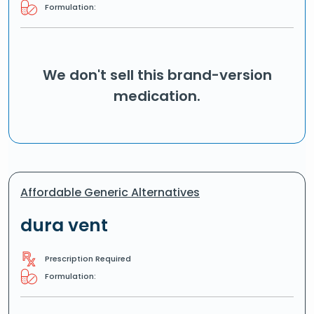
Formulation:
We don't sell this brand-version
medication.
Affordable Generic Alternatives
dura vent
Prescription Required
Formulation: