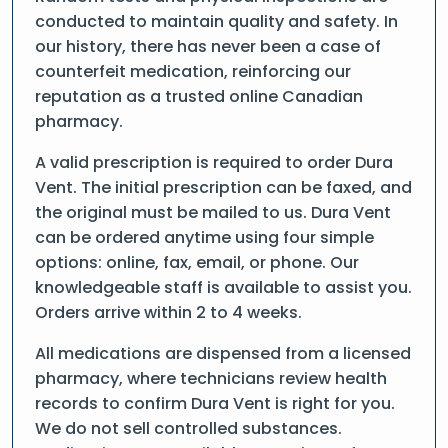
conducted to maintain quality and safety. In
our history, there has never been a case of
counterfeit medication, reinforcing our
reputation as a trusted online Canadian
pharmacy.
A valid prescription is required to order Dura
Vent. The initial prescription can be faxed, and
the original must be mailed to us. Dura Vent
can be ordered anytime using four simple
options: online, fax, email, or phone. Our
knowledgeable staff is available to assist you.
Orders arrive within 2 to 4 weeks.
All medications are dispensed from a licensed
pharmacy, where technicians review health
records to confirm Dura Vent is right for you.
We do not sell controlled substances.