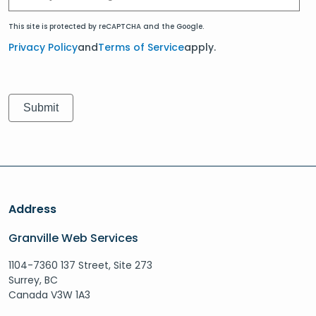
This site is protected by reCAPTCHA and the Google.
Privacy Policy
and
Terms of Service
apply.
Address
Granville Web Services
1104-7360 137 Street, Site 273
Surrey, BC
Canada V3W 1A3