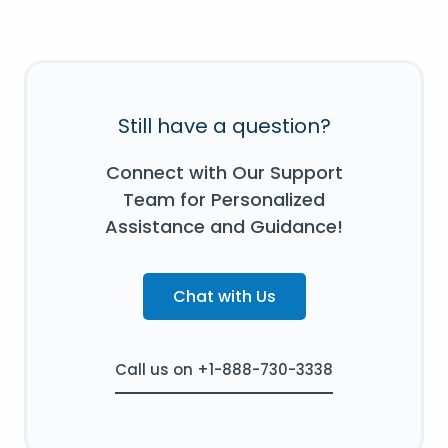
Still have a question?
Connect with Our Support
Team for Personalized
Assistance and Guidance!
Chat with Us
Call us on +1-888-730-3338