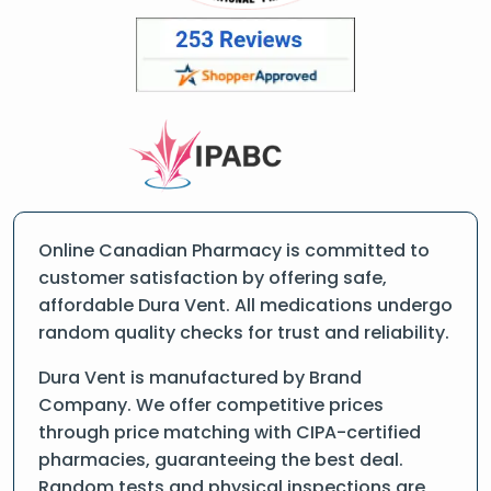
Online Canadian Pharmacy is committed to
customer satisfaction by offering safe,
affordable Dura Vent. All medications undergo
random quality checks for trust and reliability.
Dura Vent is manufactured by Brand
Company. We offer competitive prices
through price matching with CIPA-certified
pharmacies, guaranteeing the best deal.
Random tests and physical inspections are