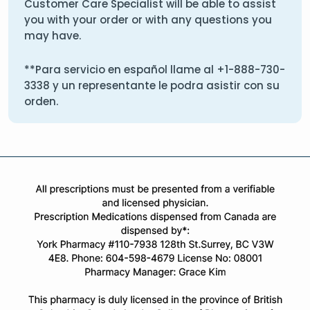
Customer Care Specialist will be able to assist
you with your order or with any questions you
may have.
**Para servicio en español llame al
+1-888-730-
3338
y un representante le podra asistir con su
orden.