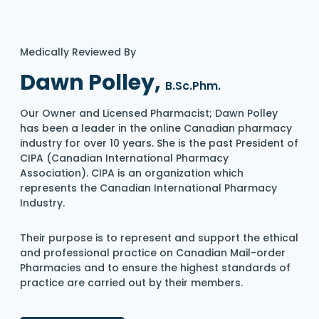
Medically Reviewed By
Dawn Polley,
B.Sc.Phm.
Our Owner and Licensed Pharmacist; Dawn Polley
has been a leader in the online Canadian pharmacy
industry for over 10 years. She is the past President of
CIPA (Canadian International Pharmacy
Association). CIPA is an organization which
represents the Canadian International Pharmacy
Industry.
Their purpose is to represent and support the ethical
and professional practice on Canadian Mail-order
Pharmacies and to ensure the highest standards of
practice are carried out by their members.