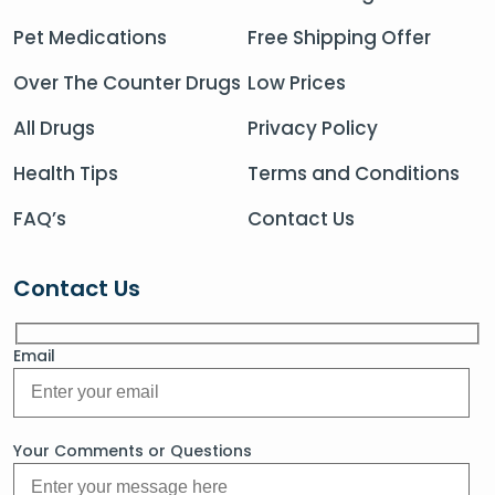
Pet Medications
Free Shipping Offer
Over The Counter Drugs
Low Prices
All Drugs
Privacy Policy
Health Tips
Terms and Conditions
FAQ’s
Contact Us
Contact Us
Email
Your Comments or Questions