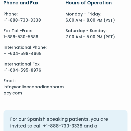
Phone and Fax
Hours of Operation
Phone:
Monday - Friday:
+1-888-730-3338
6.00 AM - 8.00 PM (PST)
Fax Toll-Free:
Saturday - Sunday:
1-888-530-5688
7.00 AM - 5.00 PM (PST)
International Phone:
+1-604-598-4669
International Fax:
+1-604-595-8976
Email:
info@onlinecanadianpharm
acy.com
For our Spanish speaking patients, you are
invited to call
+1-888-730-3338
and a