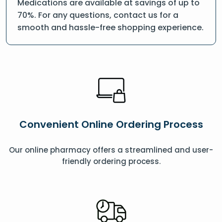
Medications are available at savings of up to
70%. For any questions, contact us for a
smooth and hassle-free shopping experience.
Convenient Online Ordering Process
Our online pharmacy offers a streamlined and user-
friendly ordering process.