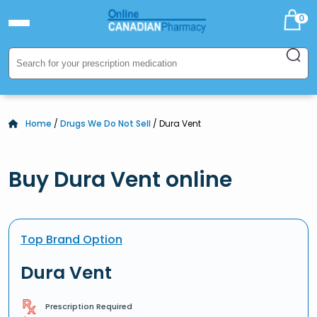
0
Home
/
Drugs We Do Not Sell
/ Dura Vent
Buy Dura Vent online
Top Brand Option
Dura Vent
Prescription Required