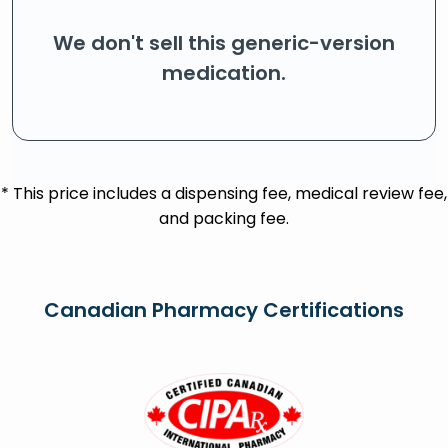
We don't sell this generic-version
medication.
* This price includes a dispensing fee, medical review fee,
and packing fee.
Canadian Pharmacy Certifications