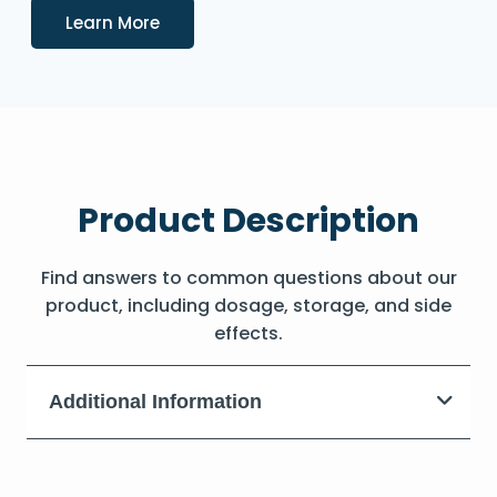
Details
Learn More
Product Description
Find answers to common questions about our
product, including dosage, storage, and side
effects.
Additional Information