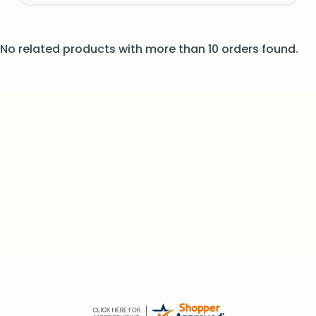
No related products with more than 10 orders found.