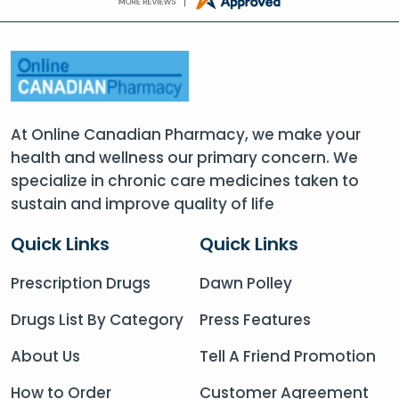
At Online Canadian Pharmacy, we make your
health and wellness our primary concern. We
specialize in chronic care medicines taken to
sustain and improve quality of life
Quick Links
Quick Links
Prescription Drugs
Dawn Polley
Drugs List By Category
Press Features
About Us
Tell A Friend Promotion
How to Order
Customer Agreement