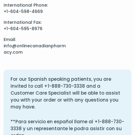
International Phone:
+1-604-598-4669
International Fax:
+1-604-595-8976
Email:
info@onlinecanadianpharm
acy.com
For our Spanish speaking patients, you are
invited to call
+1-888-730-3338
and a
Customer Care Specialist will be able to assist
you with your order or with any questions you
may have.
**Para servicio en español llame al
+1-888-730-
3338
y un representante le podra asistir con su