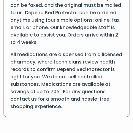
can be faxed, and the original must be mailed
to us. Depend Bed Protector can be ordered
anytime using four simple options: online, fax,
email, or phone. Our knowledgeable staff is
available to assist you. Orders arrive within 2
to 4 weeks.
All medications are dispensed from a licensed
pharmacy, where technicians review health
records to confirm Depend Bed Protector is
right for you. We do not sell controlled
substances. Medications are available at
savings of up to 70%. For any questions,
contact us for a smooth and hassle-free
shopping experience.