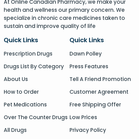
At Online Canadian Pharmacy, we make your
health and wellness our primary concern. We
specialize in chronic care medicines taken to
sustain and improve quality of life
Quick Links
Quick Links
Prescription Drugs
Dawn Polley
Drugs List By Category
Press Features
About Us
Tell A Friend Promotion
How to Order
Customer Agreement
Pet Medications
Free Shipping Offer
Over The Counter Drugs
Low Prices
All Drugs
Privacy Policy