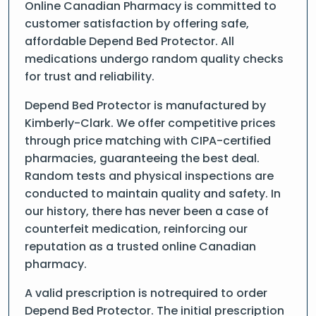
Online Canadian Pharmacy is committed to
customer satisfaction by offering safe,
affordable Depend Bed Protector. All
medications undergo random quality checks
for trust and reliability.
Depend Bed Protector is manufactured by
Kimberly-Clark. We offer competitive prices
through price matching with CIPA-certified
pharmacies, guaranteeing the best deal.
Random tests and physical inspections are
conducted to maintain quality and safety. In
our history, there has never been a case of
counterfeit medication, reinforcing our
reputation as a trusted online Canadian
pharmacy.
A valid prescription is notrequired to order
Depend Bed Protector. The initial prescription