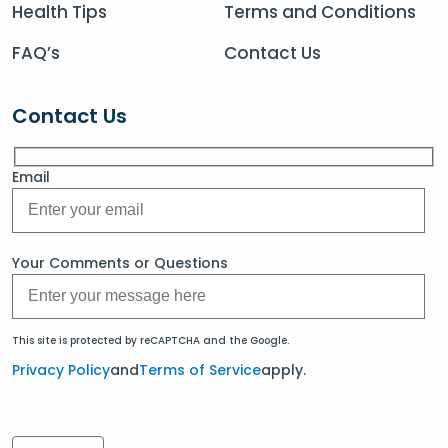
Health Tips
Terms and Conditions
FAQ’s
Contact Us
Contact Us
Email
Your Comments or Questions
This site is protected by reCAPTCHA and the Google.
Privacy Policy
and
Terms of Service
apply.