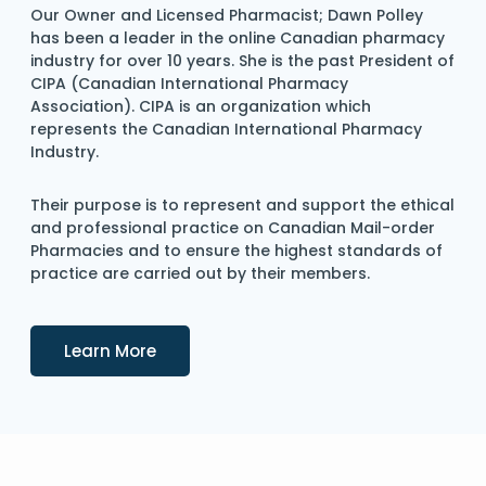
Our Owner and Licensed Pharmacist; Dawn Polley
has been a leader in the online Canadian pharmacy
industry for over 10 years. She is the past President of
CIPA (Canadian International Pharmacy
Association). CIPA is an organization which
represents the Canadian International Pharmacy
Industry.
Their purpose is to represent and support the ethical
and professional practice on Canadian Mail-order
Pharmacies and to ensure the highest standards of
practice are carried out by their members.
Details
Learn More