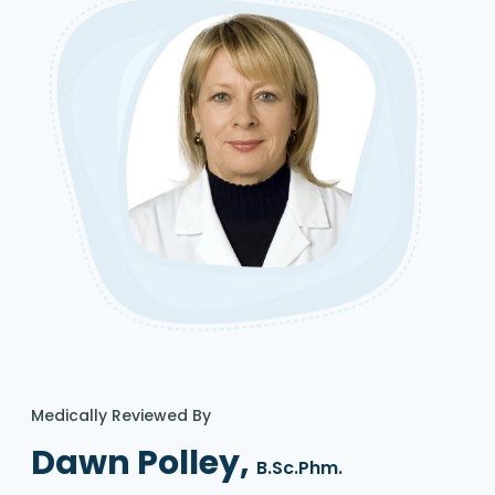
Medically Reviewed By
Dawn Polley,
B.Sc.Phm.