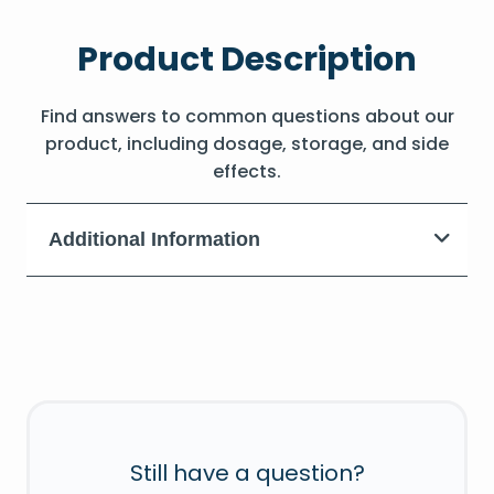
Product Description
Find answers to common questions about our
product, including dosage, storage, and side
effects.
Additional Information
Still have a question?