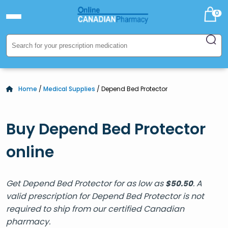
0
Home
/
Medical Supplies
/ Depend Bed Protector
Buy Depend Bed Protector
online
Get Depend Bed Protector for as low as
. A
$
50.50
valid prescription for Depend Bed Protector is not
required to ship from our certified Canadian
pharmacy.