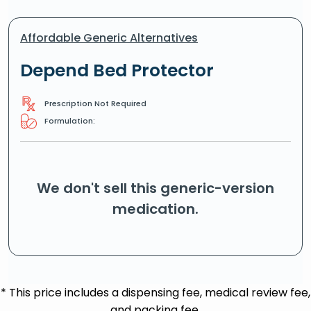
Affordable Generic Alternatives
Depend Bed Protector
Prescription Not Required
Formulation:
We don't sell this generic-version
medication.
* This price includes a dispensing fee, medical review fee,
and packing fee.