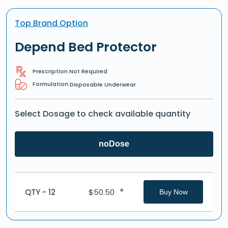
Top Brand Option
Depend Bed Protector
Prescription Not Required
Formulation:
Disposable Underwear
Select Dosage to check available quantity
noDose
*
QTY - 12
$
50.50
Buy Now