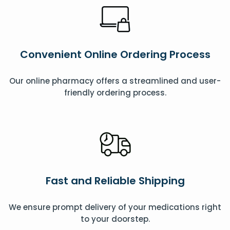
Convenient Online Ordering Process
Our online pharmacy offers a streamlined and user-
friendly ordering process.
Fast and Reliable Shipping
We ensure prompt delivery of your medications right
to your doorstep.