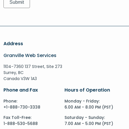
Address
Granville Web Services
1104-7360 137 Street, Site 273
Surrey, BC
Canada V3W 1A3
Phone and Fax
Hours of Operation
Phone:
Monday - Friday:
+1-888-730-3338
6.00 AM - 8.00 PM (PST)
Fax Toll-Free:
Saturday - Sunday:
1-888-530-5688
7.00 AM - 5.00 PM (PST)