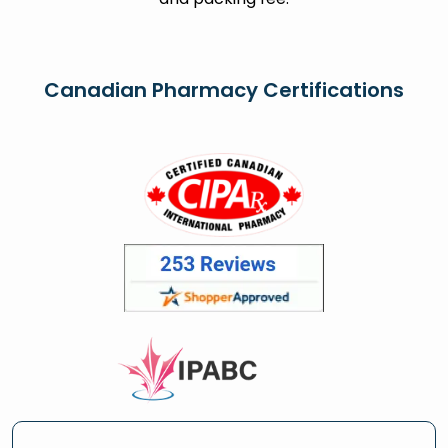
Canadian Pharmacy Certifications