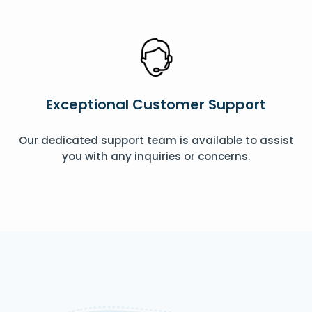
Exceptional Customer Support
Our dedicated support team is available to assist
you with any inquiries or concerns.