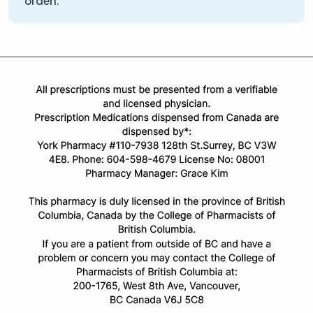
orden.