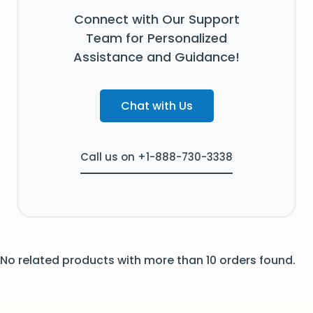
Connect with Our Support
Team for Personalized
Assistance and Guidance!
Chat with Us
Call us on +1-888-730-3338
No related products with more than 10 orders found.