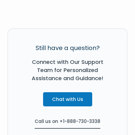
Still have a question?
Connect with Our Support
Team for Personalized
Assistance and Guidance!
Chat with Us
Call us on +1-888-730-3338