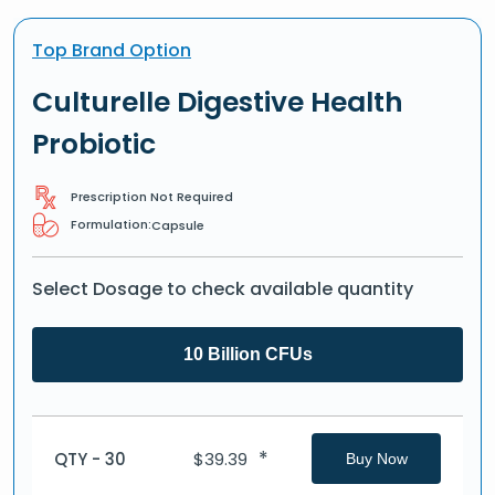
Top Brand Option
Culturelle Digestive Health
Probiotic
Prescription Not Required
Formulation:
Capsule
Select Dosage to check available quantity
10 Billion CFUs
*
QTY - 30
$
39.39
Buy Now