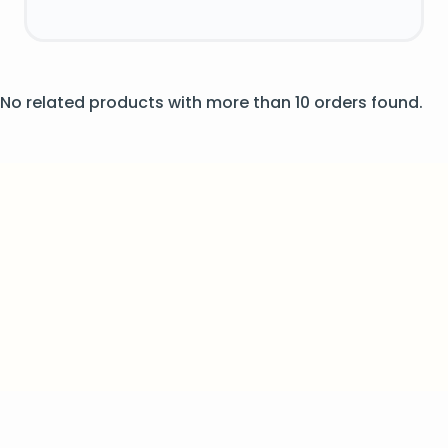
No related products with more than 10 orders found.