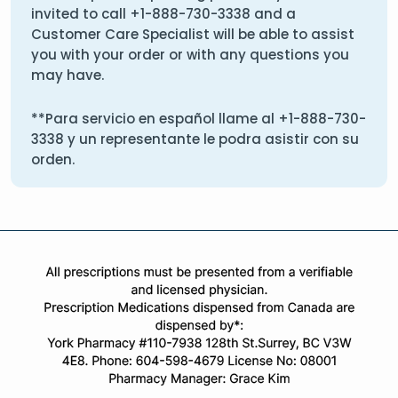
invited to call
+1-888-730-3338
and a
Customer Care Specialist will be able to assist
you with your order or with any questions you
may have.
**Para servicio en español llame al
+1-888-730-
3338
y un representante le podra asistir con su
orden.