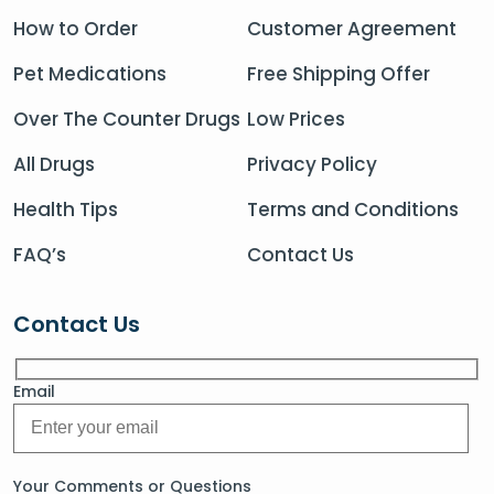
How to Order
Customer Agreement
Pet Medications
Free Shipping Offer
Over The Counter Drugs
Low Prices
All Drugs
Privacy Policy
Health Tips
Terms and Conditions
FAQ’s
Contact Us
Contact Us
Email
Your Comments or Questions