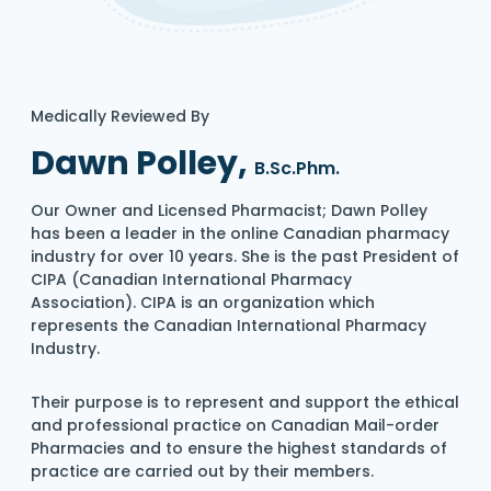
Medically Reviewed By
Dawn Polley,
B.Sc.Phm.
Our Owner and Licensed Pharmacist; Dawn Polley
has been a leader in the online Canadian pharmacy
industry for over 10 years. She is the past President of
CIPA (Canadian International Pharmacy
Association). CIPA is an organization which
represents the Canadian International Pharmacy
Industry.
Their purpose is to represent and support the ethical
and professional practice on Canadian Mail-order
Pharmacies and to ensure the highest standards of
practice are carried out by their members.