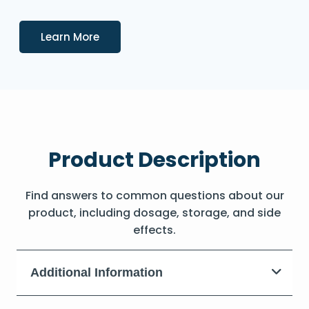
Details
Learn More
Product Description
Find answers to common questions about our
product, including dosage, storage, and side
effects.
Additional Information