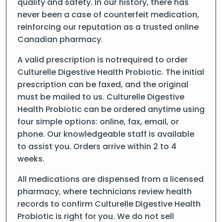
quality and safety. In our history, there has
never been a case of counterfeit medication,
reinforcing our reputation as a trusted online
Canadian pharmacy.
A valid prescription is notrequired to order
Culturelle Digestive Health Probiotic. The initial
prescription can be faxed, and the original
must be mailed to us. Culturelle Digestive
Health Probiotic can be ordered anytime using
four simple options: online, fax, email, or
phone. Our knowledgeable staff is available
to assist you. Orders arrive within 2 to 4
weeks.
All medications are dispensed from a licensed
pharmacy, where technicians review health
records to confirm Culturelle Digestive Health
Probiotic is right for you. We do not sell