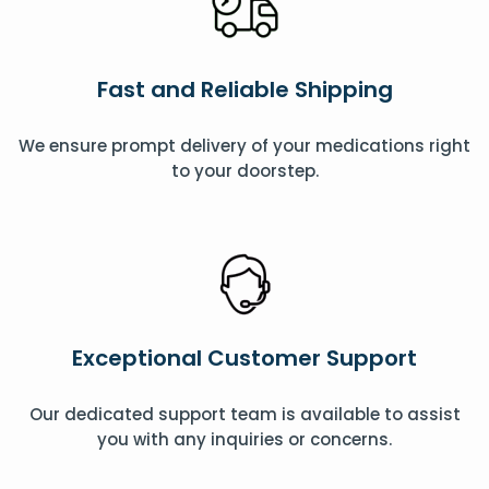
Fast and Reliable Shipping
We ensure prompt delivery of your medications right
to your doorstep.
Exceptional Customer Support
Our dedicated support team is available to assist
you with any inquiries or concerns.