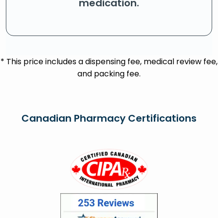
medication.
* This price includes a dispensing fee, medical review fee,
and packing fee.
Canadian Pharmacy Certifications