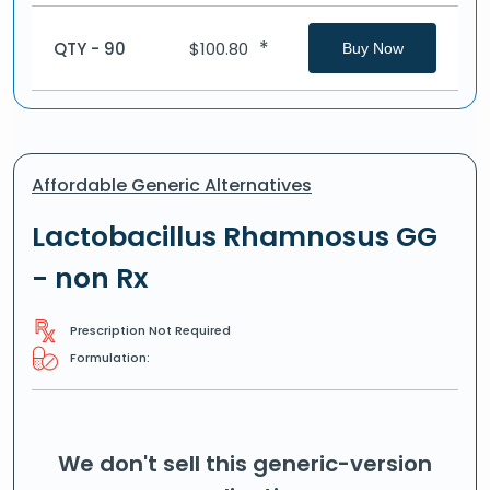
*
QTY - 90
$
100.80
Buy Now
Affordable Generic Alternatives
Lactobacillus Rhamnosus GG
- non Rx
Prescription Not Required
Formulation:
We don't sell this generic-version