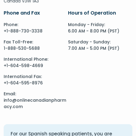
Canada V3W 1A3
Phone and Fax
Hours of Operation
Phone:
Monday - Friday:
+1-888-730-3338
6.00 AM - 8.00 PM (PST)
Fax Toll-Free:
Saturday - Sunday:
1-888-530-5688
7.00 AM - 5.00 PM (PST)
International Phone:
+1-604-598-4669
International Fax:
+1-604-595-8976
Email:
info@onlinecanadianpharm
acy.com
For our Spanish speaking patients, you are