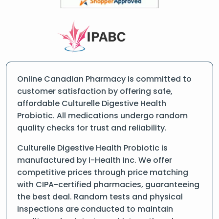
Online Canadian Pharmacy is committed to
customer satisfaction by offering safe,
affordable Culturelle Digestive Health
Probiotic. All medications undergo random
quality checks for trust and reliability.
Culturelle Digestive Health Probiotic is
manufactured by I-Health Inc. We offer
competitive prices through price matching
with CIPA-certified pharmacies, guaranteeing
the best deal. Random tests and physical
inspections are conducted to maintain