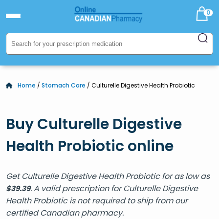
0
Home
/
Stomach Care
/ Culturelle Digestive Health Probiotic
Buy Culturelle Digestive
Health Probiotic online
Get Culturelle Digestive Health Probiotic for as low as
. A valid prescription for Culturelle Digestive
$
39.39
Health Probiotic is not required to ship from our
certified Canadian pharmacy.