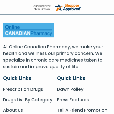
At Online Canadian Pharmacy, we make your
health and wellness our primary concern. We
specialize in chronic care medicines taken to
sustain and improve quality of life
Quick Links
Quick Links
Prescription Drugs
Dawn Polley
Drugs List By Category
Press Features
About Us
Tell A Friend Promotion