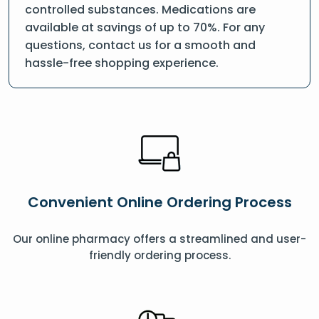
controlled substances. Medications are
available at savings of up to 70%. For any
questions, contact us for a smooth and
hassle-free shopping experience.
Convenient Online Ordering Process
Our online pharmacy offers a streamlined and user-
friendly ordering process.