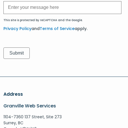
This site is protected by reCAPTCHA and the Google.
Privacy Policy
and
Terms of Service
apply.
Address
Granville Web Services
1104-7360 137 Street, Site 273
Surrey, BC