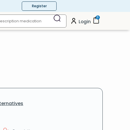
Register
0
Login
ternatives