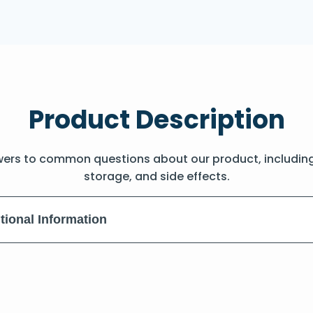
Product Description
wers to common questions about our product, includin
storage, and side effects.
tional Information