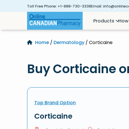
Toll Free Phone:
+1-888-730-3338
Email:
info@online
Products
How 
Home
/
Dermatology
/ Corticaine
Buy Corticaine o
Top Brand Option
Corticaine