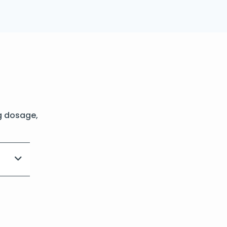
g dosage,