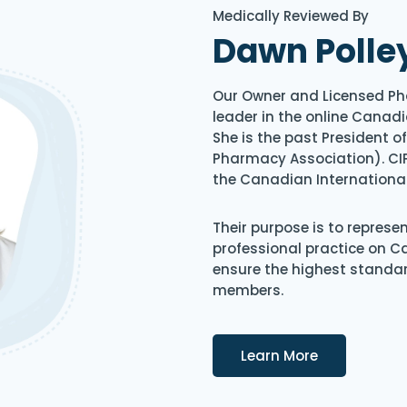
Medically Reviewed By
Dawn Polle
Our Owner and Licensed Ph
leader in the online Canadi
She is the past President 
Pharmacy Association). CIP
the Canadian Internationa
Their purpose is to represe
professional practice on 
ensure the highest standard
members.
Details
Learn More