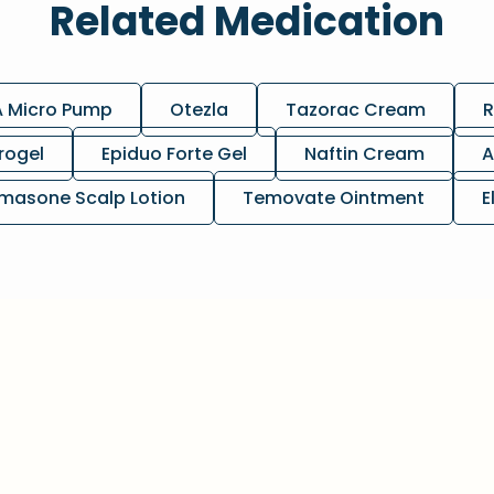
Related Medication
A Micro Pump
Otezla
Tazorac Cream
R
rogel
Epiduo Forte Gel
Naftin Cream
A
masone Scalp Lotion
Temovate Ointment
E