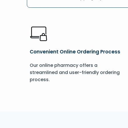
Convenient Online Ordering Process
Our online pharmacy offers a
streamlined and user-friendly ordering
process.