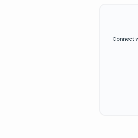
Connect w