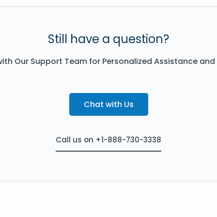
Still have a question?
ith Our Support Team for Personalized Assistance and
Chat with Us
Call us on +1-888-730-3338