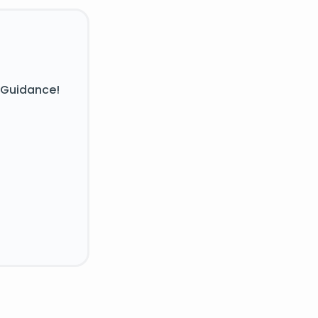
 Guidance!