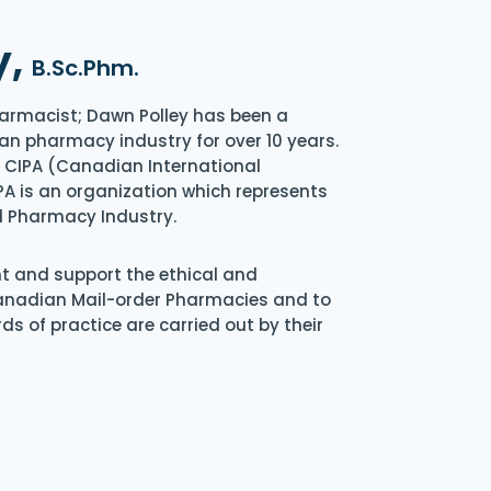
y,
B.Sc.Phm.
armacist; Dawn Polley has been a
an pharmacy industry for over 10 years.
of CIPA (Canadian International
A is an organization which represents
l Pharmacy Industry.
nt and support the ethical and
Canadian Mail-order Pharmacies and to
s of practice are carried out by their