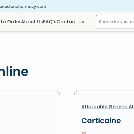
canadianpharmacy.com
to Order
About Us
FAQ’s
Contact Us
nline
Affordable Generic Al
Corticaine