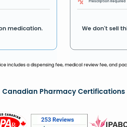
Prescription Required
ion medication.
We don't sell t
rice includes a dispensing fee, medical review fee, and pac
Canadian Pharmacy Certifications