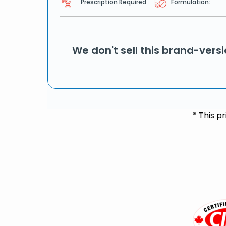
Prescription Required
Formulation:
We don't sell this brand-vers
* This p