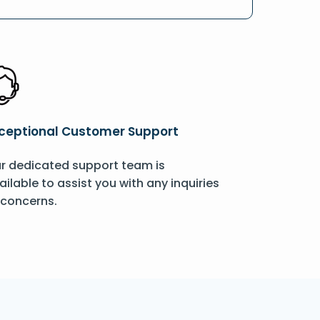
ceptional Customer Support
r dedicated support team is
ailable to assist you with any inquiries
 concerns.