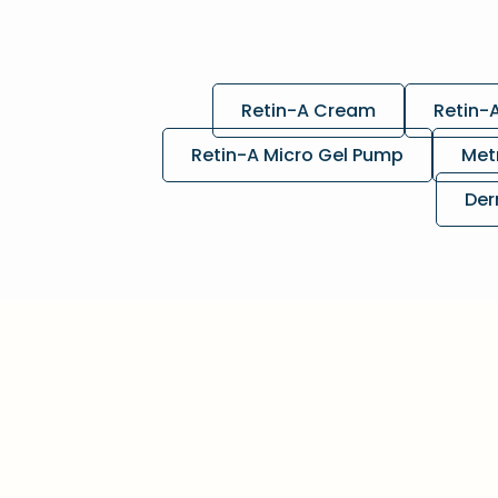
Retin-A Cream
Retin-
Retin-A Micro Gel Pump
Met
Der