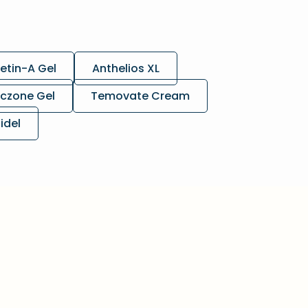
etin-A Gel
Anthelios XL
czone Gel
Temovate Cream
lidel