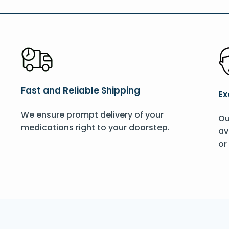
Fast and Reliable Shipping
Ex
We ensure prompt delivery of your
Ou
medications right to your doorstep.
av
or