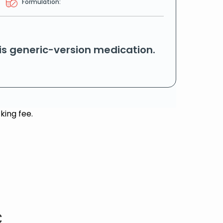
Formulation:
his generic-version medication.
king fee.