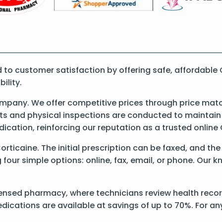
o customer satisfaction by offering safe, affordable 
ility.
mpany. We offer competitive prices through price matc
 and physical inspections are conducted to maintain qu
dication, reinforcing our reputation as a trusted onli
Corticaine. The initial prescription can be faxed, and th
our simple options: online, fax, email, or phone. Our kn
ensed pharmacy, where technicians review health records
dications are available at savings of up to 70%. For a