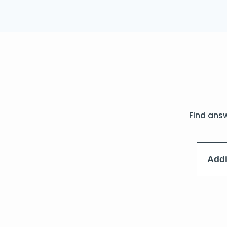
Find ans
Addi