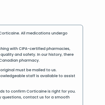
Corticaine. All medications undergo
hing with CIPA-certified pharmacies,
ality and safety. In our history, there
ne Canadian pharmacy.
e original must be mailed to us.
owledgeable staff is available to assist
 to confirm Corticaine is right for you.
ny questions, contact us for a smooth