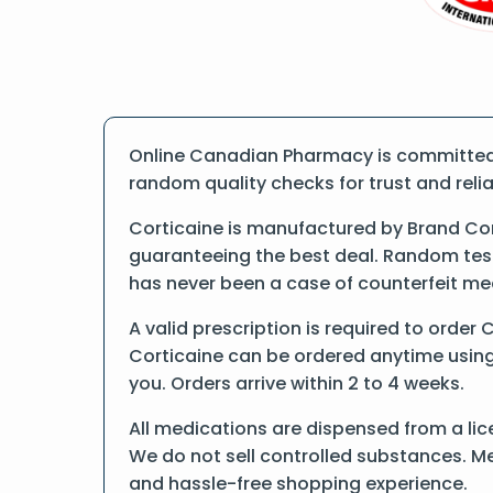
Online Canadian Pharmacy is committed t
random quality checks for trust and reliab
Corticaine is manufactured by Brand Co
guaranteeing the best deal. Random tests
has never been a case of counterfeit me
A valid prescription is required to order 
Corticaine can be ordered anytime using f
you. Orders arrive within 2 to 4 weeks.
All medications are dispensed from a lic
We do not sell controlled substances. Me
and hassle-free shopping experience.