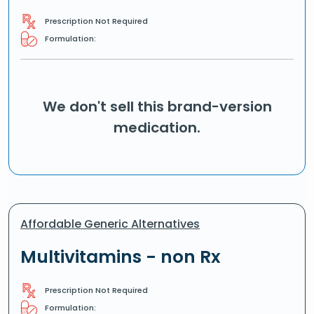
Prescription Not Required
Formulation:
We don't sell this brand-version
medication.
Affordable Generic Alternatives
Multivitamins - non Rx
Prescription Not Required
Formulation: