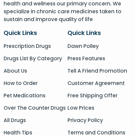
health and wellness our primary concern. We
specialize in chronic care medicines taken to
sustain and improve quality of life
Quick Links
Quick Links
Prescription Drugs
Dawn Polley
Drugs List By Category
Press Features
About Us
Tell A Friend Promotion
How to Order
Customer Agreement
Pet Medications
Free Shipping Offer
Over The Counter Drugs
Low Prices
All Drugs
Privacy Policy
Health Tips
Terms and Conditions