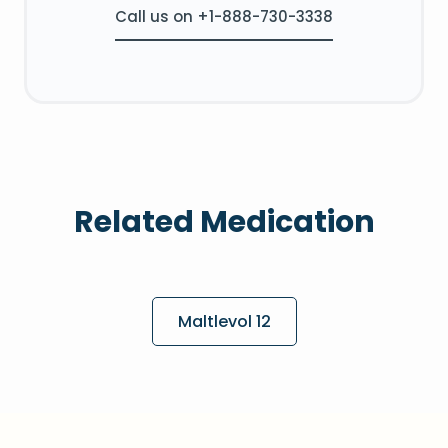
Call us on +1-888-730-3338
Related Medication
Maltlevol 12