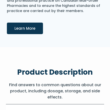
and professional practice on Canadian Mail-order
Pharmacies and to ensure the highest standards of
practice are carried out by their members.
Details
Learn More
Product Description
Find answers to common questions about our
product, including dosage, storage, and side
effects.