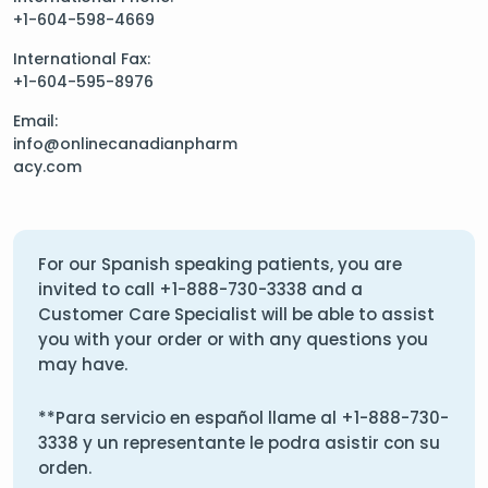
+1-604-598-4669
International Fax:
+1-604-595-8976
Email:
info@onlinecanadianpharm
acy.com
For our Spanish speaking patients, you are
invited to call
+1-888-730-3338
and a
Customer Care Specialist will be able to assist
you with your order or with any questions you
may have.
**Para servicio en español llame al
+1-888-730-
3338
y un representante le podra asistir con su
orden.