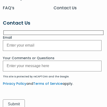
FAQ’s
Contact Us
Contact Us
Email
Your Comments or Questions
This site is protected by reCAPTCHA and the Google.
Privacy Policy
and
Terms of Service
apply.