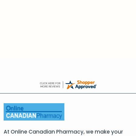
At Online Canadian Pharmacy, we make your