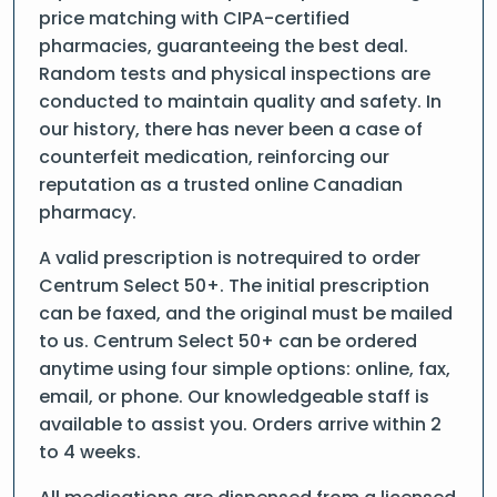
price matching with CIPA-certified
pharmacies, guaranteeing the best deal.
Random tests and physical inspections are
conducted to maintain quality and safety. In
our history, there has never been a case of
counterfeit medication, reinforcing our
reputation as a trusted online Canadian
pharmacy.
A valid prescription is notrequired to order
Centrum Select 50+. The initial prescription
can be faxed, and the original must be mailed
to us. Centrum Select 50+ can be ordered
anytime using four simple options: online, fax,
email, or phone. Our knowledgeable staff is
available to assist you. Orders arrive within 2
to 4 weeks.