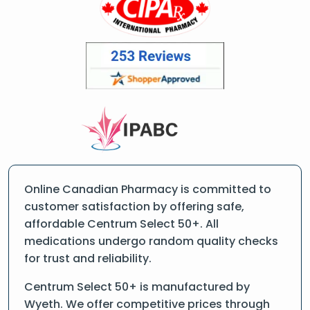
Online Canadian Pharmacy is committed to
customer satisfaction by offering safe,
affordable Centrum Select 50+. All
medications undergo random quality checks
for trust and reliability.
Centrum Select 50+ is manufactured by
Wyeth. We offer competitive prices through