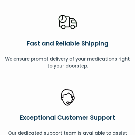
Fast and Reliable Shipping
We ensure prompt delivery of your medications right
to your doorstep.
Exceptional Customer Support
Our dedicated support team is available to assist