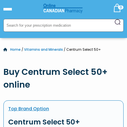
0
Home
/
Vitamins and Minerals
/ Centrum Select 50+
Buy Centrum Select 50+
online
Top Brand Option
Centrum Select 50+