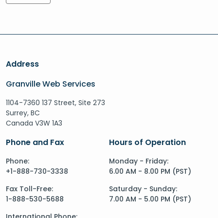
Address
Granville Web Services
1104-7360 137 Street, Site 273
Surrey, BC
Canada V3W 1A3
Phone and Fax
Hours of Operation
Phone:
Monday - Friday:
+1-888-730-3338
6.00 AM - 8.00 PM (PST)
Fax Toll-Free:
Saturday - Sunday:
1-888-530-5688
7.00 AM - 5.00 PM (PST)
International Phone: