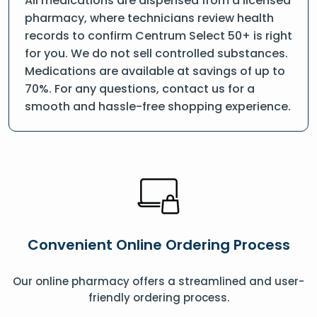
All medications are dispensed from a licensed
pharmacy, where technicians review health
records to confirm Centrum Select 50+ is right
for you. We do not sell controlled substances.
Medications are available at savings of up to
70%. For any questions, contact us for a
smooth and hassle-free shopping experience.
Convenient Online Ordering Process
Our online pharmacy offers a streamlined and user-
friendly ordering process.