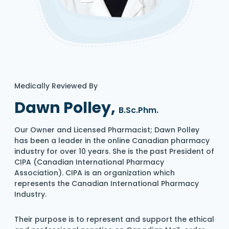
Medically Reviewed By
Dawn Polley,
B.Sc.Phm.
Our Owner and Licensed Pharmacist; Dawn Polley
has been a leader in the online Canadian pharmacy
industry for over 10 years. She is the past President of
CIPA (Canadian International Pharmacy
Association). CIPA is an organization which
represents the Canadian International Pharmacy
Industry.
Their purpose is to represent and support the ethical