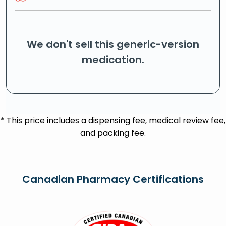
We don't sell this generic-version
medication.
* This price includes a dispensing fee, medical review fee,
and packing fee.
Canadian Pharmacy Certifications