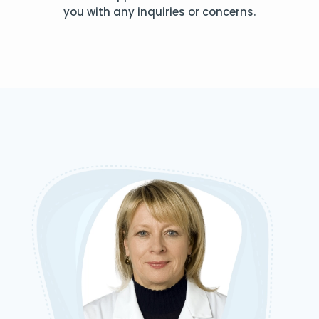
you with any inquiries or concerns.