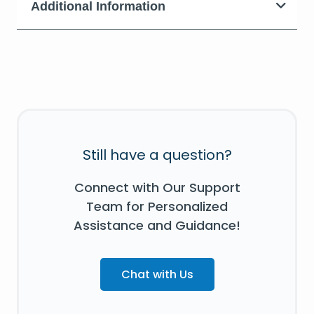
Additional Information
Still have a question?
Connect with Our Support
Team for Personalized
Assistance and Guidance!
Chat with Us