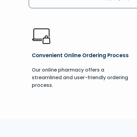
Convenient Online Ordering Process
Our online pharmacy offers a
streamlined and user-friendly ordering
process.