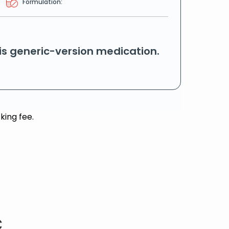
Formulation:
his generic-version medication.
king fee.