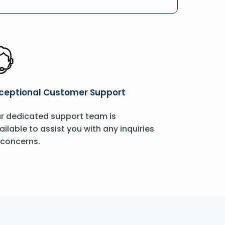
ceptional Customer Support
r dedicated support team is
ailable to assist you with any inquiries
 concerns.