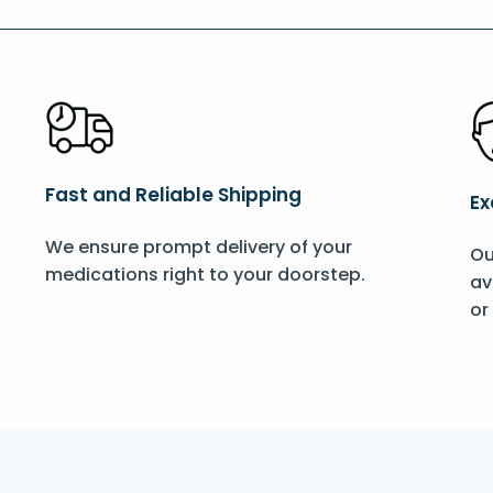
Fast and Reliable Shipping
Ex
We ensure prompt delivery of your
Ou
medications right to your doorstep.
av
or