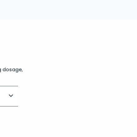
g dosage,