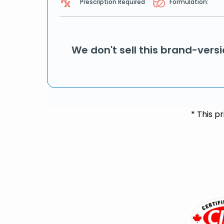
Prescription Required
Formulation:
We don't sell this brand-vers
* This p