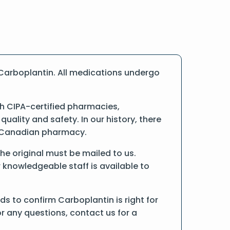
Carboplantin. All medications undergo
h CIPA-certified pharmacies,
ality and safety. In our history, there
ne Canadian pharmacy.
the original must be mailed to us.
 knowledgeable staff is available to
s to confirm Carboplantin is right for
r any questions, contact us for a