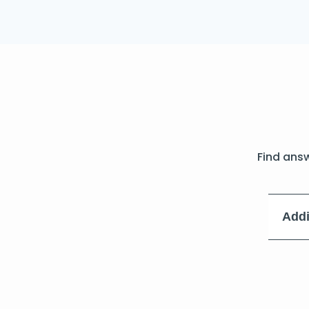
Find ans
Addi