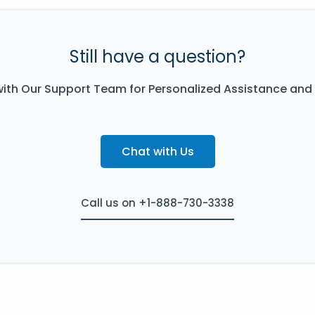
Still have a question?
ith Our Support Team for Personalized Assistance and
Chat with Us
Call us on +1-888-730-3338