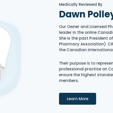
Medically Reviewed By
Dawn Polle
Our Owner and Licensed Ph
leader in the online Canadi
She is the past President 
Pharmacy Association). CIP
the Canadian Internationa
Their purpose is to represe
professional practice on 
ensure the highest standard
members.
Details
Learn More