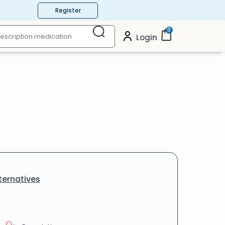
Register
0
Login
ternatives