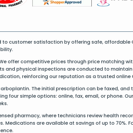
o customer satisfaction by offering safe, affordable 
ility.
We offer competitive prices through price matching wit
 and physical inspections are conducted to maintain qu
dication, reinforcing our reputation as a trusted onli
Carboplantin. The initial prescription can be faxed, and 
g four simple options: online, fax, email, or phone. Our
eks.
ensed pharmacy, where technicians review health record
s. Medications are available at savings of up to 70%. Fo
ience.