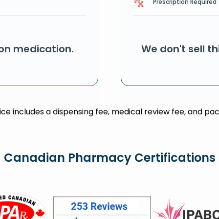
Prescription Required
ion medication.
We don't sell t
rice includes a dispensing fee, medical review fee, and pac
Canadian Pharmacy Certifications