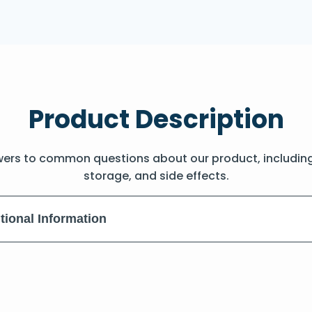
Product Description
wers to common questions about our product, includin
storage, and side effects.
tional Information