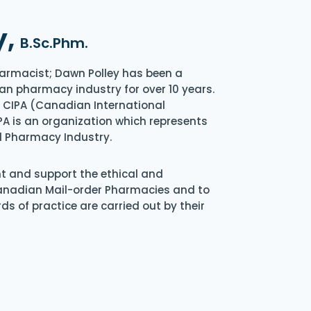
y,
B.Sc.Phm.
armacist; Dawn Polley has been a
an pharmacy industry for over 10 years.
of CIPA (Canadian International
A is an organization which represents
l Pharmacy Industry.
nt and support the ethical and
Canadian Mail-order Pharmacies and to
s of practice are carried out by their