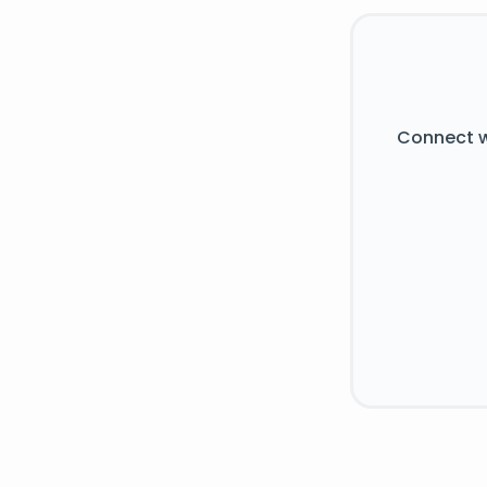
Connect w