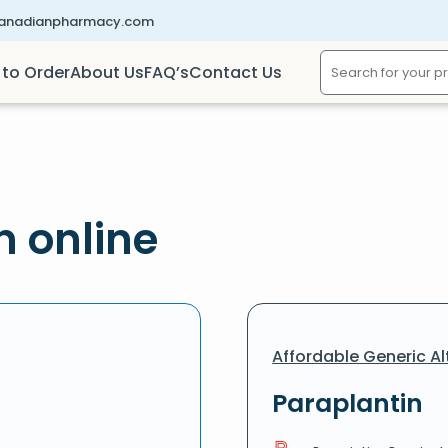
canadianpharmacy.com
to Order
About Us
FAQ’s
Contact Us
n online
Affordable Generic Al
Paraplantin