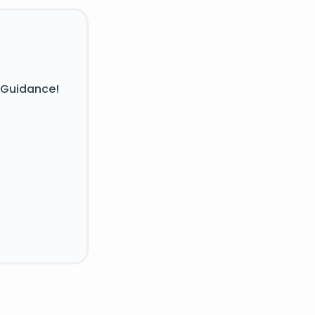
 Guidance!