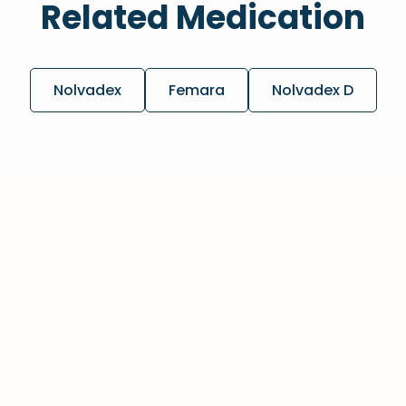
Related Medication
Nolvadex
Femara
Nolvadex D