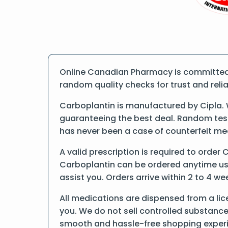
Online Canadian Pharmacy is committed t
random quality checks for trust and reliab
Carboplantin is manufactured by Cipla. 
guaranteeing the best deal. Random tests
has never been a case of counterfeit me
A valid prescription is required to order 
Carboplantin can be ordered anytime usin
assist you. Orders arrive within 2 to 4 we
All medications are dispensed from a lic
you. We do not sell controlled substance
smooth and hassle-free shopping exper