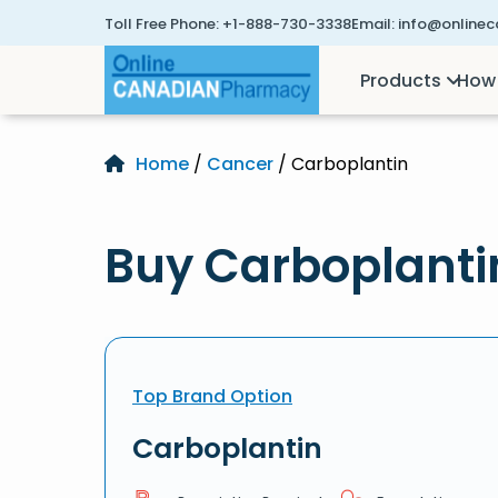
Toll Free Phone:
+1-888-730-3338
Email:
info@online
Products
How 
Home
/
Cancer
/ Carboplantin
Buy Carboplanti
Top Brand Option
Carboplantin