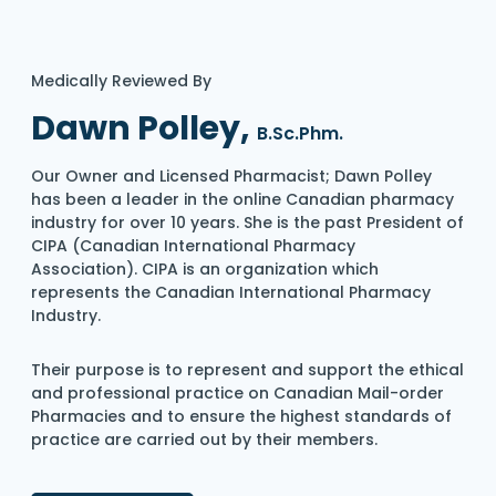
Medically Reviewed By
Dawn Polley,
B.Sc.Phm.
Our Owner and Licensed Pharmacist; Dawn Polley
has been a leader in the online Canadian pharmacy
industry for over 10 years. She is the past President of
CIPA (Canadian International Pharmacy
Association). CIPA is an organization which
represents the Canadian International Pharmacy
Industry.
Their purpose is to represent and support the ethical
and professional practice on Canadian Mail-order
Pharmacies and to ensure the highest standards of
practice are carried out by their members.