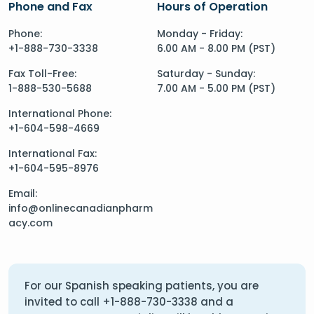
Phone and Fax
Hours of Operation
Phone:
Monday - Friday:
+1-888-730-3338
6.00 AM - 8.00 PM (PST)
Fax Toll-Free:
Saturday - Sunday:
1-888-530-5688
7.00 AM - 5.00 PM (PST)
International Phone:
+1-604-598-4669
International Fax:
+1-604-595-8976
Email:
info@onlinecanadianpharm
acy.com
For our Spanish speaking patients, you are
invited to call
+1-888-730-3338
and a