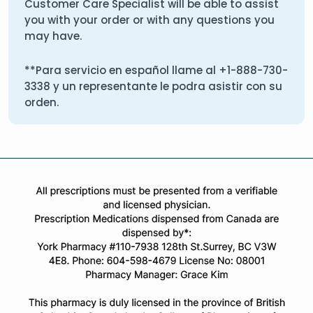
Customer Care Specialist will be able to assist
you with your order or with any questions you
may have.
**Para servicio en español llame al
+1-888-730-
3338
y un representante le podra asistir con su
orden.