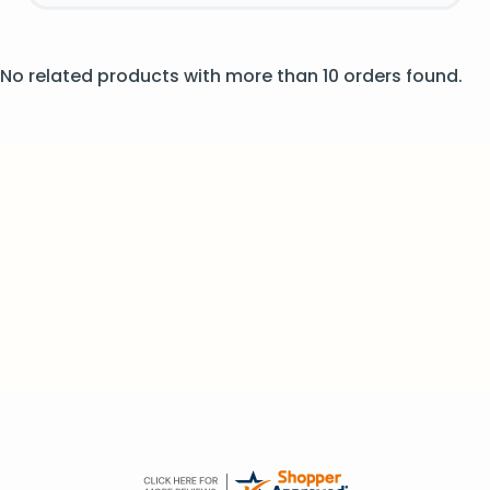
No related products with more than 10 orders found.