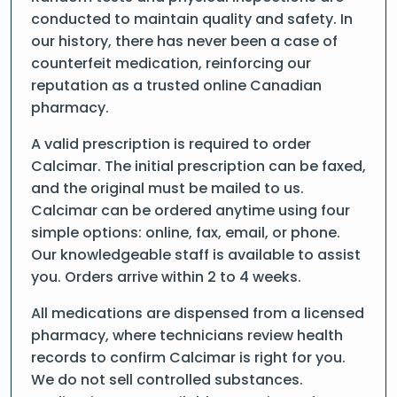
conducted to maintain quality and safety. In
our history, there has never been a case of
counterfeit medication, reinforcing our
reputation as a trusted online Canadian
pharmacy.
A valid prescription is required to order
Calcimar. The initial prescription can be faxed,
and the original must be mailed to us.
Calcimar can be ordered anytime using four
simple options: online, fax, email, or phone.
Our knowledgeable staff is available to assist
you. Orders arrive within 2 to 4 weeks.
All medications are dispensed from a licensed
pharmacy, where technicians review health
records to confirm Calcimar is right for you.
We do not sell controlled substances.