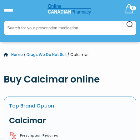
0
Home
/
Drugs We Do Not Sell
/ Calcimar
Buy Calcimar online
Top Brand Option
Calcimar
Prescription Required