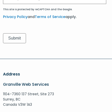
This site is protected by reCAPTCHA and the Google.
Privacy Policy
and
Terms of Service
apply.
Address
Granville Web Services
1104-7360 137 Street, Site 273
Surrey, BC
Canada V3W 1A3