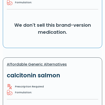
Formulation:
We don't sell this brand-version
medication.
Affordable Generic Alternatives
calcitonin salmon
Prescription Required
Formulation: