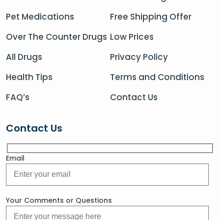
Pet Medications
Free Shipping Offer
Over The Counter Drugs
Low Prices
All Drugs
Privacy Policy
Health Tips
Terms and Conditions
FAQ’s
Contact Us
Contact Us
Email
Your Comments or Questions