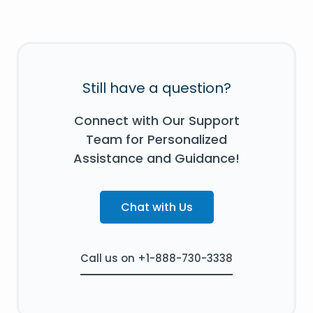
Still have a question?
Connect with Our Support
Team for Personalized
Assistance and Guidance!
Chat with Us
Call us on +1-888-730-3338