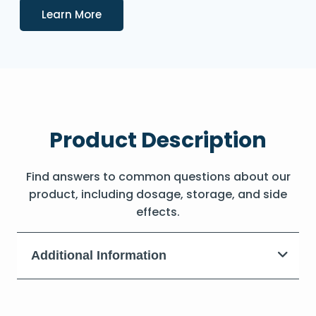
Details
Learn More
Product Description
Find answers to common questions about our
product, including dosage, storage, and side
effects.
Additional Information