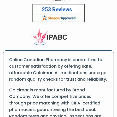
Online Canadian Pharmacy is committed to
customer satisfaction by offering safe,
affordable Calcimar. All medications undergo
random quality checks for trust and reliability.
Calcimar is manufactured by Brand
Company. We offer competitive prices
through price matching with CIPA-certified
pharmacies, guaranteeing the best deal.
Random tests and physical inspections are