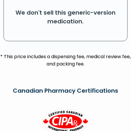
We don't sell this generic-version
medication.
* This price includes a dispensing fee, medical review fee,
and packing fee.
Canadian Pharmacy Certifications