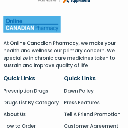
At Online Canadian Pharmacy, we make your
health and wellness our primary concern. We
specialize in chronic care medicines taken to
sustain and improve quality of life
Quick Links
Quick Links
Prescription Drugs
Dawn Polley
Drugs List By Category
Press Features
About Us
Tell A Friend Promotion
How to Order
Customer Agreement