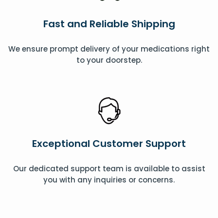
Fast and Reliable Shipping
We ensure prompt delivery of your medications right
to your doorstep.
Exceptional Customer Support
Our dedicated support team is available to assist
you with any inquiries or concerns.