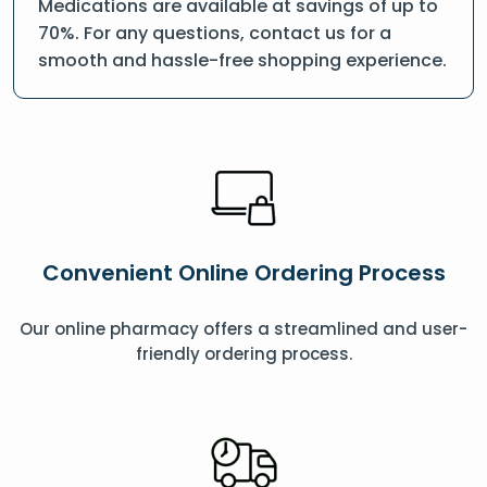
Medications are available at savings of up to
70%. For any questions, contact us for a
smooth and hassle-free shopping experience.
Convenient Online Ordering Process
Our online pharmacy offers a streamlined and user-
friendly ordering process.