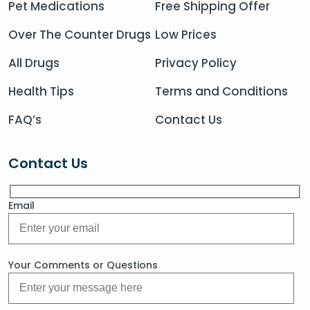
Pet Medications
Free Shipping Offer
Over The Counter Drugs
Low Prices
All Drugs
Privacy Policy
Health Tips
Terms and Conditions
FAQ’s
Contact Us
Contact Us
Email
Your Comments or Questions