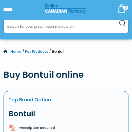
0
Home
/
Pet Products
/ Bontuil
Buy Bontuil online
Top Brand Option
Bontuil
Prescription Required