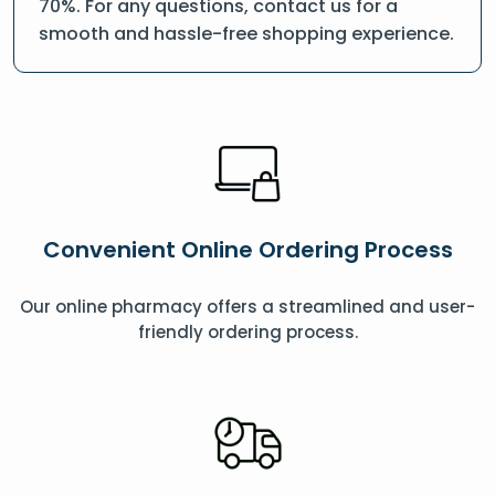
70%. For any questions, contact us for a
smooth and hassle-free shopping experience.
Convenient Online Ordering Process
Our online pharmacy offers a streamlined and user-
friendly ordering process.