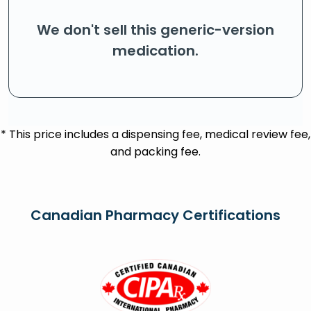
We don't sell this generic-version
medication.
* This price includes a dispensing fee, medical review fee,
and packing fee.
Canadian Pharmacy Certifications