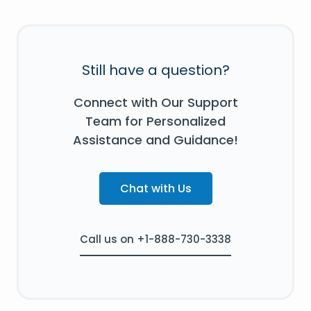
Still have a question?
Connect with Our Support
Team for Personalized
Assistance and Guidance!
Chat with Us
Call us on +1-888-730-3338