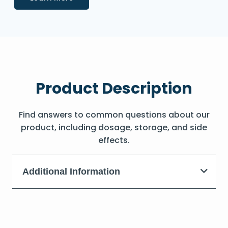
Product Description
Find answers to common questions about our
product, including dosage, storage, and side
effects.
Additional Information