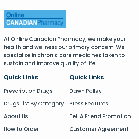
At Online Canadian Pharmacy, we make your
health and wellness our primary concern. We
specialize in chronic care medicines taken to
sustain and improve quality of life
Quick Links
Quick Links
Prescription Drugs
Dawn Polley
Drugs List By Category
Press Features
About Us
Tell A Friend Promotion
How to Order
Customer Agreement