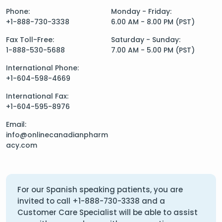
Phone:
Monday - Friday:
+1-888-730-3338
6.00 AM - 8.00 PM (PST)
Fax Toll-Free:
Saturday - Sunday:
1-888-530-5688
7.00 AM - 5.00 PM (PST)
International Phone:
+1-604-598-4669
International Fax:
+1-604-595-8976
Email:
info@onlinecanadianpharm
acy.com
For our Spanish speaking patients, you are
invited to call
+1-888-730-3338
and a
Customer Care Specialist will be able to assist