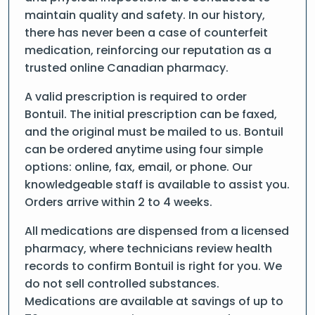
maintain quality and safety. In our history,
there has never been a case of counterfeit
medication, reinforcing our reputation as a
trusted online Canadian pharmacy.
A valid prescription is required to order
Bontuil. The initial prescription can be faxed,
and the original must be mailed to us. Bontuil
can be ordered anytime using four simple
options: online, fax, email, or phone. Our
knowledgeable staff is available to assist you.
Orders arrive within 2 to 4 weeks.
All medications are dispensed from a licensed
pharmacy, where technicians review health
records to confirm Bontuil is right for you. We
do not sell controlled substances.
Medications are available at savings of up to