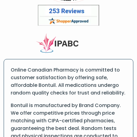
Online Canadian Pharmacy is committed to
customer satisfaction by offering safe,
affordable Bontuil. All medications undergo
random quality checks for trust and reliability.
Bontuil is manufactured by Brand Company.
We offer competitive prices through price
matching with CIPA-certified pharmacies,
guaranteeing the best deal. Random tests
and physical inspections are conducted to