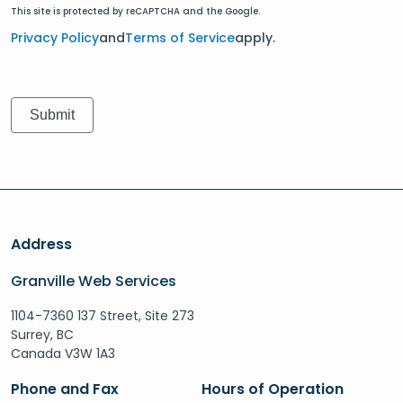
This site is protected by reCAPTCHA and the Google.
Privacy Policy
and
Terms of Service
apply.
Address
Granville Web Services
1104-7360 137 Street, Site 273
Surrey, BC
Canada V3W 1A3
Phone and Fax
Hours of Operation