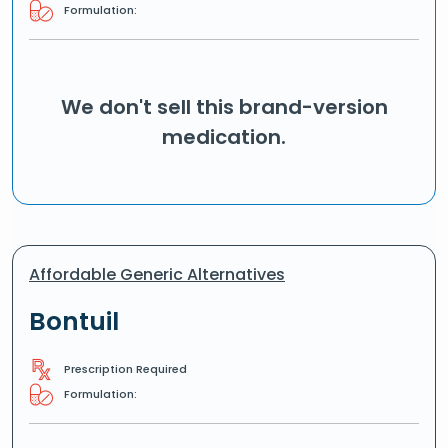
Formulation:
We don't sell this brand-version
medication.
Affordable Generic Alternatives
Bontuil
Prescription Required
Formulation: