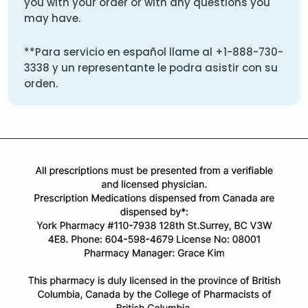
you with your order or with any questions you
may have.
**Para servicio en español llame al
+1-888-730-
3338
y un representante le podra asistir con su
orden.