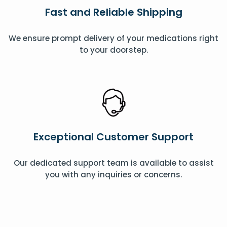
Fast and Reliable Shipping
We ensure prompt delivery of your medications right
to your doorstep.
Exceptional Customer Support
Our dedicated support team is available to assist
you with any inquiries or concerns.