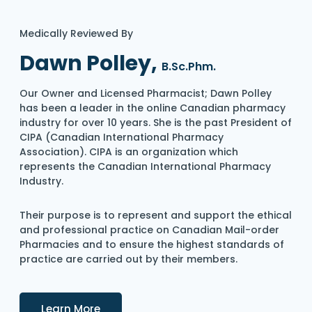
Medically Reviewed By
Dawn Polley,
B.Sc.Phm.
Our Owner and Licensed Pharmacist; Dawn Polley
has been a leader in the online Canadian pharmacy
industry for over 10 years. She is the past President of
CIPA (Canadian International Pharmacy
Association). CIPA is an organization which
represents the Canadian International Pharmacy
Industry.
Their purpose is to represent and support the ethical
and professional practice on Canadian Mail-order
Pharmacies and to ensure the highest standards of
practice are carried out by their members.
Details
Learn More