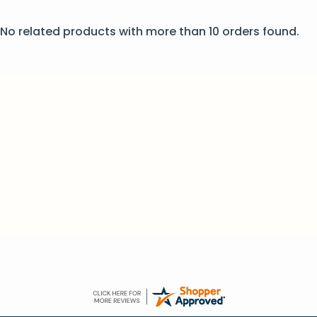
No related products with more than 10 orders found.