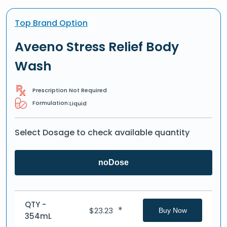
Top Brand Option
Aveeno Stress Relief Body
Wash
Prescription Not Required
Formulation:
Liquid
Select Dosage to check available quantity
noDose
QTY -
*
$
23.23
Buy Now
354mL