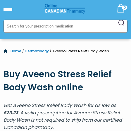
0
Home
/
Dermatology
/ Aveeno Stress Relief Body Wash
Buy Aveeno Stress Relief
Body Wash online
Get Aveeno Stress Relief Body Wash for as low as
. A valid prescription for Aveeno Stress Relief
$
23.23
Body Wash is not required to ship from our certified
Canadian pharmacy.