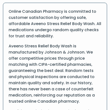
Online Canadian Pharmacy is committed to
customer satisfaction by offering safe,
affordable Aveeno Stress Relief Body Wash. All
medications undergo random quality checks
for trust and reliability.
Aveeno Stress Relief Body Wash is
manufactured by Johnson & Johnson. We
offer competitive prices through price
matching with CIPA-certified pharmacies,
guaranteeing the best deal. Random tests
and physical inspections are conducted to
maintain quality and safety. In our history,
there has never been a case of counterfeit
medication, reinforcing our reputation as a
trusted online Canadian pharmacy.