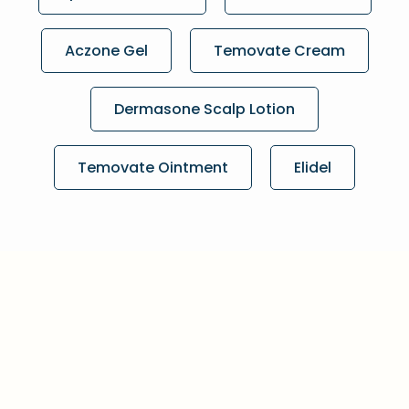
Aczone Gel
Temovate Cream
Dermasone Scalp Lotion
Temovate Ointment
Elidel