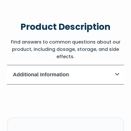
Product Description
Find answers to common questions about our
product, including dosage, storage, and side
effects.
Additional Information