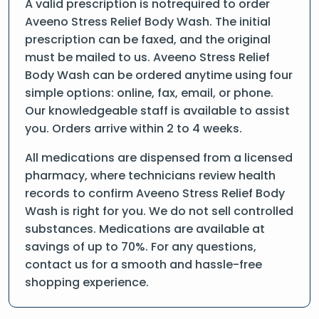
A valid prescription is notrequired to order
Aveeno Stress Relief Body Wash. The initial
prescription can be faxed, and the original
must be mailed to us. Aveeno Stress Relief
Body Wash can be ordered anytime using four
simple options: online, fax, email, or phone.
Our knowledgeable staff is available to assist
you. Orders arrive within 2 to 4 weeks.
All medications are dispensed from a licensed
pharmacy, where technicians review health
records to confirm Aveeno Stress Relief Body
Wash is right for you. We do not sell controlled
substances. Medications are available at
savings of up to 70%. For any questions,
contact us for a smooth and hassle-free
shopping experience.