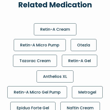
Related Medication
Retin-A Cream
Retin-A Micro Pump
Otezla
Tazorac Cream
Retin-A Gel
Anthelios XL
Retin-A Micro Gel Pump
Metrogel
Epiduo Forte Gel
Naftin Cream