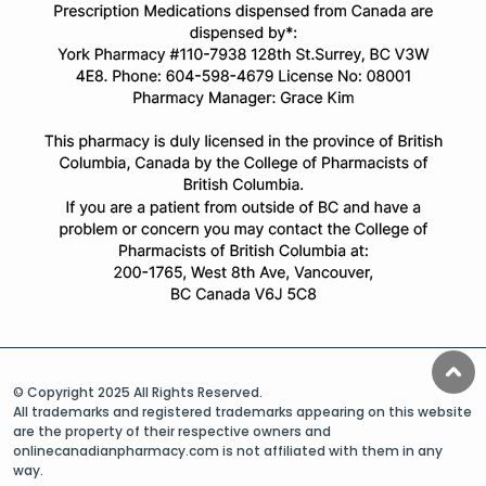
© Copyright 2025 All Rights Reserved.
All trademarks and registered trademarks appearing on this website
are the property of their respective owners and
onlinecanadianpharmacy.com is not affiliated with them in any
way.