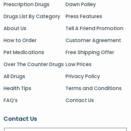
Prescription Drugs
Dawn Polley
Drugs List By Category
Press Features
About Us
Tell A Friend Promotion
How to Order
Customer Agreement
Pet Medications
Free Shipping Offer
Over The Counter Drugs
Low Prices
All Drugs
Privacy Policy
Health Tips
Terms and Conditions
FAQ’s
Contact Us
Contact Us