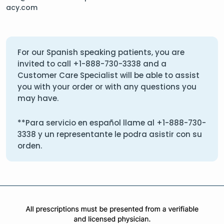
acy.com
For our Spanish speaking patients, you are
invited to call
+1-888-730-3338
and a
Customer Care Specialist will be able to assist
you with your order or with any questions you
may have.
**Para servicio en español llame al
+1-888-730-
3338
y un representante le podra asistir con su
orden.