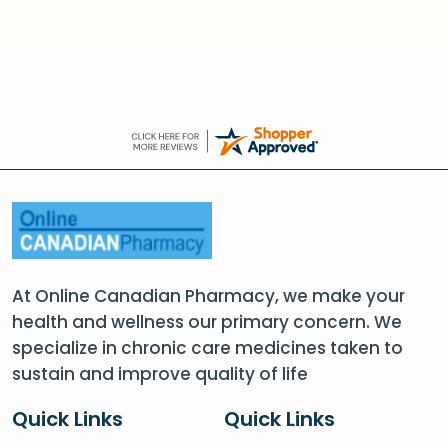
At Online Canadian Pharmacy, we make your
health and wellness our primary concern. We
specialize in chronic care medicines taken to
sustain and improve quality of life
Quick Links
Quick Links