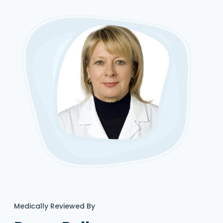
Medically Reviewed By