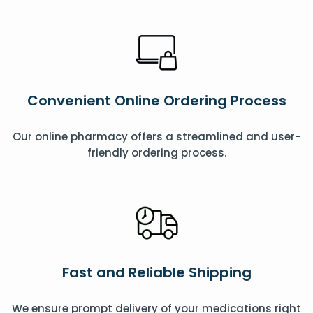
Convenient Online Ordering Process
Our online pharmacy offers a streamlined and user-
friendly ordering process.
Fast and Reliable Shipping
We ensure prompt delivery of your medications right