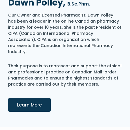
Dawn Polley,
B.Sc.Phm.
Our Owner and Licensed Pharmacist; Dawn Polley
has been a leader in the online Canadian pharmacy
industry for over 10 years. She is the past President of
CIPA (Canadian International Pharmacy
Association). CIPA is an organization which
represents the Canadian International Pharmacy
Industry.
Their purpose is to represent and support the ethical
and professional practice on Canadian Mail-order
Pharmacies and to ensure the highest standards of
practice are carried out by their members.
Details
Learn More