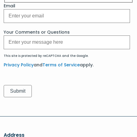
Email
Your Comments or Questions
This site is protected by reCAPTCHA and the Google.
Privacy Policy
and
Terms of Service
apply.
Address