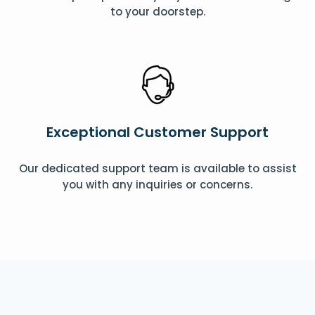
to your doorstep.
Exceptional Customer Support
Our dedicated support team is available to assist
you with any inquiries or concerns.