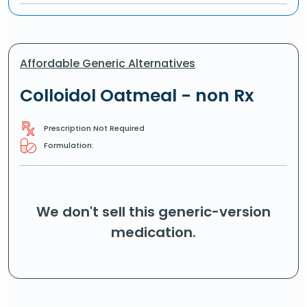
Affordable Generic Alternatives
Colloidol Oatmeal - non Rx
Prescription Not Required
Formulation:
We don't sell this generic-version
medication.