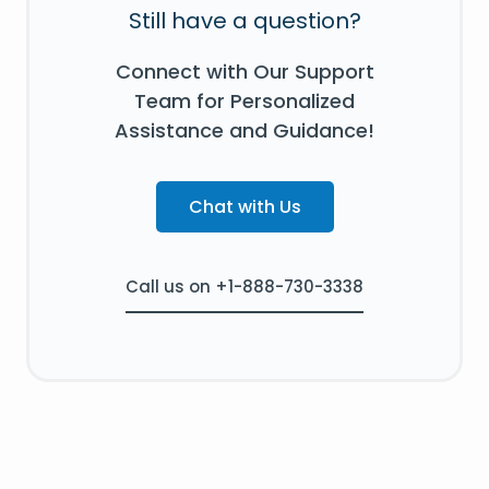
Still have a question?
Connect with Our Support
Team for Personalized
Assistance and Guidance!
Chat with Us
Call us on +1-888-730-3338