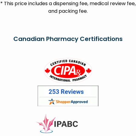
* This price includes a dispensing fee, medical review fee,
and packing fee.
Canadian Pharmacy Certifications