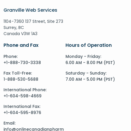
Granville Web Services
1104-7360 137 Street, Site 273
Surrey, BC
Canada V3W 1A3
Phone and Fax
Hours of Operation
Phone:
Monday - Friday:
+1-888-730-3338
6.00 AM - 8.00 PM (PST)
Fax Toll-Free:
Saturday - Sunday:
1-888-530-5688
7.00 AM - 5.00 PM (PST)
International Phone:
+1-604-598-4669
International Fax:
+1-604-595-8976
Email:
info@onlinecanadianpharm