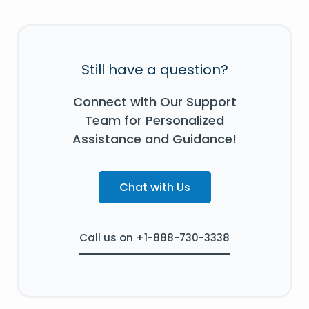
Still have a question?
Connect with Our Support
Team for Personalized
Assistance and Guidance!
Chat with Us
Call us on +1-888-730-3338