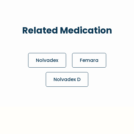
Related Medication
Nolvadex
Femara
Nolvadex D