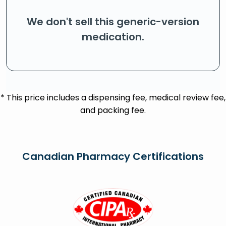
We don't sell this generic-version
medication.
* This price includes a dispensing fee, medical review fee,
and packing fee.
Canadian Pharmacy Certifications