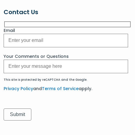
Contact Us
Email
Your Comments or Questions
This site is protected by reCAPTCHA and the Google.
Privacy Policy
and
Terms of Service
apply.