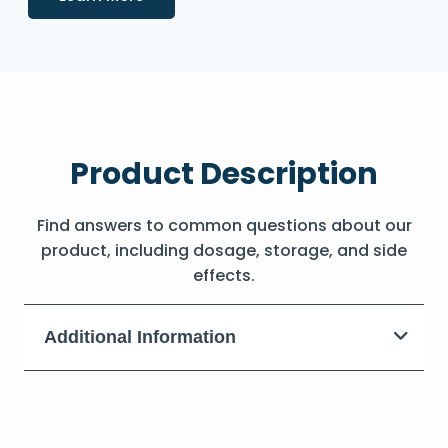
Product Description
Find answers to common questions about our
product, including dosage, storage, and side
effects.
Additional Information