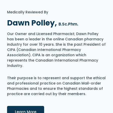
Medically Reviewed By
Dawn Polley,
B.Sc.Phm.
Our Owner and Licensed Pharmacist; Dawn Polley
has been a leader in the online Canadian pharmacy
industry for over 10 years. She is the past President of
CIPA (Canadian International Pharmacy
Association). CIPA is an organization which
represents the Canadian International Pharmacy
Industry.
Their purpose is to represent and support the ethical
and professional practice on Canadian Mail-order
Pharmacies and to ensure the highest standards of
practice are carried out by their members.
Details
Learn More