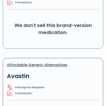
Formulation:
We don't sell this brand-version
medication.
Affordable Generic Alternatives
Avastin
Prescription Required
Formulation: