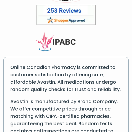
Online Canadian Pharmacy is committed to
customer satisfaction by offering safe,
affordable Avastin. All medications undergo
random quality checks for trust and reliability.
Avastin is manufactured by Brand Company.
We offer competitive prices through price
matching with CIPA-certified pharmacies,
guaranteeing the best deal. Random tests
and physical inspections are conducted to