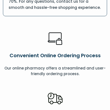
70%. For any questions, contact us for a
smooth and hassle-free shopping experience.
Convenient Online Ordering Process
Our online pharmacy offers a streamlined and user-
friendly ordering process.