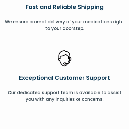
Fast and Reliable Shipping
We ensure prompt delivery of your medications right
to your doorstep.
Exceptional Customer Support
Our dedicated support team is available to assist
you with any inquiries or concerns.