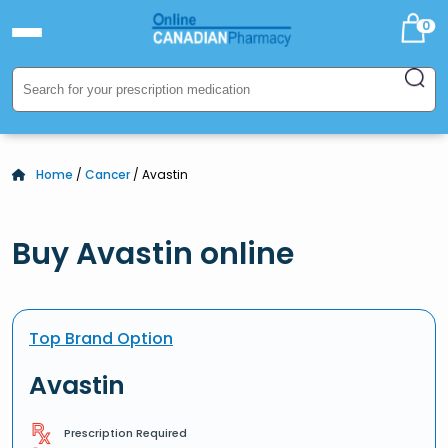
0
Home
/
Cancer
/ Avastin
Buy Avastin online
Top Brand Option
Avastin
Prescription Required