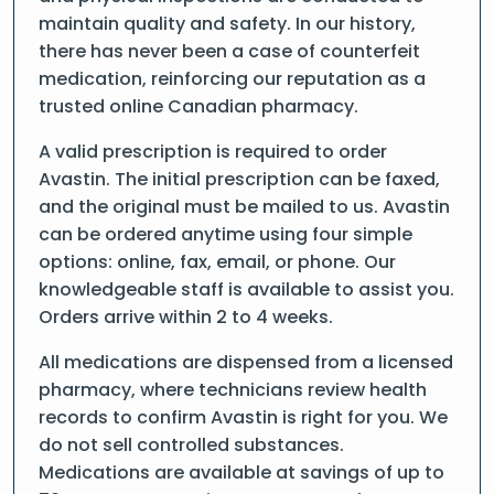
maintain quality and safety. In our history,
there has never been a case of counterfeit
medication, reinforcing our reputation as a
trusted online Canadian pharmacy.
A valid prescription is required to order
Avastin. The initial prescription can be faxed,
and the original must be mailed to us. Avastin
can be ordered anytime using four simple
options: online, fax, email, or phone. Our
knowledgeable staff is available to assist you.
Orders arrive within 2 to 4 weeks.
All medications are dispensed from a licensed
pharmacy, where technicians review health
records to confirm Avastin is right for you. We
do not sell controlled substances.
Medications are available at savings of up to