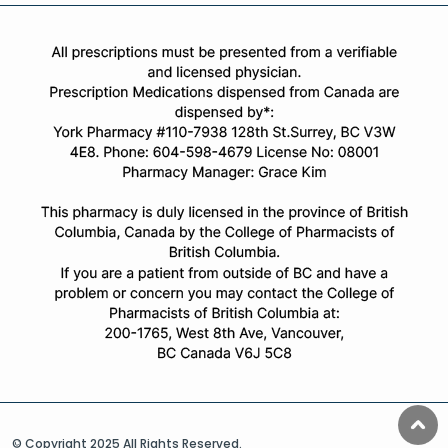
© Copyright 2025 All Rights Reserved.