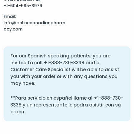
+1-604-595-8976
Email:
info@onlinecanadianpharm
acy.com
For our Spanish speaking patients, you are
invited to call
+1-888-730-3338
and a
Customer Care Specialist will be able to assist
you with your order or with any questions you
may have.
**Para servicio en español llame al
+1-888-730-
3338
y un representante le podra asistir con su
orden.