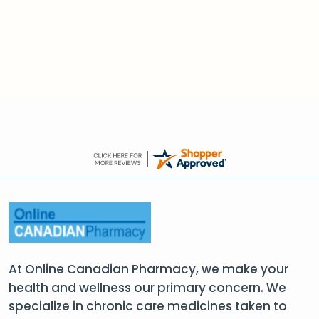
At Online Canadian Pharmacy, we make your
health and wellness our primary concern. We
specialize in chronic care medicines taken to