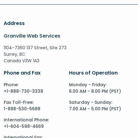
Address
Granville Web Services
1104-7360 137 Street, Site 273
Surrey, BC
Canada V3W 1A3
Phone and Fax
Hours of Operation
Phone:
Monday - Friday:
+1-888-730-3338
6.00 AM - 8.00 PM (PST)
Fax Toll-Free:
Saturday - Sunday:
1-888-530-5688
7.00 AM - 5.00 PM (PST)
International Phone:
+1-604-598-4669
International Fax: