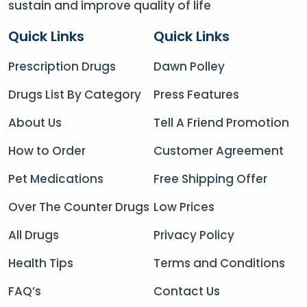
sustain and improve quality of life
Quick Links
Quick Links
Prescription Drugs
Dawn Polley
Drugs List By Category
Press Features
About Us
Tell A Friend Promotion
How to Order
Customer Agreement
Pet Medications
Free Shipping Offer
Over The Counter Drugs
Low Prices
All Drugs
Privacy Policy
Health Tips
Terms and Conditions
FAQ’s
Contact Us