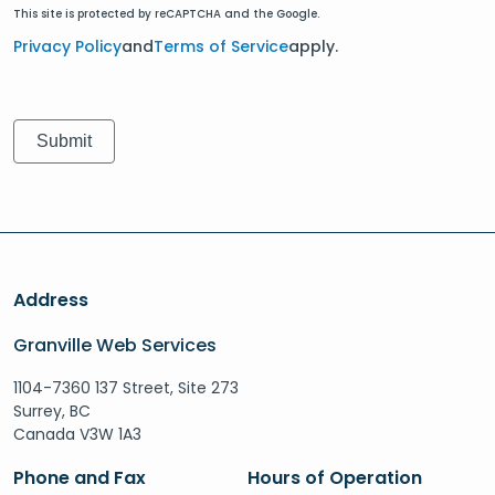
This site is protected by reCAPTCHA and the Google.
Privacy Policy
and
Terms of Service
apply.
Address
Granville Web Services
1104-7360 137 Street, Site 273
Surrey, BC
Canada V3W 1A3
Phone and Fax
Hours of Operation