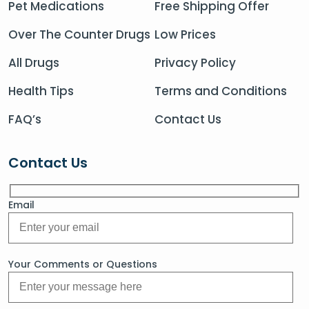
Pet Medications
Free Shipping Offer
Over The Counter Drugs
Low Prices
All Drugs
Privacy Policy
Health Tips
Terms and Conditions
FAQ’s
Contact Us
Contact Us
Email
Your Comments or Questions