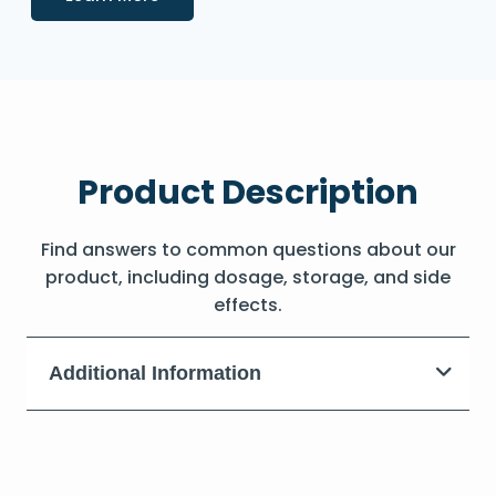
Product Description
Find answers to common questions about our
product, including dosage, storage, and side
effects.
Additional Information