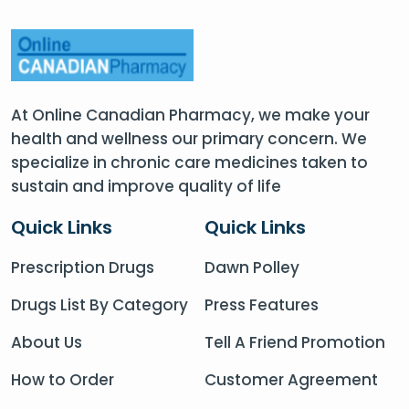
At Online Canadian Pharmacy, we make your
health and wellness our primary concern. We
specialize in chronic care medicines taken to
sustain and improve quality of life
Quick Links
Quick Links
Prescription Drugs
Dawn Polley
Drugs List By Category
Press Features
About Us
Tell A Friend Promotion
How to Order
Customer Agreement