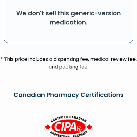
We don't sell this generic-version
medication.
* This price includes a dispensing fee, medical review fee,
and packing fee.
Canadian Pharmacy Certifications