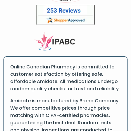
Online Canadian Pharmacy is committed to
customer satisfaction by offering safe,
affordable Amidate. All medications undergo
random quality checks for trust and reliability.
Amidate is manufactured by Brand Company.
We offer competitive prices through price
matching with CIPA-certified pharmacies,
guaranteeing the best deal. Random tests
and physical inspections are conducted to