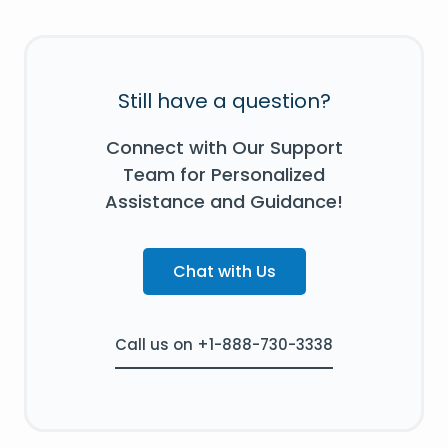
Still have a question?
Connect with Our Support
Team for Personalized
Assistance and Guidance!
Chat with Us
Call us on +1-888-730-3338