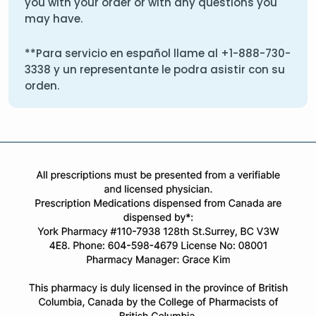
you with your order or with any questions you
may have.
**Para servicio en español llame al
+1-888-730-
3338
y un representante le podra asistir con su
orden.