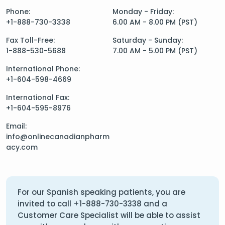
Phone:
Monday - Friday:
+1-888-730-3338
6.00 AM - 8.00 PM (PST)
Fax Toll-Free:
Saturday - Sunday:
1-888-530-5688
7.00 AM - 5.00 PM (PST)
International Phone:
+1-604-598-4669
International Fax:
+1-604-595-8976
Email:
info@onlinecanadianpharm
acy.com
For our Spanish speaking patients, you are
invited to call
+1-888-730-3338
and a
Customer Care Specialist will be able to assist