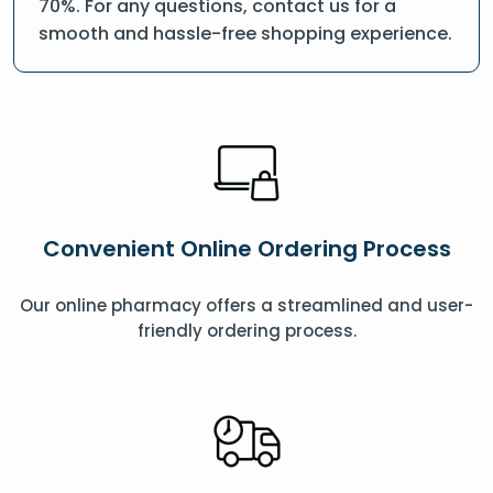
70%. For any questions, contact us for a
smooth and hassle-free shopping experience.
Convenient Online Ordering Process
Our online pharmacy offers a streamlined and user-
friendly ordering process.