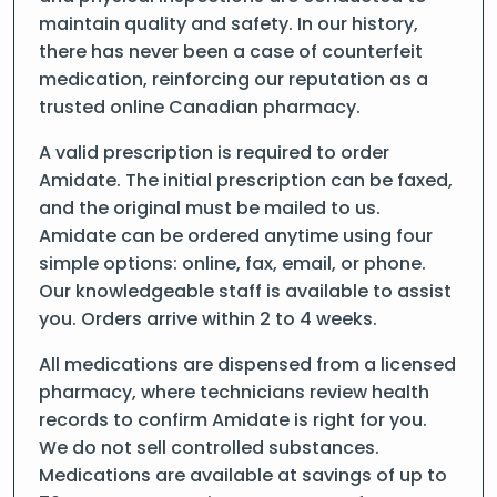
maintain quality and safety. In our history,
there has never been a case of counterfeit
medication, reinforcing our reputation as a
trusted online Canadian pharmacy.
A valid prescription is required to order
Amidate. The initial prescription can be faxed,
and the original must be mailed to us.
Amidate can be ordered anytime using four
simple options: online, fax, email, or phone.
Our knowledgeable staff is available to assist
you. Orders arrive within 2 to 4 weeks.
All medications are dispensed from a licensed
pharmacy, where technicians review health
records to confirm Amidate is right for you.
We do not sell controlled substances.
Medications are available at savings of up to