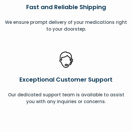
Fast and Reliable Shipping
We ensure prompt delivery of your medications right
to your doorstep.
Exceptional Customer Support
Our dedicated support team is available to assist
you with any inquiries or concerns.