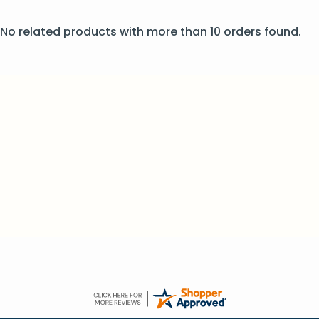
No related products with more than 10 orders found.