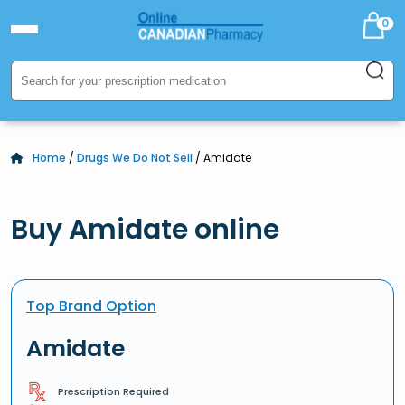
0
Home
/
Drugs We Do Not Sell
/ Amidate
Buy Amidate online
Top Brand Option
Amidate
Prescription Required