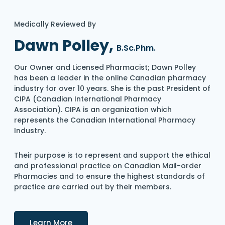
Medically Reviewed By
Dawn Polley,
B.Sc.Phm.
Our Owner and Licensed Pharmacist; Dawn Polley
has been a leader in the online Canadian pharmacy
industry for over 10 years. She is the past President of
CIPA (Canadian International Pharmacy
Association). CIPA is an organization which
represents the Canadian International Pharmacy
Industry.
Their purpose is to represent and support the ethical
and professional practice on Canadian Mail-order
Pharmacies and to ensure the highest standards of
practice are carried out by their members.
Details
Learn More