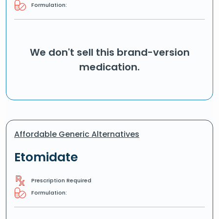
Formulation:
We don't sell this brand-version
medication.
Affordable Generic Alternatives
Etomidate
Prescription Required
Formulation: