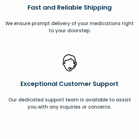
Fast and Reliable Shipping
We ensure prompt delivery of your medications right
to your doorstep.
Exceptional Customer Support
Our dedicated support team is available to assist
you with any inquiries or concerns.