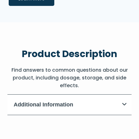
Product Description
Find answers to common questions about our
product, including dosage, storage, and side
effects.
Additional Information