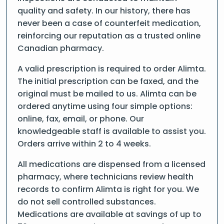
quality and safety. In our history, there has
never been a case of counterfeit medication,
reinforcing our reputation as a trusted online
Canadian pharmacy.
A valid prescription is required to order Alimta.
The initial prescription can be faxed, and the
original must be mailed to us. Alimta can be
ordered anytime using four simple options:
online, fax, email, or phone. Our
knowledgeable staff is available to assist you.
Orders arrive within 2 to 4 weeks.
All medications are dispensed from a licensed
pharmacy, where technicians review health
records to confirm Alimta is right for you. We
do not sell controlled substances.
Medications are available at savings of up to