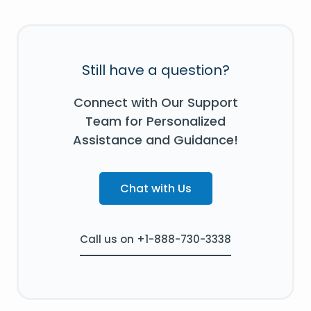
Still have a question?
Connect with Our Support
Team for Personalized
Assistance and Guidance!
Chat with Us
Call us on +1-888-730-3338