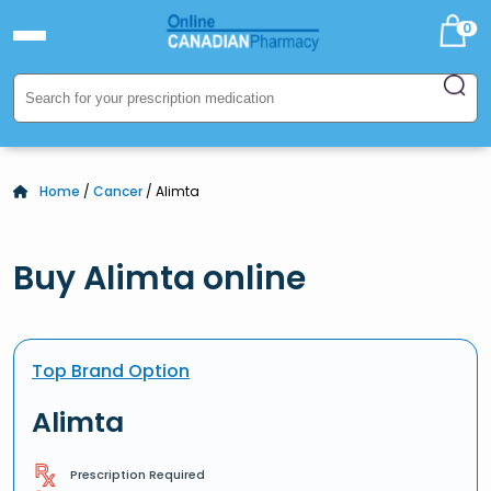
0
Home
/
Cancer
/ Alimta
Buy Alimta online
Top Brand Option
Alimta
Prescription Required