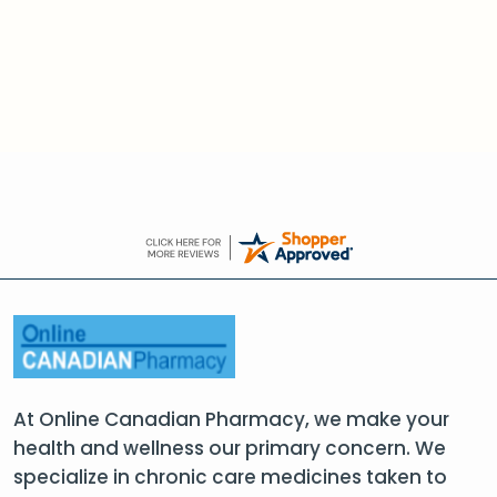
At Online Canadian Pharmacy, we make your
health and wellness our primary concern. We
specialize in chronic care medicines taken to