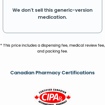
We don't sell this generic-version
medication.
* This price includes a dispensing fee, medical review fee,
and packing fee.
Canadian Pharmacy Certifications