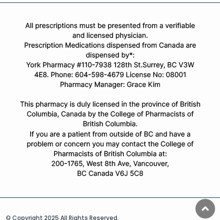
© Copyright 2025 All Rights Reserved.