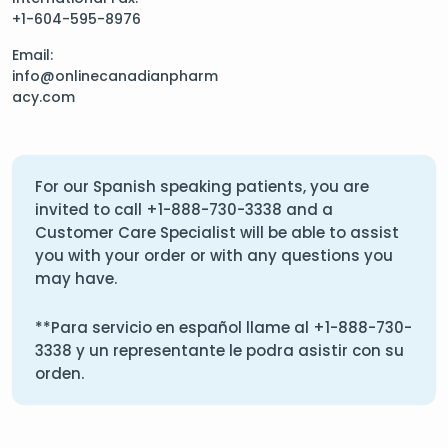
+1-604-595-8976
Email:
info@onlinecanadianpharm
acy.com
For our Spanish speaking patients, you are
invited to call
+1-888-730-3338
and a
Customer Care Specialist will be able to assist
you with your order or with any questions you
may have.
**Para servicio en español llame al
+1-888-730-
3338
y un representante le podra asistir con su
orden.