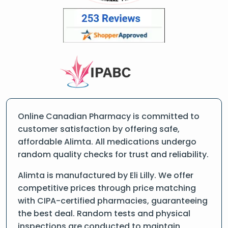
Online Canadian Pharmacy is committed to
customer satisfaction by offering safe,
affordable Alimta. All medications undergo
random quality checks for trust and reliability.
Alimta is manufactured by Eli Lilly. We offer
competitive prices through price matching
with CIPA-certified pharmacies, guaranteeing
the best deal. Random tests and physical
inspections are conducted to maintain