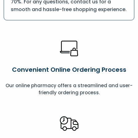
70%. For any questions, contact us for a
smooth and hassle-free shopping experience.
Convenient Online Ordering Process
Our online pharmacy offers a streamlined and user-
friendly ordering process.