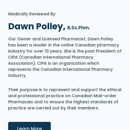
Medically Reviewed By
Dawn Polley,
B.Sc.Phm.
Our Owner and Licensed Pharmacist; Dawn Polley
has been a leader in the online Canadian pharmacy
industry for over 10 years. She is the past President of
CIPA (Canadian International Pharmacy
Association). CIPA is an organization which
represents the Canadian International Pharmacy
Industry.
Their purpose is to represent and support the ethical
and professional practice on Canadian Mail-order
Pharmacies and to ensure the highest standards of
practice are carried out by their members.
Details
Learn More