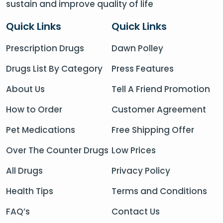
sustain and improve quality of life
Quick Links
Quick Links
Prescription Drugs
Dawn Polley
Drugs List By Category
Press Features
About Us
Tell A Friend Promotion
How to Order
Customer Agreement
Pet Medications
Free Shipping Offer
Over The Counter Drugs
Low Prices
All Drugs
Privacy Policy
Health Tips
Terms and Conditions
FAQ’s
Contact Us