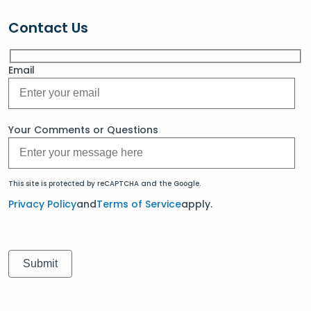
Contact Us
Email
Your Comments or Questions
This site is protected by reCAPTCHA and the Google.
Privacy Policy
and
Terms of Service
apply.