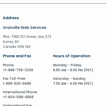
Address
Granville Web Services
1104-7360 137 Street, Site 273
Surrey, BC
Canada V3W 1A3
Phone and Fax
Hours of Operation
Phone:
Monday - Friday:
+1-888-730-3338
6.00 AM - 8.00 PM (PST)
Fax Toll-Free:
Saturday - Sunday:
1-888-530-5688
7.00 AM - 5.00 PM (PST)
International Phone:
+1-604-598-4669
International Fax: