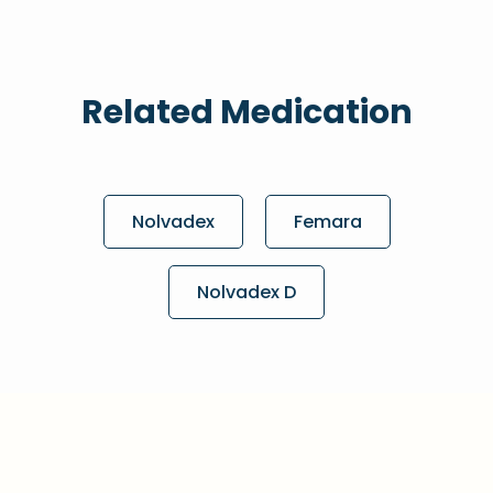
Related Medication
Nolvadex
Femara
Nolvadex D