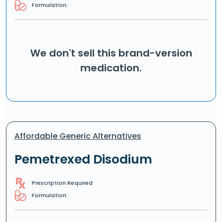
Formulation:
We don't sell this brand-version
medication.
Affordable Generic Alternatives
Pemetrexed Disodium
Prescription Required
Formulation: