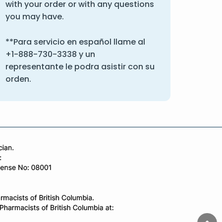
with your order or with any questions
you may have.
**Para servicio en español llame al
+1-888-730-3338
y un
representante le podra asistir con su
orden.