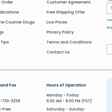
 Order
Customer Agreement
dications
Free Shipping Offer
Thi
he Counter Drugs
Low Prices
Pri
gs
Privacy Policy
 Tips
Terms and Conditions
Contact Us
 and Fax
Hours of Operation
Monday - Friday:
-730-3338
6.00 AM - 8.00 PM (PST)
l-Free:
Saturday - Sunday: