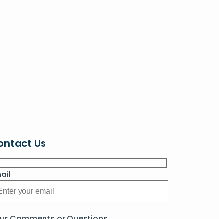
ontact Us
ail
ur Comments or Questions