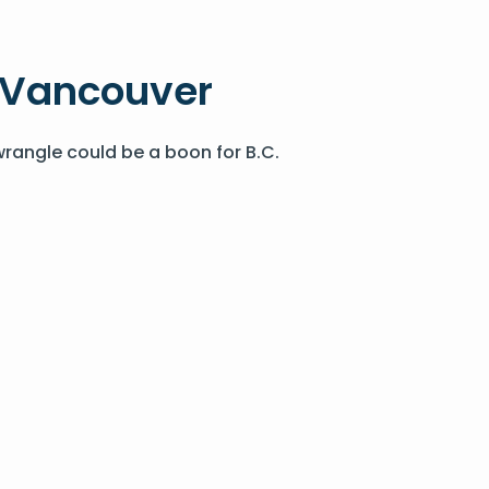
n Vancouver
wrangle could be a boon for B.C.