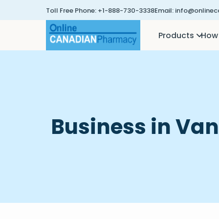
Toll Free Phone:
+1-888-730-3338
Email:
info@online
Products
How 
Business in Va