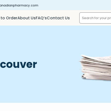
canadianpharmacy.com
to Order
About Us
FAQ’s
Contact Us
ncouver