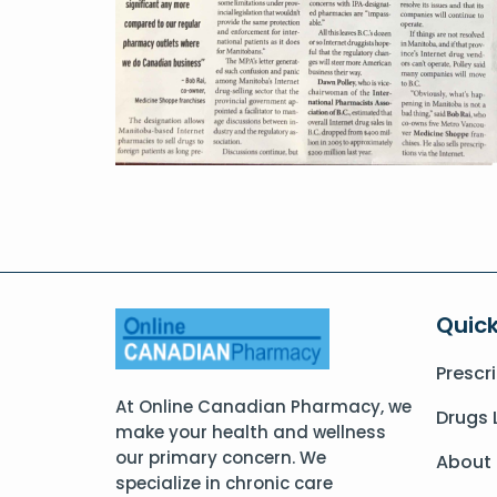
Quick
Prescr
At Online Canadian Pharmacy, we
Drugs 
make your health and wellness
our primary concern. We
About
specialize in chronic care