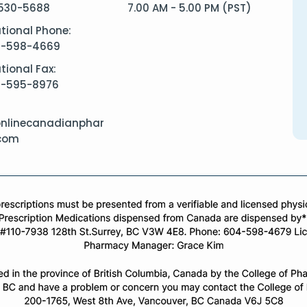
530-5688
7.00 AM - 5.00 PM (PST)
ational Phone:
4-598-4669
tional Fax:
4-595-8976
nlinecanadianphar
com