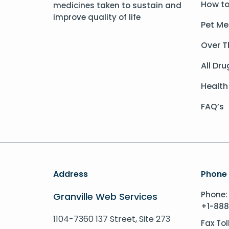
How to
medicines taken to sustain and
improve quality of life
Pet Me
Over T
All Dru
Health
FAQ’s
Address
Phone
Phone:
Granville Web Services
+1-888
1104-7360 137 Street, Site 273
Fax Tol