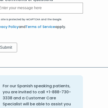
s site is protected by reCAPTCHA and the Google.
vacy Policy
and
Terms of Service
apply.
For our Spanish speaking patients,
you are invited to call
+1-888-730-
3338
and a Customer Care
Specialist will be able to assist you