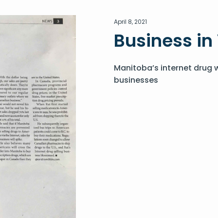
April 8, 2021
Business i
Manitoba’s internet drug 
businesses