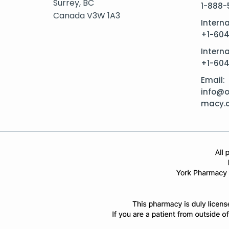
Surrey, BC
1-888-
Canada V3W 1A3
Intern
+1-60
Interna
+1-60
Email:
info@o
macy.