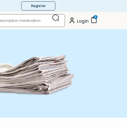
Register
0
Login