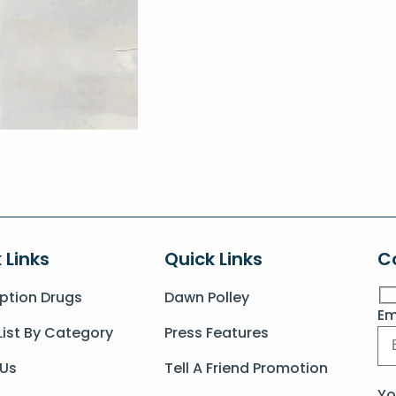
 Links
Quick Links
C
iption Drugs
Dawn Polley
Em
List By Category
Press Features
 Us
Tell A Friend Promotion
Yo